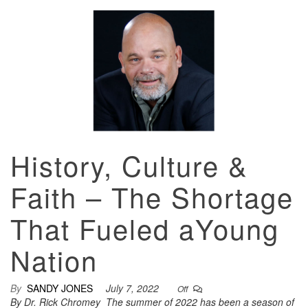
History, Culture &
Faith – The Shortage
That Fueled aYoung
Nation
By
SANDY JONES
July 7, 2022
Off
By Dr. Rick Chromey The summer of 2022 has been a season of