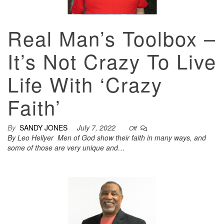
Real Man’s Toolbox –
It’s Not Crazy To Live
Life With ‘Crazy
Faith’
By
SANDY JONES
July 7, 2022
Off
By Leo Hellyer Men of God show their faith in many ways, and
some of those are very unique and…