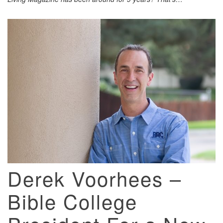
Derek Voorhees –
Bible College