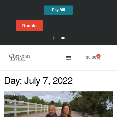
Pay Bill
Donate
0
$
0.00
Day:
July 7, 2022