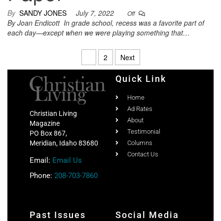
By
SANDY JONES
July 7, 2022
Off
By Joan Endicott In grade school, recess was a favorite part of
each day—except when we were playing something that…
1
2
Next
Quick Link
Home
Ad Rates
Christian Living
About
Magazine
Testimonial
PO Box 867,
Meridian, Idaho 83680
Columns
Contact Us
Email:
Email Us
Phone:
208-703-7860
Past Issues
Social Media