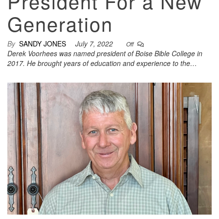
President For a New
Generation
By
SANDY JONES
July 7, 2022
Off
Derek Voorhees was named president of Boise Bible College in
2017. He brought years of education and experience to the…