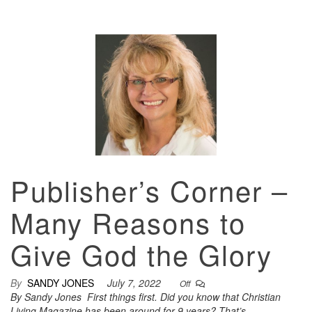
Publisher’s Corner –
Many Reasons to
Give God the Glory
By
SANDY JONES
July 7, 2022
Off
By Sandy Jones First things first. Did you know that Christian
Living Magazine has been around for 9 years? That’s…