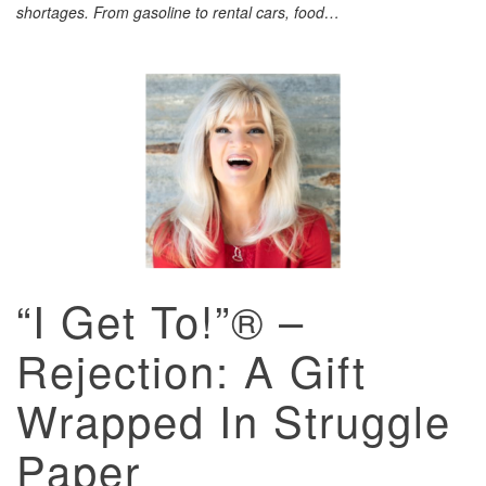
shortages. From gasoline to rental cars, food…
“I Get To!”® –
Rejection: A Gift
Wrapped In Struggle
Paper