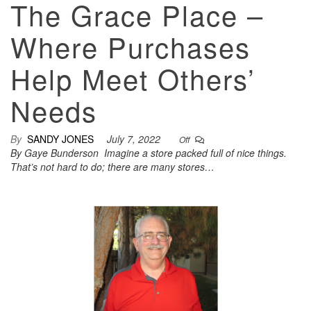
The Grace Place –
Where Purchases
Help Meet Others’
Needs
By
SANDY JONES
July 7, 2022
Off
By Gaye Bunderson Imagine a store packed full of nice things.
That’s not hard to do; there are many stores…