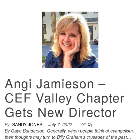
Angi Jamieson –
CEF Valley Chapter
Gets New Director
By
SANDY JONES
July 7, 2022
Off
By Gaye Bunderson Generally, when people think of evangelism,
their thoughts may turn to Billy Graham’s crusades of the past…