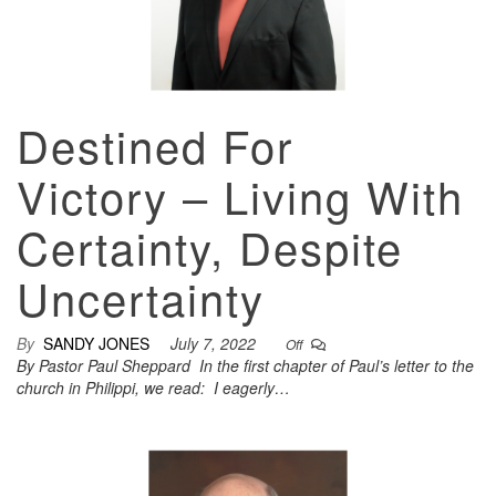
Destined For
Victory – Living With
Certainty, Despite
Uncertainty
By
SANDY JONES
July 7, 2022
Off
By Pastor Paul Sheppard In the first chapter of Paul’s letter to the
church in Philippi, we read: I eagerly…