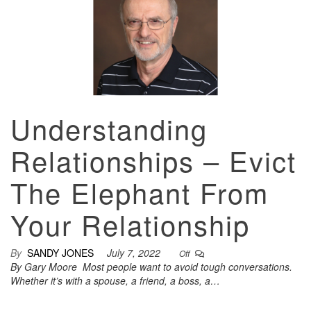
Understanding
Relationships – Evict
The Elephant From
Your Relationship
By
SANDY JONES
July 7, 2022
Off
By Gary Moore Most people want to avoid tough conversations.
Whether it’s with a spouse, a friend, a boss, a…