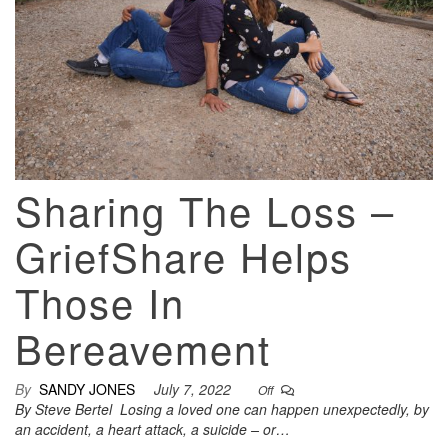
Sharing The Loss –
GriefShare Helps
Those In
Bereavement
By
SANDY JONES
July 7, 2022
Off
By Steve Bertel Losing a loved one can happen unexpectedly, by
an accident, a heart attack, a suicide – or…