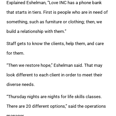
Explained Eshelman, “Love INC has a phone bank
that starts in tiers. First is people who are in need of
something, such as furniture or clothing; then, we
build a relationship with them.”
Staff gets to know the clients, help them, and care
for them.
“Then we restore hope,” Eshelman said. That may
look different to each client in order to meet their
diverse needs.
“Thursday nights are nights for life skills classes.
There are 20 different options,” said the operations
manager.