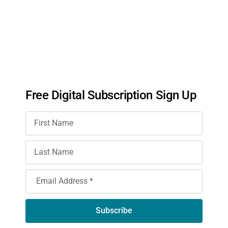
Free Digital Subscription Sign Up
Subscribe