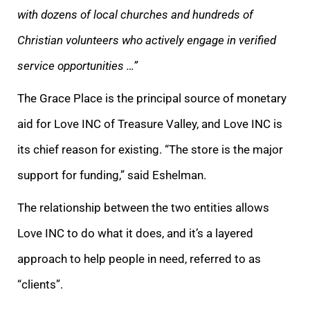
with dozens of local churches and hundreds of
Christian volunteers who actively engage in verified
service opportunities …”
The Grace Place is the principal source of monetary
aid for Love INC of Treasure Valley, and Love INC is
its chief reason for existing. “T
he store is the major
support for funding,” said Eshelman.
The relationship between the two entities allows
Love INC to do what it does, and it’s a layered
approach to help people in need, referred to as
“clients”.