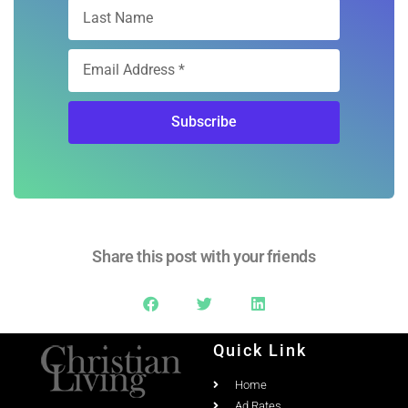
Subscribe
Share this post with your friends
Quick Link
Home
Ad Rates