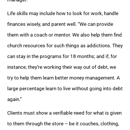
Life skills may include how to look for work, handle
finances wisely, and parent well. “We can provide
them with a coach or mentor. We also help them find
church resources for such things as addictions. They
can stay in the programs for 18 months; and if, for
instance, they’re working their way out of debt, we
try to help them learn better money management. A
large percentage learn to live without going into debt
again.”
Clients must show a verifiable need for what is given
to them through the store – be it couches, clothing,