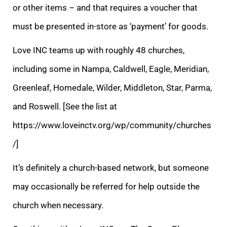
or other items – and that requires a voucher that
must be presented in-store as ‘payment’ for goods.
Love INC teams up with roughly 48 churches,
including some in Nampa, Caldwell, Eagle, Meridian,
Greenleaf, Homedale, Wilder, Middleton, Star, Parma,
and Roswell. [See the list at
https://www.loveinctv.org/wp/community/churches
/]
It’s definitely a church-based network, but someone
may occasionally be referred for help outside the
church when necessary.