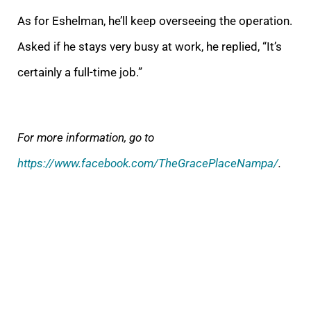
As for Eshelman, he’ll keep overseeing the operation.
Asked if he stays very busy at work, he replied, “It’s
certainly a full-time job.”
For more information, go to
https://www.facebook.com/TheGracePlaceNampa/
.