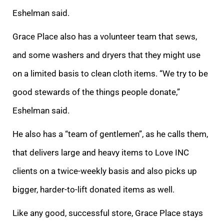
Eshelman said.
Grace Place also has a volunteer team that sews,
and some washers and dryers that they might use
on a limited basis to clean cloth items. “We try to be
good stewards of the things people donate,”
Eshelman said.
He also has a “team of gentlemen”, as he calls them,
that delivers large and heavy items to Love INC
clients on a twice-weekly basis and also picks up
bigger, harder-to-lift donated items as well.
Like any good, successful store, Grace Place stays