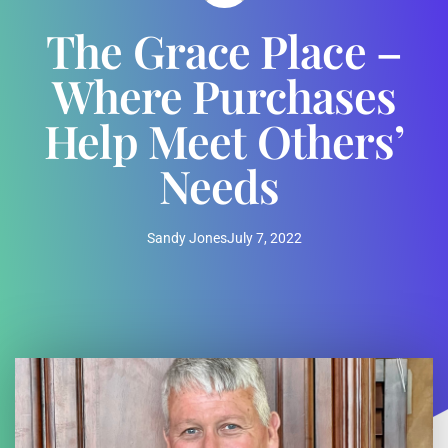
The Grace Place –
Where Purchases
Help Meet Others’
Needs
Sandy Jones
July 7, 2022