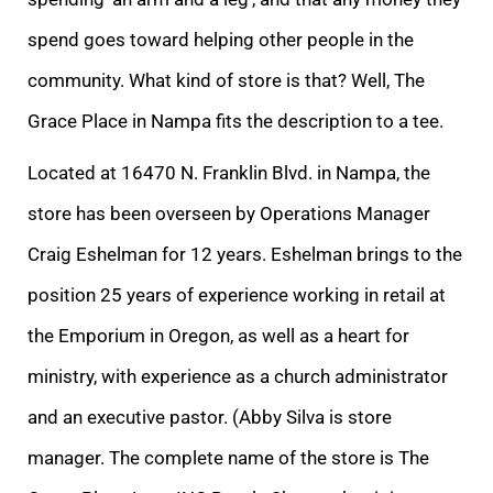
spend goes toward helping other people in the
community. What kind of store is that? Well, The
Grace Place in Nampa fits the description to a tee.
Located at 16470 N. Franklin Blvd. in Nampa, the
store has been overseen by Operations Manager
Craig Eshelman for 12 years. Eshelman brings to the
position 25 years of experience working in retail at
the Emporium in Oregon, as well as a heart for
ministry, with experience as a church administrator
and an executive pastor. (Abby Silva is store
manager. The complete name of the store is The