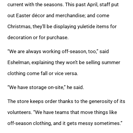
current with the seasons. This past April, staff put
out Easter décor and merchandise; and come
Christmas, they’ll be displaying yuletide items for
decoration or for purchase.
“We are always working off-season, too,” said
Eshelman, explaining they won’t be selling summer
clothing come fall or vice versa.
“We have storage on-site,” he said.
The store keeps order thanks to the generosity of its
volunteers. “We have teams that move things like
off-season clothing, and it gets messy sometimes.”