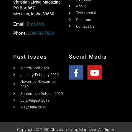
Christian Living Magazine
About
PO Box 867,
Testimonial
Meridian, Idaho 83680
Columns
Email:
Email Us
Contact Us
Phone:
208-703-7860
Past Issues
Social Media
March/April 2020
January/February 2020
November/December
2019
September/October 2019
July/August 2019
May/June 2019
Copyright © 2020 Christian Living Magazine All Rights