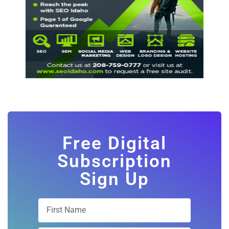
Free Digital
Subscription
Sign Up