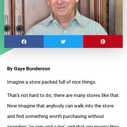
By Gaye Bunderson
Imagine a store packed full of nice things.
That’s not hard to do; there are many stores like that.
Now imagine that anybody can walk into the store
and find something worth purchasing without
spending ‘an arm and a leg’, and that any money they