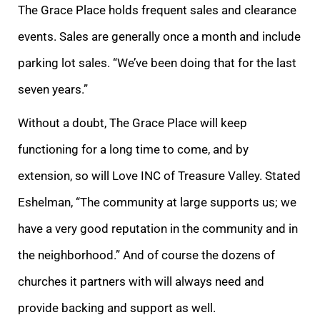
The Grace Place holds frequent sales and clearance
events. Sales are generally once a month and include
parking lot sales. “We’ve been doing that for the last
seven years.”
Without a doubt, The Grace Place will keep
functioning for a long time to come, and by
extension, so will Love INC of Treasure Valley. Stated
Eshelman, “The community at large supports us; we
have a very good reputation in the community and in
the neighborhood.” And of course the dozens of
churches it partners with will always need and
provide backing and support as well.