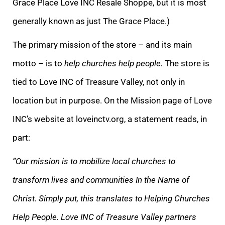
Grace Place Love INC Resale Shoppe, but it is most
generally known as just The Grace Place.)
The primary mission of the store – and its main
motto – is to
help churches help people.
The store is
tied to Love INC of Treasure Valley, not only in
location but in purpose. On the Mission page of Love
INC’s website at loveinctv.org, a statement reads, in
part:
“Our mi
ssion is to mobilize local churches to
transform lives and communities In the Name of
Christ. Simply put, this translates to Helping Churches
Help People. Love INC of Treasure Valley partners