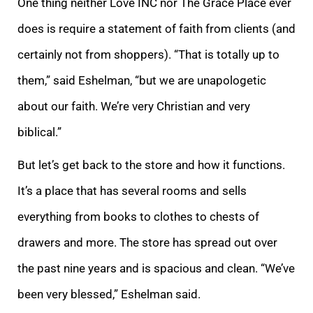
One thing neither Love INC nor The Grace Place ever
does is require a statement of faith from clients (and
certainly not from shoppers). “That is totally up to
them,” said Eshelman, “but we are unapologetic
about our faith. We’re very Christian and very
biblical.”
But let’s get back to the store and how it functions.
It’s a place that has several rooms and sells
everything from books to clothes to chests of
drawers and more. The store has spread out over
the past nine years and is spacious and clean. “We’ve
been very blessed,” Eshelman said.