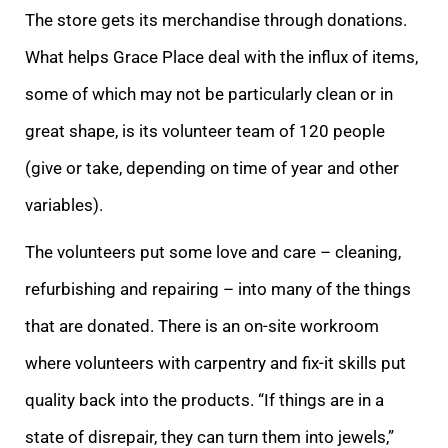
The store gets its merchandise through donations.
What helps Grace Place deal with the influx of items,
some of which may not be particularly clean or in
great shape, is its volunteer team of 120 people
(give or take, depending on time of year and other
variables).
The volunteers put some love and care – cleaning,
refurbishing and repairing – into many of the things
that are donated. There is an on-site workroom
where volunteers with carpentry and fix-it skills put
quality back into the products. “If things are in a
state of disrepair, they can turn them into jewels,”