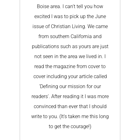
tell you how
email to say what a great difference
k up the June
your article (and cover!) made for us.
ving. We came
We have had probably no less than
fornia and
10 churches connect with us to take
yours are just
shoes on their mission trips. Wow!
e lived in. I
Wow! Wow! Thank you again SO
rom cover to
much for sharing our story.
rticle called
SIGNED K.L.
ion for our
 it I was more
that I should
en me this long
rage!)