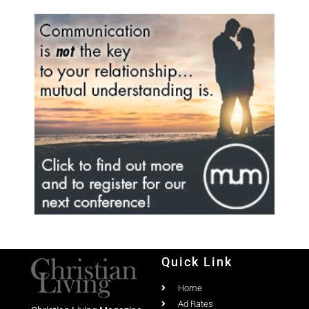
Quick Link
Home
Ad Rates