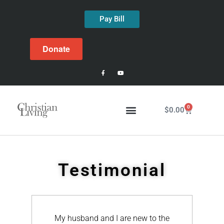
Pay Bill
Donate
0
$
0.00
Testimonial
e new to the
Just wanted to send you a follow-up