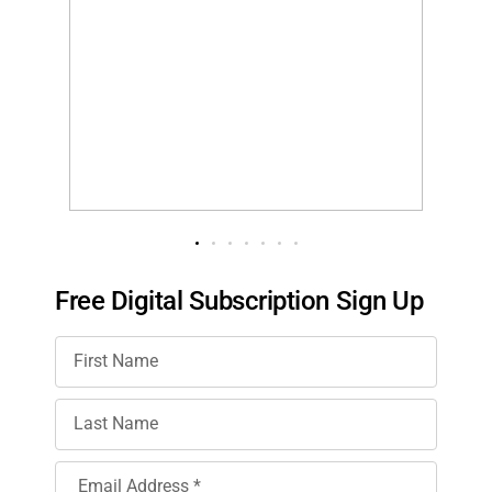
Free Digital Subscription Sign Up