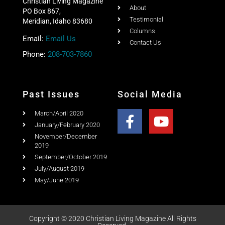
Christian Living Magazine
About
PO Box 867,
Testimonial
Meridian, Idaho 83680
Columns
Email:
Email Us
Contact Us
Phone:
208-703-7860
Past Issues
Social Media
March/April 2020
January/February 2020
November/December
2019
September/October 2019
July/August 2019
May/June 2019
Copyright © 2020 Christian Living Magazine All Rights