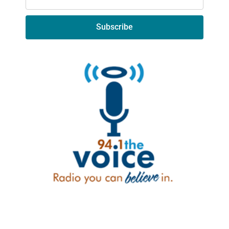
Subscribe