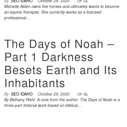
By
SEO IDAHO
October 29, 2020
Off
Michelle Alden owns five horses and ultimately wants to become
an equine therapist. She currently works as a licensed
professional…
The Days of Noah –
Part 1 Darkness
Besets Earth and Its
Inhabitants
By
SEO IDAHO
October 29, 2020
Off
By Bethany Riehl A note from the author: The Days of Noah is a
three-part fictional work based on biblical…