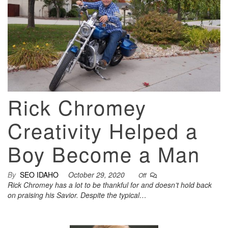
Rick Chromey
Creativity Helped a
Boy Become a Man
By
SEO IDAHO
October 29, 2020
Off
Rick Chromey has a lot to be thankful for and doesn’t hold back
on praising his Savior. Despite the typical…