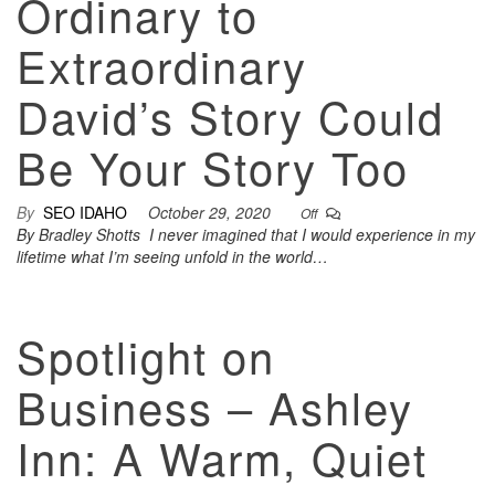
Ordinary to
Extraordinary
David’s Story Could
Be Your Story Too
By
SEO IDAHO
October 29, 2020
Off
By Bradley Shotts I never imagined that I would experience in my
lifetime what I’m seeing unfold in the world…
Spotlight on
Business – Ashley
Inn: A Warm, Quiet