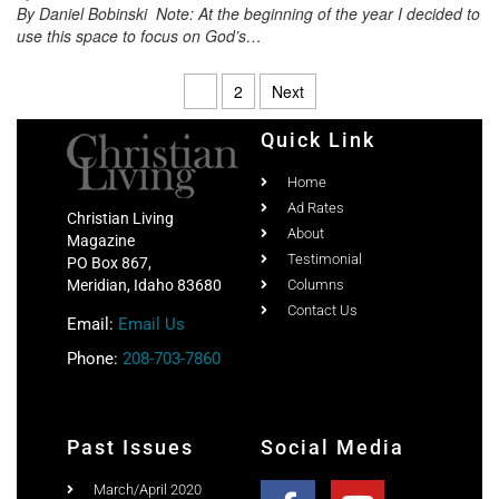
By Daniel Bobinski Note: At the beginning of the year I decided to
use this space to focus on God’s…
1
2
Next
Quick Link
Home
Ad Rates
Christian Living
About
Magazine
Testimonial
PO Box 867,
Meridian, Idaho 83680
Columns
Contact Us
Email:
Email Us
Phone:
208-703-7860
Past Issues
Social Media
March/April 2020