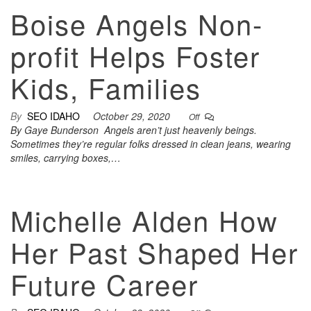
Boise Angels Non-
profit Helps Foster
Kids, Families
By
SEO IDAHO
October 29, 2020
Off
By Gaye Bunderson Angels aren’t just heavenly beings.
Sometimes they’re regular folks dressed in clean jeans, wearing
smiles, carrying boxes,…
Michelle Alden How
Her Past Shaped Her
Future Career