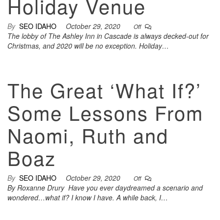
Holiday Venue
By
SEO IDAHO
October 29, 2020
Off
The lobby of The Ashley Inn in Cascade is always decked-out for
Christmas, and 2020 will be no exception. Holiday…
The Great ‘What If?’
Some Lessons From
Naomi, Ruth and
Boaz
By
SEO IDAHO
October 29, 2020
Off
By Roxanne Drury Have you ever daydreamed a scenario and
wondered…what if? I know I have. A while back, I…