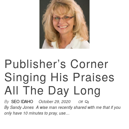
Publisher’s Corner
Singing His Praises
All The Day Long
By
SEO IDAHO
October 29, 2020
Off
By Sandy Jones A wise man recently shared with me that if you
only have 10 minutes to pray, use…