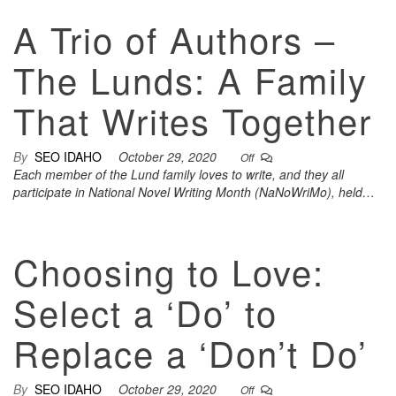
A Trio of Authors –
The Lunds: A Family
That Writes Together
By
SEO IDAHO
October 29, 2020
Off
Each member of the Lund family loves to write, and they all
participate in National Novel Writing Month (NaNoWriMo), held…
Choosing to Love:
Select a ‘Do’ to
Replace a ‘Don’t Do’
By
SEO IDAHO
October 29, 2020
Off