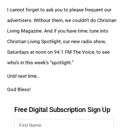
I cannot forget to ask you to please frequent our
advertisers. Without them, we couldn’t do Christian
Living Magazine. And if you have time, tune into
Christian Living
Spotlight, our new radio show,
Saturdays at noon on 94.1 FM The Voice, to see
who’s in this week’s “spotlight.”
Until next time…
God Bless!
Free Digital Subscription Sign Up