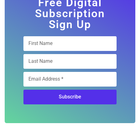
Free Digital
Subscription
Sign Up
Subscribe