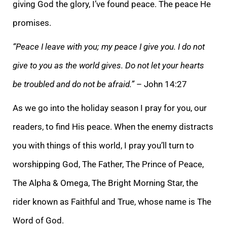
giving God the glory, I’ve found peace. The peace He
promises.
“Peace I leave with you; my peace I give you. I do not
give to you as the world gives. Do not let your hearts
be troubled and do not be
afraid.”
– John 14:27
As we go into the holiday season I pray for you, our
readers, to find His peace. When the enemy distracts
you with things of this world, I pray you’ll turn to
worshipping God, The Father, The Prince of Peace,
The Alpha & Omega, The Br
ight Morning Star, the
rider known as Faithful and True, whose name is The
Word of God.