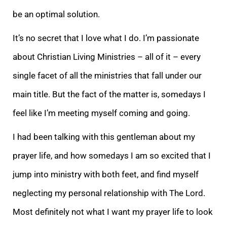
be an optimal solution.
It’s no secret that I love what I do. I’m passionate
about Christian Living Min
istries – all of it – every
single facet of all the ministries that fall under our
main title. But the fact of the matter is, somedays I
feel like I’m meeting myself coming and going.
I had been talking with this gentleman about my
prayer life, and how s
omedays I am so excited that I
jump into ministry with both feet, and find myself
neglecting my personal relationship with The Lord.
Most definitely not what I want my prayer life to look