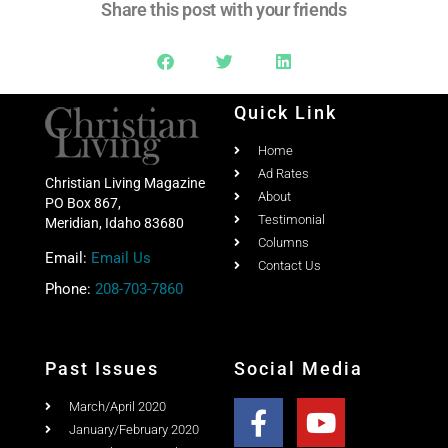
Share this post with your friends
Quick Link
Home
Ad Rates
Christian Living Magazine
About
PO Box 867,
Testimonial
Meridian, Idaho 83680
Columns
Email:
Email Us
Contact Us
Phone:
208-703-7860
Past Issues
Social Media
March/April 2020
January/February 2020