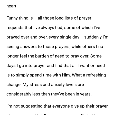
heart!
Funny thing is – a
ll those long lists of prayer
requests that I’ve always had, some of which I’ve
prayed over and over, every single day – suddenly I’m
seeing answers to those prayers, while others I no
longer feel the burden of need to pray over. Some
days I go into prayer
and find that all I want or need
is to simply spend time with Him. What a refreshing
change. My stress and anxiety levels are
considerably less than they’ve been in years.
I’m not suggesting that everyone give up their prayer