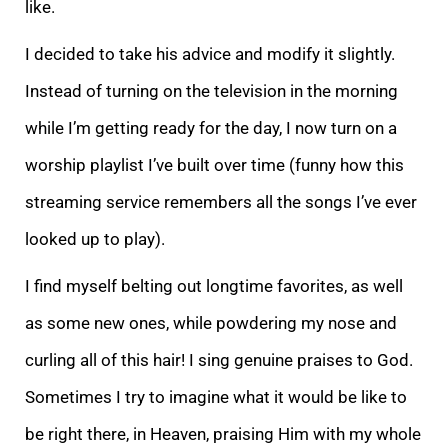
like.
I decided to take his advice and modify it slightly.
Instead
of turning on the television in the morning
while I’m getting ready for the day, I now turn on a
worship playlist I’ve built over time (funny how this
streaming service remembers all the songs I’ve ever
looked up to play).
I find myself belting out longti
me favorites, as well
as some new ones, while powdering my nose and
curling all of this hair! I sing genuine praises to God.
Sometimes I try to imagine what it would be like to
be right there, in Heaven, praising Him with my whole