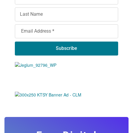
Subscribe