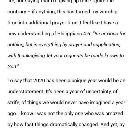
life, nor saying that I’m gi
ving up mine. Quite the
contrary – if anything, this has turned my worship
time into additional prayer time. I feel like I have a
new understanding of Philippians 4:6:
“Be anxious for
nothing, but in everything by prayer and supplication,
with thanksgiving
, let your requests be made known to
God.”
To say that 2020 has been a unique year would be an
understatement. It’s been a year of uncertainty, of
strife, of things we would never have imagined a year
ago. I know I was not the only one who was amazed
by ho
w fast things dramatically changed. And yet, by