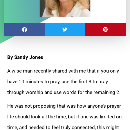
By Sandy Jones
A wise man recently shared with me that if you only
have 10 minutes to pray, use the first 8 to pray
through worship and use words for the remaining 2.
He was
not proposing that was how anyone’s prayer
life should look all the time, but if one was limited on
time, and needed to feel truly connected, this might