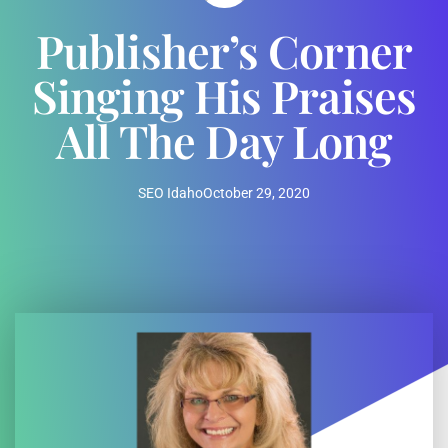
Publisher’s Corner
Singing His Praises
All The Day Long
SEO Idaho
October 29, 2020