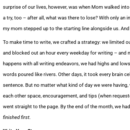
surprise of our lives, however, was when Mom walked into 
a try, too – after all, what was there to lose? With only an 
my mom stepped up to the starting line alongside us. And 
To make time to write, we crafted a strategy: we limited o
and blocked out an hour every weekday for writing – and
happens with all writing endeavors, we had highs and lows
words poured like rivers. Other days, it took every brain ce
sentence. But no matter what kind of d
ay we were having,
each other space, encouragement, and tips (when requeste
went straight to the page. By the end of the month, we h
finished
first
.