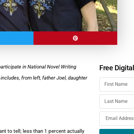
articipate in National Novel Writing
Free Digita
 includes, from left, father Joel, daughter
t to tell; less than 1 percent actually