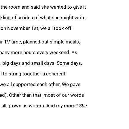
the room and said she wanted to give it
inkling of an idea of what she migh
t write,
on November 1st, we all took off!
ur TV time, planned out simple meals,
 many
more hours every weekend. As
, big days and small days. Some days,
ll to string together a coherent
 we all supported each other. We gave
d). Other than that, most of our words
ad all grown as writers. And my mom?
She