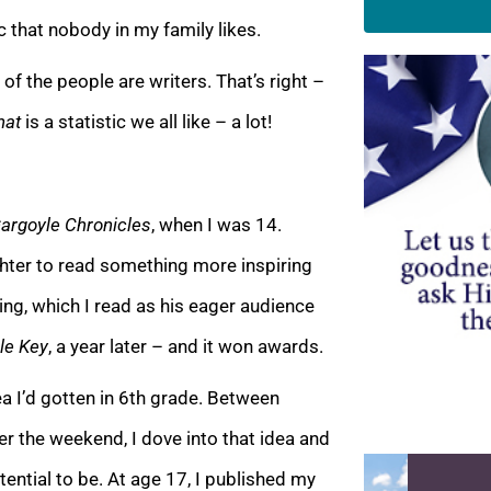
stic that nobody in my family likes.
f the people are writers. That’s right –
hat
is a statist
ic we all like – a lot!
argoyle Chronicles
, when I was 14.
ghter to read something more inspiring
ng, which I read as his eager audience
le Key
, a year later – and it won awards.
a I’d gotten in 6th grade.
Between
r the weekend, I dove into that idea and
otential to be. At age 17, I published my