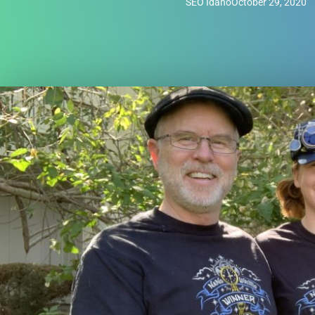
SEO Idaho
October 29, 2020