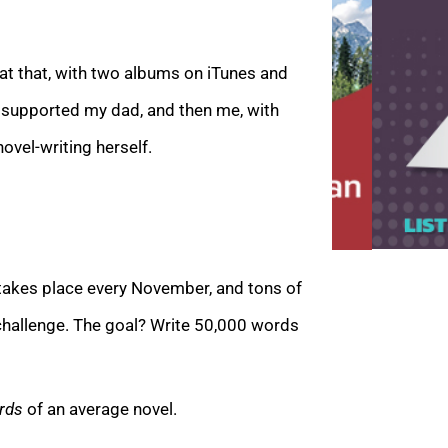
at that, with two albums on iTunes and
s supported my dad, and then me, with
ovel-writin
g herself.
takes place every November, and tons of
 challenge. The goal?
Write 50,000 words
irds
of an average novel.