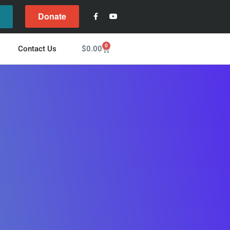
Donate
l
0
$
0.00
Contact Us