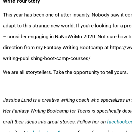
Write Your Story
This year has been one of utter insanity. Nobody saw it com
adapt to this strange new world. If you’re looking for a p
– consider engaging in NaNoWriMo 20
20. Not sure how 
direction from my Fantasy Writing Bootcamp at https://w
writing-publishing-boot-camp-courses/.
We are all storytellers. Take the opportunity to tell yours.
Jessica Lund is
a creative writing coach who specializes in 
Her Fantasy Writing Bootcamp for Teens is specifically desi
craft their ideas into great stories. Follow her on
facebook.c