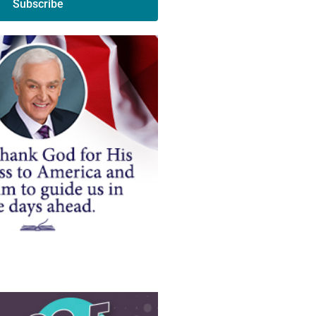
Subscribe