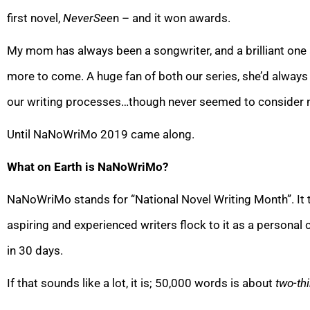
first novel,
NeverSee
n – and it won awards.
My mom has always been a songwriter, and a brilliant one 
more to come. A huge fan of both our series, she’d alway
our writing processes…though never seemed to consider n
Until NaNoWriMo 2019 came along.
What on Earth is NaNoWriMo?
NaNoWriMo stands for “National Novel Writing Month”. It 
aspiring and experienced writers flock to it as a personal
in 30 days.
If that sounds like a lot, it is; 50,000 words is about
two-th