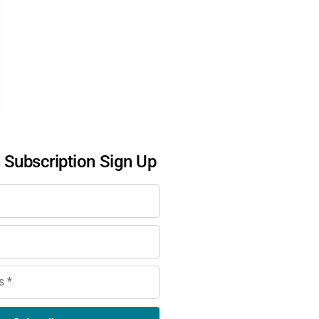
l Subscription Sign Up