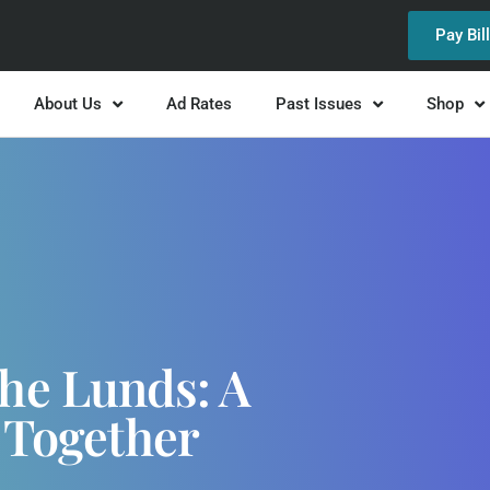
Pay Bil
About Us
Ad Rates
Past Issues
Shop
The Lunds: A
 Together