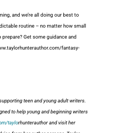
ing, and we’re all doing our best to
redictable routine – no matter how small
to prepare? Get some guidance and
ww.taylorhunterauthor.com/fantasy-
supporting teen and young adult writers.
gned to help young and beginning writers
om/taylo
rhunterauthor and visit her