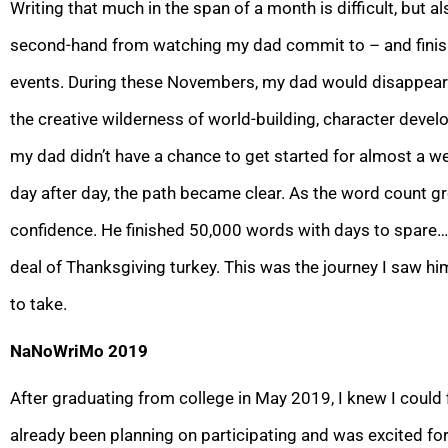
Writing that much in the span of a month is difficult, but a
second-hand from watching my dad commit
to – and fin
events. During these Novembers, my dad would disappear f
the creative wilderness of world-building, character devel
my dad didn’t h
ave a chance to get started for almost a we
day after day, the path became clear. As the word count g
confidence. He finished 50,000 words with days to spare…
deal of Thanksgiving turkey. This was the journey I saw hi
to take.
NaNoWriMo 2019
After graduating from college in May 2019, I knew I coul
already been planning on parti
cipating and was excited for