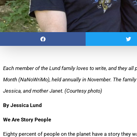
Each member of the Lund family loves to write, and they all p
Month (NaNoWriMo), held annually in November. The
family
Jessica, and mother Janet. (Courtesy photo)
By Jessica Lund
We Are Story People
Eighty percent of people on the planet have a story they wan