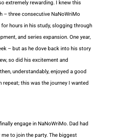
lso extremely rewarding. I knew this
ish – three consecutive NaNoWriMo
or hours in his study, slogging through
opment, and series expansion. One year,
ek – but as he dove back into his story
rew, so did his excitement and
then, understandably, enjoyed
a good
m repeat; this was the journey I wanted
d finally engage in NaNoWriMo. Dad had
 me to join the party. The biggest