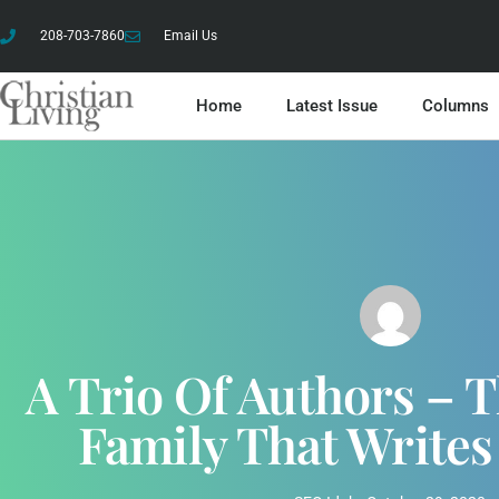
208-703-7860
Email Us
Home
Latest Issue
Columns
A Trio Of Authors – 
Family That Writes