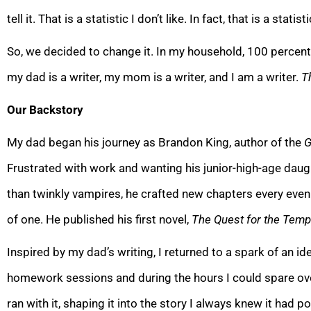
tell it. That is a stati
stic I don’t like. In fact, that is a stati
So, we decided to change it. In my household, 100 percent o
my dad is a writer, my mom is a writer, and I am a writer.
T
Our Backstory
My dad began his journey as Brandon King, author of the
G
Frustrated with work and wanting his junior-high-age dau
than twinkly vampires, he craf
ted new chapters every eveni
of one. He published his first novel,
The Quest for the Temp
Inspired by my dad’s writing, I returned to a spark of an ide
homework sessions and during the hours I could spare ove
ran with it, shaping it into the story I always knew it had p