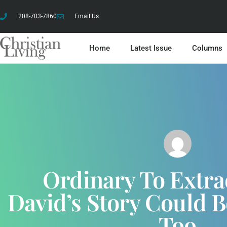
208-703-7860
Email Us
Home
Latest Issue
Columns
Ordinary To Extra
David’s Story Could B
Too