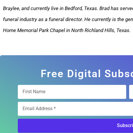
Braylee, and currently live in Bedford, Texas. Brad has served
funeral industry as a funeral director. He currently is the g
Home Memorial Park Chape
l in North Richland Hills, Texas.
Free Digital Subs
Subscr