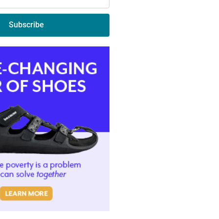
Subscribe