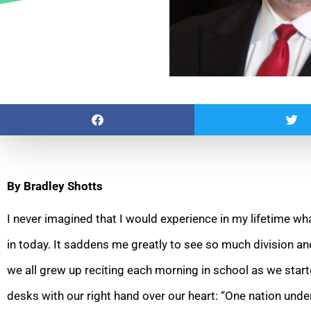
By Bradley Shotts
I never imagined that I would experience in my lifetime wha
in today. It saddens me greatly to see so much
division an
we all grew up reciting each morning in school as we start
desks with our right hand over our heart: “One nation under 