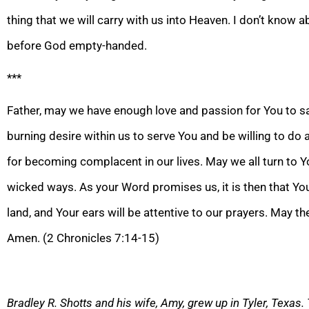
thing that we will carry with us into Heaven. I don’t know a
before God empty-handed.
***
Father, may we have enough love and passion for You to s
burning desire within us to serve You and be willing to do 
for becoming complacent in our lives. May we all turn to 
wicked
ways. As your Word promises us
, it is then that Y
land, and Your ears will be attentive to our prayers. May t
Amen. (2 Chronicles 7:14-15)
Bradley R. Shotts and his wife, Amy, grew up in Tyler, Texas.