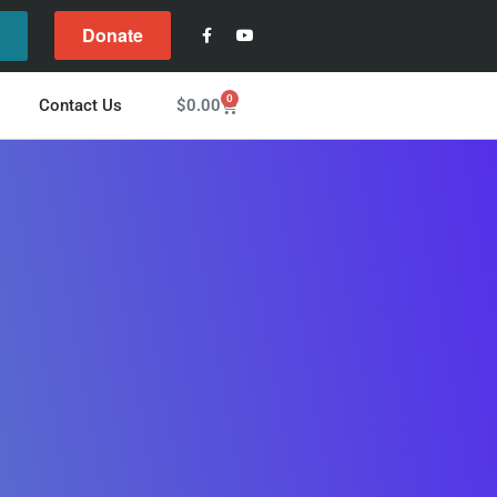
Donate
l
0
$
0.00
Contact Us