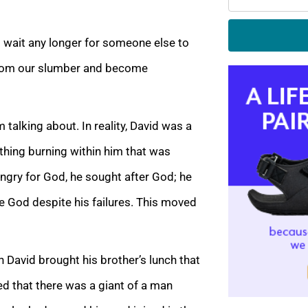
 wait any longer for someone else to
p from our slumber and become
 talking about. In reality, David was a
hing burning within him that was
ngry for God, he sought after God; he
ase God despite his failures. This moved
 David brought his brother’s lunch that
ed that there was a giant of a man