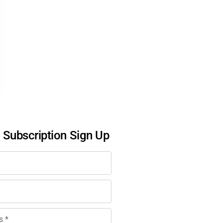
l Subscription Sign Up