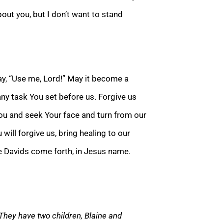
bout you, but I don’t want to stand
ay, “Use me,
Lord!” May it become a
any task You set before us. Forgive us
You and seek Your face and turn from our
ou will forgive us, bring healing to our
he Davids come forth, in Jesus name.
 They hav
e two children, Blaine and