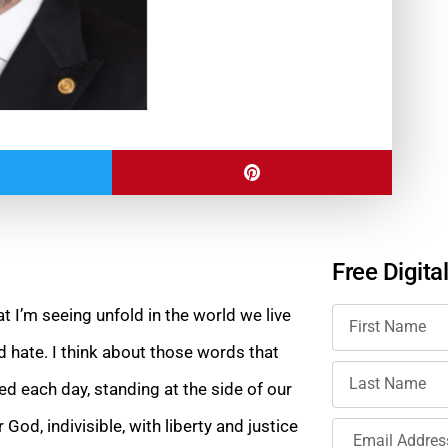
Free Digita
t I’m seeing unfold in the world we live
d hate. I think about those words that
ed each day, standing at the side of our
God, indivisible, with liberty and justice