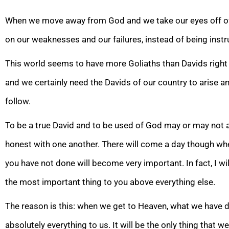
When we move away from God and we take our eyes off of G
on our weaknesses and ou
r failures, instead of being ins
This world seems to have more Goliaths than Davids right n
and we certainly need the Davids of our country to arise a
follow.
To be a true David and to be used of God may or may not ap
honest with one another. There will come a day though w
you have not done will become very important.
In fact, I wi
the most important thing to you above everything else.
The reason is this: when we get to Heaven, what we have d
absolutely everything to us. It will be the only
thing that we 