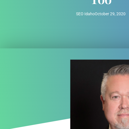
SEO Idaho
October 29, 2020