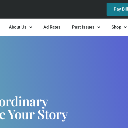
Pay Bil
About Us
Ad Rates
Past Issues
Shop
ordinary
e Your Story