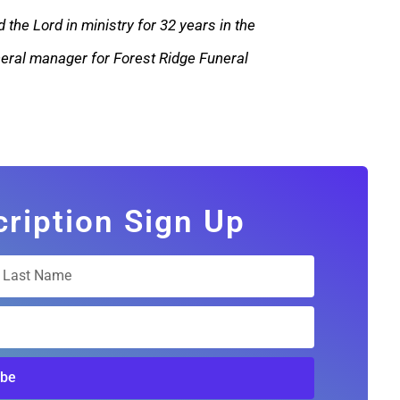
 the Lord in ministry for 32 years in the
eneral manager for Forest Ridge Funeral
cription Sign Up
ibe