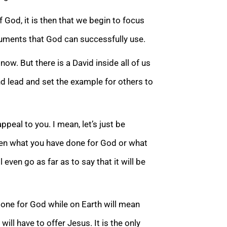
od, it is then that we begin to focus
truments that God can successfully use.
ow. But there is a David inside all of us
nd lead and set the exampl
e for others to
peal to you. I mean, let’s just be
hen what you have done for God or what
ll even go as far as to say that it will be
one for God while on Earth will mean
will have to offer Jesus. It is the only