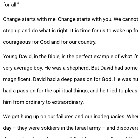
for
all.”
Change starts with me. Change starts with you. We cannot
step up and do what is right. It is time for us to wake u
courageous for God and for our country.
Young David, in the Bible, is
the perfect example of what I’m
very average boy. He was a shepherd. But David had somet
magnificent. David had a deep passion for God. He was hu
ha
d a passion for the spiritual things, and he tried to ple
him from ordinary to extraordinary.
We get hung up on our failures and our inadequacies. When
day – they were soldiers
in the Israel army – and discover