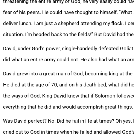
threatening the entire army of God, he very easily could h
fear of his peers. He could have thought to himself, “What
deliver lunch. I am just a shepherd attending my flock. I ce
situation. I’m headed back to the fields!” But David had th
David, under God’s power, single-handedly defeated Goli
at
did what an entire army could not. He also had what an arm
David grew into a great man of God, becoming king at the 
He died at the age of 70,
and on his death bed, what did h
the ways of God. King David knew that if Solomon followe
everything that he did and would accomplish great things.
Was David perfect? No. Did he fail in l
ife at times? Oh yes.
cried out to God in times when he failed and allowed God’s