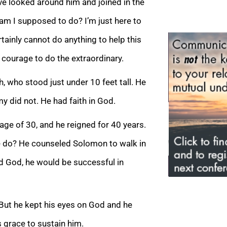
ave looked around him and joined in the
 am I supposed to do? I’m just h
ere to
rtainly cannot do anything to help this
e courage to do the extraordinary.
h, who stood just under 10 feet tall. He
y did not. He had faith in God.
age of 30, and he reigned for 40 years.
e do? He counseled Solomon to walk in
d God, he would be successful in
 But he kept his eyes on God and he
 grace to sustain him.