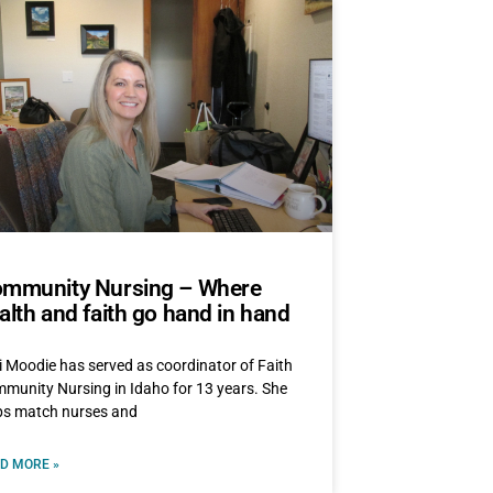
mmunity Nursing – Where
alth and faith go hand in hand
i Moodie has served as coordinator of Faith
munity Nursing in Idaho for 13 years. She
ps match nurses and
D MORE »