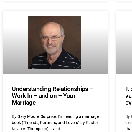
Understanding Relationships –
It
Work In – and on – Your
va
Marriage
ev
By Gary Moore Surprise. I’m reading a marriage
By 
book (“Friends, Partners, and Lovers” by Pastor
eve
Kevin A. Thompson) – and
that