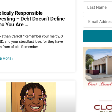
blically Responsible
vesting – Debt Doesn’t Define
o You Are …
Nathan Carroll “Remember your mercy, O
D, and your steadfast love, for they have
n from of old. Remember
D MORE »