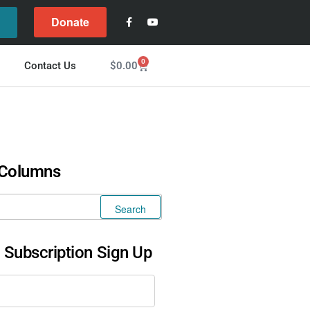
Donate
l
0
$
0.00
Contact Us
 Columns
l Subscription Sign Up