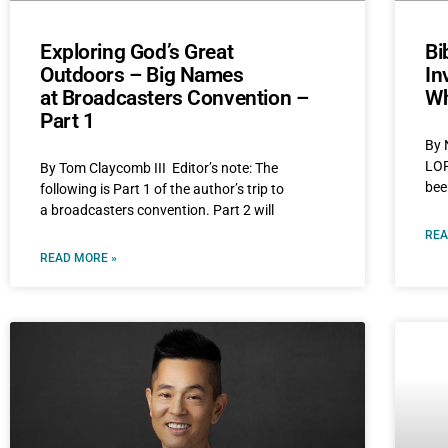
Exploring God’s Great
Bi
Outdoors – Big Names
In
at Broadcasters Convention –
Wh
Part 1
By 
LOR
By Tom Claycomb III Editor’s note: The
bee
following is Part 1 of the author’s trip to
a broadcasters convention. Part 2 will
REA
READ MORE »