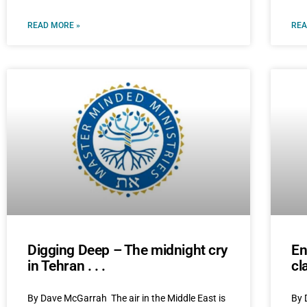
READ MORE »
REA
Digging Deep – The midnight cry
En
in Tehran . . .
cl
By Dave McGarrah The air in the Middle East is
By 