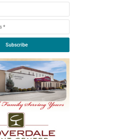
Subscribe