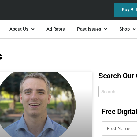
Pay Bil
About Us
Ad Rates
Past Issues
Shop
s
Search Our
Free Digita