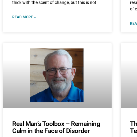
thick with the scent of change, but this is not
res
of 
READ MORE »
REA
Real Man’s Toolbox – Remaining
Th
Calm in the Face of Disorder
Te