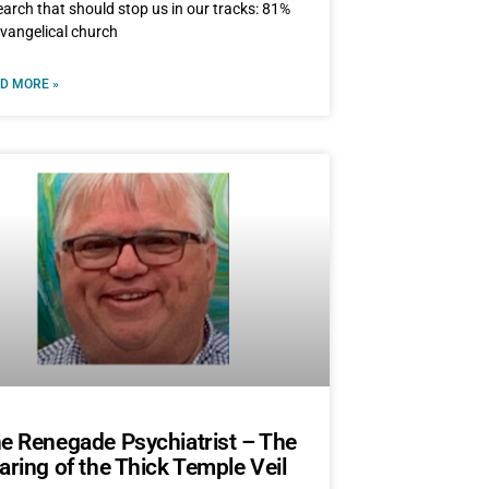
earch that should stop us in our tracks: 81%
evangelical church
D MORE »
e Renegade Psychiatrist – The
aring of the Thick Temple Veil