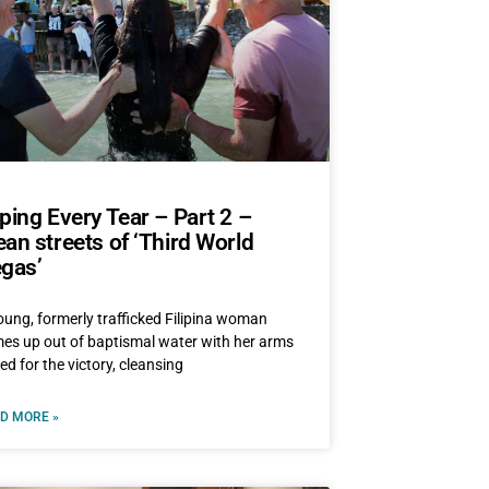
ping Every Tear – Part 2 –
an streets of ‘Third World
gas’
oung, formerly trafficked Filipina woman
es up out of baptismal water with her arms
sed for the victory, cleansing
D MORE »