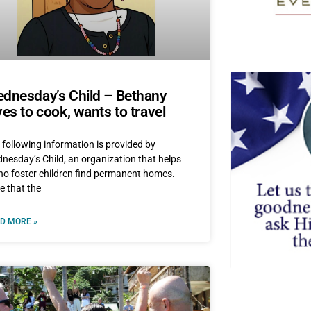
dnesday’s Child – Bethany
ves to cook, wants to travel
 following information is provided by
nesday’s Child, an organization that helps
ho foster children find permanent homes.
e that the
D MORE »