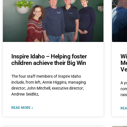
Inspire Idaho – Helping foster
Wi
children achieve their Big Win
Me
Ve
The four staff members of Inspire Idaho
include, from left, Annie Higgins, managing
A y
director; John Mitchell, executive director;
com
Andrew Seidlitz,
rai
READ MORE »
REA