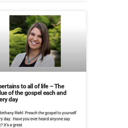
 pertains to all of life – The
lue of the gospel each and
ery day
Bethany Riehl Preach the gospel to yourself
ry day. Have you ever heard anyone say
? It’s a great