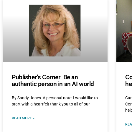
Publisher’s Corner Be an
Co
authentic person in an AI world
he
By Sandy Jones A personal note: I would like to
Car
start with a heartfelt thank you to all of our
Com
hel
READ MORE »
REA