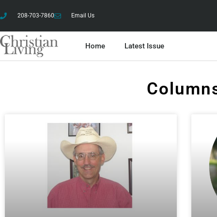
208-703-7860
Email Us
Home
Latest Issue
Columns
Column