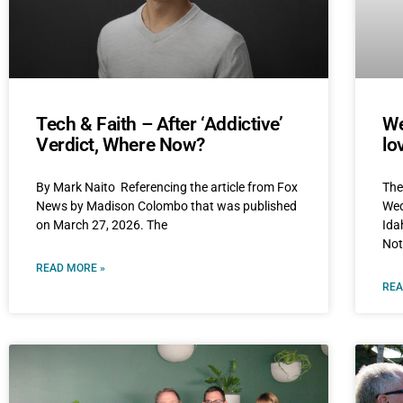
Tech & Faith – After ‘Addictive’
We
Verdict, Where Now?
lo
By Mark Naito Referencing the article from Fox
The
News by Madison Colombo that was published
Wed
on March 27, 2026. The
Ida
Not
READ MORE »
REA