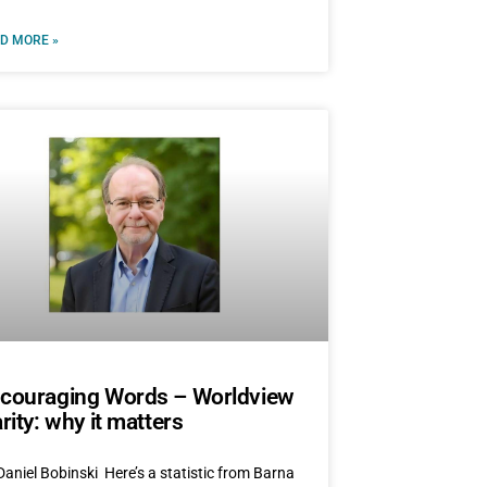
D MORE »
couraging Words – Worldview
arity: why it matters
Daniel Bobinski Here’s a statistic from Barna