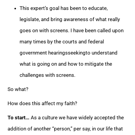
This expert’s goal has been to educate,
legislate, and bring awareness of what really
goes on with screens. I have been called upon
many times by the courts and federal
government hearingsseekingto understand
what is going on and how to mitigate the
challenges with screens.
So what?
How does this affect my faith?
To start…
As a culture we have widely accepted the
addition of another “person,” per say, in our life that