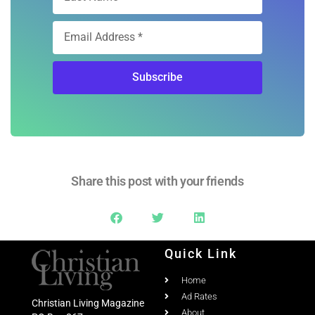
Subscribe
Share this post with your friends
Quick Link
Home
Ad Rates
Christian Living Magazine
About