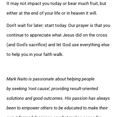
It may not impact you today or bear much fruit, but
either at the end of your life or in heaven it will.
Don’t wait for later; start today. Our prayer is that you
continue to appreciate what Jesus did on the cross
(and God’s sacrifice) and let God use everything else
to help you in your faith walk.
Mark Naito is passionate about helping people
by seeking ‘root cause’, providing result-oriented
solutions and good outcomes. His passion has always
been to empower others to be educated to make their