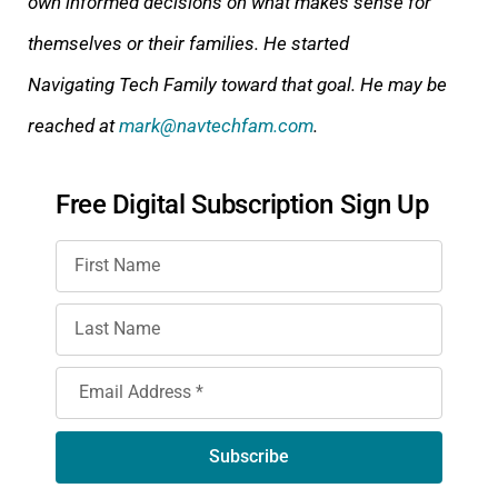
own informed decisions on what makes sense for
themselves or their families. He started
Navigating Tech Family toward that goal. He may be
reached at
mark@navtechfam.com
.
Free Digital Subscription Sign Up
Subscribe