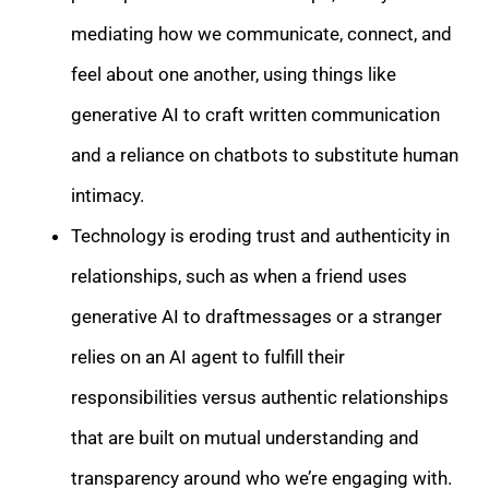
mediating how we communicate, connect, and
feel about one another, using things like
generative AI to craft written communication
and a reliance on chatbots to substitute human
intimacy.
Technology is eroding trust and authenticity in
relationships, such as when a friend uses
generative AI to draftmessages or a stranger
relies on an AI agent to fulfill their
responsibilities versus authentic relationships
that are built on mutual understanding and
transparency around who we’re engaging with.