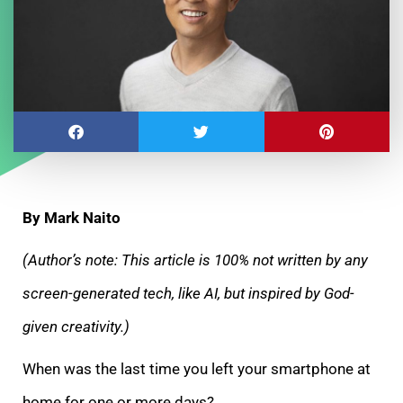
By Mark Naito
(Author’s note: This article is 100% not written by any
screen-generated tech, like AI, but inspired by God-
given creativity.)
When was the last time you left your smartphone at
home for one or more days?