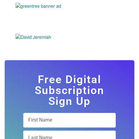
Free Digital
Subscription
Sign Up