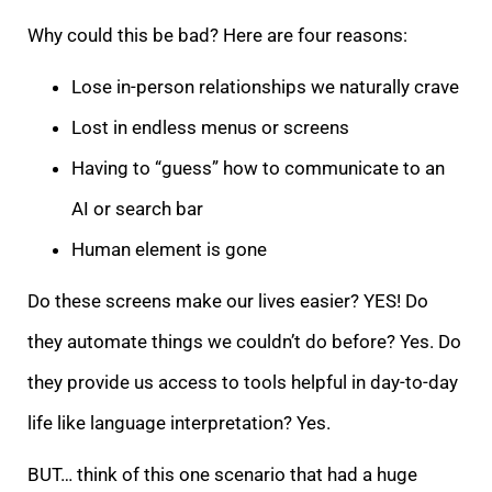
Why could this be bad? Here are four reasons:
Lose in-person relationships we naturally crave
Lost in endless menus or screens
Having to “guess” how to communicate to an
AI or search bar
Human element is gone
Do these screens make our lives easier? YES! Do
they automate things we couldn’t do before? Yes. Do
they provide us access to tools helpful in day-to-day
life like language interpretation? Yes.
BUT… think of this one scenario that had a huge