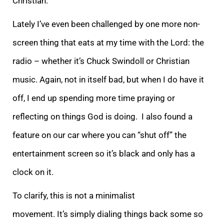
Christian.
Lately I’ve even been challenged by one more non-
screen thing that eats at my time with the Lord: the
radio – whether it’s Chuck Swindoll or Christian
music. Again, not in itself bad, but when I do have it
off, I end up spending more time praying or
reflecting on things God is doing. I also found a
feature on our car where you can “shut off” the
entertainment screen so it’s black and only has a
clock on it.
To clarify, this is not a minimalist
movement. It’s simply dialing things back some so