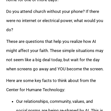
Do you attend church without your phone? If there
were no internet or electrical power, what would you
do?
These are questions that help you realize how AI
might affect your faith. These simple situations may
not seem like a big deal today, but wait for the day
when screens go away and YOU become the screen.
Here are some key facts to think about from the
Center for Humane Technology:
Our relationships, community, values, and
social norms are being re-shaped by AI. This is