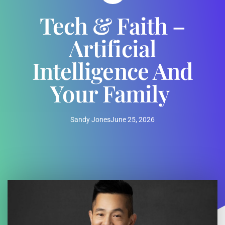
Tech & Faith –
Artificial
Intelligence And
Your Family
Sandy Jones
June 25, 2026