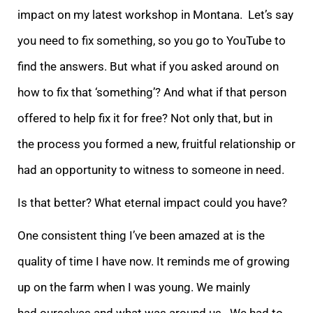
impact on my latest workshop in Montana. Let’s say
you need to fix something, so you go to YouTube to
find the answers. But what if you asked around on
how to fix that ‘something’? And what if that person
offered to help fix it for free? Not only that, but in
the process you formed a new, fruitful relationship or
had an opportunity to witness to someone in need.
Is that better? What eternal impact could you have?
One consistent thing I’ve been amazed at is the
quality of time I have now. It reminds me of growing
up on the farm when I was young. We mainly
had ourselves and what was around us. We had to