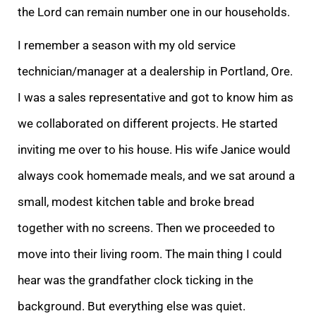
the Lord can remain number one in our households.
I remember a season with my old service
technician/manager at a dealership in Portland, Ore.
I was a sales representative and got to know him as
we collaborated on different projects. He started
inviting me over to his house. His wife Janice would
always cook homemade meals, and we sat around a
small, modest kitchen table and broke bread
together with no screens. Then we proceeded to
move into their living room. The main thing I could
hear was the grandfather clock ticking in the
background. But everything else was quiet.