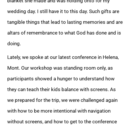
blanket she made and was holding onto for my
wedding day. I still have it to this day. Such gifts are
tangible things that lead to lasting memories and are
altars of remembrance to what God has done and is
doing.
Lately, we spoke at our latest conference in Helena,
Mont. Our workshop was standing room only, as
participants showed a hunger to understand how
they can teach their kids balance with screens. As
we prepared for the trip, we were challenged again
with how to be more intentional with navigation
without screens, and how to get to the conference