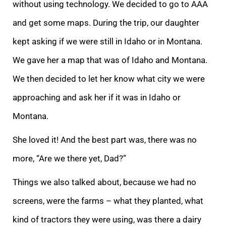
without using technology. We decided to go to AAA
and get some maps. During the trip, our daughter
kept asking if we were still in Idaho or in Montana.
We gave her a map that was of Idaho and Montana.
We then decided to let her know what city we were
approaching and ask her if it was in Idaho or
Montana.
She loved it! And the best part was, there was no
more, “Are we there yet, Dad?”
Things we also talked about, because we had no
screens, were the farms – what they planted, what
kind of tractors they were using, was there a dairy