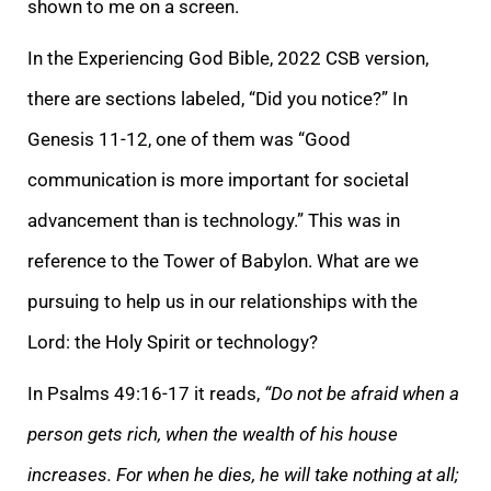
shown to me on a screen.
In the Experiencing God Bible, 2022 CSB version,
there are sections labeled, “Did you notice?” In
Genesis 11-12, one of them was “Good
communication is more important for societal
advancement than is technology.” This was in
reference to the Tower of Babylon. What are we
pursuing to help us in our relationships with the
Lord: the Holy Spirit or technology?
In Psalms 49:16-17 it reads,
“Do not be afraid when a
person gets rich, when the wealth of his house
increases. For when he dies, he will take nothing at all;