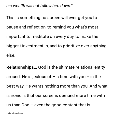
his wealth will not follow him down.”
This is something no screen will ever get you to
pause and reflect on, to remind you what’s most
important to meditate on every day, to make the
biggest investment in, and to prioritize over anything
else.
Relationships…
God is the ultimate relational entity
around. He is jealous of His time with you – in the
best way. He wants nothing more than you. And what
is ironic is that our screens demand more time with
us than God – even the good content that is