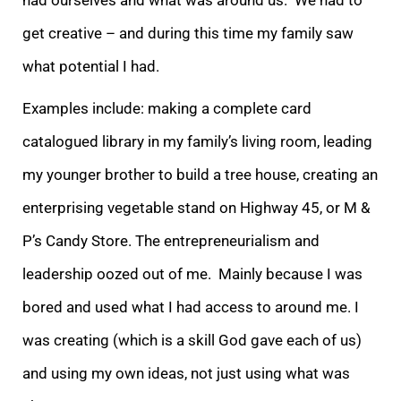
get creative – and during this time my family saw
what potential I had.
Examples include: making a complete card
catalogued library in my family’s living room, leading
my younger brother to build a tree house, creating an
enterprising vegetable stand on Highway 45, or M &
P’s Candy Store. The entrepreneurialism and
leadership oozed out of me. Mainly because I was
bored and used what I had access to around me. I
was creating (which is a skill God gave each of us)
and using my own ideas, not just using what was