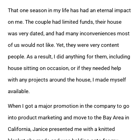
That one season in my life has had an eternal impact
on me. The couple had limited funds, their house
was very dated, and had many inconveniences most
of us would not like. Yet, they were very content
people. As a result, I did anything for them, including
house sitting on occasion, or if they needed help
with any projects around the house, I made myself
available.
When I got a major promotion in the company to go
into product marketing and move to the Bay Area in
California, Janice presented me with a knitted