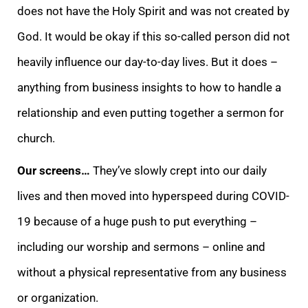
does not have the Holy Spirit and was not created by
God. It would be okay if this so-called person did not
heavily influence our day-to-day lives. But it does –
anything from business insights to how to handle a
relationship and even putting together a sermon for
church.
Our screens…
They’ve slowly crept into our daily
lives and then moved into hyperspeed during COVID-
19 because of a huge push to put everything –
including our worship and sermons – online and
without a physical representative from any business
or organization.