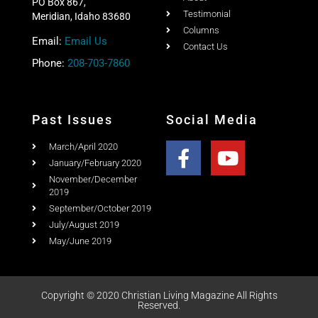
PO Box 867,
Testimonial
Meridian, Idaho 83680
Columns
Email:
Email Us
Contact Us
Phone:
208-703-7860
Past Issues
Social Media
March/April 2020
January/February 2020
November/December
2019
September/October 2019
July/August 2019
May/June 2019
Copyright © 2020 Christian Living Magazine All Rights
Reserved.