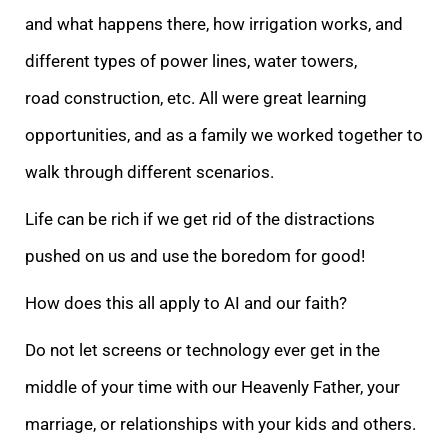
and what happens there, how irrigation works, and
different types of power lines, water towers,
road construction, etc. All were great learning
opportunities, and as a family we worked together to
walk through different scenarios.
Life can be rich if we get rid of the distractions
pushed on us and use the boredom for good!
How does this all apply to AI and our faith?
Do not let screens or technology ever get in the
middle of your time with our Heavenly Father, your
marriage, or relationships with your kids and others.