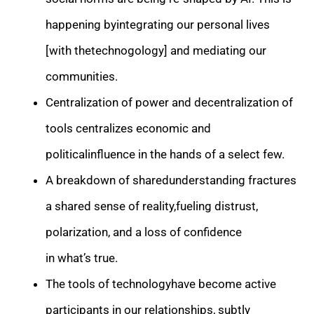
happening byintegrating our personal lives
[with thetechnogology] and mediating our
communities.
Centralization of power and decentralization of
tools centralizes economic and
politicalinfluence in the hands of a select few.
A breakdown of sharedunderstanding fractures
a shared sense of reality,fueling distrust,
polarization, and a loss of confidence
in what’s true.
The tools of technologyhave become active
participants in our relationships, subtly