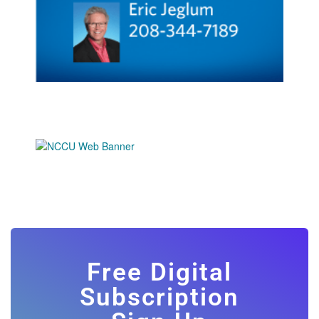
Free Digital
Subscription
Sign Up