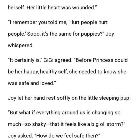
herself. Her little heart was wounded.”
“I remember you told me, ‘Hurt people hurt
people.’ Sooo, it’s the same for puppies?” Joy
whispered.
“It certainly is,” GiGi agreed. “Before Princess could
be her happy, healthy self, she needed to know she
was safe and loved.”
Joy let her hand rest softly on the little sleeping pup.
“But what if everything around us is changing so
much—so shaky—that it feels like a big ol’ storm?”
Joy asked. “How do we feel safe then?”