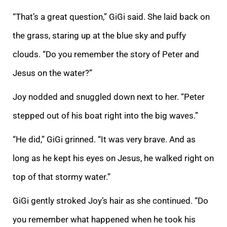
“That’s a great question,” GiGi said. She laid back on
the grass, staring up at the blue sky and puffy
clouds. “Do you remember the story of Peter and
Jesus on the water?”
Joy nodded and snuggled down next to her. “Peter
stepped out of his boat right into the big waves.”
“He did,” GiGi grinned. “It was very brave. And as
long as he kept his eyes on Jesus, he walked right on
top of that stormy water.”
GiGi gently stroked Joy’s hair as she continued. “Do
you remember what happened when he took his