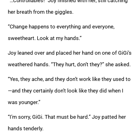
“…
Controllables
!” Joy finished with her, still catching
her breath from the giggles.
“Change happens to everything and everyone,
sweetheart. Look at my hands.”
Joy leaned over and placed her hand on one of GiGi’s
weathered hands. “They hurt, don’t they?” she asked.
“Yes, they ache, and they don’t work like they used to
—and they certainly don’t look like they did when I
was younger.”
“I’m sorry, GiGi. That must be hard.” Joy patted her
hands tenderly.