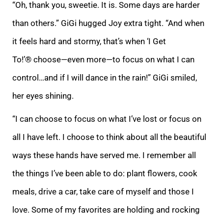
“Oh, thank you, sweetie. It is. Some days are harder
than others.” GiGi hugged Joy extra tight. “And when
it feels hard and stormy, that’s when ‘I Get
To!’® choose—even more—to focus on what I can
control…and if I will dance in the rain!” GiGi smiled,
her eyes shining.
“I can choose to focus on what I’ve lost or focus on
all I have left. I choose to think about all the beautiful
ways these hands have served me. I remember all
the things I’ve been able to do: plant flowers, cook
meals, drive a car, take care of myself and those I
love. Some of my favorites are holding and rocking