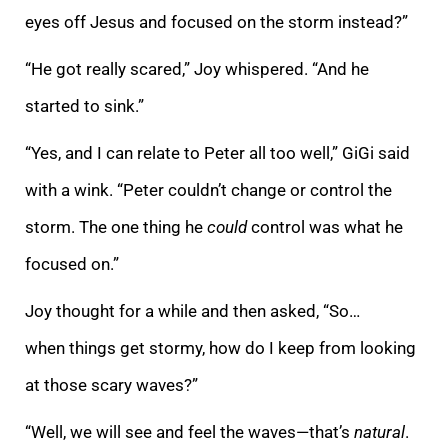
eyes off Jesus and focused on the storm instead?”
“He got really scared,” Joy whispered. “And he
started to sink.”
“Yes, and I can relate to Peter all too well,” GiGi said
with a wink. “Peter couldn’t change or control the
storm. The one thing he
could
control was what he
focused on.”
Joy thought for a while and then asked, “So…
when things get stormy, how do I keep from looking
at those scary waves?”
“Well, we will see and feel the waves—that’s
natural
.