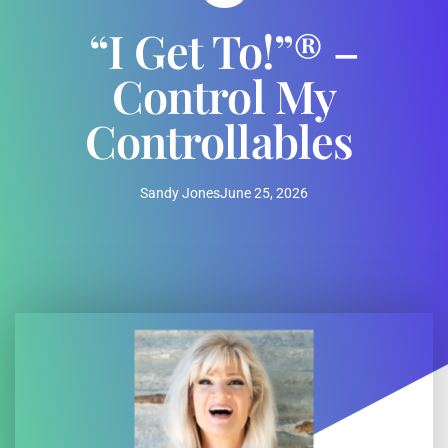
“I Get To!”® –
Control My
Controllables
Sandy Jones
June 25, 2026