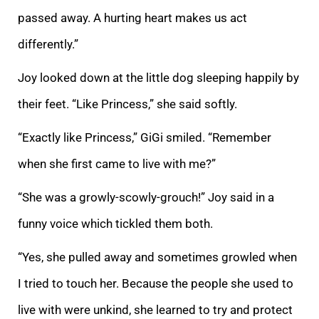
passed away. A hurting heart makes us act
differently.”
Joy looked down at the little dog sleeping happily by
their feet. “Like Princess,” she said softly.
“Exactly like Princess,” GiGi smiled. “Remember
when she first came to live with me?”
“She was a growly-scowly-grouch!” Joy said in a
funny voice which tickled them both.
“Yes, she pulled away and sometimes growled when
I tried to touch her. Because the people she used to
live with were unkind, she learned to try and protect