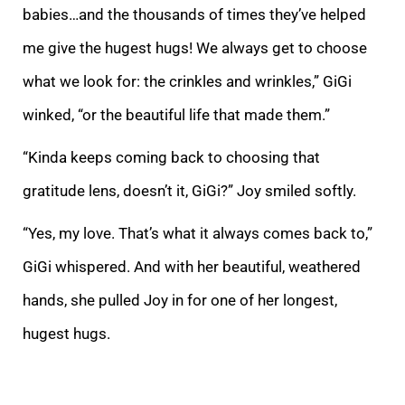
babies…and the thousands of times they’ve helped
me give the hugest hugs! We always get to choose
what we look for: the crinkles and wrinkles,” GiGi
winked, “or the beautiful life that made them.”
“Kinda keeps coming back to choosing that
gratitude lens, doesn’t it, GiGi?” Joy smiled softly.
“Yes, my love. That’s what it always comes back to,”
GiGi whispered. And with her beautiful, weathered
hands, she pulled Joy in for one of her longest,
hugest hugs.