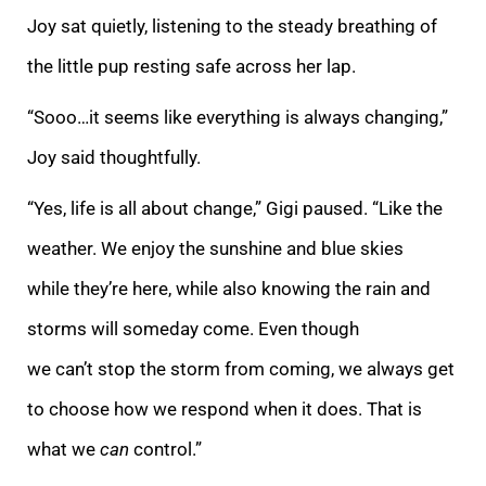
Joy sat quietly, listening to the steady breathing of
the little pup resting safe across her lap.
“Sooo…it seems like everything is always changing,”
Joy said thoughtfully.
“Yes, life is all about change,” Gigi paused. “Like the
weather. We enjoy the sunshine and blue skies
while they’re here, while also knowing the rain and
storms will someday come. Even though
we can’t stop the storm from coming, we always get
to choose how we respond when it does. That is
what we
can
control.”