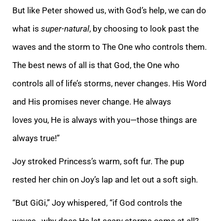
But like Peter showed us, with God’s help, we can do
what is
super-natural
, by choosing to look past the
waves and the storm to The One who controls them.
The best news of all is that God, the One who
controls all of life’s storms, never changes. His Word
and His promises never change. He always
loves you, He is always with you—those things are
always true!”
Joy stroked Princess’s warm, soft fur. The pup
rested her chin on Joy’s lap and let out a soft sigh.
“But GiGi,” Joy whispered, “if God controls the
waves…why does He let scary storms come at all?