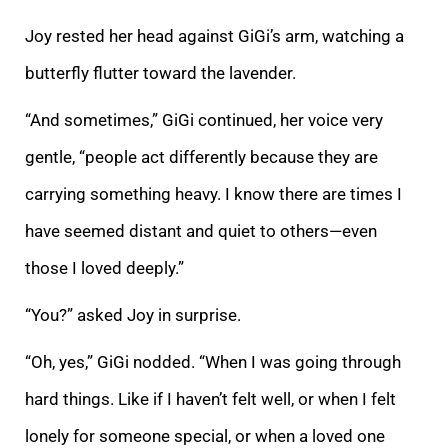
Joy rested her head against GiGi’s arm, watching a
butterfly flutter toward the lavender.
“And sometimes,” GiGi continued, her voice very
gentle, “people act differently because they are
carrying something heavy. I know there are times I
have seemed distant and quiet to others—even
those I loved deeply.”
“You?” asked Joy in surprise.
“Oh, yes,” GiGi nodded. “When I was going through
hard things. Like if I haven’t felt well, or when I felt
lonely for someone special, or when a loved one