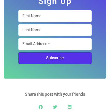
Subscribe
Share this post with your friends
Quick Link