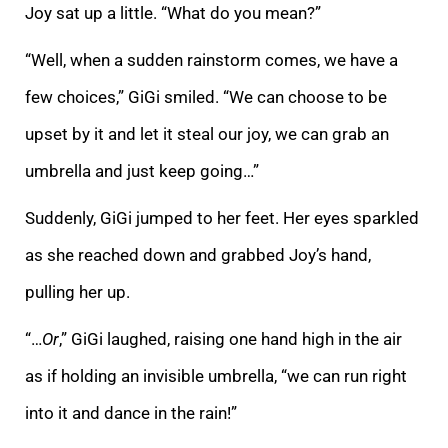
Joy sat up a little. “What do you mean?”
“Well, when a sudden rainstorm comes, we have a
few choices,” GiGi smiled. “We can choose to be
upset by it and let it steal our joy, we can grab an
umbrella and just keep going…”
Suddenly, GiGi jumped to her feet. Her eyes sparkled
as she reached down and grabbed Joy’s hand,
pulling her up.
“…
Or
,” GiGi laughed, raising one hand high in the air
as if holding an invisible umbrella, “we can run right
into it and dance in the rain!”