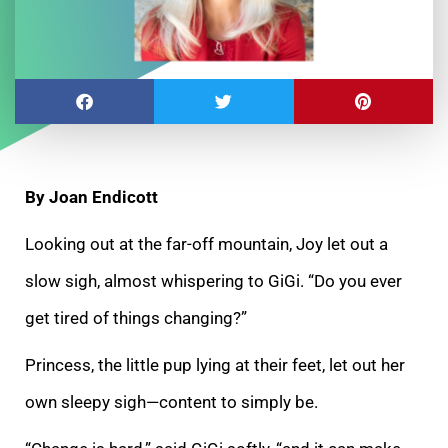
By Joan Endicott
Looking out at the far-off mountain, Joy let out a
slow sigh, almost whispering to GiGi. “Do you ever
get tired of things changing?”
Princess, the little pup lying at their feet, let out her
own sleepy sigh—content to simply be.