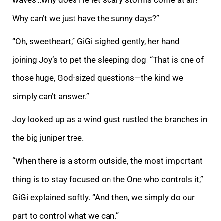
Why can’t we just have the sunny days?”
“Oh, sweetheart,” GiGi sighed gently, her hand
joining Joy’s to pet the sleeping dog. “That is one of
those huge, God-sized questions—the kind we
simply can’t answer.”
Joy looked up as a wind gust rustled the branches in
the big juniper tree.
“When there is a storm outside, the most important
thing is to stay focused on the One who controls it,”
GiGi explained softly. “And then, we simply do our
part to control what we can.”