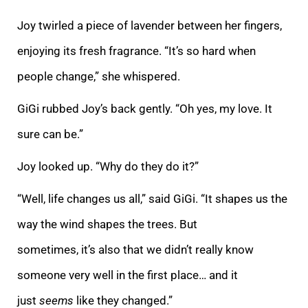
Joy twirled a piece of lavender between her fingers,
enjoying its fresh fragrance. “It’s so hard when
people change,” she whispered.
GiGi rubbed Joy’s back gently. “Oh yes, my love. It
sure can be.”
Joy looked up. “Why do they do it?”
“Well, life changes us all,” said GiGi. “It shapes us the
way the wind shapes the trees. But
sometimes, it’s also that we didn’t really know
someone very well in the first place… and it
just
seems
like they changed.”