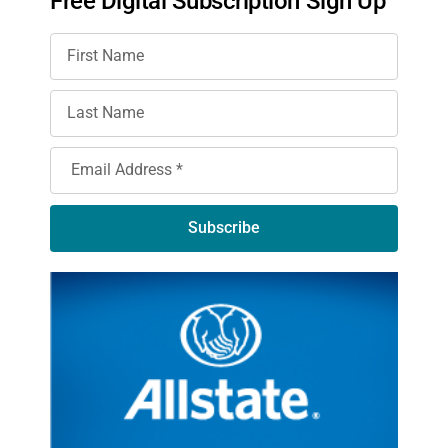
Free Digital Subscription Sign Up
Subscribe