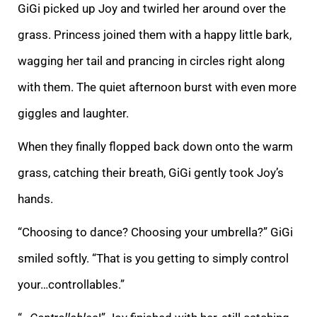
GiGi picked up Joy and twirled her around over the
grass. Princess joined them with a happy little bark,
wagging her tail and prancing in circles right along
with them. The quiet afternoon burst with even more
giggles and laughter.
When they finally flopped back down onto the warm
grass, catching their breath, GiGi gently took Joy’s
hands.
“Choosing to dance? Choosing your umbrella?” GiGi
smiled softly. “That is you getting to simply control
your…controllables.”