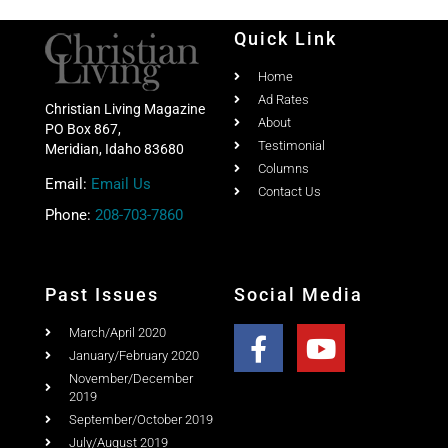
Home
Ad Rates
Christian Living Magazine
About
PO Box 867,
Testimonial
Meridian, Idaho 83680
Columns
Email:
Email Us
Contact Us
Phone:
208-703-7860
Past Issues
Social Media
March/April 2020
January/February 2020
November/December
2019
September/October 2019
July/August 2019
May/June 2019