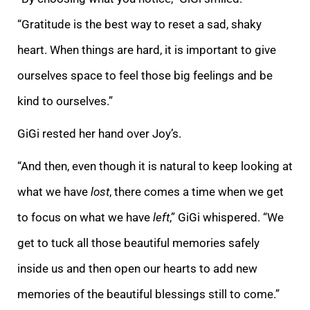
“Gratitude is the best way to reset a sad, shaky
heart. When things are hard, it is important to give
ourselves space to feel those big feelings and be
kind to ourselves.”
GiGi rested her hand over Joy’s.
“And then, even though it is natural to keep looking at
what we have
lost
, there comes a time when we get
to focus on what we have
left
,” GiGi whispered. “We
get to tuck all those beautiful memories safely
inside us and then open our hearts to add new
memories of the beautiful blessings still to come.”