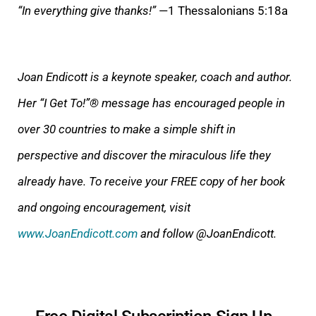
“In everything give thanks!”
—1 Thessalonians 5:18a
Joan Endicott is a keynote speaker, coach and author.
Her “I Get To!”® message has encouraged people in
over 30 countries to make a simple shift in
perspective and discover the miraculous life they
already have. To receive your FREE copy of her book
and ongoing encouragement, visit
www.JoanEndicott.com
and follow @JoanEndicott.