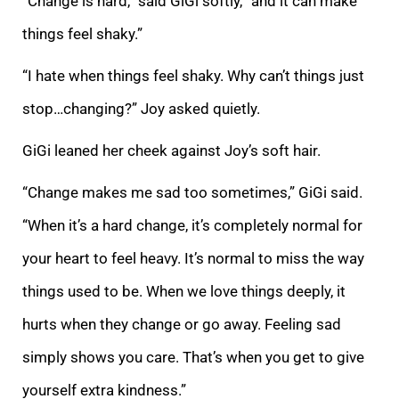
“Change is hard,” said GiGi softly, “and it can make
things feel shaky.”
“I hate when things feel shaky. Why can’t things just
stop…changing?” Joy asked quietly.
GiGi leaned her cheek against Joy’s soft hair.
“Change makes me sad too sometimes,” GiGi said.
“When it’s a hard change, it’s completely normal for
your heart to feel heavy. It’s normal to miss the way
things used to be. When we love things deeply, it
hurts when they change or go away. Feeling sad
simply shows you care. That’s when you get to give
yourself extra kindness.”