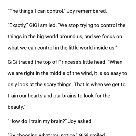
“The things I can control,” Joy remembered.
“Exactly,” GiGi smiled. “We stop trying to control the
things in the big world around us, and we focus on
what we can control in the little world inside us.”
GiGi traced the top of Princess’s little head. “When
we are right in the middle of the wind, it is so easy to
only look at the scary things. That is when we get to
train our hearts and our brains to look for the
beauty.”
“How do I train my brain?” Joy asked.
“By choosing what you notice,” GiGi smiled.