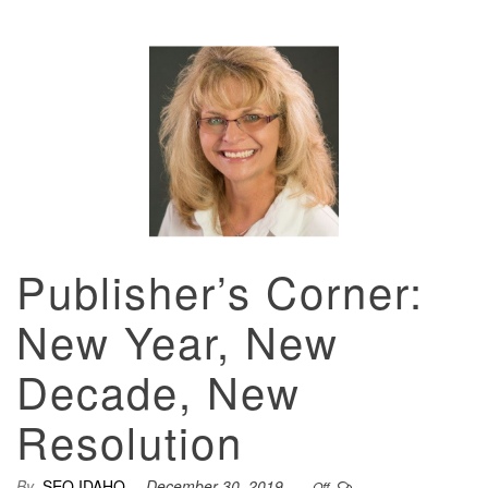
Publisher’s Corner:
New Year, New
Decade, New
Resolution
By
SEO IDAHO
December 30, 2019
Off