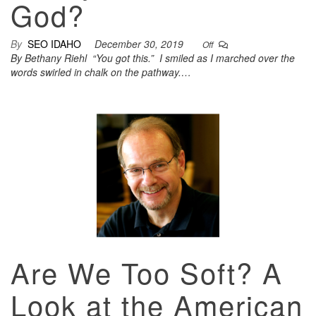
God?
By
SEO IDAHO
December 30, 2019
Off
By Bethany Riehl “You got this.” I smiled as I marched over the
words swirled in chalk on the pathway.…
Are We Too Soft? A
Look at the American