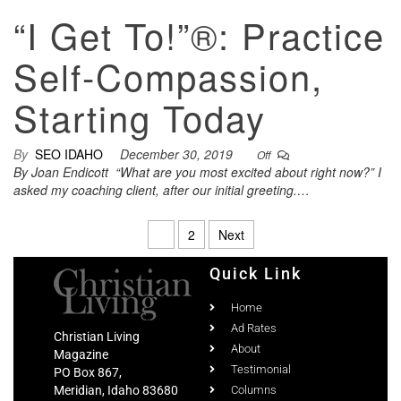
“I Get To!”®: Practice
Self-Compassion,
Starting Today
By
SEO IDAHO
December 30, 2019
Off
By Joan Endicott “What are you most excited about right now?” I
asked my coaching client, after our initial greeting.…
1
2
Next
Quick Link
Home
Ad Rates
Christian Living
About
Magazine
Testimonial
PO Box 867,
Meridian, Idaho 83680
Columns