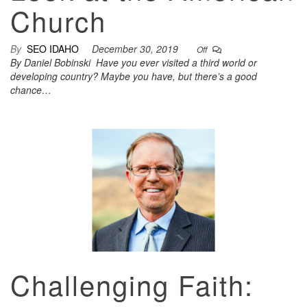
Church
By
SEO IDAHO
December 30, 2019
Off
By Daniel Bobinski Have you ever visited a third world or
developing country? Maybe you have, but there’s a good
chance…
Challenging Faith: