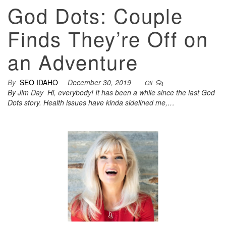
God Dots: Couple
Finds They’re Off on
an Adventure
By
SEO IDAHO
December 30, 2019
Off
By Jim Day Hi, everybody! It has been a while since the last God
Dots story. Health issues have kinda sidelined me,…