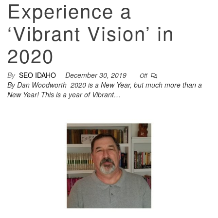
Experience a
‘Vibrant Vision’ in
2020
By
SEO IDAHO
December 30, 2019
Off
By Dan Woodworth 2020 is a New Year, but much more than a
New Year! This is a year of Vibrant…