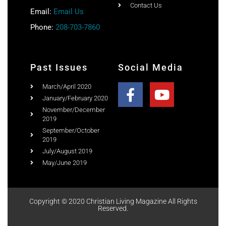
Contact Us
Email:
Email Us
Phone:
208-703-7860
Past Issues
Social Media
March/April 2020
January/February 2020
November/December
2019
September/October
2019
July/August 2019
May/June 2019
Copyright © 2020 Christian Living Magazine All Rights
Reserved.