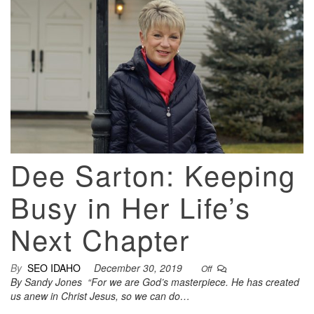
Dee Sarton: Keeping
Busy in Her Life’s
Next Chapter
By
SEO IDAHO
December 30, 2019
Off
By Sandy Jones “For we are God’s masterpiece. He has created
us anew in Christ Jesus, so we can do…