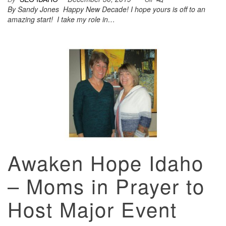
By Sandy Jones Happy New Decade! I hope yours is off to an
amazing start! I take my role in…
Awaken Hope Idaho
– Moms in Prayer to
Host Major Event