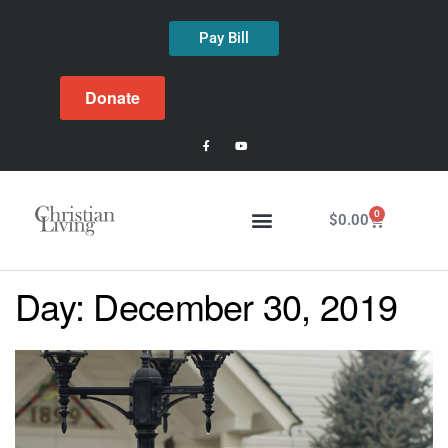
Pay Bill
Donate
0
$
0.00
Day:
December 30, 2019