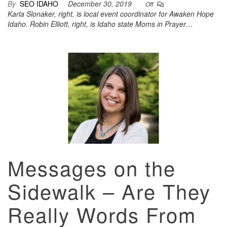
By
SEO IDAHO
December 30, 2019
Off
Karla Slonaker, right, is local event coordinator for Awaken Hope
Idaho. Robin Elliott, right, is Idaho state Moms in Prayer…
Messages on the
Sidewalk – Are They
Really Words From