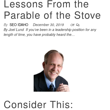
Lessons From the
Parable of the Stove
By
SEO IDAHO
December 30, 2019
Off
By Joel Lund If you’ve been in a leadership position for any
length of time, you have probably heard the…
Consider This: