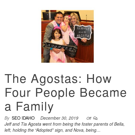
The Agostas: How
Four People Became
a Family
By
SEO IDAHO
December 30, 2019
Off
Jeff and Tia Agosta went from being the foster parents of Bella,
left, holding the “Adopted” sign, and Nova, being…