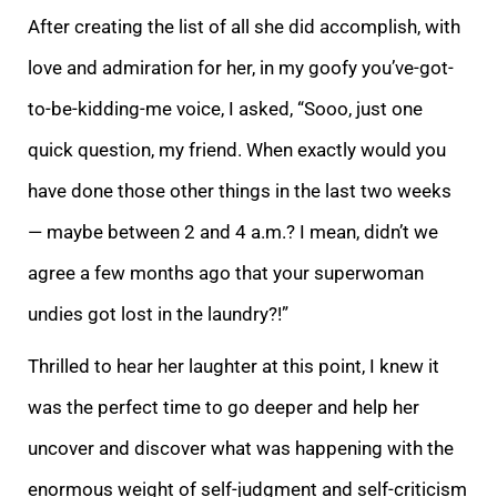
After creating the list of all she did accomplish, with
love and admiration for her, in my goofy you’ve-got-
to-be-kidding-me voice, I asked, “Sooo, just one
quick question, my frien
d. When exactly would you
have done those other things in the last two weeks
— maybe between 2 and 4 a.m.? I mean, didn’t we
agree a few months ago that your superwoman
undies got lost in the laundry?!”
Thrilled to hear her laughter at this point, I
knew it
was the perfect time to go deeper and help her
uncover and discover what was happening with the
enormous weight of self-judgment and self-criticism