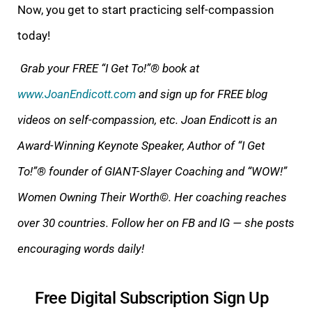
Now, you get to start practicing self-compassion
today!
Grab your FREE “I Get To!”® book at
www.JoanEndicott.com
and sign up for FREE
blog
videos on self-compassion, etc. Joan Endicott is an
Award-Winning Keynote Speaker, Author of
“I Get
To!”®
founder of GIANT-Slayer Coaching and “WOW!”
Women Owning Their Wort
h©. Her coaching reaches
over 30 countries. Follow her on FB and IG — she posts
encouraging words daily!
Free Digital Subscription Sign Up