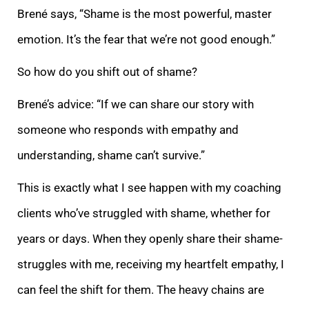
Brené says, “Shame is the most powerful, master
emotion. It’s the fear that we’re not good enough.”
So how do you shi
ft out of shame?
Brené’s advice: “If we can share our story with
someone who responds with empathy and
understanding, shame can’t survive.”
This is exactly what I see happen with my coaching
clients who’ve struggled with shame, whether for
years or days. W
hen they openly share their shame-
struggles with me, receiving my heartfelt empathy, I
can feel the shift for them. The heavy chains are