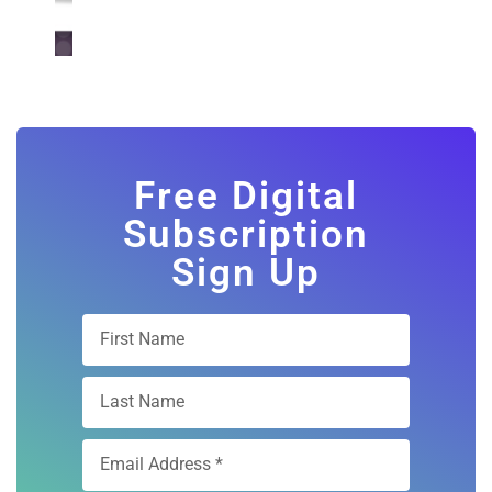
Free Digital
Subscription
Sign Up
Subscribe