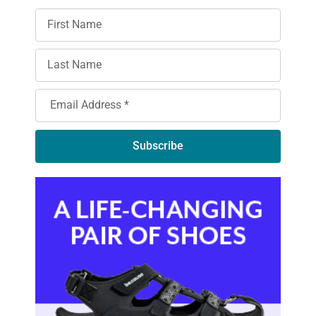
Subscribe