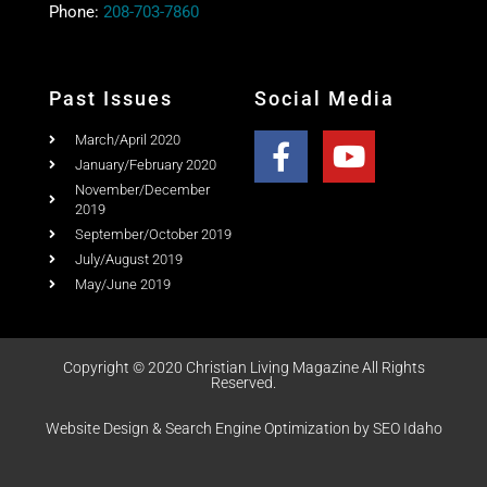
Past Issues
Social Media
March/April 2020
January/February 2020
November/December
2019
September/October 2019
July/August 2019
May/June 2019
Copyright © 2020 Christian Living Magazine All Rights
Reserved.
Website Design & Search Engine Optimization by SEO Idaho