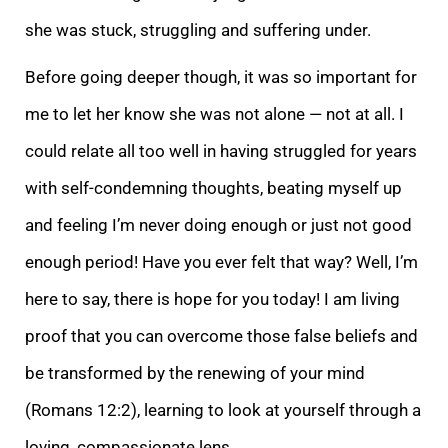
she was stuck, struggling and suffering under.
Before going deeper though, it was so important for
m
e to let her know she was not alone — not at all. I
could relate all too well in having struggled for years
with self-condemning thoughts, beating myself up
and feeling I’m never doing enough or just not good
enough period! Have you ever felt that way? Wel
l, I’m
here to say, there is hope for you today! I am living
proof that you can overcome those false beliefs and
be transformed by the renewing of your mind
(Romans 12:2), learning to look at yourself through a
loving, compassionate lens.