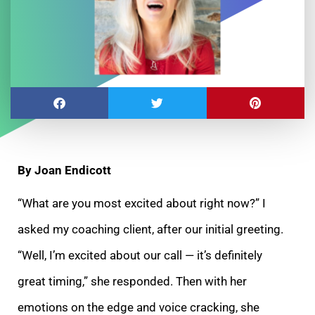
By Joan Endicott
“What are you most excited about right now?” I
asked my coaching client, after our initial greeting.
“Well, I’m excited about our call — it’s definitely
great
timing,” she responded. Then with her
emotions on the edge and voice cracking, she