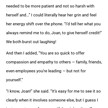
n
eeded to be more patient and not so harsh with
herself and…” I could literally hear her grin and feel
her energy shift over the phone. “I’d tell her what you
always remind me to do, Joan, to give herself credit!”
We both burst out laughing!
And then I adde
d, “You are so quick to offer
compassion and empathy to others — family, friends,
even employees you’re leading — but not for
yourself.”
“I know, Joan!” she said. “It’s easy for me to see it so
clearly when it involves someone else, but I guess I