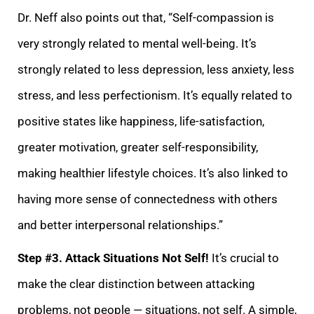
Dr. Neff also points out that, “Self-compassion is
very strongly related to mental well-being. It’s
strongly related to less depression, less anxiety
, less
stress, and less perfectionism. It’s equally related to
positive states like happiness, life-satisfaction,
greater motivation, greater self-responsibility,
making healthier lifestyle choices. It’s also linked to
having more sense of connectedness wi
th others
and better interpersonal relationships.”
Step #3. Attack Situations Not Self!
It’s crucial to
make the clear distinction between attacking
problems, not people — situations, not self. A simple,