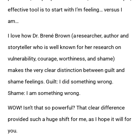
effective tool is to start with I’m feeling… versus
I
am…
I love how Dr. Brené Brown (a researcher, author and
storyteller who is well known for her research on
vulnerability, courage, worthiness, and shame)
makes the very clear distinction between guilt and
shame feelings. Guilt: I did something wrong.
Sha
me: I am something wrong.
WOW! Isn’t that so powerful? That clear difference
provided such a huge shift for me, as I hope it will for
you.