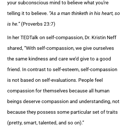
your subconscious mind to believe what you’re
telling it to believe.
“As a man thinketh in his heart, so
is he.”
(Proverbs 23:7)
In her TEDTalk on self-compassion, Dr. Kristin Neff
shared, “With
self-compassion, we give ourselves
the same kindness and care we’d give to a good
friend. In contrast to self-esteem, self-compassion
is not based on self-evaluations. People feel
compassion for themselves because all human
beings deserve compassion and un
derstanding, not
because they possess some particular set of traits
(pretty, smart, talented, and so on).”