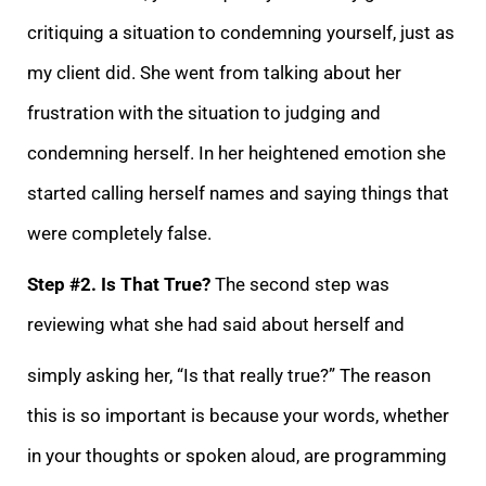
critiquing a situation to condemning yourself, just as
my client did. She went from talking about her
frustration with the situation to judging and
condemning herself. In her heightened emotion she
started calling hers
elf names and saying things that
were completely false.
Step #2. Is That True?
The second step was
reviewing what she had said about herself and
simply asking her, “Is that really true?” The reason
this is so important is because your words, whether
in you
r thoughts or spoken aloud, are programming