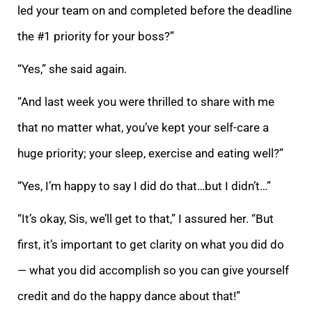
led your team on and completed before the deadline
the #1 priority for your boss?”
“Yes,” she said again.
“And last week you were thrilled to share with me
that no matter what, you’ve kept
your self-care a
huge priority; your sleep, exercise and eating well?”
“Yes, I’m happy to say I did do that…but I didn’t…”
“It’s okay, Sis, we’ll get to that,” I assured her. “But
first, it’s important to get clarity on what you did do
— what you did acco
mplish so you can give yourself
credit and do the happy dance about that!”