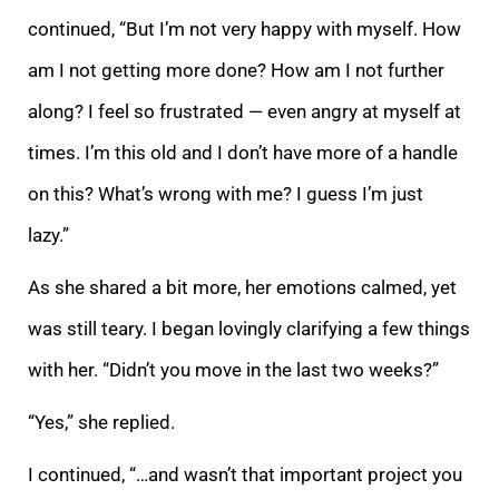
continued, “But I’m not very happy with myself. How
am I not getting more done? How am I not further
along? I feel so frustrated — even angry at myself at
times. I’m this ol
d and I don’t have more of a handle
on this? What’s wrong with me? I guess I’m just
lazy.”
As she shared a bit more, her emotions calmed, yet
was still teary. I began lovingly clarifying a few things
with her. “Didn’t you move in the last two weeks?”
“Yes,
” she replied.
I continued, “…and wasn’t that important project you