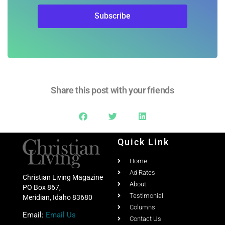
Share this post with your friends
Quick Link
Home
Ad Rates
Christian Living Magazine
About
PO Box 867,
Testimonial
Meridian, Idaho 83680
Columns
Email:
Email Us
Contact Us
Phone:
208-703-7860