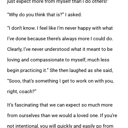
just expe
ct more from myself than I do others!”
“Why do you think that is?” I asked.
“I don’t know. I feel like I’m never happy with what
I’ve done because there’s always more I could do.
Clearly, I’ve never understood what it meant to be
loving and compassionate t
o
myself, much less
begin practicing it.” She then laughed as she said,
“Sooo, that’s something I get to work on with you,
right, coach?”
It’s fascinating that we can expect so much more
from ourselves than we would a loved one. If you’re
not intentional
, you will quickly and easily go from