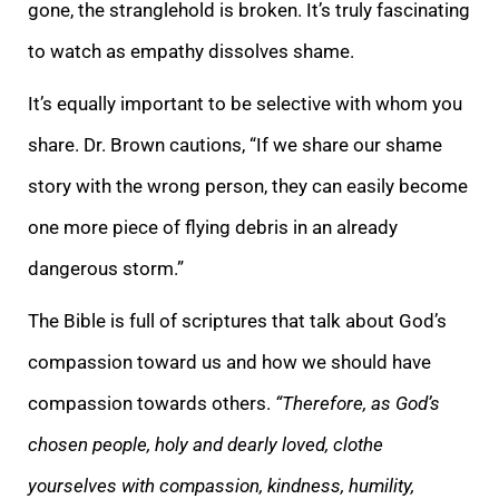
gone, the stranglehold is broken. It’s truly fascinating
to watch as empathy dissolves shame.
It’s equally important to
be selective with whom you
share. Dr. Brown cautions, “If we share our shame
story with the wrong person, they can easily become
one more piece of flying debris in an already
dangerous storm.”
The Bible is full of scriptures that talk about God’s
compassi
on toward us and how we should have
compassion towards others.
“Therefore, as God’s
chosen people, holy and dearly loved, clothe
yourselves with compassion, kindness, humility,