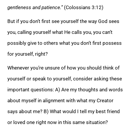
gentleness and patience.”
(Colossians 3:12)
But if you don’t first see yourself
the way God sees
you, calling yourself what He calls you, you can’t
possibly give to others what you don’t first possess
for yourself, right?
Whenever you’re unsure of how you should think of
yourself or speak to yourself, consider asking these
importa
nt questions: A) Are my thoughts and words
about myself in alignment with what my Creator
says about me? B) What would I tell my best friend
or loved one right now in this same situation?