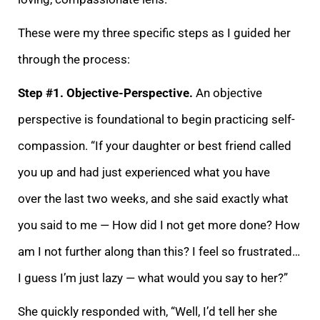
These were my thr
ee specific steps as I guided her
through the process:
Step #1. Objective-Perspective.
An objective
perspective is foundational to begin practicing self-
compassion. “If your daughter or best friend called
you up and had just experienced what you have
over
the last two weeks, and she said exactly what
you said to me — How did I not get more done? How
am I not further along than this? I feel so frustrated…
I guess I’m just lazy — what would you say to her?”
She quickly responded with, “Well, I’d tell her she