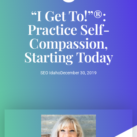
“I Get To!”®:
Practice Self-
Compassion,
Starting Today
SEO Idaho
December 30, 2019