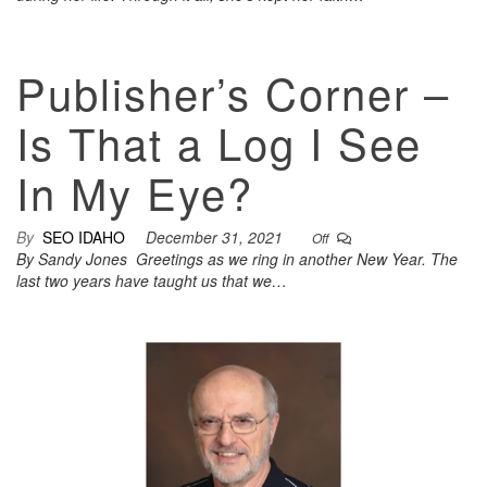
Publisher’s Corner –
Is That a Log I See
In My Eye?
By
SEO IDAHO
December 31, 2021
Off
By Sandy Jones Greetings as we ring in another New Year. The
last two years have taught us that we…