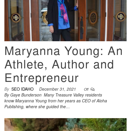
Maryanna Young: An
Athlete, Author and
Entrepreneur
By
SEO IDAHO
December 31, 2021
Off
By Gaye Bunderson Many Treasure Valley residents
know Maryanna Young from her years as CEO of Aloha
Publishing, where she guided the…