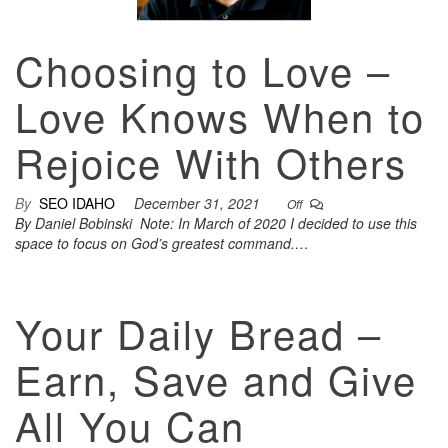
Choosing to Love –
Love Knows When to
Rejoice With Others
By
SEO IDAHO
December 31, 2021
Off
By Daniel Bobinski Note: In March of 2020 I decided to use this
space to focus on God’s greatest command.…
Your Daily Bread –
Earn, Save and Give
All You Can