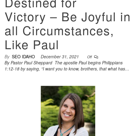
Destined for
Victory – Be Joyful in
all Circumstances,
Like Paul
By
SEO IDAHO
December 31, 2021
Off
By Pastor Paul Sheppard The apostle Paul begins Philippians
1:12-18 by saying, “I want you to know, brothers, that what has…