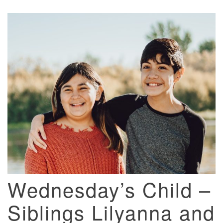
Wednesday’s Child –
Siblings Lilyanna and