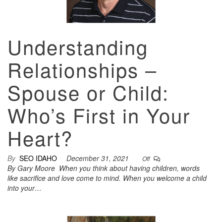
Understanding
Relationships –
Spouse or Child:
Who’s First in Your
Heart?
By
SEO IDAHO
December 31, 2021
Off
By Gary Moore When you think about having children, words
like sacrifice and love come to mind. When you welcome a child
into your…