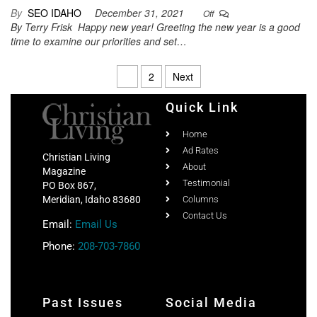
By
SEO IDAHO
December 31, 2021
Off
By Terry Frisk Happy new year! Greeting the new year is a good
time to examine our priorities and set…
1
2
Next
Quick Link
Home
Ad Rates
Christian Living
About
Magazine
Testimonial
PO Box 867,
Meridian, Idaho 83680
Columns
Contact Us
Email:
Email Us
Phone:
208-703-7860
Past Issues
Social Media