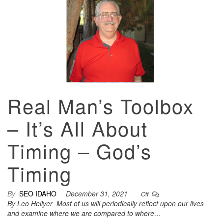
Real Man’s Toolbox
– It’s All About
Timing – God’s
Timing
By
SEO IDAHO
December 31, 2021
Off
By Leo Hellyer Most of us will periodically reflect upon our lives
and examine where we are compared to where…