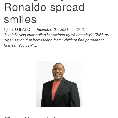
Ronaldo spread
smiles
By
SEO IDAHO
December 31, 2021
Off
The following information is provided by Wednesday’s Child, an
organization that helps Idaho foster children find permanent
homes. You can’t…