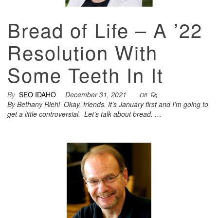
Bread of Life – A ’22
Resolution With
Some Teeth In It
By
SEO IDAHO
December 31, 2021
Off
By Bethany Riehl Okay, friends. It’s January first and I’m going to
get a little controversial. Let’s talk about bread. …