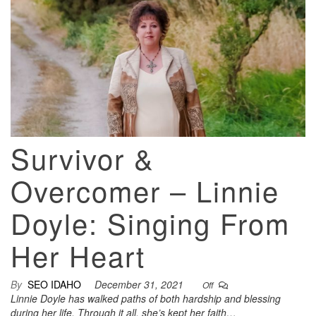
Survivor &
Overcomer – Linnie
Doyle: Singing From
Her Heart
By
SEO IDAHO
December 31, 2021
Off
Linnie Doyle has walked paths of both hardship and blessing
during her life. Through it all, she’s kept her faith…