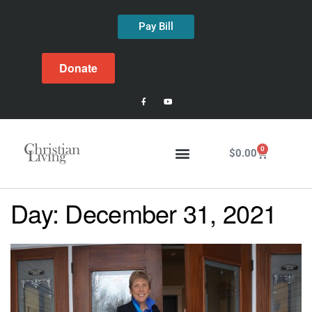
Pay Bill
Donate
0
$
0.00
Day:
December 31, 2021
Latest Issue
About Us
Past Issues
Contact Us