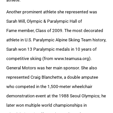
Another prominent athlete she represented was
Sarah Will, Olympic & Paralympic Hall of
Fame member, Class of 2009. The most decorated
athlete in U.S. Paralympic Alpine Skiing Team history,
Sarah won 13 Paralympic medals in 10 years of
competitive skiing (from www.teamusa.org).
General Motors was her main sponsor. She also
represented Craig Blanchette, a double amputee
who competed in the 1,500-meter wheelchair
demonstration event at the 1988 Seoul Olympics; he
later won multiple world championships in