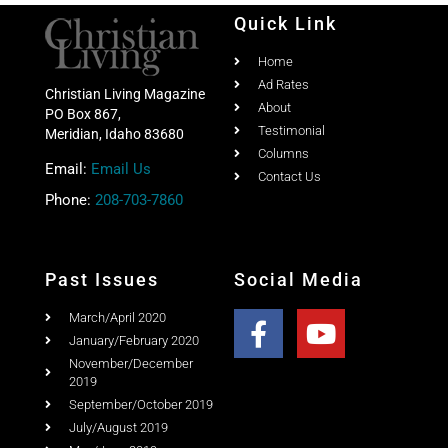
Quick Link
Home
Ad Rates
Christian Living Magazine
About
PO Box 867,
Testimonial
Meridian, Idaho 83680
Columns
Email:
Email Us
Contact Us
Phone:
208-703-7860
Past Issues
Social Media
March/April 2020
January/February 2020
November/December
2019