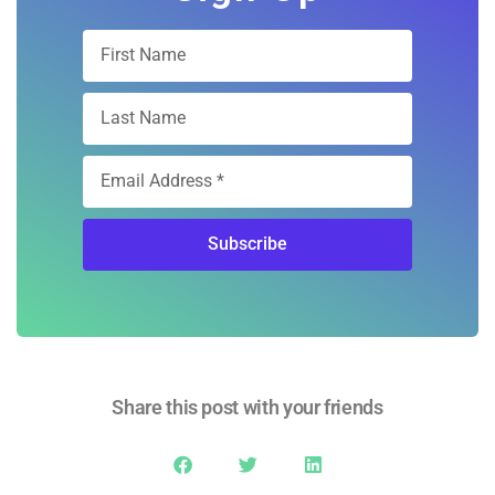
Sign Up
Subscribe
Share this post with your friends