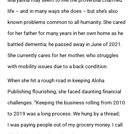
life – and in many ways she does – but she’s also
known problems common to all humanity. She cared
for her father for many years in her own home as he
battled dementia; he passed away in June of 2021.
She currently cares for her mother, who struggles
with mobility issues due to a back condition.
When she hit a rough road in keeping Aloha
Publishing flourishing, she faced daunting financial
challenges. “Keeping the business rolling from 2010
to 2019 was a long process. We hung by a thread;
I was paying people out of my grocery money. I call