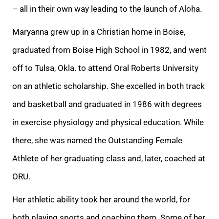
– all in their own way leading to the launch of Aloha.
Maryanna grew up in a Christian home in Boise,
graduated from Boise High School in 1982, and went
off to Tulsa, Okla. to attend Oral Roberts University
on an athletic scholarship. She excelled in both track
and basketball and graduated in 1986 with degrees
in exercise physiology and physical education. While
there, she was named the Outstanding Female
Athlete of her graduating class and, later, coached at
ORU.
Her athletic ability took her around the world, for
both playing sports and coaching them. Some of her