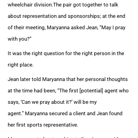
wheelchair division.
The pair got together to talk
about representation and sponsorships; at the end
of their meeting, Maryanna asked Jean, “May I pray
with you?”
It was the right question for the right person in the
right place.
Jean later told Maryanna that her personal thoughts
at the time had been,
“The first [potential] agent who
says, ‘Can we pray about it?’ will be my
agent.” Maryanna secured a client and Jean found
her first sports representative.