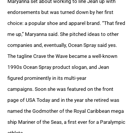
Maryanna set about working to line Jean up with
endorsements but was turned down by her first
choice: a popular shoe and apparel brand.
“That fired
me up,” Maryanna said. She pitched ideas to other
companies and, eventually, Ocean Spray said yes.
The tagline Crave the Wave became a well-known
1990s Ocean Spray product slogan, and Jean
figured prominently in its multi-year
campaigns. Soon she was featured on the front
page of USA Today and in the year she retired was
named the Godmother of the Royal Caribbean mega
ship Mariner of the Seas, a first ever for a Paralympic
athlete.