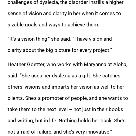
challenges of dyslexia, the disorder instills a higher
sense of vision and clarity in her when it comes to
sizable goals and ways to achieve them.
“It’s a vision thing,” she said. “I have vision and
clarity
about the big picture for every project.”
Heather Goetter, who works with Maryanna at Aloha,
said: “She uses her dyslexia as a gift. She catches
others’ visions and imparts her vision as well to her
clients. S
he’s a promoter of people, and she wants to
take them to the next level
– not just in their books
and writing, but in life.
Nothing holds her back. She’s
not afraid of failure, and she’s very innovative.”