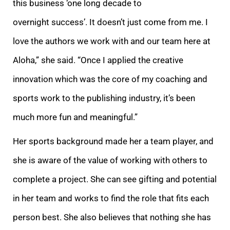
this business ‘one long decade to
overnight success’. It doesn’t just come from me. I
love the authors we work with and our team here at
Aloha,” she said. “Once I applied the creative
innovation which was the core of my coaching and
sports work to the publishing industry, it’s been
much more fun and meaningful.”
Her sports background made her a team player, and
she is aware of the value of working with others to
complete a project. She can see gifting and potential
in her team and works to find the role that fits each
person best. She also believes that nothing she has