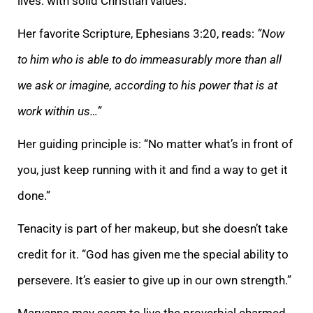
lives: with solid Christian values.
Her favorite Scripture, Ephesians 3:20, reads:
“Now
to him who is able to do immeasurably more than all
we ask or imagine, according to his power that is at
work within us…”
Her guiding principle is: “No matter what’s in front of
you, just keep running with it and find a way to get it
done.”
Tenacity is part of her makeup, but she doesn’t take
credit for it. “God has given me the special ability to
persevere. It’s easier to give up in our own strength.”
Maryanna may seem to live the proverbial charmed