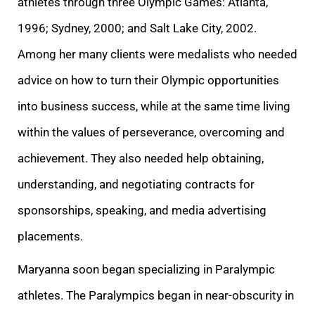
athletes through three Olympic Games: Atlanta,
1996; Sydney, 2000; and Salt Lake City, 2002.
Among her many clients were medalists who needed
advice on how to turn their Olympic opportunities
into business success, while at the same time living
within the values of perseverance, overcoming and
achievement. They also needed help obtaining,
understanding, and negotiating contracts for
sponsorships, speaking, and media advertising
placements.
Maryanna soon began specializing in Paralympic
athletes. The Paralympics began in near-obscurity in