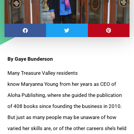
By Gaye Bunderson
Many Treasure Valley residents
know Maryanna Young from her years as CEO of
Aloha Publishing, where she guided the publication
of 408 books since founding the business in 2010.
But just as many people may be unaware of how
varied her skills are, or of the other careers she’s held