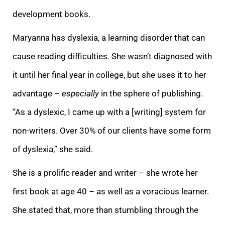
development books.
Maryanna has dyslexia
, a learning disorder that can
cause reading difficulties. She wasn’t diagnosed with
it until her final year in college, but she uses it to her
advantage –
especially
in the sphere of publishing.
“As a dyslexic, I came up with a [writing] system for
non-writers. Over 30% of our clients have some form
of dyslexia,” she said.
She is a prolific reader and writer – she wrote her
first book at age 40 – as well as a voracious learner.
She stated that, more than stumbling through the