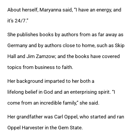
About herself, Maryanna said, “I have an energy, and
it’s 24/7.”
She publishes books by authors from as far away as
Germany and by authors close to home, such as Skip
Hall and Jim Zamzow; and the books have covered
topics from business to faith.
Her background imparted to her both a
lifelong
belief in God and an enterprising spirit. “I
come from an incredible family,” she said.
Her grandfather was Carl Oppel, who started and ran
Oppel Harvester in the Gem State.