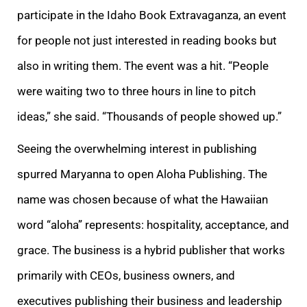
participate in the Idaho Book Extravaganza, an event
for people not just interested in reading books but
also in writing them. The event was a hit. “People
were waiting two to three hours in line to pitch
ideas,” she said. “Thousands of people showed up.”
Seeing the overwhelming interest in publishing
spurred Maryanna to open Aloha Publishing. The
name was chosen because of what the Hawaiian
word “aloha” represents: hospitality, acceptance, and
grace. The business is a hybrid publisher that works
primarily with CEOs, business owners, and
executives publishing their business and leadership