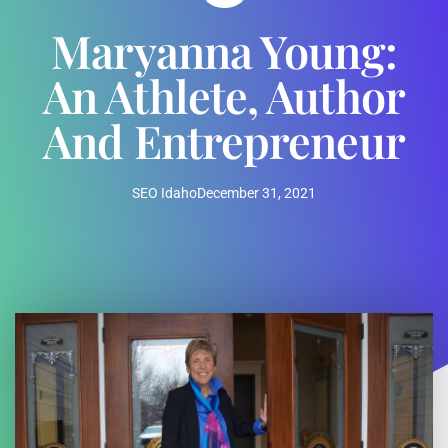
Maryanna Young:
An Athlete, Author
And Entrepreneur
SEO Idaho
December 31, 2021