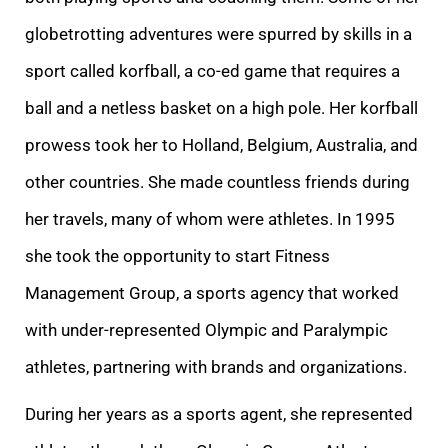
globetrotting adventures were spurred by skills in a
sport called korfball, a co-ed game that requires a
ball and a netless basket on a high pole. Her korfball
prowess took her to Holland, Belgium, Australia, and
other countries.
She made countless friends during
her travels, many of whom were athletes. In 1995
she took the opportunity to start Fitness
Management Group, a sports agency that worked
with under-represented Olympic and Paralympic
athletes, partnering with brands and organizations.
During her years as a sports agent, she represented