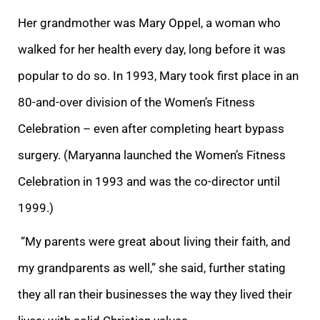
Her grandmother was Mary Oppel, a woman who
walked for her health every day, long before it was
popular to do so. In 1993, Mary took first place in an
80-and-over division of the Women’s Fitness
Celebration – even after completing heart bypass
surgery. (Maryanna launched the Women’s Fitness
Celebration in 1993 and was the co-director until
1999.)
“My parents were great about living their faith, and
my grandparents as well,” she said, further stating
they all ran their businesses the way they lived their