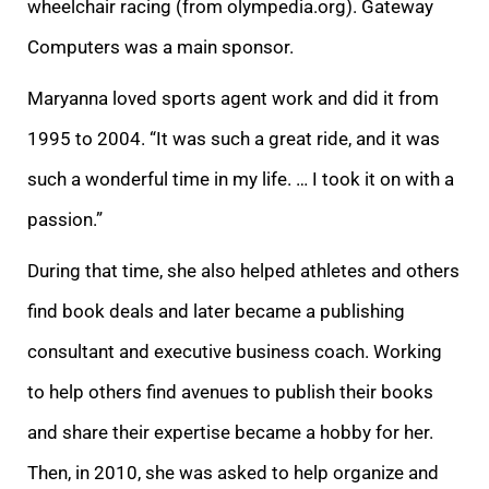
wheelchair racing (from olympedia.org). Gateway
Computers was a main sponsor.
Maryanna loved sports agent work and did it from
1995 to 2004. “It
was such a great ride, and it was
such a wonderful time in my life. … I took it on with a
passion.”
During that time, she also helped athletes and others
find book deals and
later became a publishing
consultant and executive business coach. Working
to help others find avenues to publish their books
and share their expertise became a hobby for her.
Then, in 2010, she was asked to help organize and