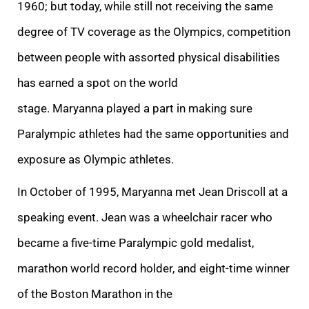
1960; but today, while still not receiving the same
degree of TV coverage as the Olympics, competition
between people with assorted physical disabilities
has earned a spot on the world
stage. Maryanna played a part in making sure
Paralympic athletes had the same opportunities and
exposure as Olympic athletes.
In October of 1995, Maryanna met Jean Driscoll at a
speaking event. Jean was a wheelchair racer who
became a five-time Paralympic gold medalist,
marathon world record holder, and eight-time winner
of the Boston Marathon in the