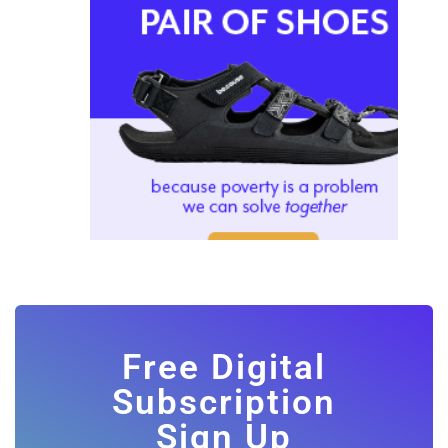
Free Digital
Subscription