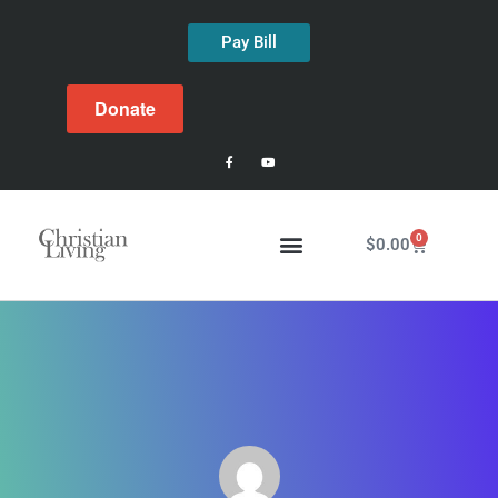
Pay Bill
Donate
0
$
0.00