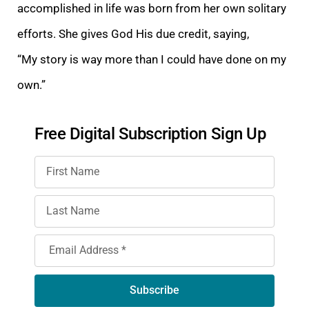
accomplished in life was born from her own solitary
efforts. She gives God His due credit,
saying,
“My
story is way more than I could have done on my
own.”
Free Digital Subscription Sign Up
Subscribe