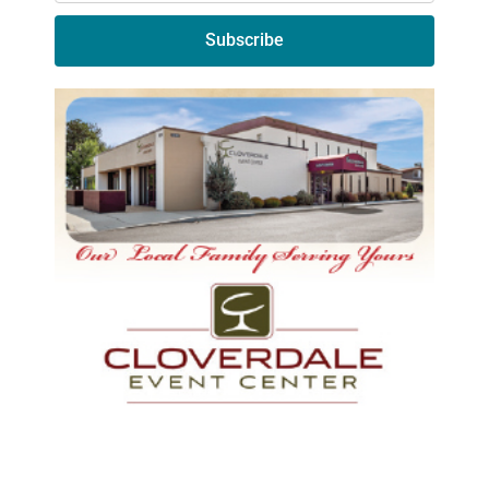
Subscribe