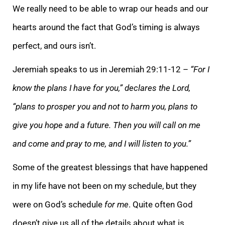
We really need to be able to wrap our heads and our
hearts around the fact that God’s timing is always
perfect, and ours isn’t.
Jeremiah speaks to us in Jeremiah 29:11-12 –
“For I
know the plans I have for you,” declares the Lord,
“plans to prosper you and not to harm you, plans to
give you hope and a future. Then you will call on me
and come and pray to me, and I will listen to you.”
Some of the greatest blessings that have happened
in my life have not been on my schedule, but they
were on God’s schedule
for me
. Quite often God
doesn’t give us all of the details about what is