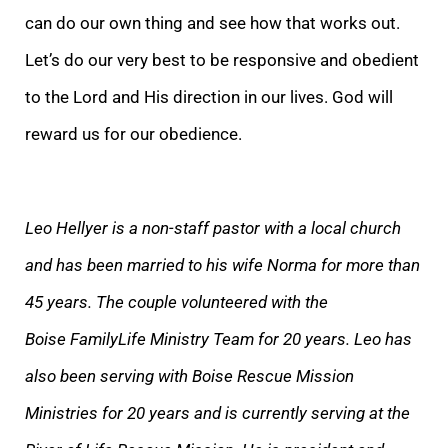
can do our own thing and see how that works out.
Let’s do our very best to be responsive and obedient
to the Lord and His direction in our lives. God will
reward us for our obedience.
Leo Hellyer is a non-staff pastor with a local church
and has been married to his wife Norma for more than
45 years. The couple volunteered with the
Boise FamilyLife Ministry Team for 20 years. Leo has
also been serving with Boise Rescue Mission
Ministries for 20 years and is currently serving at the