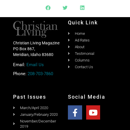
Quick Link
Home
Ad Rates
Christian Living Magazine
About
PO Box 867,
Testimonial
Meridian, Idaho 83680
Columns
Email:
Email Us
Contact Us
Phone:
208-703-7860
Past Issues
Social Media
March/April 2020
January/February 2020
November/December
2019