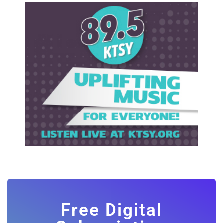
Free Digital