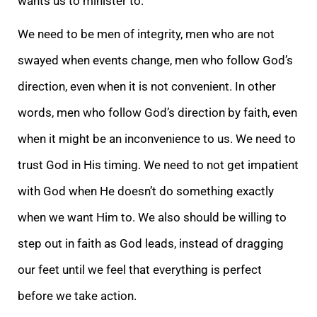
wants us to minister to.
We need to be men of integrity, men who are not
swayed when events change, men who follow God’s
direction, even when it is not convenient. In other
words, men who follow God’s direction by faith, even
when it might be an inconvenience to us. We need to
trust God in His timing. We need to not get impatient
with God when He doesn’t do something exactly
when we want Him to. We also should be willing to
step out in faith as God leads, instead of dragging
our feet until we feel that everything is perfect
before we take action.