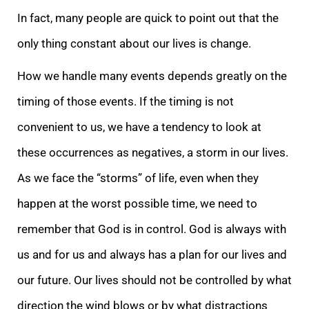
In fact, many people are quick to point out that the
only thing constant about our lives is change.
How we handle many events depends greatly on the
timing of those events. If the timing is not
convenient to us, we have a tendency to look at
these occurrences as negatives, a storm in our lives.
As we face the “storms” of life, even when they
happen at the worst possible time, we need to
remember that God is in control. God is always with
us and for us and always has a plan for our lives and
our future. Our lives should not be controlled by what
direction the wind blows or by what distractions