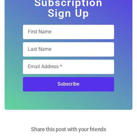
Subscription
Sign Up
Subscribe
Share this post with your friends