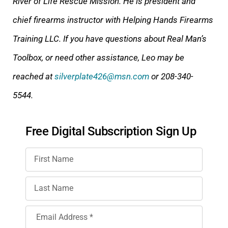
River of Life Rescue Mission. He is president and
chief firearms instructor with Helping Hands Firearms
Training LLC. If you have questions about Real Man’s
Toolbox, or need other assistance, Leo may be
reached at
silverplate426@msn.com
or 208-340-
5544.
Free Digital Subscription Sign Up