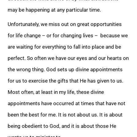
may be happening at any particular time.
Unfortunately, we miss out on great opportunities
for life change – or for changing lives – because we
are waiting for everything to fall into place and be
perfect. So often we have our eyes and our hearts on
the wrong thing. God sets up divine appointments
for us to exercise the gifts that He has given to us.
Most often, at least in my life, these divine
appointments have occurred at times that have not
been the best for me. It is not about us. It is about
being obedient to God, and it is about those He