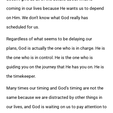
coming in our lives because He wants us to depend
on Him. We don’t know what God really has
scheduled for us.
Regardless of what seems to be delaying our
plans, God is actually the one who is in charge. He is
the one who is in control. He is the one who is
guiding you on the journey that He has you on. He is
the timekeeper.
Many times our timing and God’s timing are not the
same because we are distracted by other things in
our lives, and God is waiting on us to pay attention to