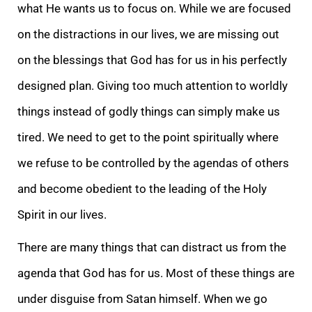
what He wants us to focus on. While we are focused
on the distractions in our lives, we are missing out
on the blessings that God has for us in his perfectly
designed plan. Giving too much attention to worldly
things instead of godly things can simply make us
tired. We need to get to the point spiritually where
we refuse to be controlled by the agendas of others
and become obedient to the leading of the Holy
Spirit in our lives.
There are many things that can distract us from the
agenda that God has for us. Most of these things are
under disguise from Satan himself. When we go