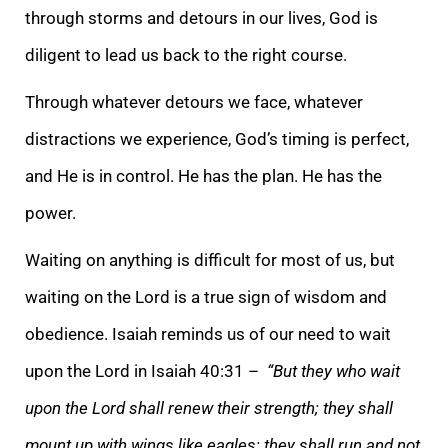
through storms and detours in our lives, God is
diligent to lead us back to the right course.
Through whatever detours we face, whatever
distractions we experience, God’s timing is perfect,
and He is in control. He has the plan. He has the
power.
Waiting on anything is difficult for most of us, but
waiting on the Lord is a true sign of wisdom and
obedience. Isaiah reminds us of our need to wait
upon the Lord in Isaiah 40:31 –
“But they who wait
upon the Lord shall renew their strength; they shall
mount up with wings like eagles; they shall run and not