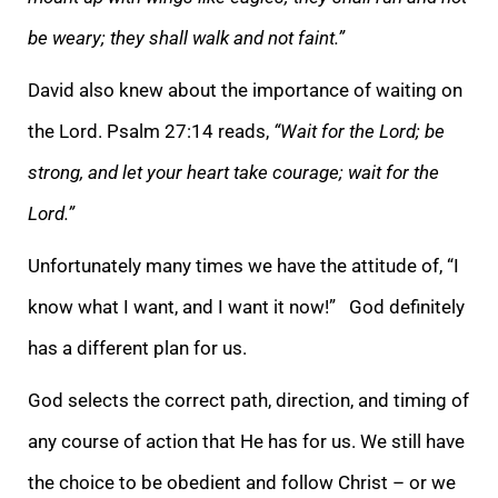
be weary; they shall walk and not faint.”
David also knew about the importance of waiting on
the Lord. Psalm 27:14 reads,
“Wait for the Lord; be
strong, and let your heart take courage; wait for the
Lord.”
Unfortunately many times we have the attitude of, “I
know what I want, and I want it now!” God definitely
has a different plan for us.
God selects the correct path, direction, and timing of
any course of action that He has for us. We still have
the choice to be obedient and follow Christ – or we