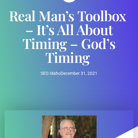
Real Man’s Toolbox
– It’s All About
Timing – God’s
Timing
SEO Idaho
December 31, 2021