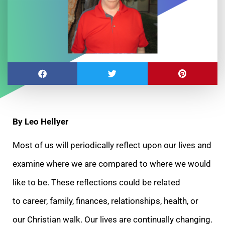
By Leo Hellyer
Most of us will periodically reflect upon our lives and
examine where we are compared to where we would
like to be. These reflections could be related
to career, family, finances, relationships, health, or
our Christian walk. Our lives are continually changing.