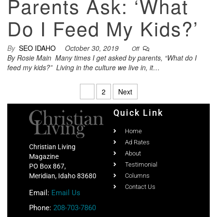
Parents Ask: ‘What
Do I Feed My Kids?’
By
SEO IDAHO
October 30, 2019
Off
By Rosie Main Many times I get asked by parents, “What do I
feed my kids?” Living in the culture we live in, it…
1
2
Next
Quick Link
Home
Ad Rates
Christian Living
About
Magazine
Testimonial
PO Box 867,
Meridian, Idaho 83680
Columns
Contact Us
Email:
Email Us
Phone:
208-703-7860