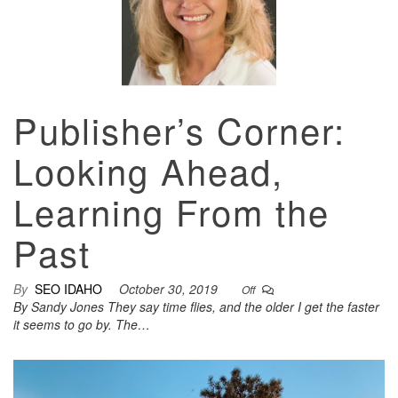
Publisher’s Corner:
Looking Ahead,
Learning From the
Past
By
SEO IDAHO
October 30, 2019
Off
By Sandy Jones They say time flies, and the older I get the faster
it seems to go by. The…