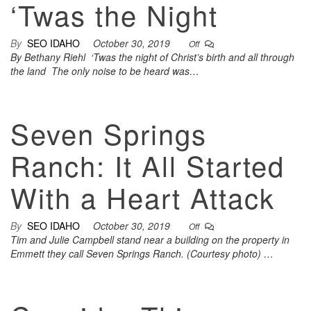
‘Twas the Night
By
SEO IDAHO
October 30, 2019
Off
By Bethany Riehl ‘Twas the night of Christ’s birth and all through
the land The only noise to be heard was…
Seven Springs
Ranch: It All Started
With a Heart Attack
By
SEO IDAHO
October 30, 2019
Off
Tim and Julie Campbell stand near a building on the property in
Emmett they call Seven Springs Ranch. (Courtesy photo) …