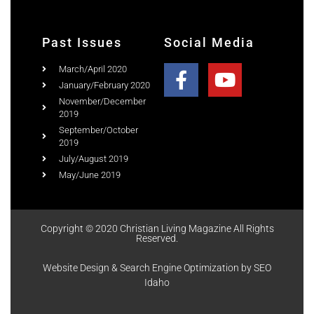
Past Issues
Social Media
March/April 2020
January/February 2020
November/December
2019
September/October
2019
July/August 2019
May/June 2019
Copyright © 2020 Christian Living Magazine All Rights
Reserved.
Website Design & Search Engine Optimization by SEO
Idaho