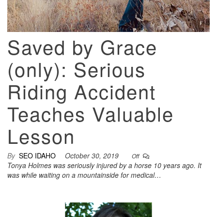
Saved by Grace
(only): Serious
Riding Accident
Teaches Valuable
Lesson
By
SEO IDAHO
October 30, 2019
Off
Tonya Holmes was seriously injured by a horse 10 years ago. It
was while waiting on a mountainside for medical…