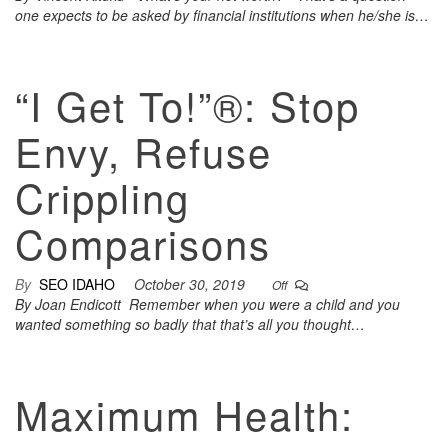
one expects to be asked by financial institutions when he/she is…
“I Get To!”®: Stop
Envy, Refuse
Crippling
Comparisons
By
SEO IDAHO
October 30, 2019
Off
By Joan Endicott Remember when you were a child and you
wanted something so badly that that’s all you thought…
Maximum Health: