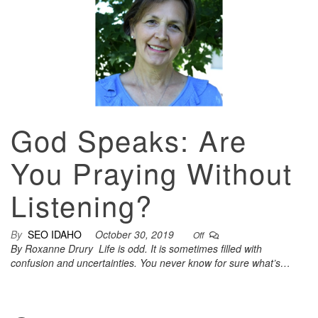
God Speaks: Are
You Praying Without
Listening?
By
SEO IDAHO
October 30, 2019
Off
By Roxanne Drury Life is odd. It is sometimes filled with
confusion and uncertainties. You never know for sure what’s…