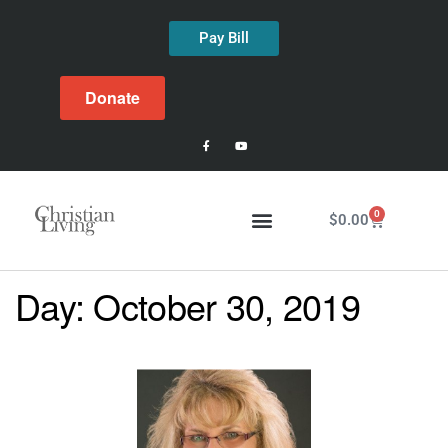
Pay Bill
Donate
0
$
0.00
Day:
October 30, 2019
Latest Issue
About Us
Past Issues
Contact Us