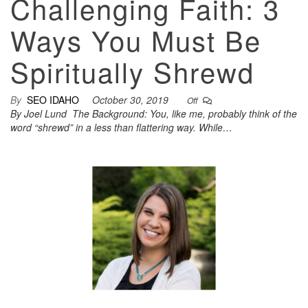
Challenging Faith: 3
Ways You Must Be
Spiritually Shrewd
By
SEO IDAHO
October 30, 2019
Off
By Joel Lund The Background: You, like me, probably think of the
word “shrewd” in a less than flattering way. While…