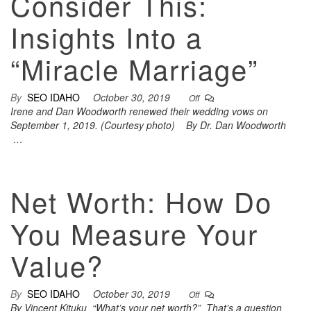
Consider This:
Insights Into a
“Miracle Marriage”
By
SEO IDAHO
October 30, 2019
Off
Irene and Dan Woodworth renewed their wedding vows on
September 1, 2019. (Courtesy photo) By Dr. Dan Woodworth
…
Net Worth: How Do
You Measure Your
Value?
By
SEO IDAHO
October 30, 2019
Off
By Vincent Kituku “What’s your net worth?” That’s a question