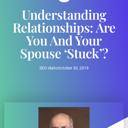
Understanding
Relationships: Are
You And Your
Spouse ‘Stuck’?
SEO Idaho
October 30, 2019