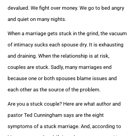
devalued. We fight over money. We go to bed angry
and quiet on many nights.
When a marriage gets stuck in the grind, the vacuum
of intimacy
sucks each spouse dry. It is exhausting
and draining. When the relationship is at risk,
couples are stuck. Sadly, many marriages end
because one or both spouses blame issues and
each other as the source of the problem.
Are you a stuck couple? Here are what
author and
pastor Ted Cunningham says are the eight
symptoms of a stuck marriage. And, according to