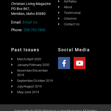
Home
Ad Rates
Christian Living Magazine
About
PO Box 867,
Testimonial
Meridian, Idaho 83680
Columns
Email:
Email Us
Contact Us
Phone:
208-703-7860
Past Issues
Social Media
March/April 2020
January/February 2020
November/December
2019
September/October 2019
July/August 2019
May/June 2019