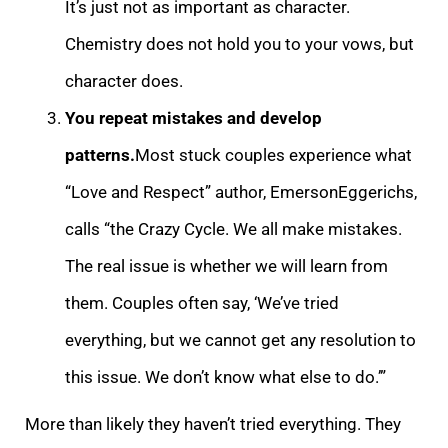
It’s just not as important as character.
Chemistry does not hold you to your vows, but
character does.
You repeat mistakes and deve
lop
patterns.
Most stuck couples experience what
“Love and Respect” author, EmersonEggerichs,
calls “the Crazy Cycle. We all make mistakes.
The real issue is whether we will learn from
them. Couples often say, ‘We’ve tried
everything, but we cannot get an
y resolution to
this issue. We don’t know what else to do.’”
More than likely they haven’t tried everything. They