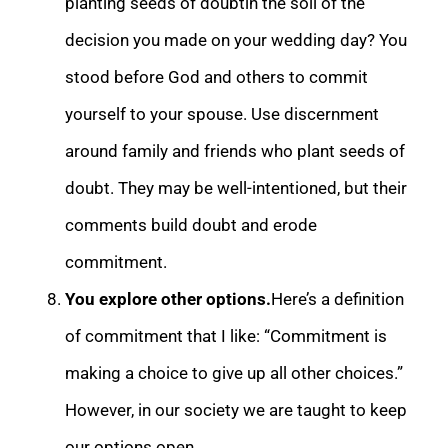
planting seeds of doubt
in the soil of the
decision you made on your wedding day? You
stood before God and others to commit
yourself to your spouse. Use discernment
around family and friends who plant seeds of
doubt. They may be well-intentioned, but their
comments build doubt a
nd erode
commitment.
You explore other options.
Here’s a definition
of commitment that I like: “Commitment is
making a choice to give up all other choices.”
However, in our society we are taught to keep
our options open.