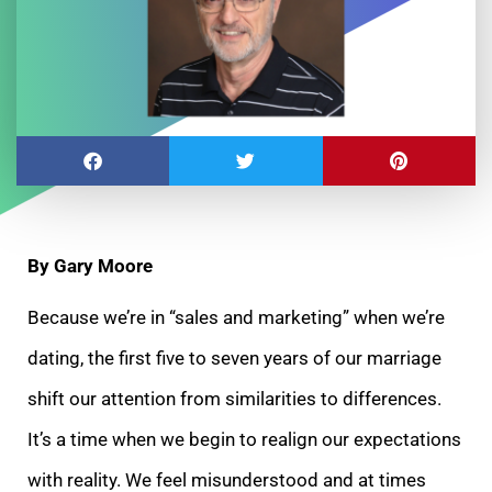
By Gary Moore
Because we’re in “sales and marketing” when we’re
dating, the first five to seven years of our marriage
shift our attention from similarities to
differences.
It’s a time when we begin to realign our expectations
with reality. We feel misunderstood and at times