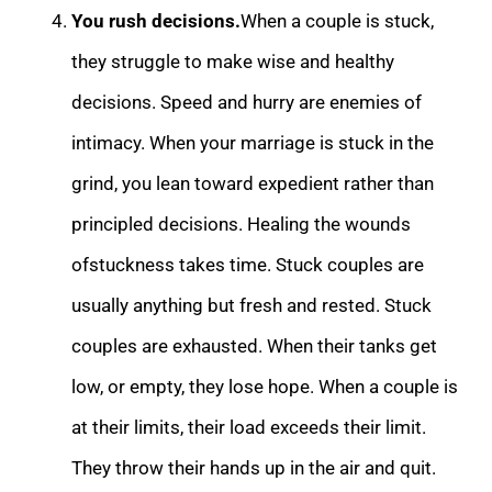
You rush decisions.
When a couple is stuck,
they struggle to make wise and he
althy
decisions. Speed and hurry are enemies of
intimacy. When your marriage is stuck in the
grind, you lean toward expedient rather than
principled decisions. Healing the wounds
ofstuckness takes time. Stuck couples are
usually anything but fresh and res
ted. Stuck
couples are exhausted. When their tanks get
low, or empty, they lose hope. When a couple is
at their limits, their load exceeds their limit.
They throw their hands up in the air and quit.