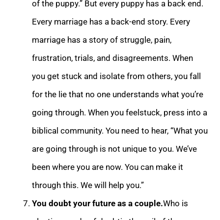
of the puppy.” But every puppy has a back e
nd.
Every marriage has a back-end story. Every
marriage has a story of struggle, pain,
frustration, trials, and disagreements. When
you get stuck and isolate from others, you fall
for the lie that no one understands what you’re
going through. When you feel
stuck, press into a
biblical community. You need to hear, “What you
are going through is not unique to you. We’ve
been where you are now. You can make it
through this. We will help you.”
You doubt your future as a couple.
Who is