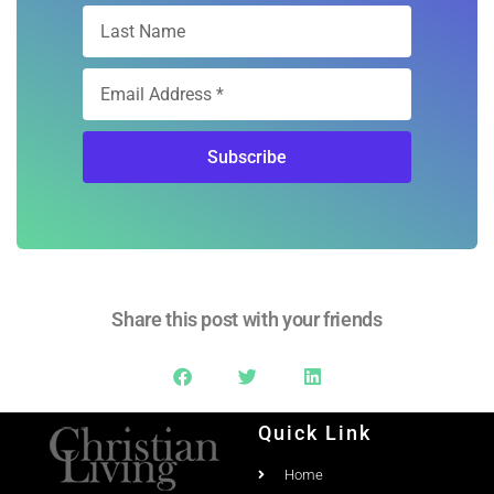
Subscribe
Share this post with your friends
Quick Link