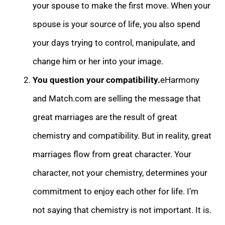
your spouse to make the first move. When your
spouse is your source of life, you also spend
your days trying to control, manipulate, and
change him or her int
o your image.
You question your compatibility.
eHarmony
and Match.com are selling the message that
great marriages are the result of great
chemistry and compatibility. But in reality, great
marriages flow from great character. Your
character, not your c
hemistry, determines your
commitment to enjoy each other for life. I’m
not saying that chemistry is not important. It is.