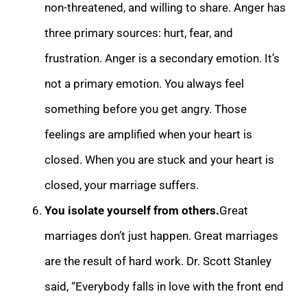
non-threatened, and willing to share. Anger ha
s
three primary sources: hurt, fear, and
frustration. Anger is a secondary emotion. It’s
not a primary emotion. You always feel
something before you get angry. Those
feelings are amplified when your heart is
closed. When you are stuck and your heart is
clo
sed, your marriage suffers.
You isolate yourself from others.
Great
marriages don’t just happen. Great marriages
are the result of hard work. Dr. Scott Stanley
said, “Everybody falls in love with the front end