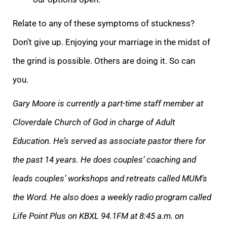
Relate to any of these symptoms of stuckness?
Don’t give up. Enjoying your marriag
e in the midst of
the grind is possible. Others are doing it. So can
you.
Gary Moore is currently a p
art-time staff member at
Cloverdale Church of God in charge of Adult
Education. He’s served as associate pastor there for
the past 14 years. He does coupl
es’ coaching and
leads couples’ workshops and retreats called MUM’s
the Word. He also does a weekly radio program called
Life Point Plus on KBXL 94.1FM at 8:45 a.m. on