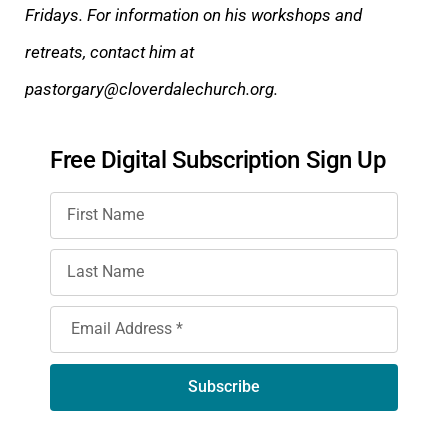
Fridays. For information on his workshops and
retreats, contact him at
pastorgary@clover
dalechurch.org.
Free Digital Subscription Sign Up
Subscribe