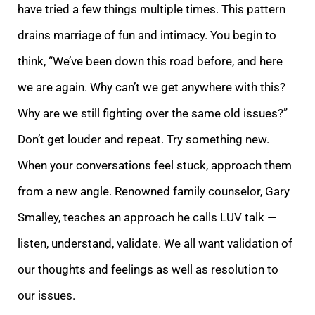
have tried a few things multiple times. This pattern
drains marriage of fun and intimacy. You begin to
think, “We’ve been down this road befor
e, and here
we are again. Why can’t we get anywhere with this?
Why are we still fighting over the same old issues?”
Don’t get louder and repeat. Try something new.
When your conversations feel stuck, approach them
from a new angle. Renowned family counselo
r, Gary
Smalley, teaches an approach he calls LUV talk —
listen, understand, validate. We all want validation of
our thoughts and feelings as well as resolution to
our issues.