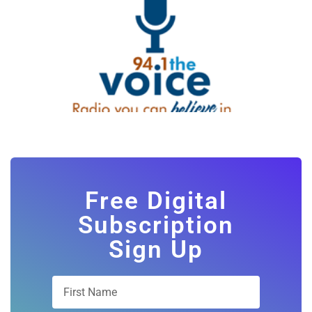
Free Digital
Subscription
Sign Up