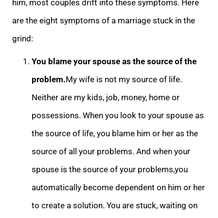
him, most couples drift into these symptoms. Here
are the eight symptoms of a marriage stuck in the
grind:
You blame your spouse as the source of the
pr
oblem.
My wife is not my source of life.
Neither are my kids, job, money, home or
possessions. When you look to your spouse as
the source of life, you blame him or her as the
source of all your problems. And when your
spouse is the source of your problems,
you
automatically become dependent on him or her
to create a solution. You are stuck, waiting on