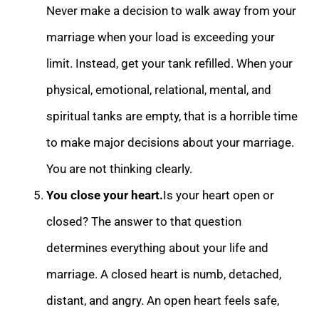
Never make a decision to walk away from your
marriage whe
n your load is exceeding your
limit. Instead, get your tank refilled.
When your
physical, emotional, relational, mental, and
spiritual tanks are empty, that is a horrible time
to make major decisions about your marriage.
You are not thinking clearly.
Yo
u close your heart.
Is your heart open or
closed? The answer to that question
determines everything about your life and
marriage. A closed heart is numb, detached,
distant, and angry. An open heart feels safe,