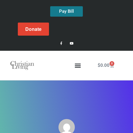
Pay Bill
Donate
0
$
0.00