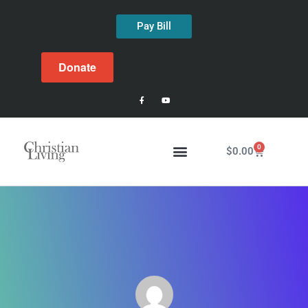
Pay Bill
Donate
0
$
0.00