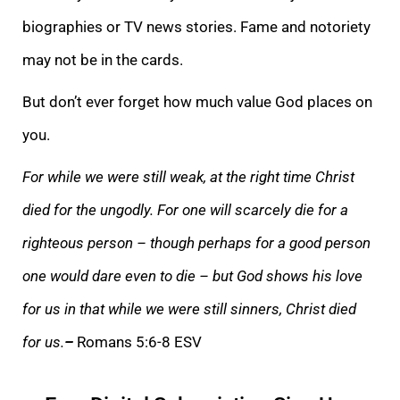
biographies or TV news stories. Fame and notoriety
may not be in the cards.
But don’t ever forget how much value God places on
you.
For while we were still weak, at the right time Christ
died for the ungodly. For one will scarcely die for a
righteous person – though perhaps for a good person
one would dare even to die – but God shows his love
for us in that while we were still sinners, Christ died
for us.
–
Romans 5:6-8 ESV