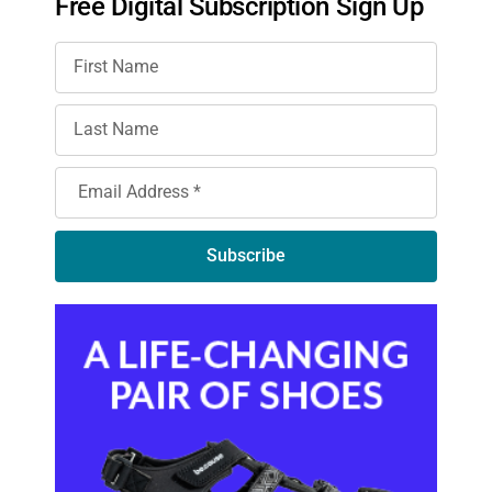
Free Digital Subscription Sign Up
Subscribe