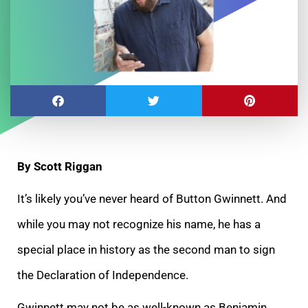
By Scott Riggan
It’s likely you’ve never heard of Button Gwinnett. And
while you may not recognize his name, he has a
special place in history as the second man to sign
the Declaration of Independence.
Gwinnett may not be as well-known as Benjamin