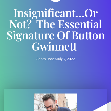
Insignificant…or
Not? The Essential
Signature Of Button
Gwinnett
Sandy Jones
July 7, 2022