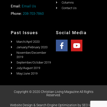
Columns
Email:
Email Us
Contact Us
Phone:
208-703-7860
Past Issues
Social Media
March/April 2020
January/February 2020
November/December
2019
September/October 2019
July/August 2019
May/June 2019
Copyright © 2020 Christian Living Magazine All Rights
Reserved.
Website Design & Search Engine Optimization by SEO Idaho