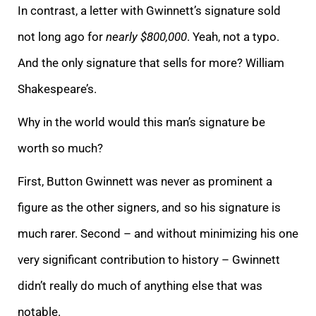
In contrast, a letter with Gwinnett’s signature sold
not long ago for
nearly $800,000
. Yeah, not a typo.
And the only signature that sells for more? William
Shakespeare’s.
Why in the world would this man’s signature be
worth so much?
First, Button Gwinnett was never as prominent a
figure as the other signers, and so his signature is
much rarer. Second – and without minimizing his one
very significant contribution to history – Gwinnett
didn’t really do much of anything else that was
notable.