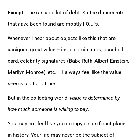
Except … he ran up a lot of debt. So the documents
that
have
been found are mostly I.O.U.’s.
Whenever I hear about objects like this that are
assigned great value – i.e., a comic book, baseball
card, celebrity signatures (Babe Ruth, Albert Einstein,
Marilyn Monroe), etc. – I always feel like the value
seems a bit arbitrary.
But in the collecting world,
value is determined by
how much someone is willing to pay
.
You may not feel like you occupy a significant place
in history. Your life may never be the subject of