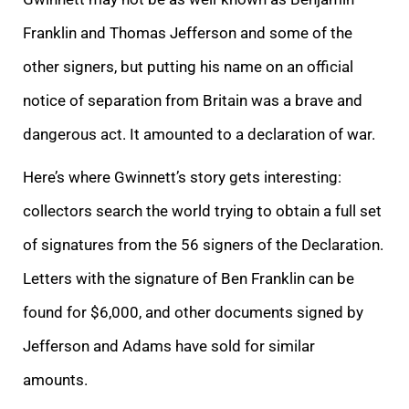
Franklin and Thomas Jefferson and some of the
other signers, but putting his name on an official
notice of separation from Britain was a brave and
dangerous act. It amounted to a declaration of war.
Here’s where Gwinnett’s story gets interesting:
collectors search the world trying to obtain a full set
of signatures from the 56 signers of the Declaration.
Letters with the signature of Ben Franklin can be
found for $6,000, and other documents signed by
Jefferson and Adams have sold for similar
amounts.