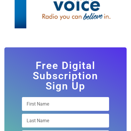
Free Digital
Subscription
Sign Up