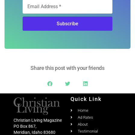
Subscribe
Share this post with your friends
Quick Link
Home
Ad Rates
Christian Living Magazine
About
PO Box 867,
Testimonial
Meridian, Idaho 83680