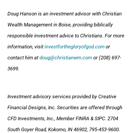
Doug Hanson is an investment advisor with Christian
Wealth Management in Boise, providing biblically
responsible investment advice to Christians. For more
information, visit
investforthegloryofgod.com
or
contact him at
doug@christianwm.com
or (208) 697-
3699.
Investment advisory services provided by Creative
Financial Designs, Inc. Securities are offered through
CFD Investments, Inc., Member FINRA & SIPC. 2704
South Goyer Road, Kokomo, IN 46902, 795-453-9600.