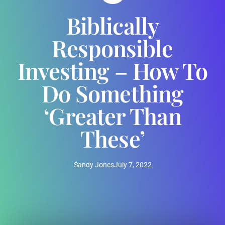
Biblically
Responsible
Investing – How To
Do Something
‘Greater Than
These’
Sandy Jones
July 7, 2022