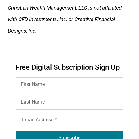
Christian Wealth Management, LLC is not affiliated
with CFD Investments, Inc. or Creative Financial
Designs, Inc.
Free Digital Subscription Sign Up
Subscribe