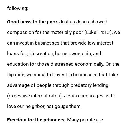
following:
Good news to the poor.
Just as Jesus showed
compassion for the materially poor (Luke 14:13), we
can invest in businesses that provide low-interest
loans for job creation, home ownership, and
education for those distressed economically. On the
flip side, we shouldn’t invest in businesses that take
advantage of people through predatory lending
(excessive interest rates). Jesus encourages us to
love our neighbor, not gouge them.
Freedom for the prisoners.
Many people are