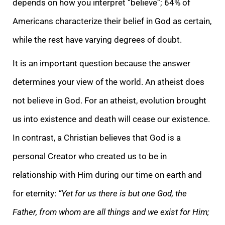
depends on how you interpret “believe”; 64% of
Americans characterize their belief in God as certain,
while the rest have varying degrees of doubt.
It is an important question because the answer
determines your view of the world. An atheist does
not believe in God. For an atheist, evolution brought
us into existence and death will cease our existence.
In contrast, a Christian believes that God is a
personal Creator who created us to be in
relationship with Him during our time on earth and
for eternity:
“Yet for us there is but one God, the
Father, from whom are all things and we exist for Him;