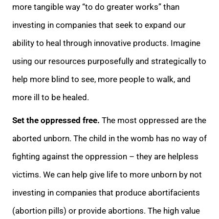
more tangible way “to do greater works” than
investing in companies that seek to expand our
ability to heal through innovative products. Imagine
using our resources purposefully and strategically to
help more blind to see, more people to walk, and
more ill to be healed.
Set the oppressed free.
The most oppressed are the
aborted unborn. The child in the womb has no way of
fighting against the oppression – they are helpless
victims. We can help give life to more unborn by not
investing in companies that produce abortifacients
(abortion pills) or provide abortions. The high value