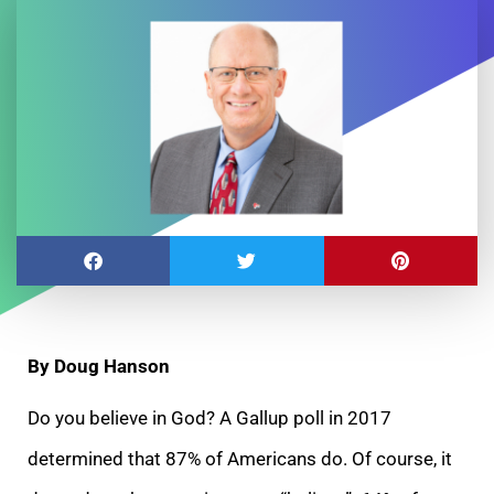
By Doug Hanson
Do you believe in God? A Gallup poll in 2017
determined that 87% of Americans do. Of course, it