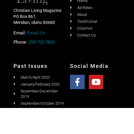
Home
Ad Rates
Christian Living Magazine
About
PO Box 867,
Testimonial
Meridian, Idaho 83680
Columns
Email:
Email Us
Contact Us
Phone:
208-703-7860
Past Issues
Social Media
March/April 2020
January/February 2020
November/December
2019
September/October 2019
July/August 2019
May/June 2019