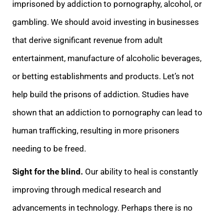
imprisoned by addiction to pornography, alcohol, or
gambling. We should avoid investing in businesses
that derive significant revenue from adult
entertainment, manufacture of alcoholic beverages,
or betting establishments and products. Let’s not
help build the prisons of addiction. Studies have
shown that an addiction to pornography can lead to
human trafficking, resulting in more prisoners
needing to be freed.
Sight for the blind.
Our ability to heal is constantly
improving through medical research and
advancements in technology. Perhaps there is no