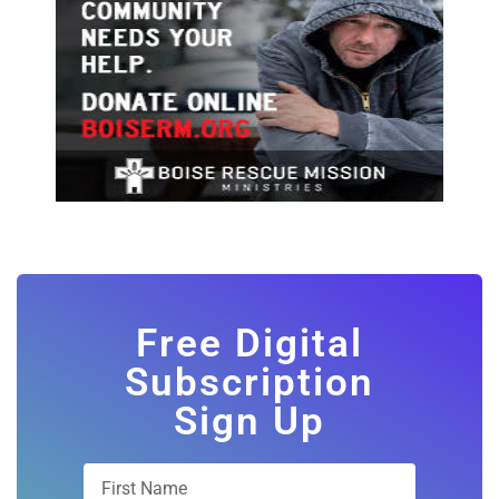
Free Digital
Subscription
Sign Up