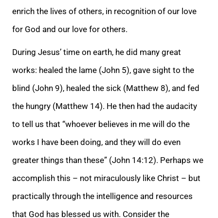
enrich the lives of others, in recognition of our love
for God and our love for others.
During Jesus’ time on earth, he did many great
works: healed the lame (John 5), gave sight to the
blind (John 9), healed the sick (Matthew 8), and fed
the hungry (Matthew 14). He then had the audacity
to tell us that “whoever believes in me will do the
works I have been doing, and they will do even
greater things than these” (John 14:12). Perhaps we
accomplish this – not miraculously like Christ – but
practically through the intelligence and resources
that God has blessed us with. Consider the