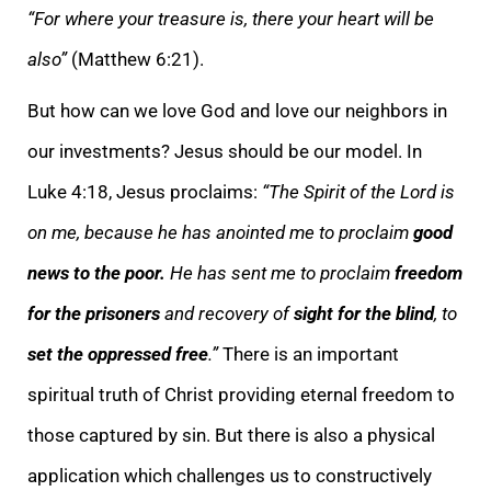
“For where your treasure is, there your heart will be
also”
(Matthew 6:21).
But how can we love God and love our neighbors in
our investments? Jesus should be our model. In
Luke 4:18, Jesus proclaims:
“The Spirit of the Lord is
on me, because he has anointed me to proclaim
good
news to the poor.
He has sent me to proclaim
freedom
for the prisoners
and recovery of
sight for the blind
, to
set the oppressed free
.”
There is an important
spiritual truth of Christ providing eternal freedom to
those captured by sin. But there is also a physical
application which challenges us to constructively