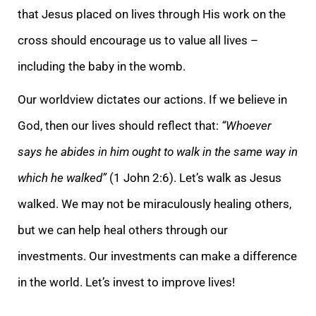
that Jesus placed on lives through His work on the
cross should encourage us to value all lives –
including the baby in the womb.
Our worldview dictates our actions. If we believe in
God, then our lives should reflect that:
“Whoever
says he abides in him ought to walk in the same way in
which he walked”
(1 John 2:6). Let’s walk as Jesus
walked. We may not be miraculously healing others,
but we can help heal others through our
investments. Our investments can make a difference
in the world. Let’s invest to improve lives!