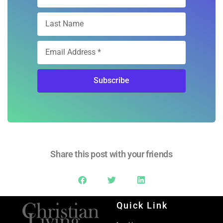
Subscribe
Share this post with your friends
Quick Link