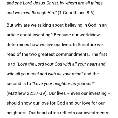
and one Lord, Jesus Christ, by whom are all things,
and we exist through Him”
(1 Corinthians 8:6).
But why are we talking about believing in God in an
article about investing? Because our worldview
determines how we live our lives. In Scripture we
read of the two greatest commandments. The first
is to
“Love the Lord your God with all your heart and
with all your soul and with all your mind”
and the
second is to
“Love your neighbor as yourself”
(Matthew 22:37-39). Our lives – even our investing –
should show our love for God and our love for our
neighbors. Our heart often reflects our investments: