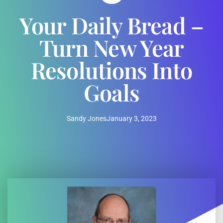
Your Daily Bread –
Turn New Year
Resolutions Into
Goals
Sandy Jones
January 3, 2023