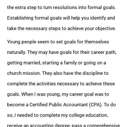
the extra step to turn resolutions into formal goals.
Establishing formal goals will help you identify and
take the necessary steps to achieve your objective.
Young people seem to set goals for themselves
naturally. They may have goals for their career path,
getting married, starting a family or going on a
church mission. They also have the discipline to
complete the activities necessary to achieve these
goals. When I was young, my career goal was to
become a Certified Public Accountant (CPA). To do
so, I needed to complete my college education,
receive an accounting degree, pass a comprehensive