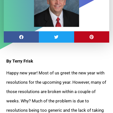
By Terry Frisk
Happy new year! Most of us greet the new year with
resolutions for the upcoming year. However, many of
those resolutions are broken within a couple of
weeks. Why? Much of the problem is due to
resolutions being too generic and the lack of taking