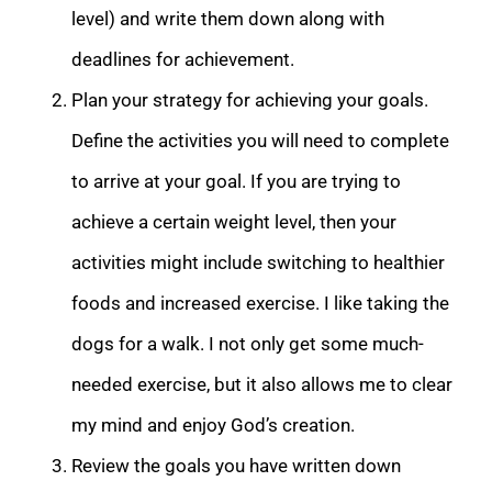
level) and write them down along with
deadlines for achievement.
Plan your strategy for achieving your goals.
Define the activities you will need to complete
to arrive at your goal. If you are trying to
achieve a certain weight level, then your
activities might include switching to healthier
foods and increased exercise. I like taking the
dogs for a walk. I not only get some much-
needed exercise, but it also allows me to clear
my mind and enjoy God’s creation.
Review the goals you have written down