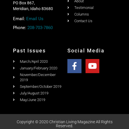
Christian Living Magazine
About
PO Box 867,
Testimonial
Meridian, Idaho 83680
Columns
Email:
Email Us
Contact Us
Phone:
208-703-7860
Past Issues
Social Media
March/April 2020
January/February 2020
November/December
2019
September/October 2019
July/August 2019
May/June 2019
Copyright © 2020 Christian Living Magazine All Rights
Reserved.