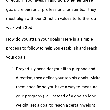
direction in our lives. In addition, whether these
goals are personal, professional or spiritual, they
must align with our Christian values to further our
walk with God.
How do you attain your goals? Here is a simple
process to follow to help you establish and reach
your goals:
Prayerfully consider your life’s purpose and
direction, then define your top six goals. Make
them specific so you have a way to measure
your progress (i.e., instead of a goal to lose
weight, set a goal to reach a certain weight