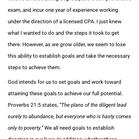
exam, and incur one year of experience working
under the direction of a licensed CPA. I just knew
what I wanted to do and the steps it took to get
there. However, as we grow older, we seem to lose
this ability to establish goals and take the necessary
steps to achieve them.
God intends for us to set goals and work toward
attaining these goals to achieve our full potential.
Proverbs 21:5 states,
“The plans of the diligent lead
surely to abundance, but everyone who is hasty comes
only to poverty.”
We all need goals to establish