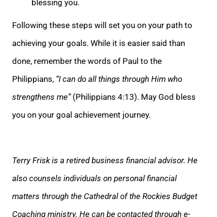
blessing you.
Following these steps will set you on your path to
achieving your goals. While it is easier said than
done, remember the words of Paul to the
Philippians,
“I can do all things through Him who
strengthens me”
(Philippians 4:13). May God bless
you on your goal achievement journey.
Terry Frisk is a retired business financial advisor. He
also counsels individuals on personal financial
matters through the Cathedral of the Rockies Budget
Coaching ministry. He can be contacted through e-