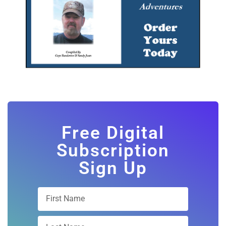
Free Digital
Subscription
Sign Up