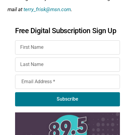
mail at
terry_frisk@msn.com
.
Free Digital Subscription Sign Up
Subscribe