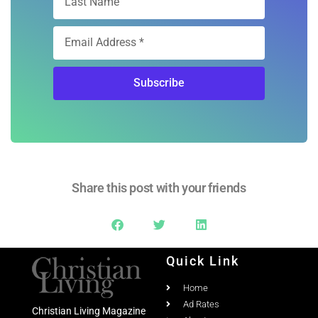
Subscribe
Share this post with your friends
Quick Link
Home
Ad Rates