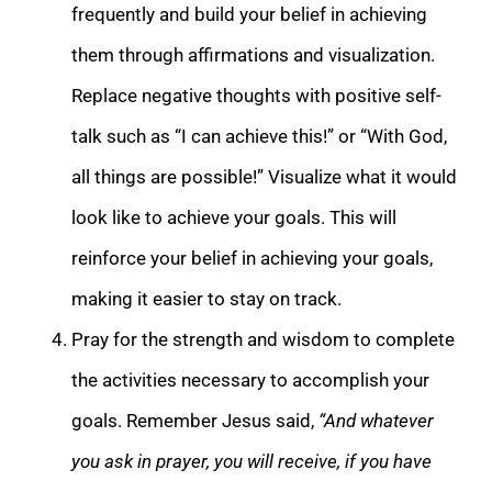
frequently and build your belief in achieving
them through affirmations and visualization.
Replace negative thoughts with positive self-
talk such as “I can achieve this!” or “With God,
all things are possible!” Visualize what it would
look like to achieve your goals. This will
reinforce your belief in achieving your goals,
making it easier to stay on track.
Pray for the strength and wisdom to complete
the activities necessary to accomplish your
goals. Remember Jesus said,
“And whatever
you ask in prayer, you will receive, if you have