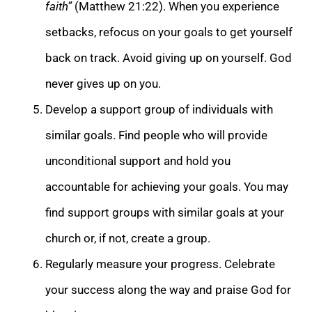
faith”
(Matthew 21:22). When you experience
setbacks, refocus on your goals to get yourself
back on track. Avoid giving up on yourself. God
never gives up on you.
Develop a support group of individuals with
similar goals. Find people who will provide
unconditional support and hold you
accountable for achieving your goals. You may
find support groups with similar goals at your
church or, if not, create a group.
Regularly measure your progress. Celebrate
your success along the way and praise God for