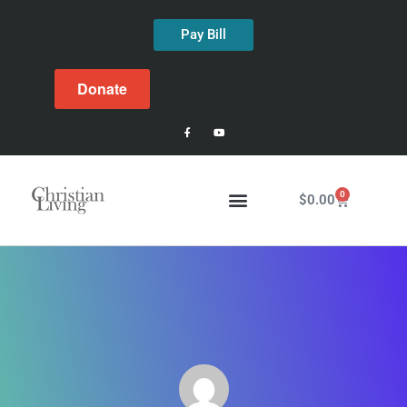
Pay Bill
Donate
0
$
0.00