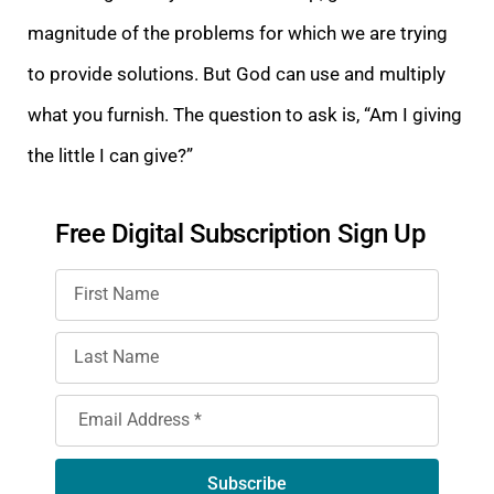
magnitude of the problems for which we are trying
to provide solutions. But God can use and multiply
what you
furnish
. The question to ask is, “Am I giving
the little I ca
n give?”
Free Digital Subscription Sign Up
Subscribe