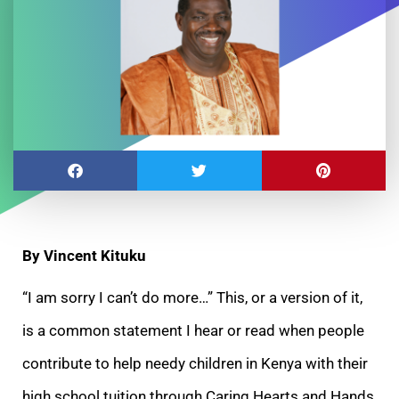
By Vincent Kituku
“I am sorry I can’t do more…” This, or a version of it,
is a common statement I hear or read when people
contribute to help needy children in Kenya with
their
high school tuition through Caring Hearts and Hands