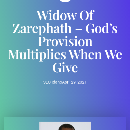
Widow Of
Zarephath – God’s
Provision
Multiplies When We
Give
SEO Idaho
April 29, 2021