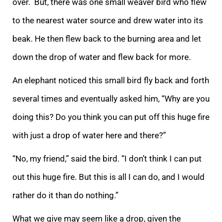
over.
But, there was one small weaver bird who flew
to the nearest water source and drew water into its
beak. He then flew back to the burning area and let
down the drop of water and flew back for more.
An elephant noticed this small bird fly back and forth
seve
ral times and eventually asked him, “Why are you
doing this? Do you think you can put off this huge fire
with just a drop of water here and there?”
“No, my friend,” said the bird. “I don’t think I can put
out this huge fire. But this is all I can do, and
I would
rather do it than do nothing.”
What we give may seem like a drop, given the