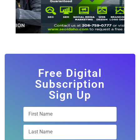
Free Digital
Subscription
Sign Up