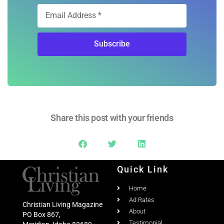
Subscribe
Share this post with your friends
Quick Link
Home
Ad Rates
Christian Living Magazine
About
PO Box 867,
Testimonial