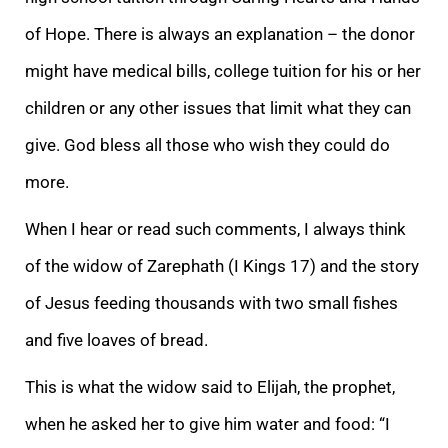
of Hope. There is always an explanation – the donor
might have medical bills, college tuition for his or her
children or any other issues that limit what they can
give. God bless all those who wish
they could do
more.
When I hear or read such comments, I always think
of the widow of Zarephath (I Kings 17) and the story
of Jesus feeding thousands with two small fishes
and five loaves of bread.
This is what the widow said to Elijah, the prophet,
when
he asked her to give him water and food: “
I