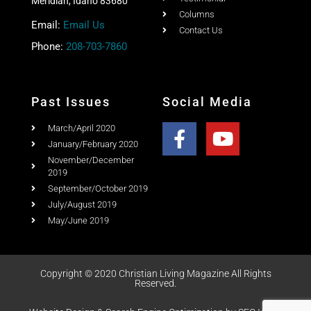
Meridian, Idaho 83680
Columns
Email:
Email Us
Contact Us
Phone:
208-703-7860
Past Issues
Social Media
March/April 2020
January/February 2020
November/December
2019
September/October 2019
July/August 2019
May/June 2019
Copyright © 2020 Christian Living Magazine All Rights
Reserved.