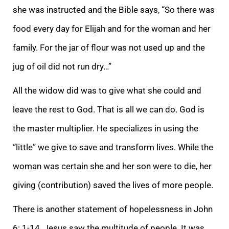
she was instructed and the Bible says, “So there was
food every day for Elijah and for the woman and her
f
amily. For the jar of flour was not used up and the
jug of oil did not run dry…”
All the widow did was to give what she could and
leave the rest to God. That is all we can do. God is
the master multiplier. He specializes in using the
“little” we give to sa
ve and transform lives. While the
woman was certain she and her son were to die, her
giving (contribution) saved the lives of more people.
There is another statement of hopelessness in John
6: 1-14. Jesus saw the multitude of people. It was