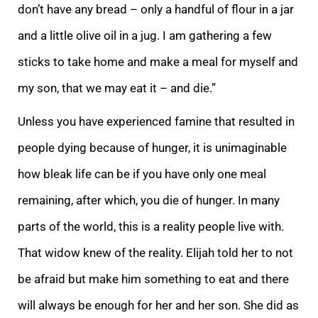
don’t have any bread – only a handful of flour in a jar
and a little olive oil in a jug. I am gathering a few
sticks to take home and make a meal for myself and
my son, that we may eat it – and die.”
Unless you
have experienced famine that resulted in
people dying because of hunger, it is unimaginable
how bleak life can be if you have only one meal
remaining, after which, you die of hunger. In many
parts of the world, this is a reality people live with.
That wido
w knew of the reality.
Elijah told her to not
be afraid but make him something to eat and there
will always be enough for her and her son. She did as