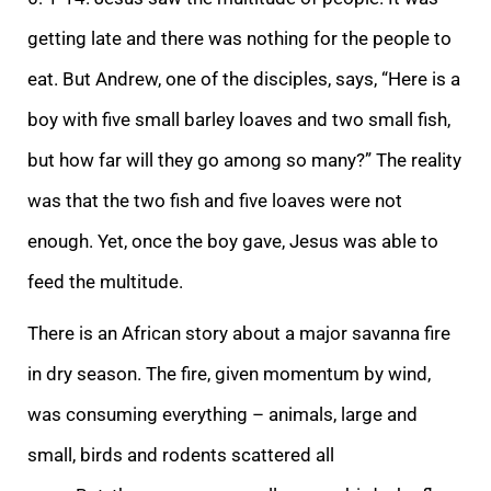
getting late an
d there was nothing for the people to
eat. But Andrew, one of the disciples, says, “Here is a
boy with five small barley loaves and two small fish,
but how far will they go among so many?” The reality
was that the two fish and five loaves were not
enough.
Yet, once the boy gave, Jesus was able to
feed the multitude.
There is an African story about a major savanna fire
in dry season. The fire, given momentum by wind,
was consuming everything – animals, large and
small, birds and rodents scattered all