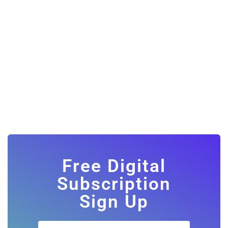
Free Digital
Subscription
Sign Up