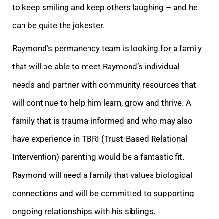
to keep smiling and keep others laughing – and he
can be quite the jokester.
Raymond’s permanency team is looking for a family
that will be able to meet Raymond’s individual
needs and partner with community resources that
will continue to help him learn, grow and thrive. A
family that is trauma-informed and who may also
have experience in TBRI (Trust-Based Relational
Intervention) parenting would be a fantastic fit.
Raymond will need a family that values biological
connections and will be committed to supporting
ongoing relationships with his siblings.