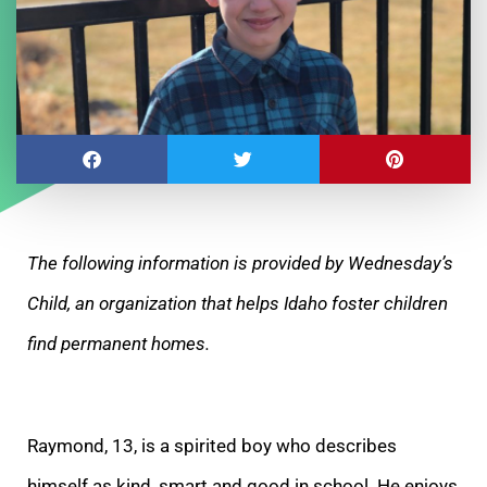
The following information is provided by Wednesday’s
Child, an organization that helps Idaho foster children
find permanent homes.
Raymond, 13, is a spirited boy who describes
himself as kind, smart and good in school. He enjoys