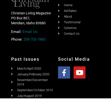
Home
Ad Rates
Christian Living Magazine
About
PO Box 867,
Testimonial
Meridian, Idaho 83680
Columns
Email:
Email Us
Contact Us
Phone:
208-703-7860
Past Issues
Social Media
March/April 2020
January/February 2020
November/December
2019
September/October 2019
July/August 2019
May/June 2019