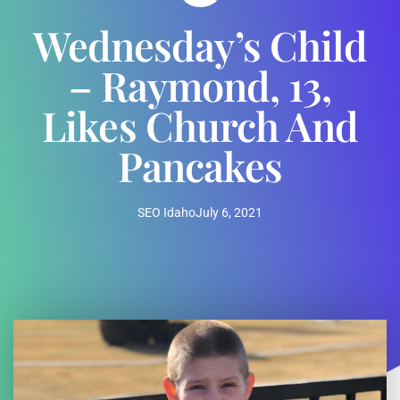
Wednesday’s Child
– Raymond, 13,
Likes Church And
Pancakes
SEO Idaho
July 6, 2021