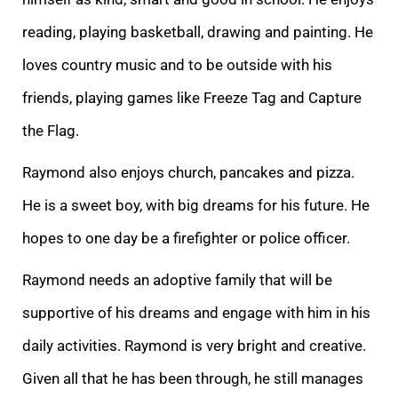
reading, playing basketball, drawing and painting. He
loves country music and to be outside with his
friends, playing games like Freeze Tag and Capture
the Flag.
Raymond also enjoys church, pancakes and pizza.
He is a sweet boy, with big dreams for his future. He
hopes to one day be a firefighter or police officer.
Raymond needs an adoptive family that will be
supportive of his dreams and engage with him in his
daily activities. Raymond is very bright and creative.
Given all that he has been through, he still manages