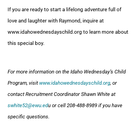
If you are ready to start a lifelong adventure full of
love and laughter with Raymond, inquire at
www.idahowednesdayschild.org to learn more about
this special boy.
For more information on the Idaho Wednesday’s Child
Program, visit
www.idahowednesdayschild.org
, or
contact Recruitment Coordinator Shawn White at
swhite52@ewu.ed
u or cell 208-488-8989 if you have
specific questions.