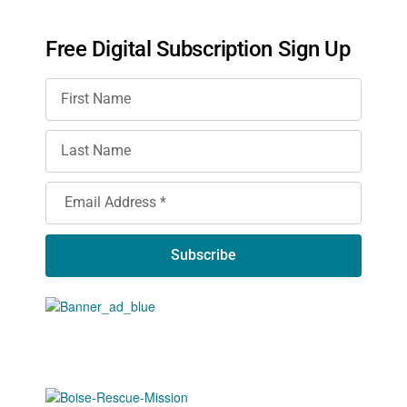
Free Digital Subscription Sign Up
Subscribe