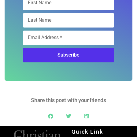
Subscribe
Share this post with your friends
Quick Link