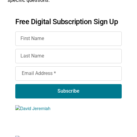
Free Digital Subscription Sign Up
Subscribe