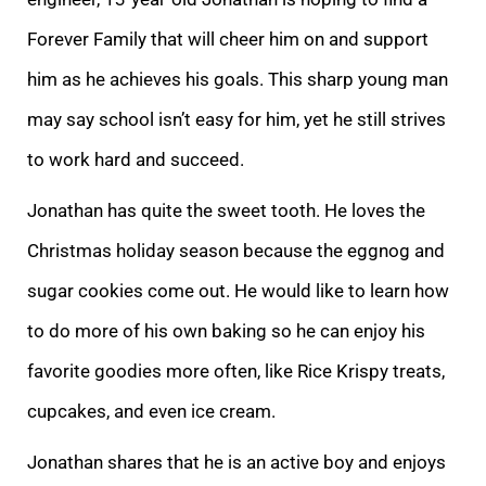
Forever Family that will cheer him on and support
him as he achieves his goals. This sharp young man
may say school isn’t easy for him, yet he still strives
to work hard and succeed.
Jonatha
n has quite the sweet tooth. He loves the
Christmas holiday season because the eggnog and
sugar cookies come out. He would like to learn how
to do more of his own baking so he can enjoy his
favorite goodies more often, like Rice Krispy treats,
cupcakes, an
d even ice cream.
Jonathan shares that he is an active boy and enjoys