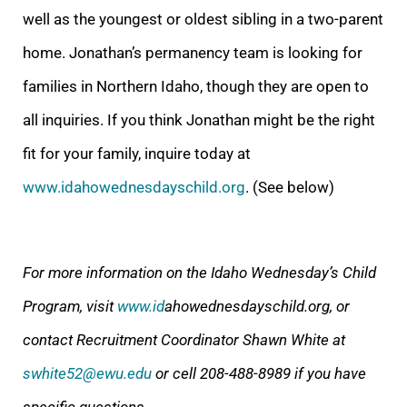
well as the youngest or oldest sibling in a two-parent
home. Jonathan’s permanency team is looking for
famili
es in Northern Idaho, though they are open to
all inquiries. If you think Jonathan might be the right
fit for your family, inquire today at
www.idahowednesdayschild.org
. (See below)
For more information on the Idaho Wednesday’s Child
Program, visit
www.id
ahowednesdayschild.org, or
contact Recruitment Coordinator Shawn White at
swhite52@ewu.edu
or cell 208-488-8989 if you have
specific questions.