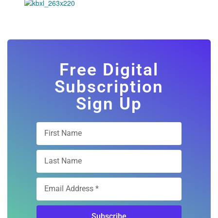
Free Digital
Subscription
Sign Up
Subscribe