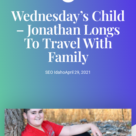
Wednesday’s Child
– Jonathan Longs
To Travel With
Family
SEO Idaho
April 29, 2021