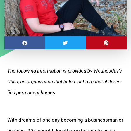
The following information is provided by Wednesday’s
Child, an organization that helps Idaho foster children
find permanent homes.
With dreams of one day becoming a
businessman or
engineer, 13-year-old Jonathan is hoping to find a