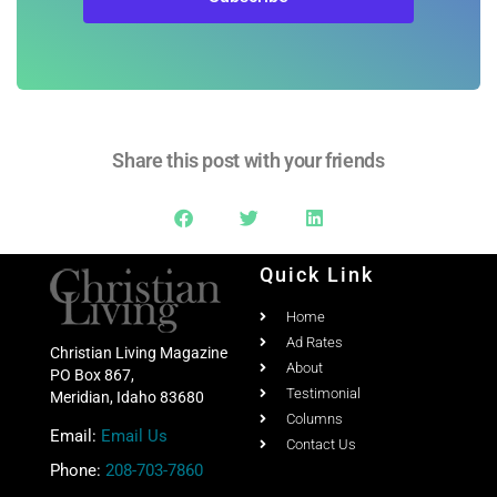
Share this post with your friends
Quick Link
Home
Ad Rates
Christian Living Magazine
About
PO Box 867,
Testimonial
Meridian, Idaho 83680
Columns
Email:
Email Us
Contact Us
Phone:
208-703-7860