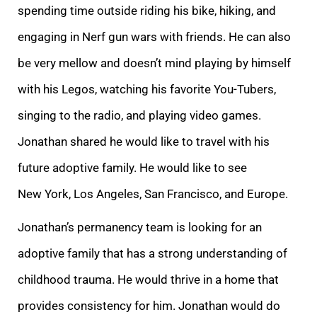
spending time outside riding his bike, hiking, and
engaging in Nerf gun wars with friends. He can also
be very mellow and doesn’t mind playing by himself
with his Legos, watching his fav
orite You-Tubers,
singing to the radio, and playing video games.
Jonathan shared he would like to travel with his
future adoptive family. He would like to see
New York, Los Angeles, San Francisco, and Europe.
Jonathan’s permanency team is looking for an
a
doptive family that has a strong understanding of
childhood trauma. He would thrive in a home that
provides consistency for him. Jonathan would do