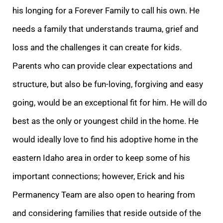
his longing for a Forever Family to call his own. He
needs a family that understands trauma, grief and
loss and the challenges it can create for kids.
Parents who can provide clear expectations and
structure, but also be fun-loving, forgiving and easy
going, would be an exceptional fit for him. He will do
best as the only or youngest child in the home. He
would ideally love to find his adoptive home in the
eastern Idaho area in order to keep some of his
important connections; however, Erick and his
Permanency Team are also open to hearing from
and considering families that reside outside of the