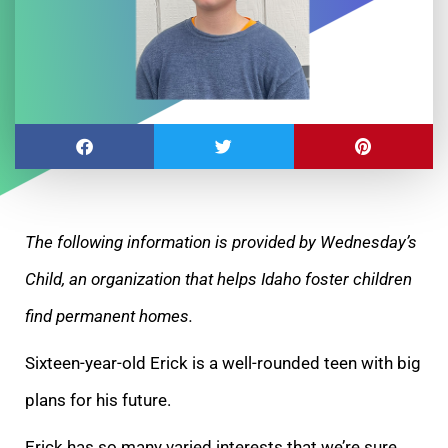
The following information is provided by Wednesday’s
Child, an organization that helps Idaho foster children
find permanent homes.
Sixteen-year-old Erick is a well-rounded teen with big
plans for his future.
Erick has so many varied interests that we’re sure