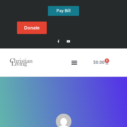
Pay Bill
Donate
0
$
0.00