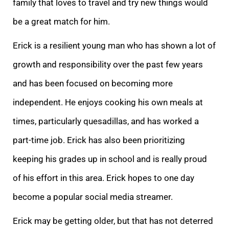
family that loves to travel and try new things would
be a great match for him.
Erick is a resilient young man who has shown a lot of
growth and responsibility over the past few years
and has been focused on becoming more
independent. He enjoys cooking his own meals at
times, particularly quesadillas, and has worked a
part-time job. Erick has also been prioritizing
keeping his grades up in school and is really proud
of his effort in this area. Erick hopes to one day
become a popular social media streamer.
Erick may be getting older, but that has not deterred