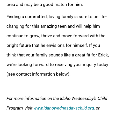
area and may be a good match for him.
Finding a committed, loving family is sure to be life-
changing for this amazing teen and will help him
continue to grow, thrive and move forward with the
bright future that he envisions for himself. If you
think that your family sounds like a great fit for Erick,
we’re looking forward to receiving your inquiry today
(see contact information below).
For more information on the Idaho Wednesday’s Child
Program, visit
www.idahowednesdayschild.org
, or