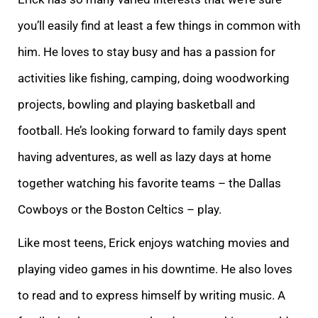
you’ll easily find at least a few things in common with
him. He loves to stay busy and has a passion for
activities like fishing, camping, doing woodworking
projects, bowling and playing basketball and
football. He’s looking forward to family days spent
having adventures, as well as lazy days at home
together watching his favorite teams – the Dallas
Cowboys or the Boston Celtics – play.
Like most teens, Erick enjoys watching movies and
playing video games in his downtime. He also loves
to read and to express himself by writing music. A