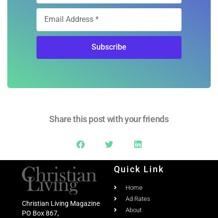
Subscribe
Share this post with your friends
Quick Link
Home
Ad Rates
Christian Living Magazine
About
PO Box 867,