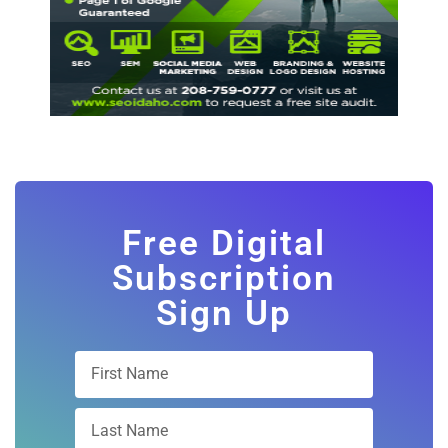
Free Digital
Subscription
Sign Up