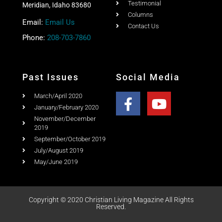
Testimonial
Meridian, Idaho 83680
Columns
Email:
Email Us
Contact Us
Phone:
208-703-7860
Past Issues
Social Media
March/April 2020
January/February 2020
November/December
2019
September/October 2019
July/August 2019
May/June 2019
Copyright © 2020 Christian Living Magazine All Rights
Reserved.