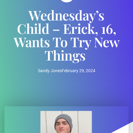
Wednesday’s
Child – Erick, 16,
Wants To Try New
Things
Sandy Jones
February 29, 2024