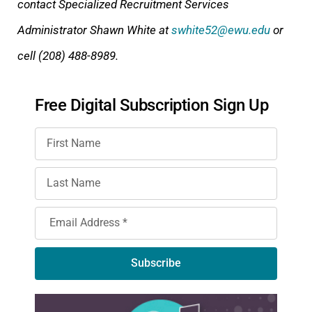
contact Specialized Recruitment Services
Administrator Shawn White at
swhite52@ewu.edu
or
cell (208) 488-8989.
Free Digital Subscription Sign Up
Subscribe