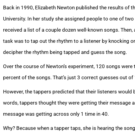
Back in 1990, Elizabeth Newton published the results of t
University. In her study she assigned people to one of two 
received a list of a couple dozen well-known songs. Then, a
task was to tap out the rhythm to a listener by knocking on
decipher the rhythm being tapped and guess the song.
Over the course of Newton’s experiment, 120 songs were t
percent of the songs. That’s just 3 correct guesses out of
However, the tappers predicted that their listeners would b
words, tappers thought they were getting their message acr
message was getting across only 1 time in 40.
Why? Because when a tapper taps, she is hearing the song