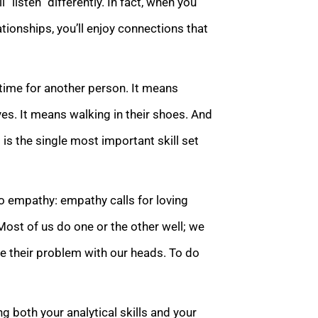
l “listen” differently. In fact, when you
ionships, you’ll enjoy connections that
time for another person. It means
 eyes. It means walking in their shoes. And
t is the single most important skill set
to empathy: empathy calls for loving
Most of us do one or the other well; we
ve their problem with our heads. To do
 both your analytical skills and your