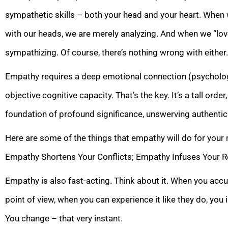
sympathetic skills – both your head and your heart. When 
with our heads, we are merely analyzing. And when we “lov
sympathizing. Of course, there’s nothing wrong with either
Empathy requires a deep emotional connection (psycholog
objective cognitive capacity. That’s the key. It’s a tall order
foundation of profound significance, unswerving authentic
Here are some of the things that empathy will do for your 
Empathy Shortens Your Conflicts; Empathy Infuses Your Re
Empathy is also fast-acting. Think about it. When you accu
point of view, when you can experience it like they do, you i
You change – that very instant.