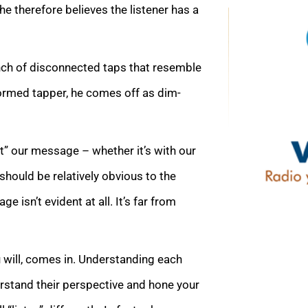
she therefore believes the listener has a
unch of disconnected taps that resemble
ormed tapper, he comes off as dim-
t” our message – whether it’s with our
 should be relatively obvious to the
 isn’t evident at all. It’s far from
 will, comes in. Understanding each
erstand their perspective and hone your