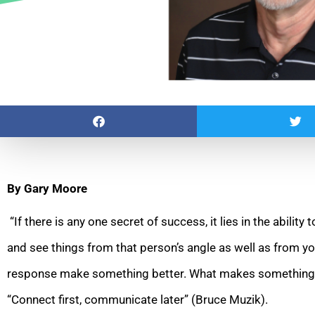
By Gary Moore
“If there is any one secret of success, it lies in the ability
and see things from that person’s angle as well as from yo
response make something better. What makes something b
“Connect first, communicate later” (Bruce Muzik).