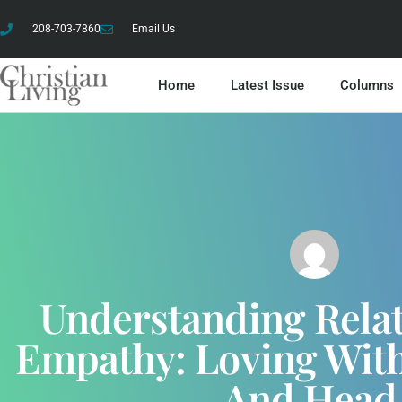
208-703-7860
Email Us
Home
Latest Issue
Columns
Understanding Relat
Empathy: Loving With
And Hea