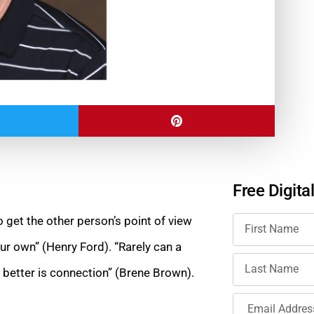
Free Digita
 to get the other person’s point of view
ur own” (Henry Ford). “Rarely can a
etter is connection” (Brene Brown).