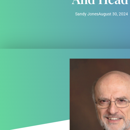
Sandy Jones
August 30, 2024