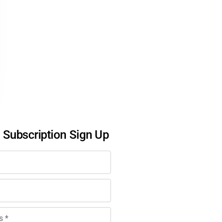
l Subscription Sign Up