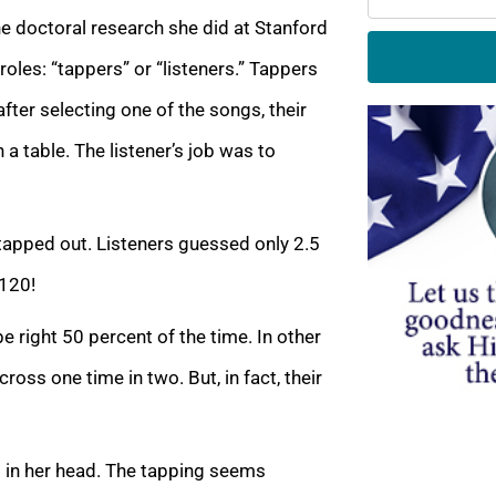
he doctoral research she did at Stanford
roles: “tappers” or “listeners.” Tappers
fter selecting one of the songs, their
 a table. The listener’s job was to
apped out. Listeners guessed only 2.5
 120!
e right 50 percent of the time. In other
oss one time in two. But, in fact, their
 in her head. The tapping seems