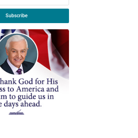
Subscribe