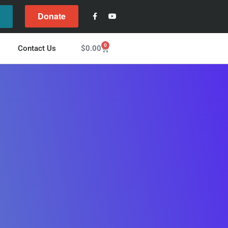
Donate
l
0
$
0.00
Contact Us