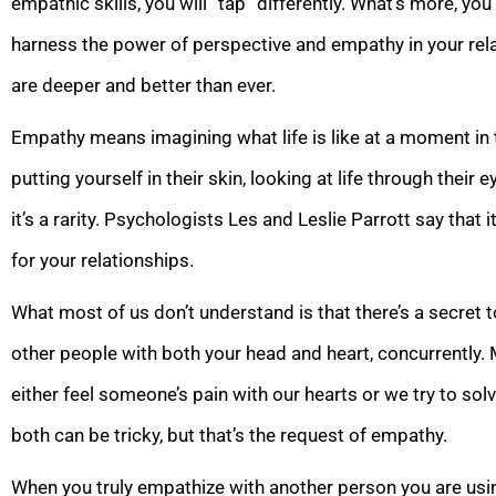
empathic skills, you will “tap” differently. What’s more, you’l
harness the power of perspective and empathy in your relat
are deeper and better than ever.
Empathy means imagining what life is like at a moment in 
putting yourself in their skin, looking at life through their
it’s a rarity. Psychologists Les and Leslie Parrott say that i
for your relationships.
What most of us don’t understand is that there’s a secret 
other people with both your head and heart, concurrently. 
either feel someone’s pain with our hearts or we try to sol
both can be tricky, but that’s the request of empathy.
When you truly empathize with another person you are using