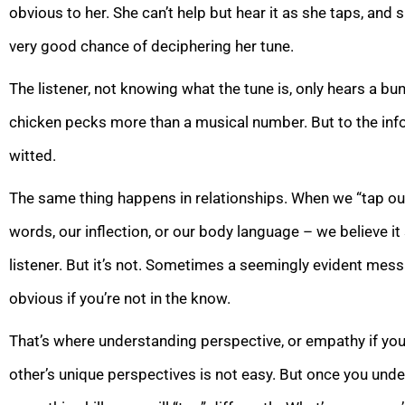
obvious to her. She can’t help but hear it as she taps, and 
very good chance of deciphering her tune.
The listener, not knowing what the tune is, only hears a b
chicken pecks more than a musical number. But to the inf
witted.
The same thing happens in relationships. When we “tap ou
words, our inflection, or our body language – we believe it
listener. But it’s not. Sometimes a seemingly evident message
obvious if you’re not in the know.
That’s where understanding perspective, or empathy if you
other’s unique perspectives is not easy. But once you und