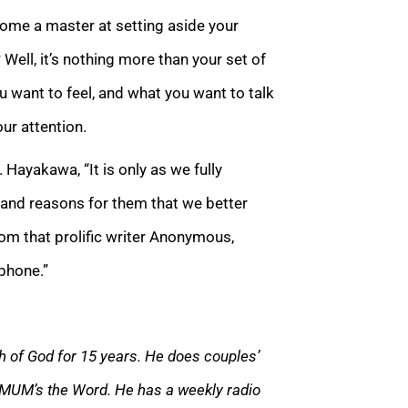
come a master at setting aside your
Well, it’s nothing more than your set of
 want to feel, and what you want to talk
ur attention.
 Hayakawa, “It is only as we fully
 and reasons for them that we better
om that prolific writer Anonymous,
phone.”
 of God for 15 years. He does couples’
 MUM’s the Word. He has a weekly radio