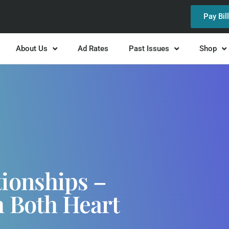
Pay Bil
About Us
Ad Rates
Past Issues
Shop
ionships –
 Both Heart
d