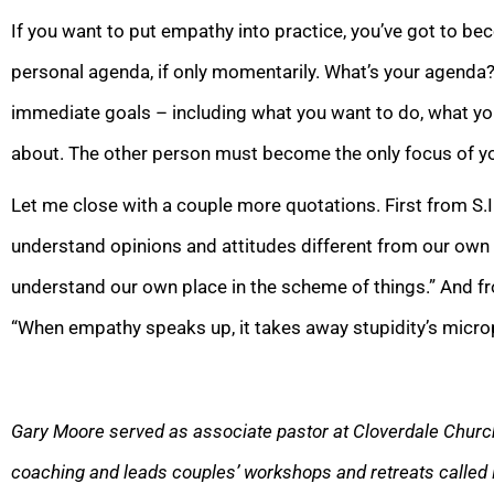
If you want to put empathy into practice, you’ve got to be
personal agenda, if only momentarily. What’s your agenda? 
immediate goals – including what you want to do, what you
about. The other person must become the only focus of yo
Let me close with a couple more quotations. First from S.I.
understand opinions and attitudes different from our own
understand our own place in the scheme of things.” And fr
“When empathy speaks up, it takes away stupidity’s micro
Gary Moore served as associate pastor at Cloverdale Church
coaching and leads couples’ workshops and retreats called