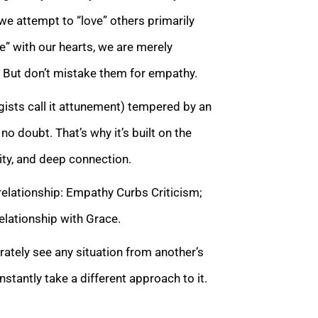
we attempt to “love” others primarily
e” with our hearts, we are merely
. But don’t mistake them for empathy.
ists call it attunement) tempered by an
, no doubt. That’s why it’s built on the
ity, and deep connection.
relationship: Empathy Curbs Criticism;
lationship with Grace.
rately see any situation from another’s
nstantly take a different approach to it.