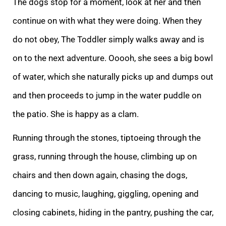
The dogs stop for a moment, look at her and then
continue on wi
th what they were doing. When they
do not obey, The Toddler simply walks away and is
on to the next adventure. Ooooh,
she sees a big bowl
of water, which she naturally picks up and dumps out
and then proceeds to jump in the water puddle on
the patio. She i
s happy as a clam.
Running through the stones, tiptoeing through the
grass, running through the house, climbing up on
chairs and then down again, chasing the dogs,
dancing to music, laughing, giggling, opening and
closing cabinets, hiding in the pantry, pu
shing the car,