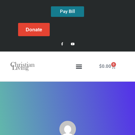
Pay Bill
Donate
0
$
0.00