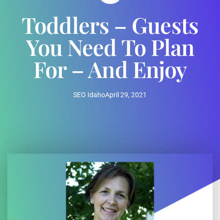
Toddlers – Guests
You Need To Plan
For – And Enjoy
SEO Idaho
April 29, 2021