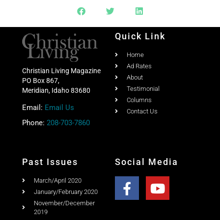
Quick Link
Home
Ad Rates
Christian Living Magazine
About
PO Box 867,
Testimonial
Meridian, Idaho 83680
Columns
Email:
Email Us
Contact Us
Phone:
208-703-7860
Past Issues
Social Media
March/April 2020
January/February 2020
November/December
2019