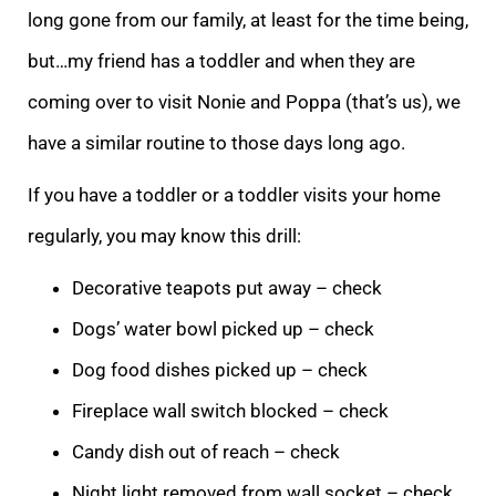
long gone from our family, at least for the time being,
but…my friend has a toddler and when they are
coming over to
visit Nonie and Poppa (that’s us), we
have a similar routine to those days long ago.
If you have a toddler or a toddler visits your home
regularly, you may know this drill:
Decorative teapots put away – check
Dogs’ water bowl picked up – check
Dog f
ood dishes picked up – check
Fireplace wall switch blocked – check
Candy dish out of reach – check
Night light removed from wall socket – check