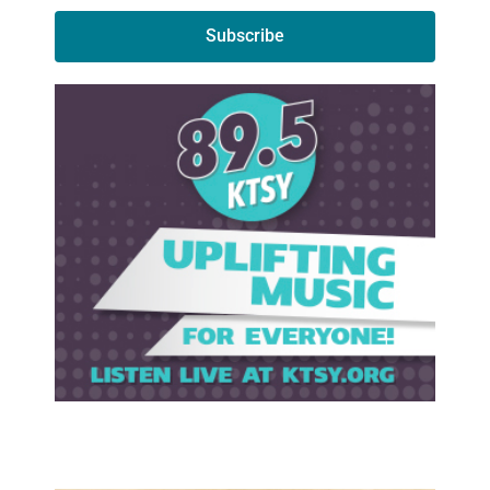
Subscribe