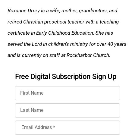
Roxanne Drury is a wife, mother, grandmother, and
retired Christian preschool teacher with a teaching
certificate in Early Childhood Education. She has
served the Lord in children’s ministry for over 40 years
and
is currently on staff at Rockharbor Church.
Free Digital Subscription Sign Up