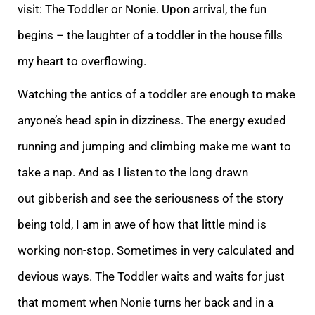
visit: The Toddler or Nonie. Upon arrival, the fun
begins – the laughter of a toddler in the house fills
my heart to overflowing.
Watching the antics of a toddle
r are enough to make
anyone’s head spin in dizziness. The energy exuded
running and jumping and climbing make me want to
take a nap. And as I listen to the long drawn
out gibberish and see the seriousness of the story
being told, I am in awe of how that li
ttle mind is
working non-stop. Sometimes in very calculated and
devious ways. The Toddler waits and waits for just
that moment when Nonie turns her back and in a