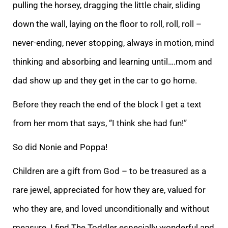
pulling the horsey, dragging the little chair, sliding
down the wall, laying on the floor to roll, roll, roll –
never-ending, never stopping, always in motion, mind
thinking and absorbing and learning until….mom and
dad show up and they ge
t in the car to go home.
Before they reach the end of the block I get a text
from her mom that says, “I think she had fun!”
So did Nonie and Poppa!
Children are a gift from God – to be treasured as a
rare jewel, appreciated for how they are, valued for
who
they are, and loved unconditionally and without
measure. I find The Toddler especially wonderful and