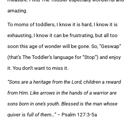
amazing.
To moms of toddlers, I know it is hard, I know it is
exhausting, I know it can be frustrating, but all too
soon this age of wonder will be gone.
So, “Geswap”
(that’s The Toddler’s language for “Stop”) and enjoy
it. You don’t want to miss it.
“Sons are a heritage from the Lord, children a reward
from Him. Like arrows in the hands of a warrior are
sons born in one’s youth. Blessed is the man whose
qu
iver is full of them…”
– Psalm 127:3-5a