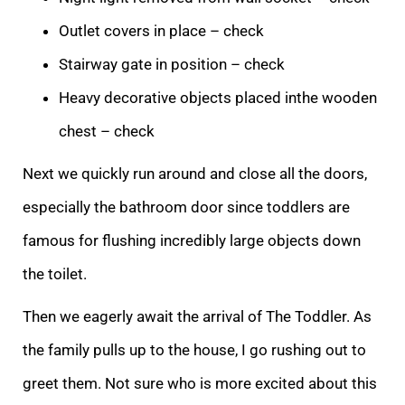
Outlet covers in place – check
Stairway gate in position – check
Heavy decorative objects placed in
the wooden
chest – check
Next we quickly run around and close all the doors,
especially the bathroom door since toddlers are
famous for flushing incredibly large objects down
the toilet.
Then we eagerly await the arrival of The Toddler. As
the family
pulls up to the house, I go rushing out to
greet them. Not sure who is more excited about this