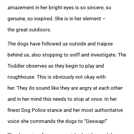
amazement in her bright eyes is so sincere, so
gen
uine, so inspired. She is in her element –
the great outdoors.
The dogs have followed us outside and traipse
behind us, also stopping to sniff and investigate. The
Toddler observes as they begin to play and
roughhouse. This is obviously not okay with
her.
They do sound like they are angry at each other
and in her mind this needs to stop at once. In her
finest Dog Police stance and her most authoritative
voice she commands the dogs to “Geswap!”