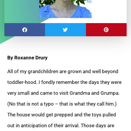
By Roxanne Drury
All of my grandchildren are grown and well beyond
toddler-hood. I fondly remember the days they were
very small and came to visit Grandma and Grumpa.
(No that is not a
typo – that is what they call him.)
The house would get prepped and the toys pulled
out in anticipation of their arrival. Those days are