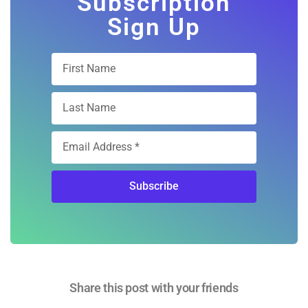
Subscription
Sign Up
Subscribe
Share this post with your friends