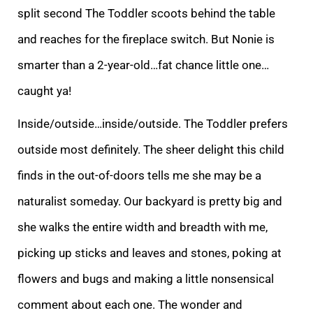
split second The Toddler scoots behind the table
and reaches for the fireplace switch. But Non
ie is
smarter than a 2-year-old…fat chance little one…
caught ya!
Inside/outside…inside/outside. The Toddler prefers
outside most definitely. The sheer delight this child
finds in the out-of-doors tells me she may be a
naturalist someday. Our backyard
is pretty big and
she walks the entire width and breadth with me,
picking up sticks and leaves and stones, poking at
flowers and bugs and making a little nonsensical
comment about each one. The wonder and