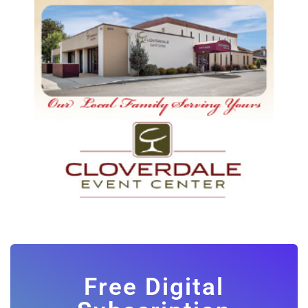
Free Digital