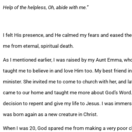
Help of the helpless, Oh, abide with me.”
I felt His presence, and He calmed my fears and eased th
me from eternal, spiritual death.
As I mentioned earlier, I
was raised by my Aunt Emma, who 
taught me to believe in and love Him too. My best friend i
minister. She invited me to come to church with her, and l
came
to our home and taught me more about God’s Word. I
decision to repent and give my life to Jesus. I was immers
was born again as a new creature in Christ.
When I was 20, God spared me fro
m making a very poor c