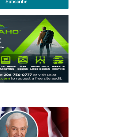
Subscribe