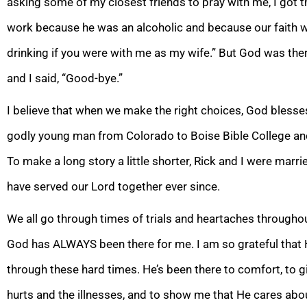
asking some of my closest friends to pray with me, I got th
work because he was an alcoholic and because our faith was
drinking if you were with me
as my wife.” But God was ther
and I said, “Good-bye.”
I believe that when we make the right choices, God blesse
godly young man from Colorado to Boise Bible College an
To make a long story a little shorter, Rick and I were marri
have served our Lord together ever since.
We all go through times of trials and heartaches throughout 
God has ALWAYS been there for me. I am so grateful that H
through these hard times. He’s been there to comfort, to g
hurts and the illnesses, and to show me that He care
s abo