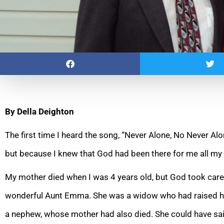
By Della Deighton
The first time I heard the song, “Never Alone, No Never Alon
but because I knew that God had been there for me all my
My mother died when I was 4 years old, but God took care
wonderful Aunt Emma. She was a widow who had raised he
a nephew, whose mother had also died. She could have sa