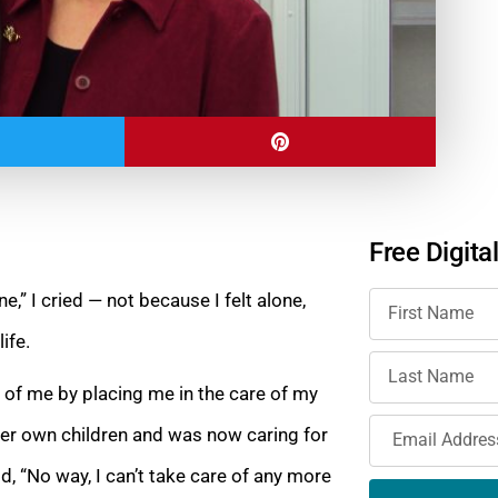
Free Digita
e,” I cried — not because I felt alone,
life.
 of me by placing me in the care of my
r own children and was now caring for
id, “No
way, I can’t take care of any more