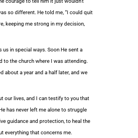
e courage to tell him it just wouldn’t
 so different. He told me, “I could quit
e, keeping me strong in my decision,
s us in special ways. Soon He sent a
d to the church w
here I was attending.
ed about a year and a half later, and we
our lives, and I can testify to
you that
e has never left me alone to struggle
ive guidance and protection, to heal the
ut everything that concerns me.