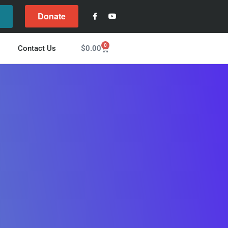
Donate
l
0
$
0.00
Contact Us