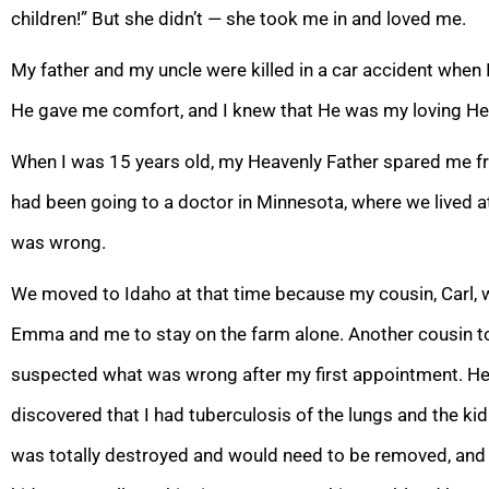
children!” But she didn’t — she took me in and loved me.
My father and my uncle were killed in a car accident when 
He gave me comfort, and I knew that He was my loving He
When I was 15 years old, my Heavenly Father spared me fro
had been going to a doctor in Minnesota, where we lived at
was wrong.
We moved to Idaho at that time because my cousin,
Carl, 
Emma and me to stay on the farm alone. Another cousin t
suspected what was wrong after my first appointment. He 
discovered that I had tuberculo
sis of the lungs and the ki
was totally destroyed and would need to be removed, and 