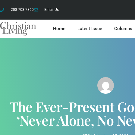
208-703-7860
Email Us
Home
Latest Issue
Columns
The Ever-Present Go
‘Never Alone, No Ne