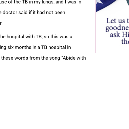
use of the TB in my lungs, and I was
in
doctor said if it had not been
r.
e hospital with TB, so this was a
ng six months in a TB hospital in
g these words from the song “Abide with