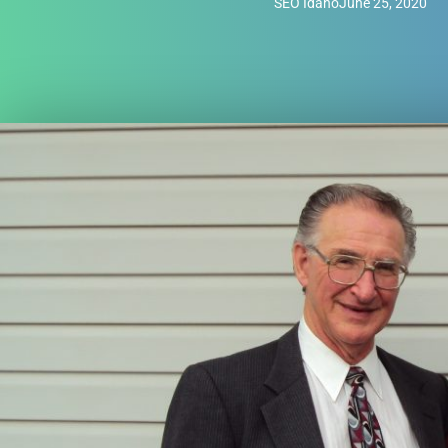
SEO Idaho
June 25, 2020