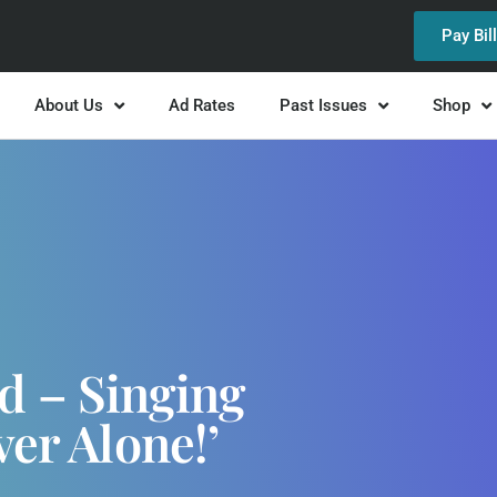
Pay Bil
About Us
Ad Rates
Past Issues
Shop
d – Singing
ver Alone!’