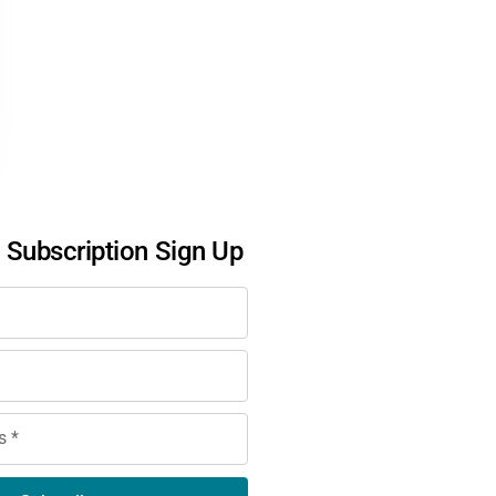
l Subscription Sign Up