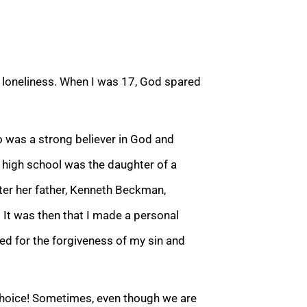
e loneliness. When I was 17, God spared
was a strong believer in God and
n high school was the daughter of a
ater her father, Kenneth Beckman,
t was then that I made a personal
ed for the forgiveness of my sin and
hoice! Sometimes, even though we are