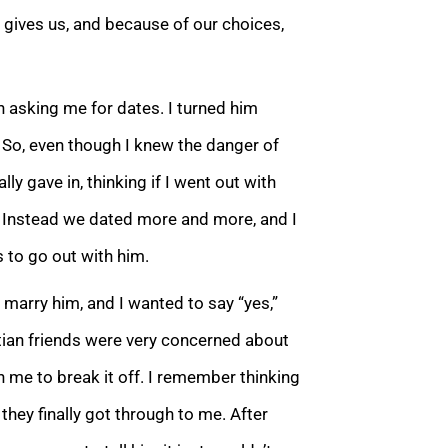
 gives us, and because of our choices,
 asking me for dates. I turned him
 So, even though I knew the danger of
lly gave in, thinking if I went out with
n. Instead we dated more and more, and I
 to go out with him.
 marry him, and I wanted to say “yes,”
tian friends were very concerned about
 me to break it off. I remember thinking
they fin
ally got through to me. After