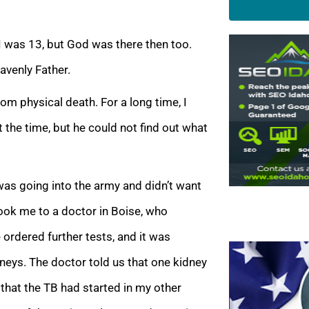
I was 13, but God was there then too.
avenly Father
.
m physical death. For a long time, I
 the time, but he could not find out what
was going into the army and didn’t want
ook me to a doctor in Boise, who
ordered further tests, and it was
dneys. The doctor told us that one kidney
that the TB had started in my other