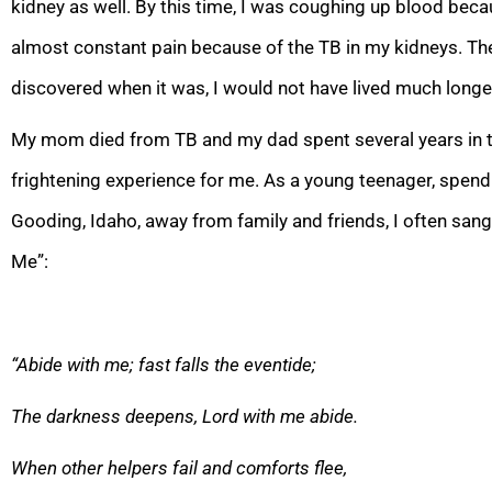
kidney as well. By this time, I was coughing up blood beca
almost constant pain because of the TB in my kidneys. The 
discovered when it was, I would not have lived much longe
My mom died from TB and my dad spent several years in th
frightening ex
perience for me. As a young teenager, spendi
Gooding, Idaho, away from family and friends, I often san
Me”:
“Abide with me; fast falls the eventide;
The darkness deepens, Lord
with me abide.
When other helpers fail and comforts flee,