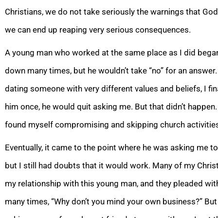
Christians, we do not take seriously the warnings that God
we can end up reaping very serious consequences.
A young man who worked at the same place as I did b
egan
down many times, but he wouldn’t take “no” for an answer.
dating someone with very different values and beliefs, I fina
him once, he would q
uit asking me. But that didn’t happe
found myself compromising and skipping church activities
Eventually, it came to the point where he was asking me to
but I
still had doubts that it would work. Many of my Chris
my relationship with this young man, and they pleaded with
many times, “Why don’t you mind your own business?” But 