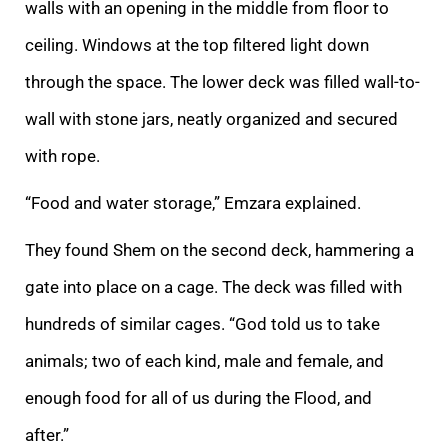
walls with an
opening in the middle from floor to
ceiling. Windows at the top filtered light down
through the space. The lower deck was filled wall-to-
wall with stone jars, neatly organized and secured
with rope.
“Food and water storage,” Emzara explained.
They found
Shem on the second deck, hammering a
gate into place on a cage. The deck was filled with
hundreds of similar cages. “God told us to take
animals; two of each kind, male and female, and
enough food for all of us during the Flood, and
after.”