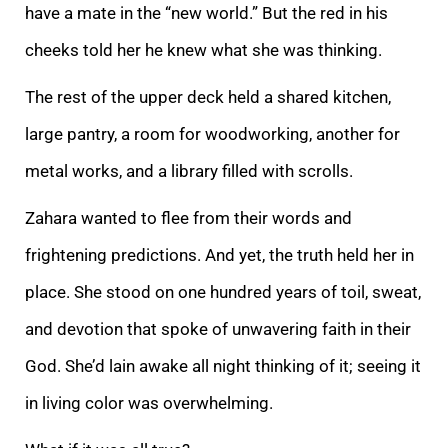
have a mate
in the “new world.” But the red in his
cheeks told her he knew what she was thinking.
The rest of the upper deck held a shared kitchen,
large pantry, a room for woodworking, another for
metal works, and a library filled with scrolls.
Zahara wanted to flee
from their words and
frightening predictions. And yet, the truth held her in
place. She stood on one hundred years of toil, sweat,
and devotion that spoke of unwavering faith in their
God. She’d lain awake all night thinking of it; seeing it
in living col
or was overwhelming.