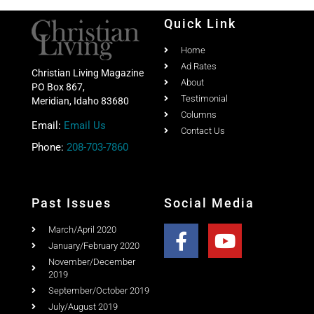
Quick Link
Home
Ad Rates
Christian Living Magazine
About
PO Box 867,
Testimonial
Meridian, Idaho 83680
Columns
Email:
Email Us
Contact Us
Phone:
208-703-7860
Past Issues
Social Media
March/April 2020
January/February 2020
November/December
2019
September/October 2019
July/August 2019