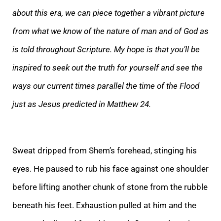
about this era, we can piece together a vibrant picture
from what we know of the nature of man and of God as
is told t
hroughout Scripture. My hope is that you’ll be
inspired to seek out the truth for yourself and see the
ways our current times parallel the time of the Flood
just as Jesus predicted in Matthew 24.
Sweat dripped from Shem’s forehead, stinging his
eyes. He p
aused to rub his face against one shoulder
before lifting another chunk of stone from the rubble
beneath his feet. Exhaustion pulled at him and the