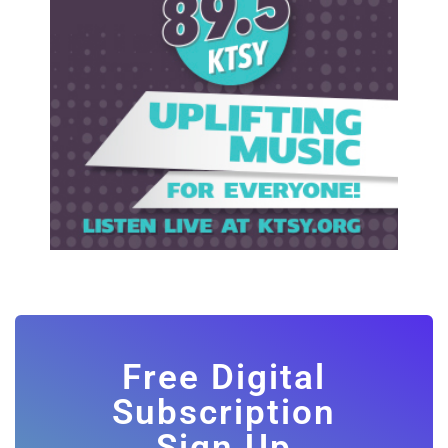
Free Digital
Subscription
Sign Up