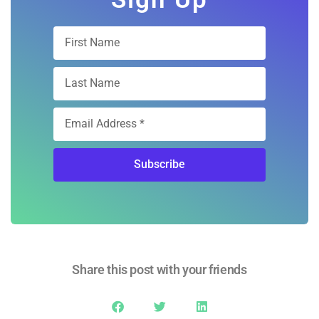
Subscribe
Share this post with your friends