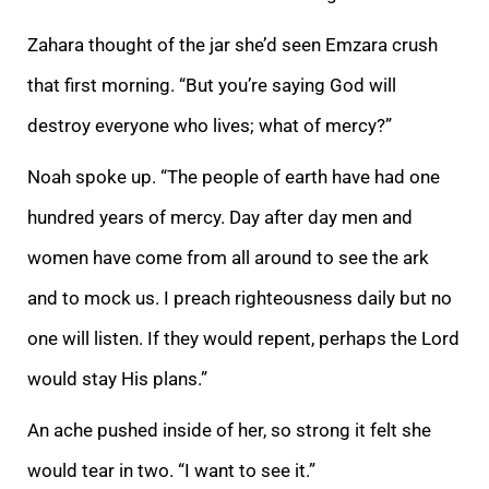
Zahara thought of the jar she’d seen Emzara crush
that first morning. “But you’re saying God will
destroy everyone who lives; what of mercy?”
Noah spoke up. “The people of earth have had one
hundred years of mercy. Day after day men and
wo
men have come from all around to see the ark
and to mock us. I preach righteousness daily but no
one will listen. If they would repent, perhaps the Lord
would stay His plans.”
An ache pushed inside of her, so strong it felt she
would tear in two. “I
want to see it.”