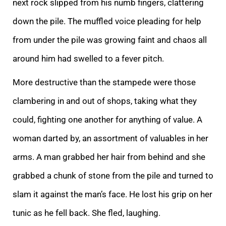
next rock slipped from his numb fingers, clattering
down the pile. The muffled voice pleading for help
from
under the pile was growing faint and chaos all
around him had swelled to a fever pitch.
More destructive than the stampede were those
clambering in and out of shops, taking what they
could, fighting one another for anything of value. A
woman darted by, an
assortment of valuables in her
arms. A man grabbed her hair from behind and she
grabbed a chunk of stone from the pile and turned to
slam it against the man’s face. He lost his grip on her
tunic as he fell back. She fled, laughing.