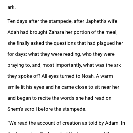
ark.
Ten days after the stampede, after Japheth’s wife
Adah had brought Zahara her portion of the meal,
she finally asked the questions that had plagued her
for days
: what they were reading, who they were
praying to, and, most importantly, what was the ark
they spoke of? All eyes turned to Noah. A warm
smile lit his eyes and he came close to sit near her
and began to recite the words she had read on
Shem’s scroll befo
re the stampede.
“We read the account of creation as told by Adam. In