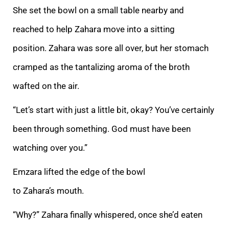
She set the bowl on a small table nearby and
reached to help Zahara move into a sitt
ing
position. Zahara was sore all over, but her stomach
cramped as the tantalizing aroma of the broth
wafted on the air.
“Let’s start with just a little bit, okay? You’ve certainly
been through something. God must have been
watching over you.”
Emzara lift
ed the edge of the bowl
to Zahara’s mouth.
“Why?” Zahara finally whispered, once she’d eaten