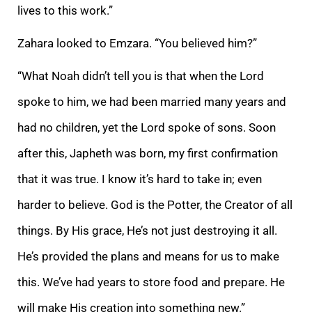
lives to this work.”
Zahara looked to Emzara. “
You believed him?”
“What Noah didn’t tell you is that when the Lord
spoke to him, we had been married many years and
had no children, yet the Lord spoke of sons. Soon
after this, Japheth was born, my first confirmation
that it was true. I know it’s hard to
take in; even
harder to believe. God is the Potter, the Creator of all
things. By His grace, He’s not just destroying it all.
He’s provided the plans and means for us to make
this. We’ve had years to store food and prepare. He
will make His creation into
something new.”