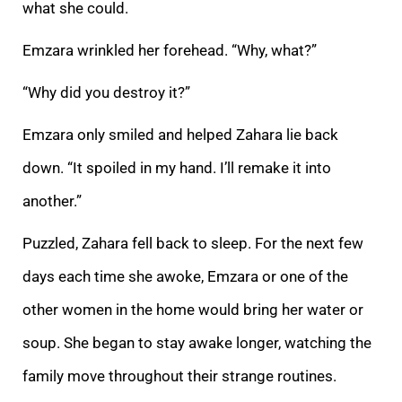
what she could.
Emzara wrinkled her forehead. “Why, what?”
“Why did you destroy it?”
Emzara only smiled and helped Zahara lie back
down. “It spoiled in my hand. I
’ll remake it into
another.”
Puzzled, Zahara fell back to sleep. For the next few
days each time she awoke, Emzara or one of the
other women in the home would bring her water or
soup. She began to stay awake longer, watching the
family move throughout the
ir strange routines.