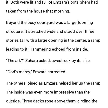
it. Both were lit and
full of Emzara’s pots Shem had
taken from the house that morning.
Beyond the busy courtyard was a large, looming
structure. It stretched wide and stood over three
stories tall with a large opening in the center, a ramp
leading to it. Hammering echoed fro
m inside.
“The ark?” Zahara asked, awestruck by its size.
“God’s mercy,” Emzara corrected.
The others joined as Emzara helped her up the ramp.
The inside was even more impressive than the
outside. Three decks rose above them, circling the