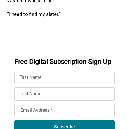
What if it was all true?
“I need to find my sister.”
Free Digital Subscription Sign Up
Subscribe