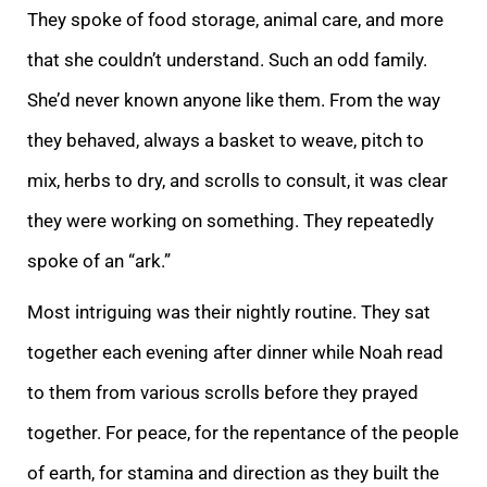
They spoke of food storage, animal care, and more
that she couldn’t understand. Such an odd family.
She’d never known anyone like them. From the way
they behaved, always a basket to weave, pitch to
mix, herbs to dry, and scrolls to co
nsult, it was clear
they were working on something. They repeatedly
spoke of an “ark.”
Most intriguing was their nightly routine. They sat
together each evening after dinner while Noah read
to them from various scrolls before they prayed
together. For pea
ce, for the repentance of the people
of earth, for stamina and direction as they built the