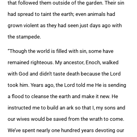
that followed them outside of the garden. Their sin
had spread to taint the earth; even animals had
gr
own violent as they had seen just days ago with
the stampede.
“Though the world is filled with sin, some have
remained righteous. My ancestor, Enoch, walked
with God and didn’t taste death because the Lord
took him. Years ago, the Lord told me He is
sending
a flood to cleanse the earth and make it new. He
instructed me to build an ark so that I, my sons and
our wives would be saved from the wrath to come.
We’ve spent nearly one hundred years devoting our