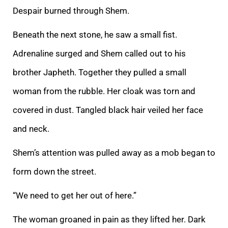
Despair burned through
Shem.
Beneath the next stone, he saw a small fist.
Adrenaline surged and Shem called out to his
brother Japheth. Together they pulled a small
woman from the rubble. Her cloak was torn and
covered in dust. Tangled black hair veiled her face
and neck.
Shem
’s attention was pulled away as a mob began to
form down the street.
“We need to get her out of here.”
The woman groaned in pain as they lifted her. Dark