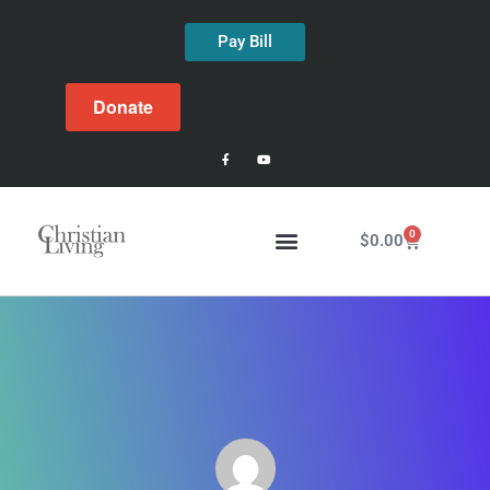
Pay Bill
Donate
0
$
0.00