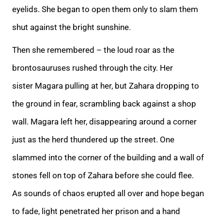
eyelids. She began to open them only to slam them
shut against the bright sunshine.
Then she remembered – the loud roar as the
brontosauruses rushed through the city. Her
sister
Magara pulling at her, but Zahara dropping to
the ground in fear, scrambling back against a shop
wall. Magara left her, disappearing around a corner
just as the herd thundered up the street. One
slammed into the corner of the building and a wall of
stones
fell on top of Zahara before she could flee.
As sounds of chaos erupted all over and hope began
to fade, light penetrated her prison and a hand