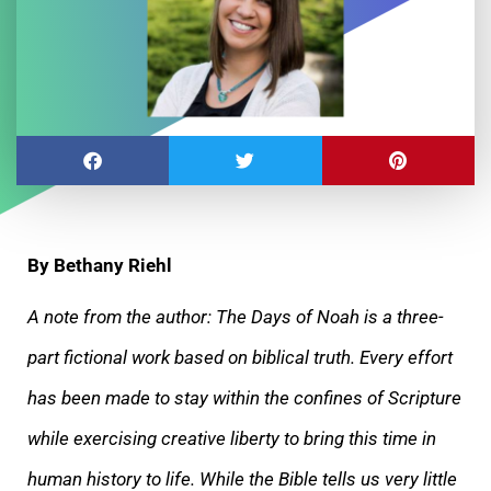
By Bethany Riehl
A note from the author: The Days of Noah is a three-
part fictional work based on biblical truth. Every effort
has been made to stay within the
confines of Scripture
while exercising creative liberty to bring this time in
human history to life. While the Bible tells us very little