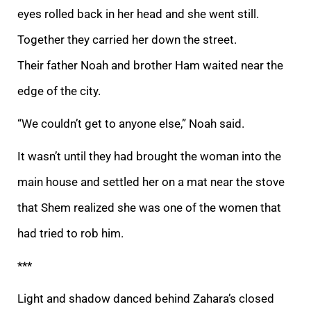
eyes rolled back in her head and she went still.
Together they carried her down the street.
Their
father Noah and brother Ham waited near the
edge of the city.
“We couldn’t get to anyone else,” Noah said.
It wasn’t until they had brought the woman into the
main house and settled her on a mat near the stove
that Shem realized she was one of the women
that
had tried to rob him.
***
Light and shadow danced behind Zahara’s closed