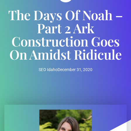
The Days Of Noah –
Part 2 Ark
Construction Goes
On Amidst Ridicule
SEO Idaho
December 31, 2020