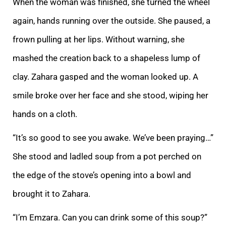
When the woman was finished, she turned the wheel
again, hands running over the outside. She paused, a
frown pul
ling at her lips. Without warning, she
mashed the creation back to a shapeless lump of
clay. Zahara gasped and the woman looked up. A
smile broke over her face and she stood, wiping her
hands on a cloth.
“It’s so good to see you awake. We’ve been praying…
”
She stood and ladled soup from a pot perched on
the edge of the stove’s opening into a bowl and
brought it to Zahara.
“I’m Emzara. Can you can drink some of this soup?”