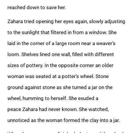
reached down to save her.
Zahara tried opening her eyes again, slowly adjusting
to the sunlight that filtered i
n from a window. She
laid in the corner of a large room near a weaver’s
loom. Shelves lined one wall, filled with different
sizes of pottery. In the opposite corner an older
woman was seated at a potter’s wheel. Stone
ground against stone as she turned a j
ar on the
wheel, humming to herself.
She exuded a
peace Zahara had never known. She watched,
unnoticed as the woman formed the clay into a jar.