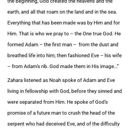
the beginning, God created the heavens and the
earth, and all that roam on the land and in the sea.
Everything that has been made was by Him and for
Him. That is who we pray to – the On
e true God. He
formed Adam – the first man – from the dust and
breathed life into him; then fashioned Eve – his wife
– from Adam’s rib. God made them in His image…”
Zahara listened as Noah spoke of Adam and Eve
living in fellowship with God, before they s
inned and
were separated from Him. He spoke of God’s
promise of a future man to crush the head of the
serpent who had deceived Eve, and of the difficulty