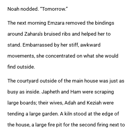
Noah nodded. “Tomorrow.”
The next morning Emzara removed the bindings
around Zahara’s bruised ribs and helped her to
stand. Embarrassed by her stiff, awkward
movements, she concentrated on what she would
find outside.
The courtyard outside
of the main house was just as
busy as inside. Japheth and Ham were scraping
large boards; their wives, Adah and Keziah were
tending a large garden. A kiln stood at the edge of
the house, a large fire pit for the second firing next to