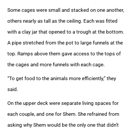
Some cages were
small and stacked on one another,
others nearly as tall as the ceiling. Each was fitted
with a clay jar that opened to a trough at the bottom.
A pipe stretched from the pot to large funnels at the
top. Ramps above them gave access to the tops of
the cages
and more funnels with each cage.
“To get food to the animals more efficiently,” they
said.
On the upper deck were separate living spaces for
each couple, and one for Shem. She refrained from
asking why Shem would be the only one that didn’t