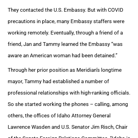
They contacted the U.S. Embassy. But with COVID
precautions in place, many Embassy staffers were
working remotely. Eventually, through a friend of a
friend, Jan and Tammy learned the Embassy “was
aware an American woman had been detained.”
Through her prior position as Meridian’s longtime
mayor, Tammy had established a number of
professional relationships with high-ranking officials.
So she started working the phones – calling, among
others, the offices of Idaho Attorney General
Lawrence Wasden and U.S. Senator Jim Risch, Chair