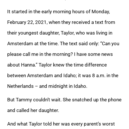
It started in the early morning hours of Monday,
February 22, 2021, when they received a text from
their youngest daughter, Taylor, who was living in
Amsterdam at the time. The text said only: “Can you
please call me in the morning? I have some news
about Hanna.” Taylor knew the time difference
between Amsterdam and Idaho; it was 8 a.m. in the
Netherlands – and midnight in Idaho.
But Tammy couldn’t wait. She snatched up the phone
and called her daughter.
And what Taylor told her was every parent’s worst