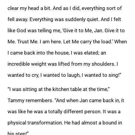
clear my head a bit. And as I did, everything sort of
fell away. Everything was suddenly quiet. And I felt
like God was telling me, ‘Give it to Me, Jan. Give it to
Me. Trust Me. I am here. Let Me carry the load.’ When
I came back into the house, I was elated; an
incredible weight was lifted from my shoulders. I
wanted to cry, I wanted to laugh, I wanted to sing!”
“I was sitting at the kitchen table at the time,”
Tammy remembers. “And when Jan came back in, it
was like he was a totally different person. It was a
physical transformation. He had almost a bound in
his step!”