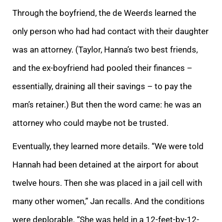
Through the boyfriend, the de Weerds learned the
only person who had had contact with their daughter
was an attorney. (Taylor, Hanna’s two best friends,
and the ex-boyfriend had pooled their finances –
essentially, draining all their savings – to pay the
man’s retainer.) But then the word came: he was an
attorney who could maybe not be trusted.
Eventually, they learned more details. “We were told
Hannah had been detained at the airport for about
twelve hours. Then she was placed in a jail cell with
many other women,” Jan recalls. And the conditions
were deplorable. “She was held in a 12-feet-by-12-