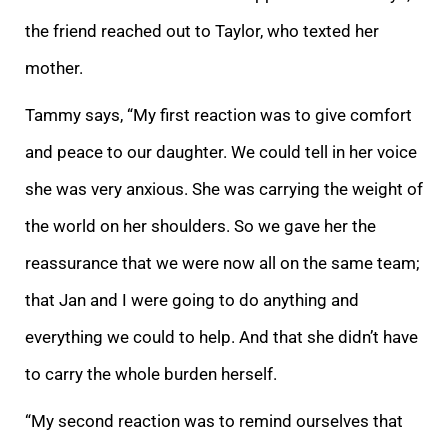
the friend reached out to Taylor, who texted her
mother.
Tammy says, “My first reaction was to give comfort
and peace to our daughter. We could tell in her voice
she was very anxious. She was carrying the weight of
the world on her shoulders. So we gave her the
reassurance that we were now all on the same team;
that Jan and I were going to do anything and
everything we could to help. And that she didn’t have
to carry the whole burden herself.
“My second reaction was to remind ourselves that