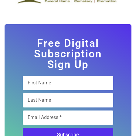
Free Digital
Subscription
Sign Up
Subscribe