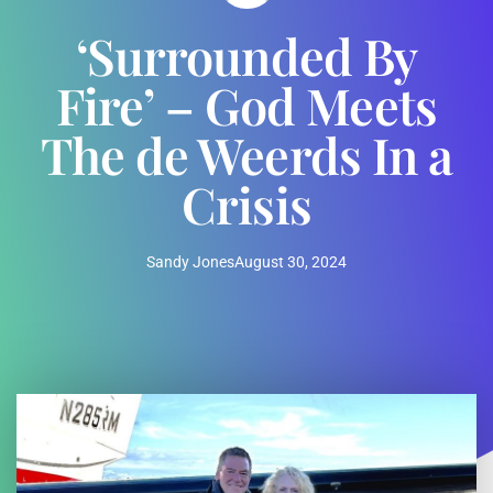
‘Surrounded By
Fire’ – God Meets
The de Weerds In a
Crisis
Sandy Jones
August 30, 2024