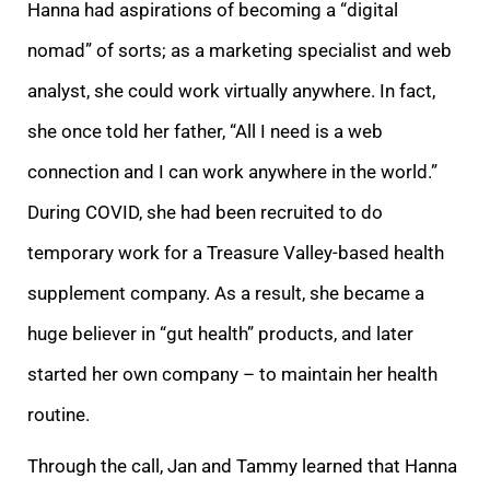
Hanna had aspirations of becoming a “digital
nomad” of sorts; as a marketing specialist and web
analyst, she could work virtually anywhere. In fact,
she once told her father, “All I need is a web
connection and I can work anywhere in the world.”
During COVID, she had been recruited to do
temporary work for a Treasure Valley-based health
supplement company. As a result, she became a
huge believer in “gut health” products, and later
started her own company – to maintain her health
routine.
Through the call, Jan and Tammy learned that Hanna