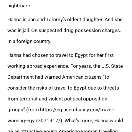
nightmare.
Hanna is Jan and Tammy’s oldest daughter. And she
was in jail. On suspected drug possession charges.
In a foreign country.
Hanna had chosen to travel to Egypt for her first
working-abroad experience. For years, the U.S. State
Department had warned American citizens “to
consider the risks of travel to Egypt due to threats
from terrorist and violent political opposition
groups”
(from
https://eg.usembassy.gov/travel-
warning-egypt-071917/
).
What’s more, Hanna would
be an attractive, young American woman traveling