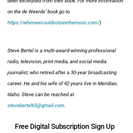
been excerpted from their book. For more information
on the de Weerds’ book go to
https://whenwecouldnotseethemoon.com/
)
Steve Bertel is a multi-award-winning professional
radio, television, print media, and social media
journalist, who retired after a 30-year broadcasting
career. He and his wife of 42 years live in Meridian,
Idaho. Steve can be reached at
stevebertel65@gmail.com
.
Free Digital Subscription Sign Up