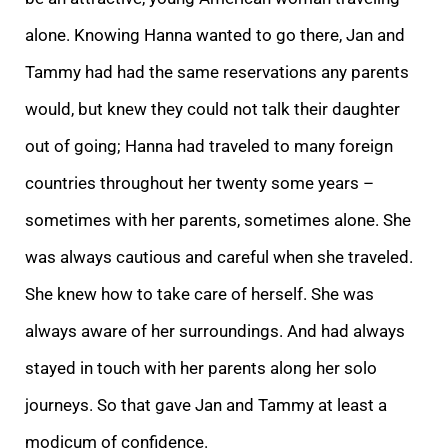
alone. Knowing Hanna wanted to go there, Jan and
Tammy had had the same reservations any parents
would, but knew they could not talk their daughter
out of going; Hanna had traveled to many foreign
countries throughout her twenty some years –
sometimes with her parents, sometimes alone. She
was always cautious and careful when she traveled.
She knew how to take care of herself. She was
always aware of her surroundings. And had always
stayed in touch with her parents along her solo
journeys. So that gave Jan and Tammy at least a
modicum of confidence.