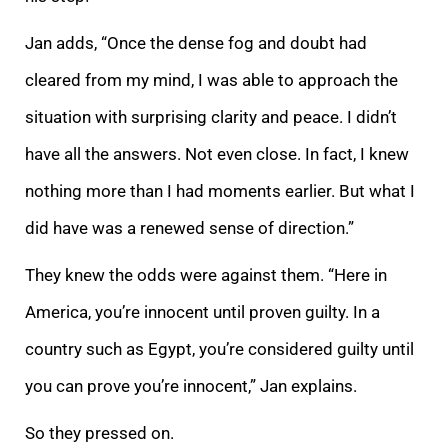
Jan adds, “Once the dense fog and doubt had
cleared from my mind, I was able to approach the
situation with surprising clarity and peace. I didn’t
have all the answers. Not even close. In fact, I knew
nothing more than I had moments earlier. But what I
did have was a renewed sense of direction.”
They knew the odds were against them. “Here in
America, you’re innocent until proven guilty. In a
country such as Egypt, you’re considered guilty until
you can prove you’re innocent,” Jan explains.
So they pressed on.