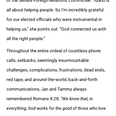
of the Senate Foreign Relations Committee. “Idaho is
all about helping people. So I’m incredibly grateful
for our elected officials who were instrumental in
helping us,” she points out. “God connected us with
all the right people.”
Throughout the entire ordeal of countless phone
calls, setbacks, seemingly insurmountable
challenges, complications, frustrations, dead ends,
red tape, and around-the-world, back-and-forth
communications, Jan and Tammy always
remembered Romans 8:28,
“We know that, in
everything, God works for the good of those who love