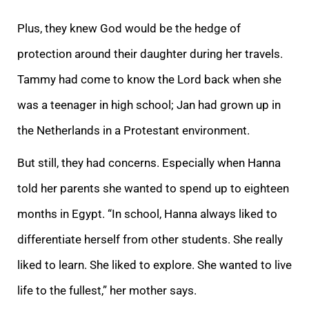
Plus, they knew God would be the hedge of
protection around their daughter during her travels.
Tammy had come to know the Lord back when she
was a teenager in high school; Jan had grown up in
the Netherlands in a Protestant environment.
But still, they had concerns. Especially when Hanna
told her parents she wanted to spend up to eighteen
months in Egypt. “In school, Hanna always liked to
differentiate herself from other students. She really
liked to learn. She liked to explore. She wanted to live
life to the fullest,” her mother says.