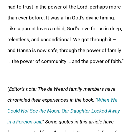
had to trust in the power of the Lord, perhaps more
than ever before. It was all in God’s divine timing.
Like a parent loves a child, God’s love for us is deep,
relentless, and unconditional. We got through it –
and Hanna is now safe, through the power of family
… the power of community … and the power of faith.”
(Editor’s note: The de Weerd family members have
chronicled their experiences in the book, “
When We
Could Not See the Moon: Our Daughter Locked Away
in a Foreign Jail
.” Some quotes in this article have