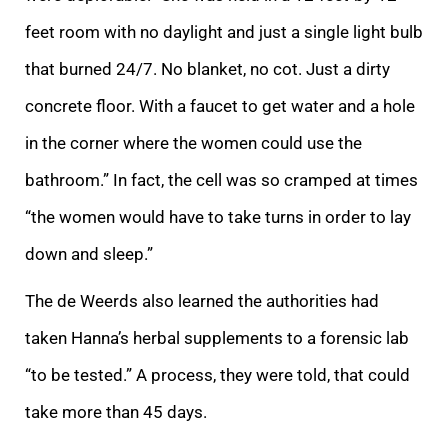
feet room with no daylight and just a single light bulb
that burned 24/7. No blanket, no cot. Just a dirty
concrete floor. With a faucet to get water and a hole
in the corner where the women could use the
bathroom.” In fact, the cell was so cramped at times
“the women would have to take turns in order to lay
down and sleep.”
The de Weerds also learned the authorities had
taken Hanna’s herbal supplements to a forensic lab
“to be tested.” A process, they were told, that could
take more than 45 days.