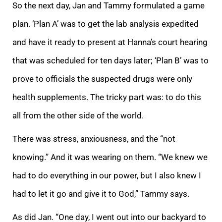
So the next day, Jan and Tammy formulated a game
plan. ‘Plan A’ was to get the lab analysis expedited
and have it ready to present at Hanna’s court hearing
that was scheduled for ten days later; ‘Plan B’ was to
prove to officials the suspected drugs were only
health supplements. The tricky part was: to do this
all from the other side of the world.
There was stress, anxiousness, and the “not
knowing.” And it was wearing on them. “We knew we
had to do everything in our power, but I also knew I
had to let it go and give it to God,” Tammy says.
As did Jan. “One day, I went out into our backyard to