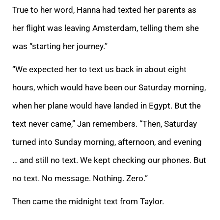
True to her word, Hanna had texted her parents as
her flight was leaving Amsterdam, telling them she
was “starting her journey.”
“We expected her to text us back in about eight
hours, which would have been our Saturday morning,
when her plane would have landed in Egypt. But the
text never came,” Jan remembers. “Then, Saturday
turned into Sunday morning, afternoon, and evening
… and still no text. We kept checking our phones. But
no text. No message. Nothing. Zero.”
Then came the midnight text from Taylor.