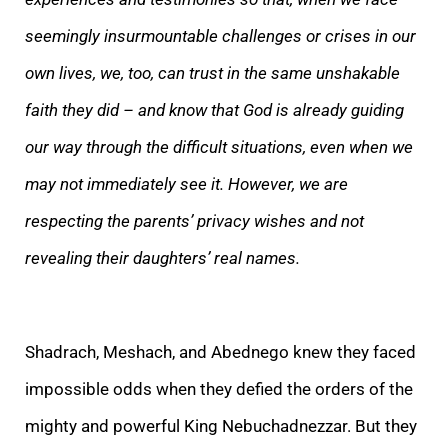
seemingly insurmountable challenges or crises in our
own lives, we, too, can trust in the same unshakable
faith they did – and know that God is already guiding
our way through the difficult situations, even when we
may not immediately see it. However, we are
respecting the parents’ privacy wishes and not
revealing their daughters’ real names.
Shadrach, Meshach, and Abednego knew they faced
impossible odds when they defied the orders of the
mighty and powerful King Nebuchadnezzar. But they