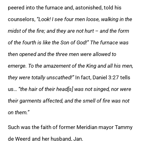
peered into the furnace and, astonished, told his
counselors,
“Look! I see four men loose, walking in the
midst of the fire; and they are not hurt – and the form
of the fourth is like the Son of God!” The furnace was
then opened and the three men were allowed to
emerge. To the amazement of the King and all his men,
they were totally unscathed!”
In fact, Daniel 3:27 tells
us…
“the hair of their head[s] was not singed, nor were
their garments affected, and the smell of fire was not
on them.”
Such was the faith of former Meridian mayor Tammy
de Weerd and her husband, Jan.