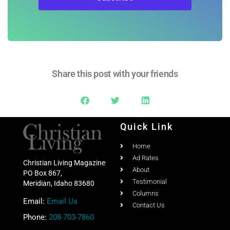
Share this post with your friends
Quick Link
Home
Ad Rates
Christian Living Magazine
About
PO Box 867,
Testimonial
Meridian, Idaho 83680
Columns
Email:
Email Us
Contact Us
Phone:
208-703-7860