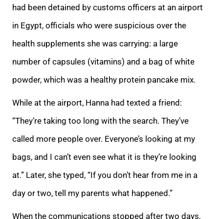
had been detained by customs officers at an airport
in Egypt, officials who were suspicious over the
health supplements she was carrying: a large
number of capsules (vitamins) and a bag of white
powder, which was a healthy protein pancake mix.
While at the airport, Hanna had texted a friend:
“They’re taking too long with the search. They’ve
called more people over. Everyone’s looking at my
bags, and I can’t even see what it is they’re looking
at.” Later, she typed, “If you don’t hear from me in a
day or two, tell my parents what happened.”
When the communications stopped after two days,