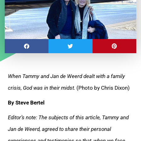
When Tammy and Jan de Weerd dealt with a family
crisis, God was in their midst.
(Photo by Chris Dixon)
By Steve Bertel
Editor’s note: The subjects of this article, Tammy and
Jan de Weerd, agreed to share their personal
experiences and testimonies so that, when we face