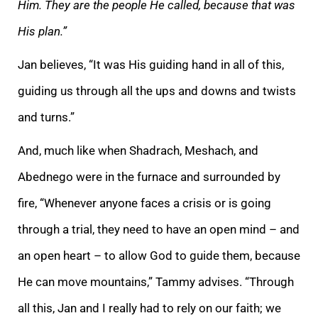
Him. They are the people He called, because that was
His plan.”
Jan believes, “It was His guiding hand in all of this,
guiding us through all the ups and downs and twists
and turns.”
And, much like when Shadrach, Meshach, and
Abednego were in the furnace and surrounded by
fire, “Whenever anyone faces a crisis or is going
through a trial, they need to have an open mind – and
an open heart – to allow God to guide them, because
He can move mountains,” Tammy advises. “Through
all this, Jan and I really had to rely on our faith; we