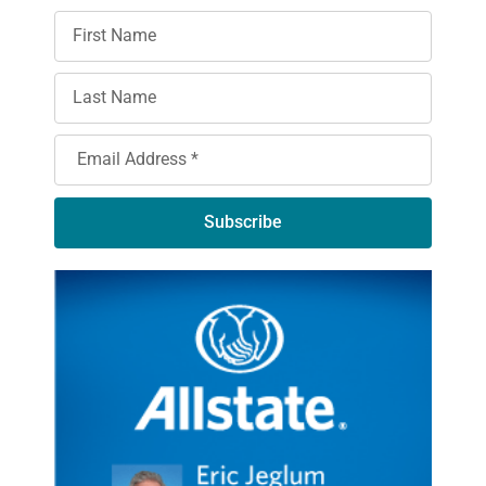
Subscribe