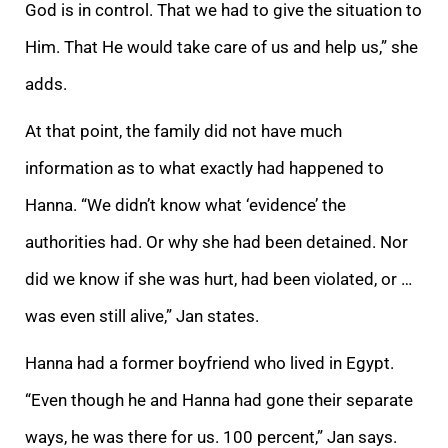
God is in control. That we had to give the situation to
Him. That He would take care of us and help us,” she
adds.
At that point, the family did not have much
information as to what exactly had happened to
Hanna. “We didn’t know what ‘evidence’ the
authorities had. Or why she had been detained. Nor
did we know if she was hurt, had been violated, or …
was even still alive,” Jan states.
Hanna had a former boyfriend who lived in Egypt.
“Even though he and Hanna had gone their separate
ways, he was there for us. 100 percent,” Jan says.