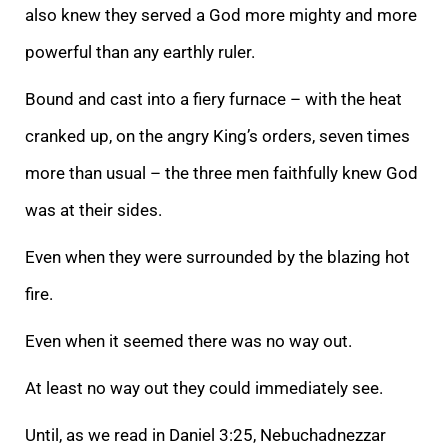
also knew they served a God more mighty and more
powerful than any earthly ruler.
Bound and cast into a fiery furnace – with the heat
cranked up, on the angry King’s orders, seven times
more than usual – the three men faithfully knew God
was at their sides.
Even when they were surrounded by the blazing hot
fire.
Even when it seemed there was no way out.
At least no way out they could immediately see.
Until, as we read in Daniel 3:25, Nebuchadnezzar