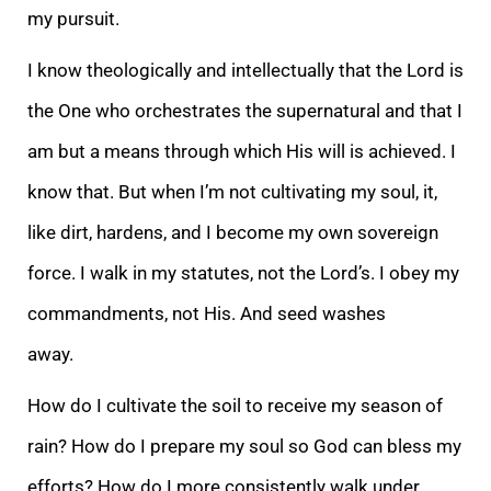
my pursuit.
I know theologically and intellectually that the Lord is
the One who orchestrates the supernatural and that I
am but a means through which His will is achieved. I
know that. But when I’m not cultivating my soul, it,
like dirt, hardens, and I become my own sovereign
force. I walk in my statutes, not the Lord’s. I obey my
commandments, not His. And seed washes
away.
How do I cultivate the soil to receive my season of
rain? How do I prepare my soul so God can bless my
efforts? How do I more consistently walk under