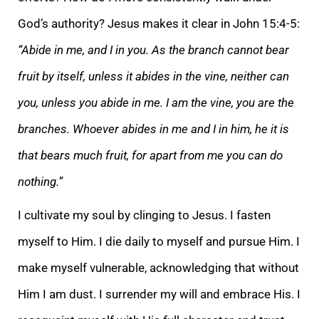
God’s authority? Jesus makes it clear in John 15:4-5:
“Abide in me, and I in you. As the branch cannot bear
fruit by itself, unless it abides in the vine, neither can
you, unless you abide in me. I am the vine, you are the
branches. Whoever abides in me and I in him, he it is
that bears much fruit, for apart from me you can do
nothing.”
I cultivate my soul by clinging to Jesus. I fasten
myself to Him. I die daily to myself and pursue Him. I
make myself vulnerable, acknowledging that without
Him I am dust. I surrender my will and embrace His. I