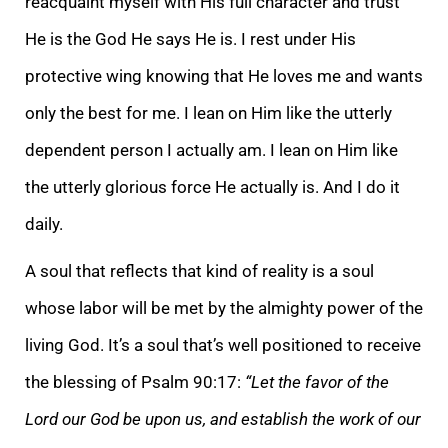
reacquaint myself with His full character and trust
He is the God He says He is. I rest under His
protective wing knowing that He loves me and wants
only the best for me. I lean on Him like the utterly
dependent person I actually am. I lean on Him like
the utterly glorious force He actually is. And I do it
daily.
A soul that reflects that kind of reality is a soul
whose labor will be met by the almighty power of the
living God. It’s a soul that’s well positioned to receive
the blessing of Psalm 90:17:
“Let the favor of the
Lord our God be upon us, and establish the work of our