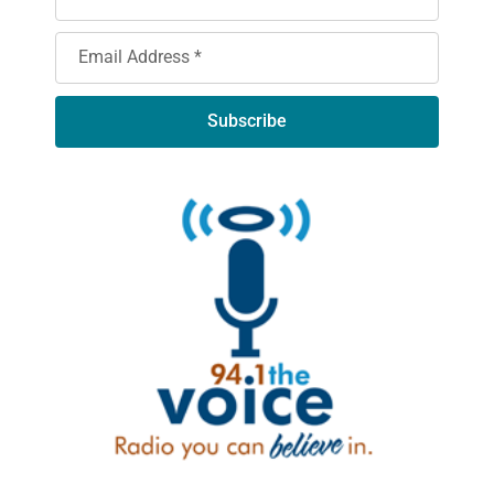
Subscribe