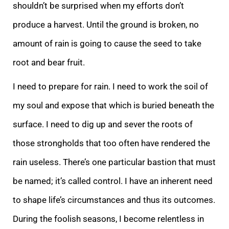
shouldn’t be surprised when my efforts don’t
produce a harvest. Until the ground is broken, no
amount of rain is going to cause the seed to take
root and bear fruit.
I need to prepare for rain. I need to work the soil of
my soul and expose that which is buried beneath the
surface. I need to dig up and sever the roots of
those strongholds that too often have rendered the
rain useless. There’s one particular bastion that must
be named; it’s called control. I have an inherent need
to shape life’s circumstances and thus its outcomes.
During the foolish seasons, I become relentless in