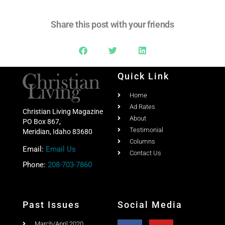
Share this post with your friends
Quick Link
Home
Ad Rates
Christian Living Magazine
About
PO Box 867,
Testimonial
Meridian, Idaho 83680
Columns
Email:
Email Us
Contact Us
Phone:
208-703-7860
Past Issues
Social Media
March/April 2020