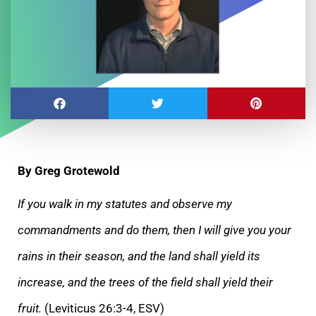
By Greg Grotewold
If you walk in my statutes and observe my
commandments and do them, then I will give you your
rains in their season, and the land shall yield its
increase, and the trees of the field shall yield their
fruit.
(Leviticus 26:3-4, ESV)