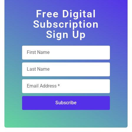
Free Digital
Subscription
Sign Up
Subscribe