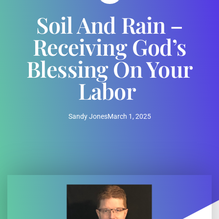
Soil And Rain –
Receiving God’s
Blessing On Your
Labor
Sandy Jones
March 1, 2025