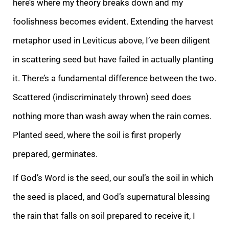
here’s where my theory breaks down and my
foolishness becomes evident. Extending the harvest
metaphor used in Leviticus above, I’ve been diligent
in scattering seed but have failed in actually planting
it. There’s a fundamental difference between the two.
Scattered (indiscriminately thrown) seed does
nothing more than wash away when the rain comes.
Planted seed, where the soil is first properly
prepared, germinates.
If God’s Word is the seed, our soul’s the soil in which
the seed is placed, and God’s supernatural blessing
the rain that falls on soil prepared to receive it, I