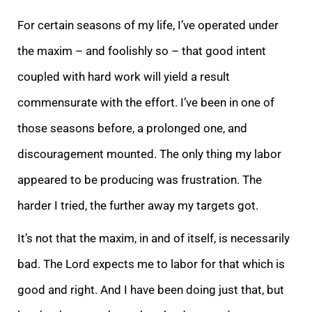
For certain seasons of my life, I’ve operated under
the maxim – and foolishly so – that good intent
coupled with hard work will yield a result
commensurate with the effort. I’ve been in one of
those seasons before, a prolonged one, and
discouragement mounted. The only thing my labor
appeared to be producing was frustration. The
harder I tried, the further away my targets got.
It’s not that the maxim, in and of itself, is necessarily
bad. The Lord expects me to labor for that which is
good and right. And I have been doing just that, but