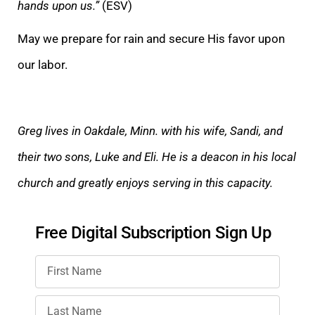
hands upon us.”
(ESV)
May we prepare for rain and secure His favor upon
our labor.
Greg lives in Oakdale, Minn. with his wife, Sandi, and
their two sons, Luke and Eli. He is a deacon in his local
church and greatly enjoys serving in this capacity.
Free Digital Subscription Sign Up