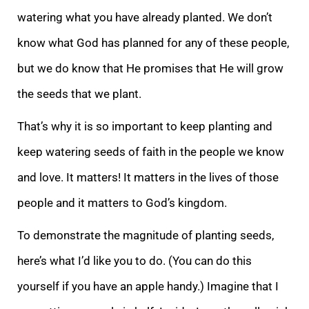
watering what you have already planted. We don’t
know what God has planned for any of these people,
but we do know that He promises that He will grow
the seeds that we plant.
That’s why it
is so important to keep planting and
keep watering seeds of faith in the people we know
and love. It matters! It matters in the lives of those
people and it matters to God’s kingdom.
To demonstrate the magnitude of planting seeds,
here’s what I’d like you
to do. (You can do this
yourself if you have an apple handy.) Imagine that I