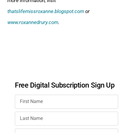
more information, visit
thatslifemissroxanne.blogspot.com
or
www.roxannedrury.com
.
Free Digital Subscription Sign Up