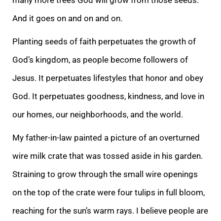
And it goes on and on and on.
Planting seeds of faith perpetuates the growth of
God’s kingdom, as people become followers of
Jesus. It perpetuates lifestyles that honor and obey
God. It perpetuates goodness, kindness, and love in
our homes, our neighborhoods, and the world.
My father-i
n-law painted a picture of an overturned
wire milk crate that was tossed aside in his garden.
Straining to grow through the small wire openings
on the top of the crate were four tulips in full bloom,
reaching for the sun’s warm rays. I believe people are