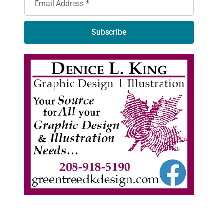
Subscribe