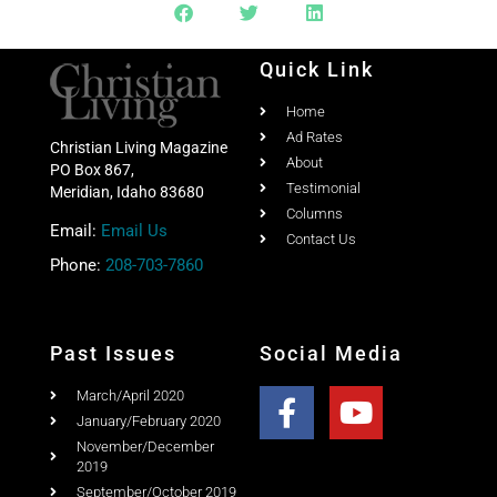
Share this post with your friends
Quick Link
Home
Ad Rates
Christian Living Magazine
About
PO Box 867,
Testimonial
Meridian, Idaho 83680
Columns
Email:
Email Us
Contact Us
Phone:
208-703-7860
Past Issues
Social Media
March/April 2020
January/February 2020
November/December