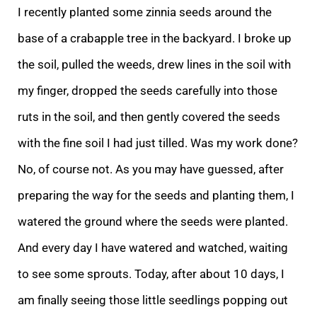
I recently planted some zinnia seeds around the
base of a crabapple tree in the backyard. I broke up
the soil, pulled the weeds, drew lines in the soi
l with
my finger, dropped the seeds carefully into those
ruts in the soil, and then gently covered the seeds
with the fine soil I had just tilled. Was my work done?
No, of course not. As you may have guessed, after
preparing the way for the seeds and plant
ing them, I
watered the ground where the seeds were planted.
And every day I have watered and watched, waiting
to see some sprouts. Today, after about 10 days, I
am finally seeing those little seedlings popping out