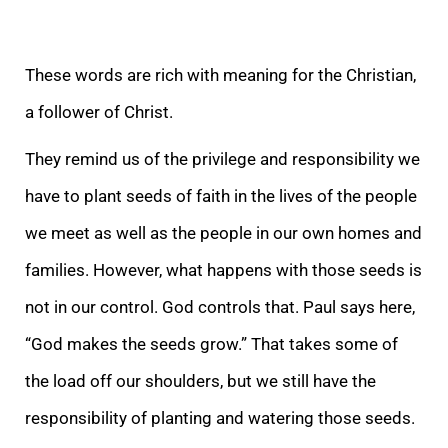
These words are rich with meaning for the Christian,
a follower of Christ.
They remind us of the privilege and responsibility we
ha
ve to plant seeds of faith in the lives of the people
we meet as well as the people in our own homes and
families. However, what happens with those seeds is
not in our control. God controls that. Paul says here,
“God makes the seeds grow.” That takes some
of
the load off our shoulders, but we still have the
responsibility of planting and watering those seeds.