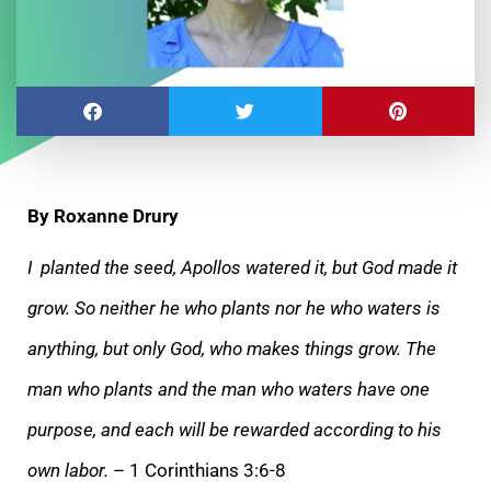
By Roxanne Drury
I planted the seed, Apollos watered it, but God made it
grow. So neither he who plants nor he who waters is
anything, but only God, who makes things grow. The
man who
plants and the man who waters have one
purpose, and each will be rewarded according to his
own labor.
– 1 Corinthians 3:6-8