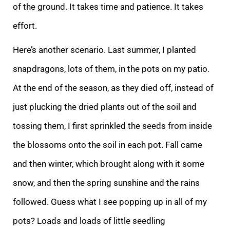
of the ground. It takes time and patience
. It takes
effort.
Here’s another scenario. Last summer, I planted
snapdragons, lots of them, in the pots on my patio.
At the end of the season, as they died off, instead of
just plucking the dried plants out of the soil and
tossing them, I first sprinkled
the seeds from inside
the blossoms onto the soil in each pot. Fall came
and then winter, which brought along with it some
snow, and then the spring sunshine and the rains
followed. Guess what I see popping up in all of my
pots? Loads and loads of little s
eedling