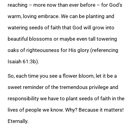
r
eaching – more now than ever before – for God’s
warm, loving embrace. We can be planting and
watering seeds of faith that God will grow into
beautiful blossoms or maybe even tall towering
oaks of righteousness for His glory (referencing
Isaiah 61:3b).
So,
each time you see a flower bloom, let it be a
sweet reminder of the tremendous privilege and
responsibility we have to plant seeds of faith in the
lives of people we know. Why? Because it matters!
Eternally.