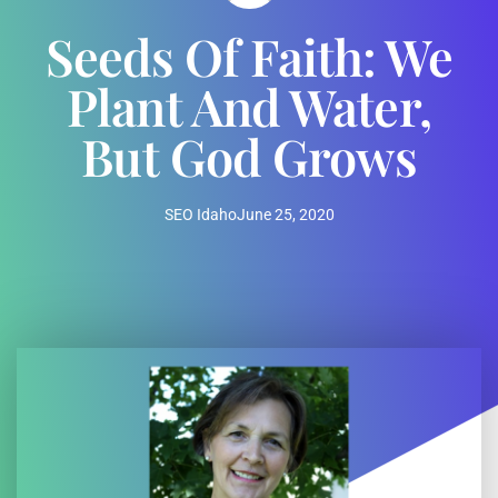
Seeds Of Faith: We
Plant And Water,
But God Grows
SEO Idaho
June 25, 2020