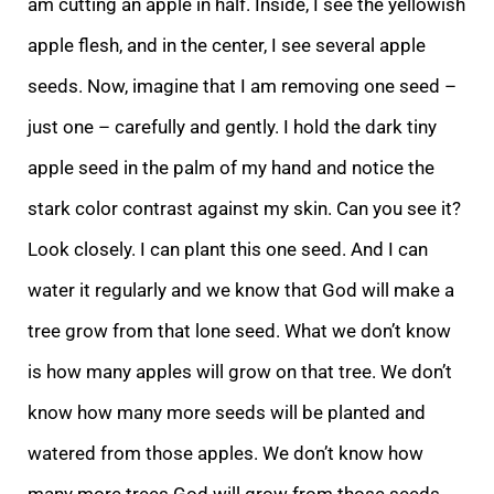
am cutting an apple in half. Inside, I see the yellowish
apple flesh, and in the center, I see several apple
seeds. Now, imagine that I am removing one seed –
just one – carefull
y and gently. I hold the dark tiny
apple seed in the palm of my hand and notice the
stark color contrast against my skin. Can you see it?
Look closely. I
can plant this one seed. And I can
water it regularly and we know that God will make a
tree grow from
that lone seed. What we don’t know
is how many apples will grow on that tree. We don’t
know how many more seeds will be planted and
watered from those apples. We don’t know how
many more trees God will grow from those seeds.