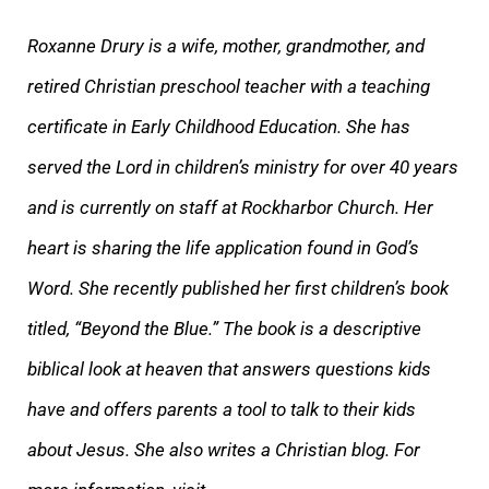
Roxanne Drury is a wife, mother, grandmother, a
nd
retired Christian preschool teacher with a teaching
certificate in Early Childhood Education. She has
served the Lord in children’s ministry for over 40 years
and is currently on staff at Rockharbor Church. Her
heart is sharing the life application foun
d in God’s
Word. She recently published her first children’s book
titled, “Beyond the Blue.” The book is a descriptive
biblical look at heaven that answers questions kids
have and offers parents a tool to talk to their kids
about Jesus. She also writes a C
hristian blog. For