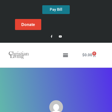
Pay Bill
Donate
0
$
0.00