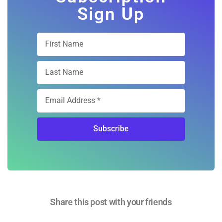
Free Digital
Subscription
Sign Up
Subscribe