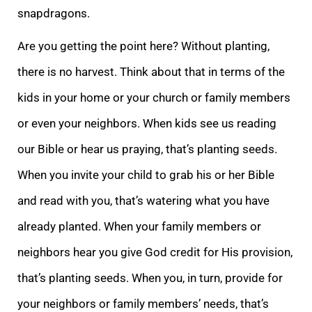
snapdragons.
Are you getting the point here? Without planting,
there is no harvest. Think about that in terms of the
kids in your home or your church or family members
or even your neighbors. When kids see us reading
our Bible or hear us praying, t
hat’s planting seeds.
When you invite your child to grab his or her Bible
and read with you, that’s watering what you have
already planted. When your family members or
neighbors hear you give God credit for His provision,
that’s planting seeds. When you, i
n turn, provide for
your neighbors or family members’ needs, that’s