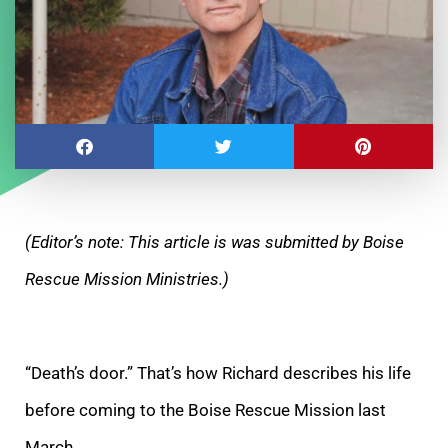
(Editor’s note: This article is was submitted by Boise
Rescue Mission Ministries.)
“Death’s door.” That’s how Richard describes his life
before coming to the Boise Rescue Mission last
March.