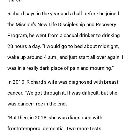
Richard says in the year and a half before he joined
the Mission’s New Life Discipleship and Recovery
Program, he went from a casual drinker to drinking
20 hours a day. “I would go to bed about midnight,
wake up around 4 a.m., and just start all over again. I
was in a really dark place of pain and mourning.”
In 2010, Richard’s wife was diagnosed with breast
cancer. “We got through it. It was difficult, but she
was cancer-free in the end.
“But then, in 2018, she was diagnosed with
frontotemporal dementia. Two more tests