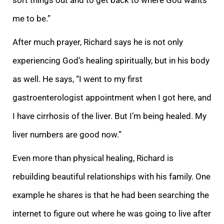
me to be.”
After much prayer, Richard says he is not only
experiencing God’s healing spiritually, but in his body
as well. He says, “I went to my first
gastroenterologist appointment when I got here, and
I have cirrhosis of the liver. But I’m being healed. My
liver numbers are good now.”
Even more than physical healing, Richard is
rebuilding beautiful relationships with his family. One
example he shares is that he had been searching the
internet to figure out where he was going to live after