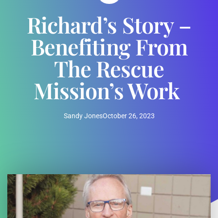
Richard’s Story –
Benefiting From
The Rescue
Mission’s Work
Sandy Jones
October 26, 2023