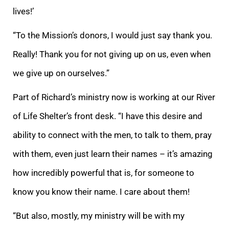
lives!’
“To the Mission’s donors, I would just say thank you.
Really! Thank you for not giving up on us, even when
we give up on ourselves.”
Part of Richard’s ministry now is working at our River
of Life Shelter’s front desk. “I have this desire and
ability to connect with the men, to talk to them, pray
with them, even just learn their names – it’s amazing
how incredibly powerful that is, for someone to
know you know their name. I care about them!
“But also, mostly, my ministry will be with my