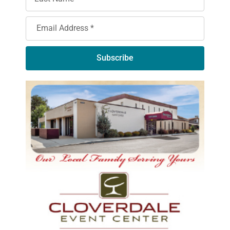
Subscribe