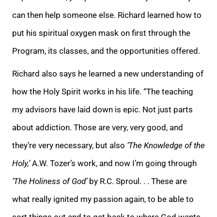
can then help someone else. Richard learned how to
put his spiritual oxygen mask on first through the
Program, its classes, and the opportunities offered.
Richard also says he learned a new understanding of
how the Holy Spirit works in his life. “The teaching
my advisors have laid down is epic. Not just parts
about addiction. Those are very, very good, and
they’re very necessary, but also
‘The Knowledge of the
Holy,’
A.W. Tozer’s work, and now I’m going through
‘The Holiness of God’
by R.C. Sproul. . . These are
what really ignited my passion again, to be able to
sort things out and to get back to where God wants