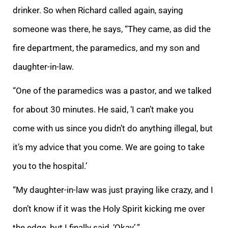
drinker. So when Richard called again, saying
someone was there, he says, “They came, as did the
fire department, the paramedics, and my son and
daughter-in-law.
“One of the paramedics was a pastor, and we talked
for about 30 minutes. He said, ‘I can’t make you
come with us since you didn’t do anything illegal, but
it’s my advice that you come. We are going to take
you to the hospital.’
“My daughter-in-law was just praying like crazy, and I
don’t know if it was the Holy Spirit kicking me over
the edge, but I finally said, ‘Okay’.”