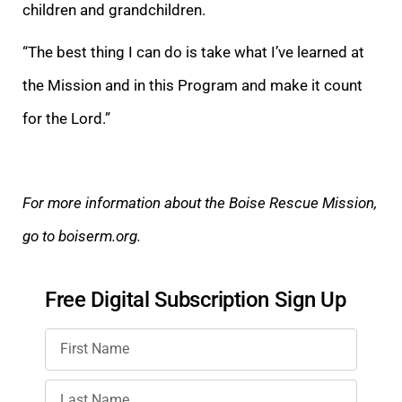
children and grandchildren.
“The best thing I can do is take what I’ve learned at
the Mission and in this Program and make it count
for the Lord.”
For more information about the Boise Rescue Mission,
go to boiserm.org.
Free Digital Subscription Sign Up