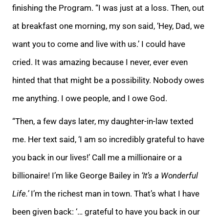
finishing the Program. “I was just at a loss. Then, out
at breakfast one morning, my son said, ‘Hey, Dad, we
want you to come and live with us.’ I could have
cried. It was amazing because I never, ever even
hinted that that might be a possibility. Nobody owes
me anything. I owe people, and I owe God.
“Then, a few days later, my daughter-in-law texted
me. Her text said, ‘I am so incredibly grateful to have
you back in our lives!’ Call me a millionaire or a
billionaire! I’m like George Bailey in
‘It’s a Wonderful
Life.’
I’m the richest man in town. That’s what I have
been given back: ‘… grateful to have you back in our