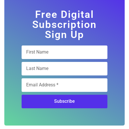
Free Digital
Subscription
Sign Up
Subscribe