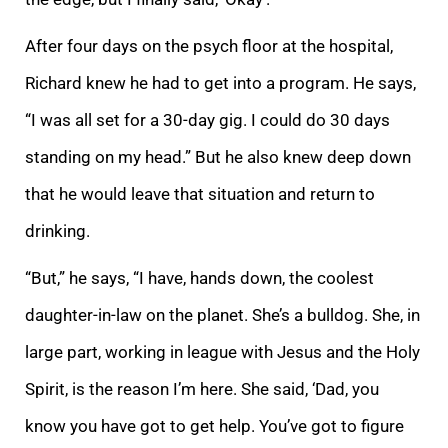
After four days on the psych floor at the hospital,
Richard knew he had to get into a program. He says,
“I was all set for a 30-day gig. I could do 30 days
standing on my head.” But he also knew deep down
that he would leave that situation and return to
drinking.
“But,” he says, “I have, hands down, the coolest
daughter-in-law on the planet. She’s a bulldog. She, in
large part, working in league with Jesus and the Holy
Spirit, is the reason I’m here. She said, ‘Dad, you
know you have got to get help. You’ve got to figure