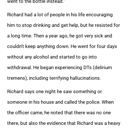
went to the bottle instead.”
Richard had a lot of people in his life encouraging
him to stop drinking and get help, but he resisted for
a long time. Then a year ago, he got very sick and
couldn’t keep anything down. He went for four days
without any alcohol and started to go into
withdrawal. He began experiencing DTs (delirium
tremens), including terrifying hallucinations.
Richard says one night he saw something or
someone in his house and called the police. When
the officer came, he noted that there was no one
there, but also the evidence that Richard was a heavy