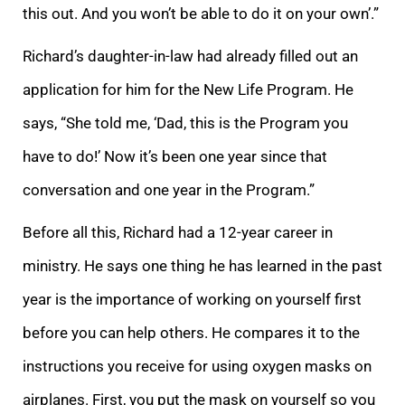
this out. And you won’t be able to do it on your own’.”
Richard’s daughter-in-law had already filled out an
application for him for the New Life Program. He
says, “She told me, ‘Dad, this is the Program you
have to do!’ Now it’s been one year since that
conversation and one year in the Program.”
Before all this, Richard had a 12-year career in
ministry. He says one thing he has learned in the past
year is the importance of working on yourself first
before you can help others. He compares it to the
instructions you receive for using oxygen masks on
airplanes. First, you put the mask on yourself so you