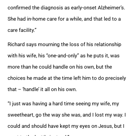
confirmed the diagnosis as early-onset Alzheimer’s.
She had in-home care for a while, and that led to a
care facility.”
Richard says mourning the loss of his relationship
with his wife, his “one-and-only” as he puts it, was
more than he could handle on his own, but the
choices he made at the time left him to do precisely
that – ‘handle’ it all on his own.
“I just was having a hard time seeing my wife, my
sweetheart, go the way she was, and I lost my way. I
could and should have kept my eyes on Jesus, but I