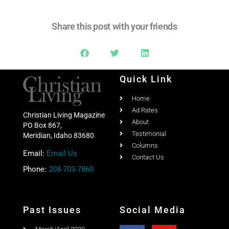
Share this post with your friends
Quick Link
Home
Ad Rates
Christian Living Magazine
About
PO Box 867,
Testimonial
Meridian, Idaho 83680
Columns
Email:
Email Us
Contact Us
Phone:
208-703-7860
Past Issues
Social Media