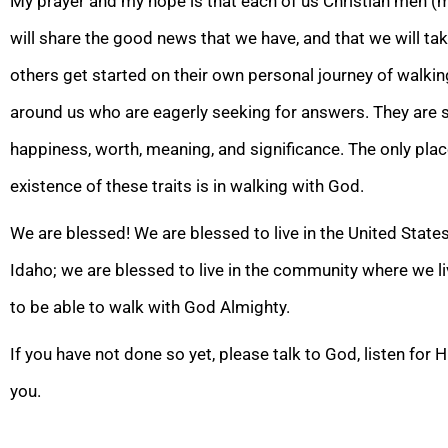
My prayer and my hope is that each of us Christian men (m
will share the good news that we have, and that we will ta
others get started on
their own personal journey of walki
around us who are eagerly seeking for answers. They are s
happiness, worth, meaning, and significance. The only pla
existence of these traits is in walking with God.
We are blessed! We are blessed to live in the United States
Idaho; we are blessed to live in the community where we l
to be able to walk with God Almighty.
If you have not done so yet, please talk to God, listen for
you.