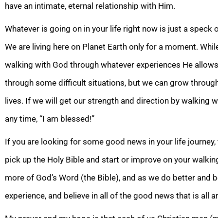
have an intimate, eternal relationship with Him.
Whatever is going on in your life right now is just a speck of
We are living here on Planet Earth only for a moment. Whil
walking with God through whatever experiences He allow
through some difficult situations, but we can grow thro
ugh
lives. If we will get our strength and direction by walking w
any time, “I am blessed!”
If you are looking for some good news in your life journey
pick up the Holy Bible and start or improve on your walk
more of God’s Word (the Bible), and as we do better and be
experience, and believe in all of the good news that is all
a