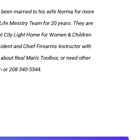
s been married to his wife Norma for mor
e
Life Ministry Team for 20 years. They are
t City Light Home for Women & Children
ident and Chief Firearms Instructor with
 about Real Man’s Toolbox, or need other
m
or 208-340-5544.