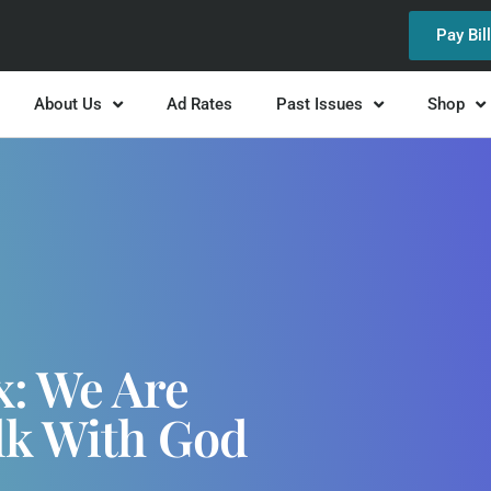
Pay Bil
About Us
Ad Rates
Past Issues
Shop
x: We Are
lk With God