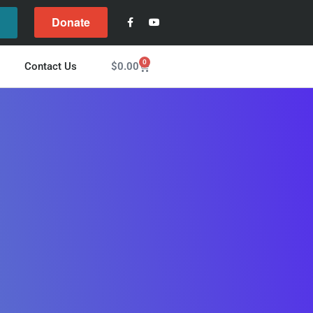
Donate
l
0
$
0.00
Contact Us