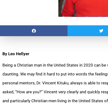
By Leo Hellyer
Being a Christian man in the United States in 2020 can be
daunting. We may find it hard to put into words the feelin
personal mentors, Dr. Vincent Kituku, always is able to r
asked, “How are you?” Vincent very clearly and quickly res
and particularly Christian men living in t
he United States o