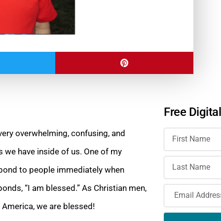
Free Digita
 very overwhelming, confusing, and
gs we have
inside of us. One of my
espond to people immediately when
ponds, “I am blessed.” As Christian men,
f America, we are blessed!