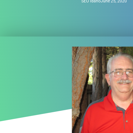
SEO Idaho
June 25, 2020