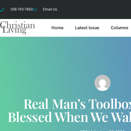
208-703-7860
Email Us
Home
Latest Issue
Columns
Real Man’s Toolbo
Blessed When We Wa