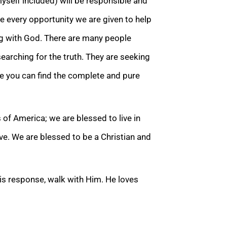
yself included) will be responsible and
ke every opportunity we are given to help
ng with God. There are many people
earching for the truth. They are seeking
ce you can find the complete an
d pure
 of America; we are blessed to live in
ive. We are blessed to be a
Christian and
 His response, walk with Him. He loves