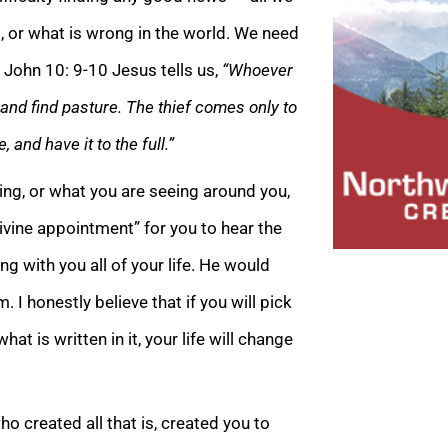
es, or what is wrong in the world. We need
n John 10: 9-10 Jesus tells us,
“Whoever
 and find pasture. The thief comes only to
e, and have i
t to the full.”
cing, or what you are seeing around you,
ivine appointment” for you to hear the
ng with you all of your life. He would
. I honestly believe that if you will pick
t is written in it, your life will cha
nge
o created all that is, created you to