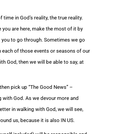
 time in God’s reality, the t
rue reality.
e you are here, make the most of it by
s you to go through. Sometimes we go
 each of those events or seasons of our
ith God, then we will be able to say, at
, then pick up “The Good Ne
ws” –
ing with God. As we devour more and
tter in walking with God, we will see,
round us, because it is also IN US.