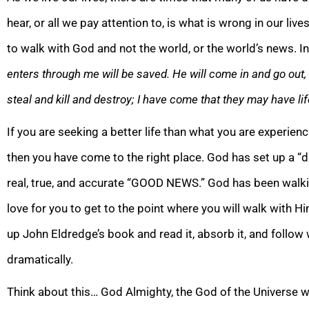
hear, or all we pay attention to, is what is wrong in our liv
to walk with God and
not the world, or the world’s news. I
enters through me will be saved. He will come in and go out,
steal and kill and destroy; I have come that they may have lif
If you are seeking a better life than what you are experien
then you have come to the right place. God has set up a “d
real, true, and accurate “GOOD NEWS.” God h
as been walki
love for you to get to the point where you will walk with Him
up John Eldredge’s book and read it, absorb it, and follow wha
dramatically.
Think about this… God Almighty, the God of the Universe wh