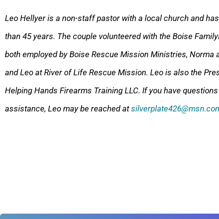
Leo Hellyer is a non-staff pastor with a local church and ha
than 45 years. The couple volunteered with the Boise Family
both employed by Boise Rescue Mission Ministries, Norma a
and Leo at River of Life Rescue Mission. Leo is also the
Pres
Helping Hands Firearms Training LLC. If you have questions
assistance, Leo may be reached at
silverplate426@msn.co