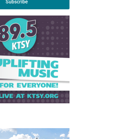
Subscribe