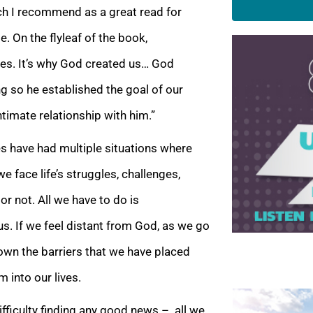
ich I recommend as a great read for
. On the flyleaf of the book,
ves. It’s why God created us… God
ng so he established the goal of our
ntimate relationship with him.”
es have had multiple situations where
 face life’s struggles, challenges,
or not. All
we have to do is
. If we feel distant from God, as we go
down the barriers that we have placed
m into our lives.
difficulty finding any good news – all we