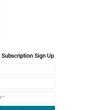
l Subscription Sign Up