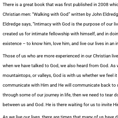
There is a great book that was first published in 2008 wh
Christian men: “Walking with God” written by John Eldredge
Eldredge says, “Intimacy with
God is the purpose of our li
created us for intimate fellowship with himself, and in doi
existence – to know him, love him, and live our lives in an i
Thos
e of us who are more experienced in our Christian liv
when we have talked to God, we also heard from God. As we
mountaintops, or valleys, God is with us whether we feel it 
communicate with Him and He will communicate back to us
through some of our journey in life, then we need to tear 
between us and God. He is there waiting for us t
o invite Hi
As we live our lives, there are times that many of us have 