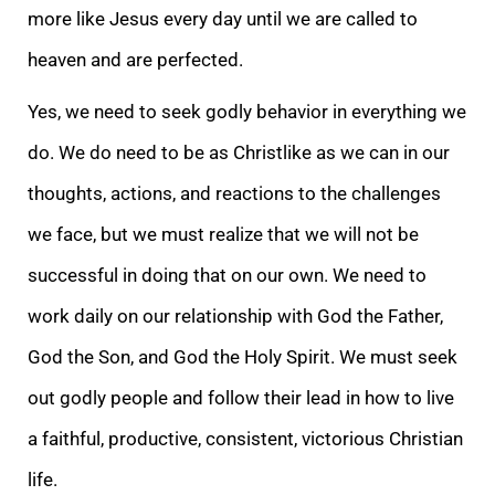
more like Jesus every day until we are called to
heaven and are perfected.
Yes, we need to seek godly behavior in everything we
do. We do need to be as Christlike as we can in our
thoughts, actions, and reactions to the challenges
we face, but we must realize that we will not be
successful in doing that on our own. We need to
work daily on our relationship with God the Father,
God the Son, and God the Holy Spirit. We must seek
out godly people and follow their lead in how to live
a faithful, productive, consistent, victorious Christian
life.