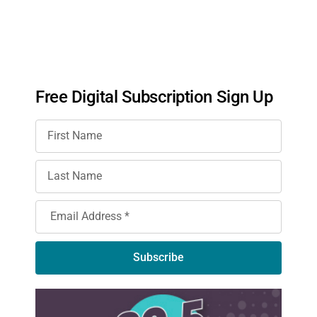
Free Digital Subscription Sign Up
Subscribe