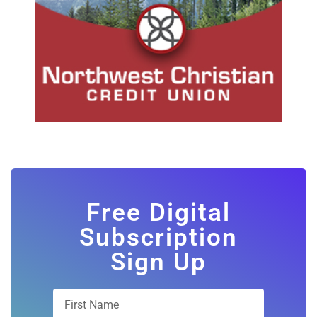
Free Digital
Subscription
Sign Up