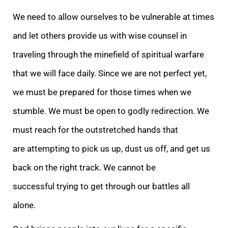
We need to allow ourselves to be vulnerable at times
and let others provide us with wise counsel in
traveling through the minefield of spiritual warfare
that we will face daily. Since we are not perfect yet,
we must be prepared for those times when we
stumble. We must be open to godly redirection. We
must reach for the outstretched hands that
are attempting to pick us up, dust us off, and get us
back on the right track. We cannot be
successful trying to get through our battles all
alone.