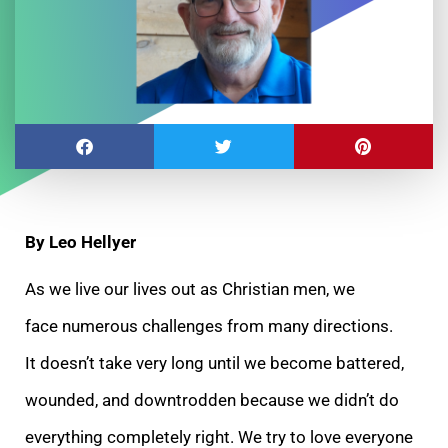
By Leo Hellyer
As we live our lives out as Christian men, we
face numerous challenges from many directions.
It doesn’t take very long until we become battered,
wounded, and downtrodden because we didn’t do
everything completely right. We try to love everyone