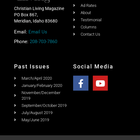
Columns
Email:
Email Us
Contact Us
Phone:
208-703-7860
Past Issues
Social Media
March/April 2020
January/February 2020
November/December
2019
September/October 2019
July/August 2019
May/June 2019
Copyright © 2020 Christian Living Magazine All Rights
Reserved.
Website Design & Search Engine Optimization by SEO Idaho