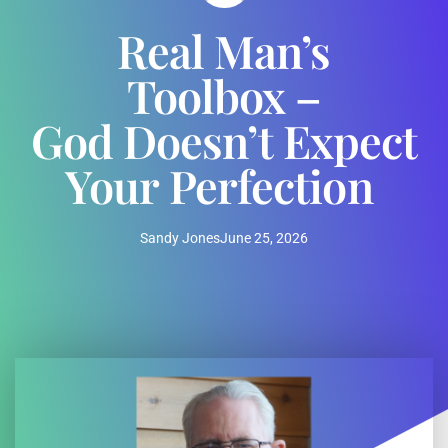
Real Man’s
Toolbox –
God Doesn’t Expect
Your Perfection
Sandy Jones
June 25, 2026