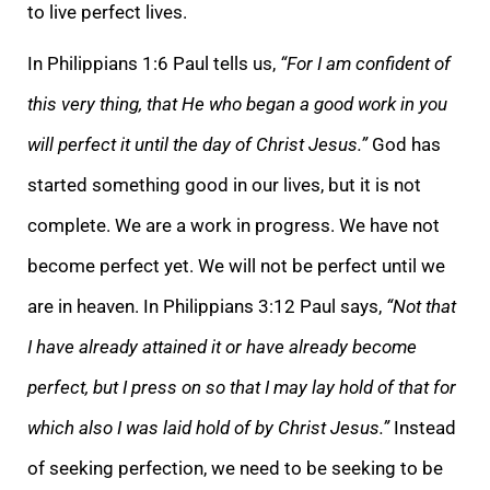
to live perfect lives.
In Philippians 1:6 Paul tells us,
“For I am confident of
this very thing, that He who began a good work in you
will perfect it until the day of Christ Jesus.”
God has
started something good in our lives, but it is not
complete. We are a work in progress. We have not
become perfect yet. We will not be perfect until we
are in heaven. In Philippians 3:12 Paul says,
“Not that
I have already attained it or have already become
perfect, but I press on so that I may lay hold of that for
which also I was laid hold of by Christ Jesus.”
Instead
of seeking perfection, we need to be seeking to be