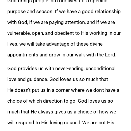
God brings people into our lives for a specific
purpose and season. If we have a good relationship
with God, if we are paying attention, and if we are
vulnerable, open, and obedient to His working in our
lives, we will take advantage of these divine
appointments and grow in our walk with the Lord.
God provides us with never-ending, unconditional
love and guidance. God loves us so much that
He doesn’t put us in a corner where we don’t have a
choice of which direction to go. God loves us so
much that He always gives us a choice of how we
will respond to His loving council. We are not His