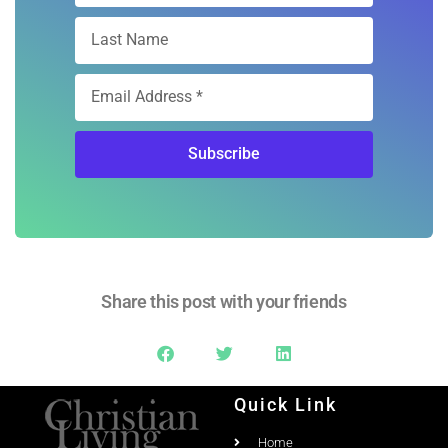
Subscribe
Share this post with your friends
Quick Link
Home
Ad Rates
Christian Living Magazine
About
PO Box 867,
Testimonial
Meridian, Idaho 83680