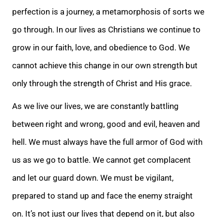
perfection is a journey, a metamorphosis of sorts we
go through. In our lives as Christians we continue to
grow in our faith, love, and obedience to God. We
cannot achieve this change in our own strength but
only through the strength of Christ and His grace.
As we live our lives, we are constantly battling
between right and wrong, good and evil, heaven and
hell. We must always have the full armor of God with
us as we go to battle. We cannot get complacent
and let our guard down. We must be vigilant,
prepared to stand up and face the enemy straight
on. It’s not just our lives that depend on it, but also