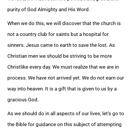
purity of God Almighty and His Word.
When we do this, we will discover that the church is
not a country club for saints but a hospital for
sinners. Jesus came to earth to save the lost. As
Christian men we should be striving to be more
Christlike every day. We must realize that we are in
process. We have not arrived yet. We do not earn our
way into heaven. It is a gift that is given to us by a
gracious God.
As we should do in all aspects of our lives, let’s go to
the Bible for guidance on this subject of attempting