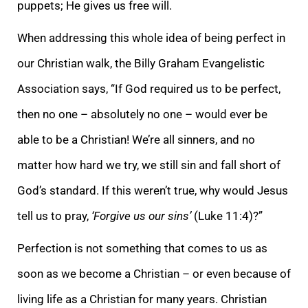
puppets; He gives us free will.
When addressing this whole idea of being perfect in
our Christian walk, the Billy Graham Evangelistic
Association says, “If God required us to be perfect,
then no one – absolutely no one – would ever be
able to be a Christian! We’re all sinners, and no
matter how hard we try, we still sin and fall short of
God’s standard. If this weren’t true, why would Jesus
tell us to pray,
‘Forgive us our sins’
(Luke 11:4)?”
Perfection is not something that comes to us as
soon as we become a Christian – or even because of
living life as a Christian for many years. Christian