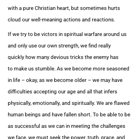
with a pure Christian heart, but sometimes hurts
cloud our well-meaning actions and reactions.
If we try to be victors in spiritual warfare around us
and only use our own strength, we find really
quickly how many devious tricks the enemy has
to make us stumble. As we become more seasoned
in life – okay, as we become older – we may have
difficulties accepting our age and all that infers
physically, emotionally, and spiritually. We are flawed
human beings and have fallen short. To be able to be
as successful as we can in meeting the challenges
we face, we must seek the power, truth, grace, and