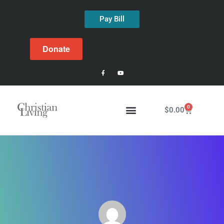
Pay Bill
Donate
0
$
0.00