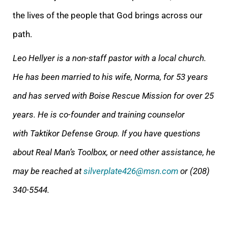
the lives of the people that God brings across our
path.
Leo Hellyer is a non-staff pastor with a local church.
He has been married to his wife, Norma, for 53 years
and has served with Boise Rescue Mission for over 25
years.
He is co-founder and training counselor
with Taktikor Defense Group.
If you have questions
about Real Man’s Toolbox, or need other assistance, he
may be reached at
silverplate426@msn.com
or (208)
340-5544.