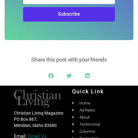
Subscribe
Share this post with your friends