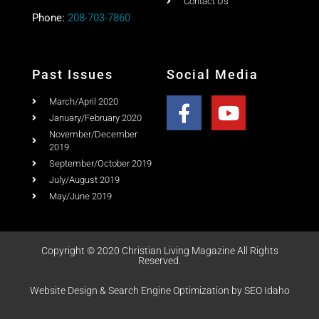
Quick Link
Home
Ad Rates
Christian Living Magazine
About
PO Box 867,
Testimonial
Meridian, Idaho 83680
Columns
Email:
Email Us
Contact Us
Phone:
208-703-7860
Past Issues
Social Media
March/April 2020
January/February 2020
November/December
2019
September/October 2019
July/August 2019
May/June 2019