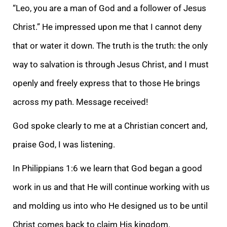
“Leo, you are a man of God and a follower of Jesus
Christ.” He impressed upon me that I cannot deny
that or water it down. The truth is the truth: the only
way to salvation is through Jesus Christ, and I must
openly and freely express that to those He brings
across my path. Message received!
God spoke clearly to me at a Christian concert and,
praise God, I was listening.
In Philippians 1:6 we learn that God began a good
work in us and that He will continue working with us
and molding us into who He designed us to be until
Christ comes back to claim His kingdom.