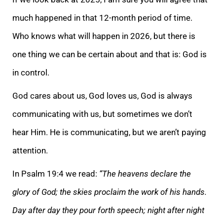
much happened in that 12-month period of time.
Who knows what will happen in 2026, but there is
one thing we can be certain about and that is: God is
in control.
God cares about us, God loves us, God is always
communicating with us, but sometimes we don’t
hear Him. He is communicating, but we aren’t paying
attention.
In Psalm 19:4 we read:
“The heavens declare the
glory of God; the skies proclaim the work of his hands.
Day after day they pour forth speech; night after night