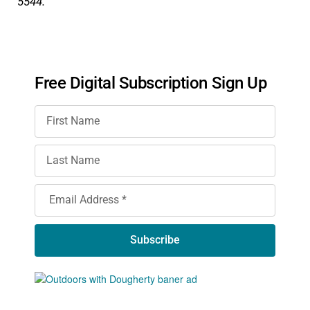
5544.
Free Digital Subscription Sign Up
Subscribe