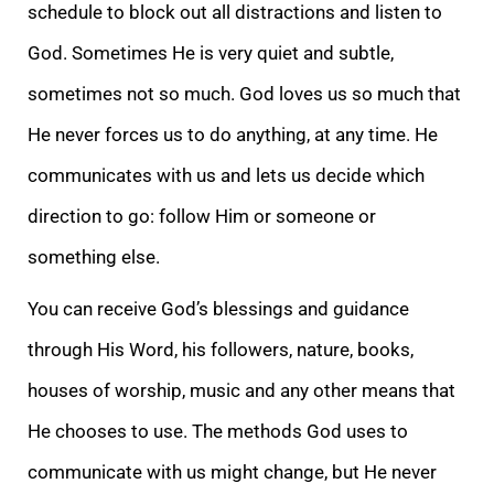
schedule to block out all distractions and listen to
God. Sometimes He is very quiet and subtle,
sometimes not so much. God loves us so much that
He never forces us to do anything, at any time. He
communicates with us and lets us decide which
direction to go: follow Him or someone or
something else.
You can receive God’s blessings and guidance
through His Word, his followers, nature, books,
houses of worship, music and any other means that
He chooses to use. The methods God uses to
communicate with us might change, but He never