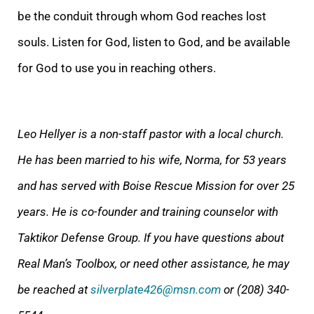
be the conduit through whom God reaches lost
souls. Listen for God, listen to God, and be available
for God to use you in reaching others.
Leo Hellyer is a non-staff pastor with a local church.
He has been married to his wife, Norma, for 53 years
and has served with Boise Rescue Mission for over 25
years.
He is co-founder and training counselor with
Taktikor Defense Group.
If you have questions about
Real Man’s Toolbox, or need other assistance, he may
be reached at
silverplate426@msn.com
or (208) 340-