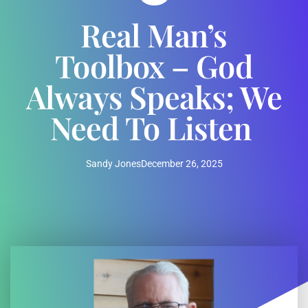
Real Man’s
Toolbox – God
Always Speaks; We
Need To Listen
Sandy Jones
December 26, 2025