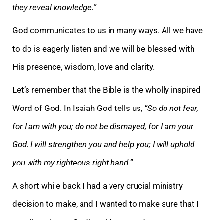
they reveal knowledge.”
God communicates to us in many ways. All we have
to do is eagerly listen and we will be blessed with
His presence, wisdom, love and clarity.
Let’s remember that the Bible is the wholly inspired
Word of God. In Isaiah God tells us,
“So do not fear,
for I am with you; do not be dismayed, for I am your
God. I will strengthen you and help you; I will uphold
you with my righteous right hand.”
A short while back I had a very crucial ministry
decision to make, and I wanted to make sure that I