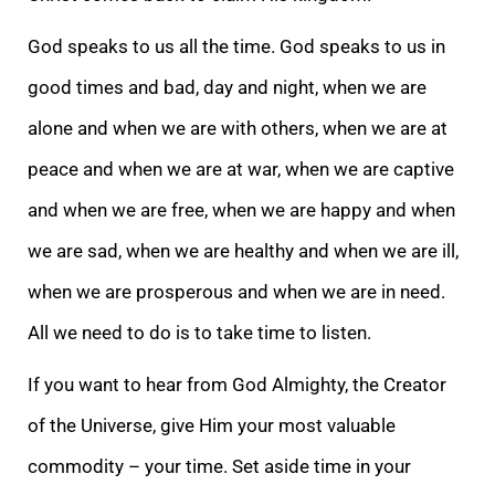
God speaks to us all the time. God speaks to us in
good times and bad, day and night, when we are
alone and when we are with others, when we are at
peace and when we are at war, when we are captive
and when we are free, when we are happy and when
we are sad, when we are healthy and when we are ill,
when we are prosperous and when we are in need.
All we need to do is to take time to listen.
If you want to hear from God Almighty, the Creator
of the Universe, give Him your most valuable
commodity – your time. Set aside time in your