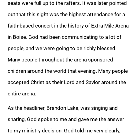
seats were full up to the rafters. It was later pointed
out that this night was the highest attendance for a
faith-based concert in the history of Extra Mile Arena
in Boise. God had been communicating to a lot of
people, and we were going to be richly blessed.
Many people throughout the arena sponsored
children around the world that evening. Many people
accepted Christ as their Lord and Savior around the
entire arena.
As the headliner, Brandon Lake, was singing and
sharing, God spoke to me and gave me the answer
to my ministry decision. God told me very clearly,