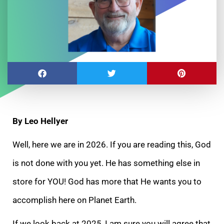
By Leo Hellyer
Well, here we are in 2026. If you are reading this, God
is not done with you yet. He has something else in
store for YOU! God has more that He wants you to
accomplish here on Planet Earth.
If we look back at 2025, I am sure you will agree that