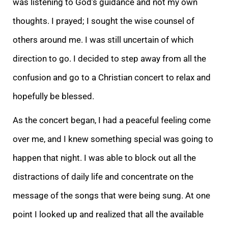
was listening to God’s guidance and not my own
thoughts. I prayed; I sought the wise counsel of
others around me. I was still uncertain of which
direction to go. I decided to step away from all the
confusion and go to a Christian concert to relax and
hopefully be blessed.
As the concert began, I had a peaceful feeling come
over me, and I knew something special was going to
happen that night. I was able to block out all the
distractions of daily life and concentrate on the
message of the songs that were being sung. At one
point I looked up and realized that all the available