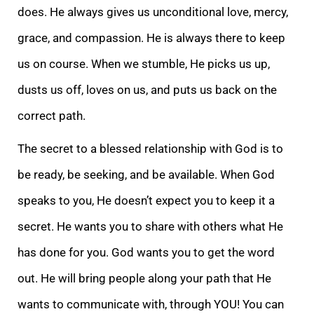
does. He always gives us unconditional love, mercy,
grace, and compassion. He is always there to keep
us on course. When we stumble, He picks us up,
dusts us off, loves on us, and puts us back on the
correct path.
The secret to a blessed relationship with God is to
be ready, be seeking, and be available. When God
speaks to you, He doesn’t expect you to keep it a
secret. He wants you to share with others what He
has done for you. God wants you to get the word
out. He will bring people along your path that He
wants to communicate with, through YOU! You can