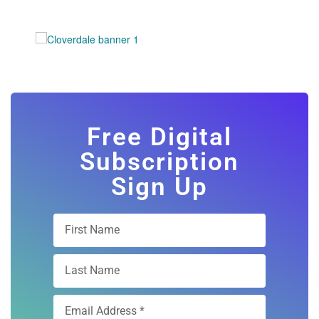
Free Digital
Subscription
Sign Up