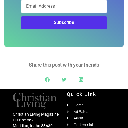
Subscribe
Share this post with your friends
Quick Link
Home
Ad Rates
Christian Living Magazine
About
PO Box 867,
Testimonial
Meridian, Idaho 83680