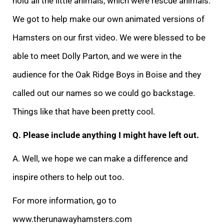
hold all the little animals, which were rescue animals.
We got to help make our own animated versions of
Hamsters on our first video. We were blessed to be
able to meet Dolly Parton, and we were in the
audience for the Oak Ridge Boys in Boise and they
called out our names so we could go backstage.
Things like that have been pretty cool.
Q. Please include anything I might have left out.
A. Well, we hope we can make a difference and
inspire others to help out too.
For more information, go to
www.therunawayhamsters.com