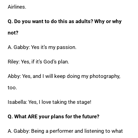
Airlines.
Q. Do you want to do this as adults? Why or why
not?
A. Gabby: Yes it’s my passion.
Riley: Yes, if it’s God’s plan.
Abby: Yes, and I will keep doing my photography,
too.
Isabella: Yes, I love taking the stage!
Q. What ARE your plans for the future?
A. Gabby: Being a performer and listening to what