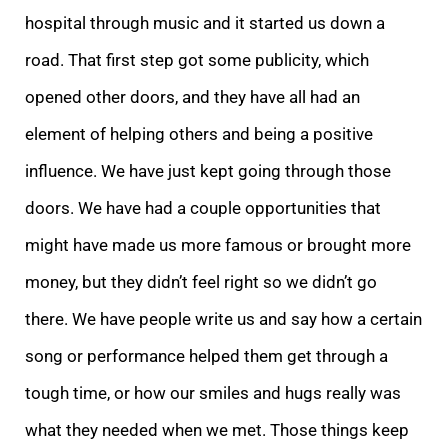
hospital through music and it started us down a
road. That first step got some publicity, which
opened other doors, and they have all had an
element of helping others and being a positive
influence. We have just kept going through those
doors. We have had a couple opportunities that
might have made us more famous or brought more
money, but they didn’t feel right so we didn’t go
there. We have people write us and say how a certain
song or performance helped them get through a
tough time, or how our smiles and hugs really was
what they needed when we met. Those things keep