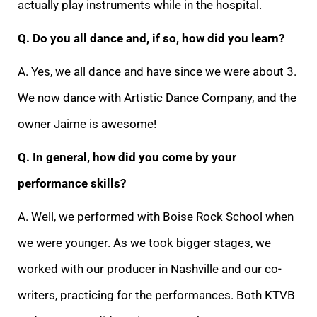
actually play instruments while in the hospital.
Q. Do you all dance and, if so, how did you learn?
A. Yes, we all dance and have since we were about 3.
We now dance with Artistic Dance Company, and the
owner Jaime is awesome!
Q. In general, how did you come by your
performance skills?
A. Well, we performed with Boise Rock School when
we were younger. As we took bigger stages, we
worked with our producer in Nashville and our co-
writers, practicing for the performances. Both KTVB