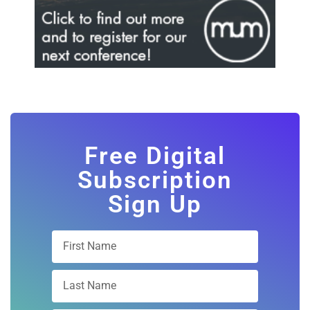
Free Digital
Subscription
Sign Up