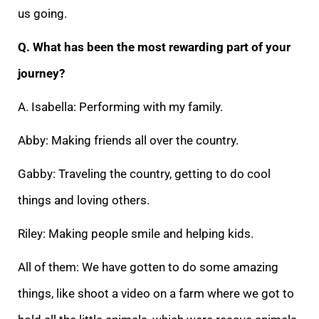
us going.
Q. What has been the most rewarding part of your
journey?
A. Isabella: Performing with my family.
Abby: Making friends all over the country.
Gabby: Traveling the country, getting to do cool
things and loving others.
Riley: Making people smile and helping kids.
All of them: We have gotten to do some amazing
things, like shoot a video on a farm where we got to