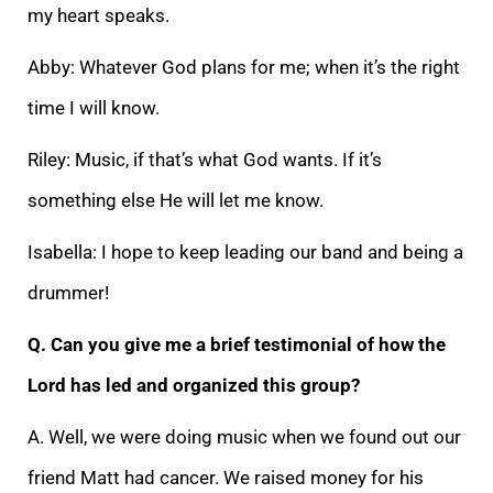
my heart speaks.
Abby: Whatever God plans for me; when it’s the right
time I will know.
Riley: Music, if that’s what God wants. If it’s
something else He will let me know.
Isabella: I hope to keep leading our band and being a
drummer!
Q. Can you give me a brief testimonial of how the
Lord has led and organized this group?
A. Well, we were doing music when we found out our
friend Matt had cancer. We raised money for his