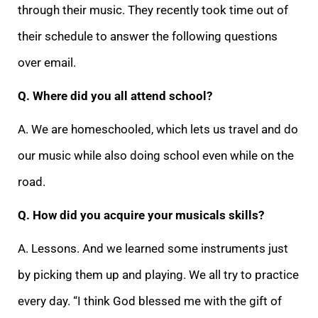
through their music. They recently took time out of
their schedule to answer the following questions
over email.
Q. Where did you all attend school?
A. We are homeschooled, which lets us travel and do
our music while also doing school even while on the
road.
Q. How did you acquire your musicals skills?
A. Lessons. And we learned some instruments just
by picking them up and playing. We all try to practice
every day. “I think God blessed me with the gift of