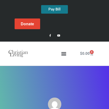
Pay Bill
Donate
0
$
0.00