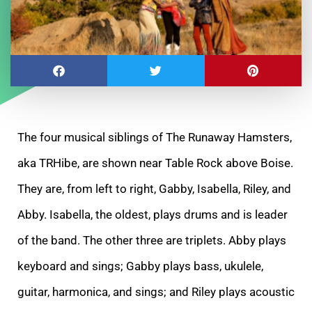
The four musical siblings of The Runaway Hamsters,
aka TRHibe, are shown near Table Rock above Boise.
They are, from left to right, Gabby, Isabella, Riley, and
Abby. Isabella, the oldest, plays drums and is leader
of the band. The other three are triplets. Abby plays
keyboard and sings; Gabby plays bass, ukulele,
guitar, harmonica, and sings; and Riley plays acoustic