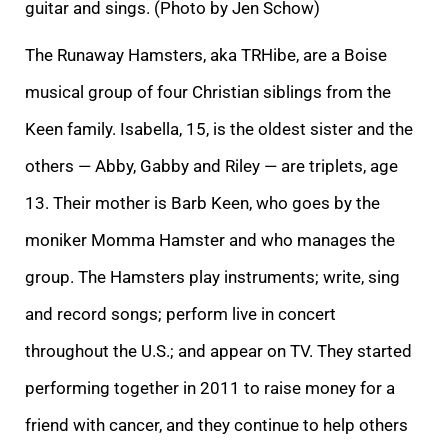
guitar and sings. (Photo by Jen Schow)
The Runaway Hamsters, aka TRHibe, are a Boise
musical group of four Christian siblings from the
Keen family. Isabella, 15, is the oldest sister and the
others — Abby, Gabby and Riley — are triplets, age
13. Their mother is Barb Keen, who goes by the
moniker Momma Hamster and who manages the
group. The Hamsters play instruments; write, sing
and record songs; perform live in concert
throughout the U.S.; and appear on TV. They started
performing together in 2011 to raise money for a
friend with cancer, and they continue to help others