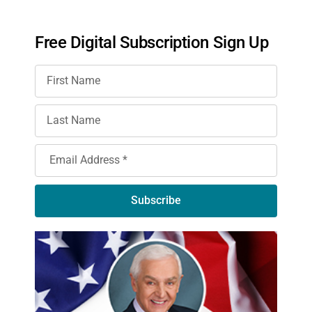
Free Digital Subscription Sign Up
Subscribe