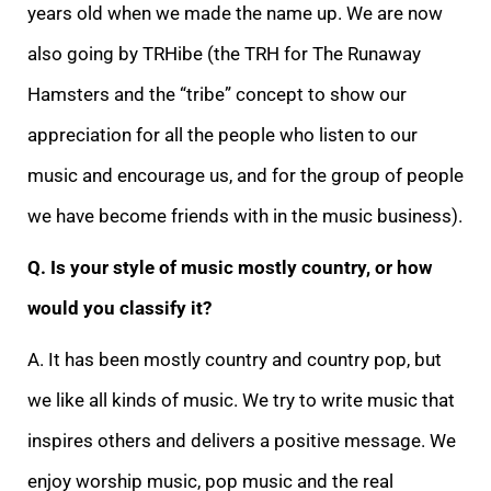
years old when we made the name up. We are now
also going by TRHibe (the TRH for The Runaway
Hamsters and the “tribe” concept to show our
appreciation for all the people who listen to our
music and encourage us, and for the group of people
we have become friends with in the music business).
Q. Is your style of music mostly country, or how
would you classify it?
A. It has been mostly country and country pop, but
we like all kinds of music. We try to write music that
inspires others and delivers a positive message. We
enjoy worship music, pop music and the real