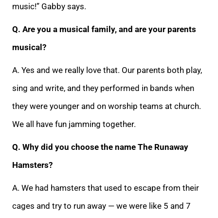
music!” Gabby says.
Q. Are you a musical family, and are your parents
musical?
A. Yes and we really love that. Our parents both play,
sing and write, and they performed in bands when
they were younger and on worship teams at church.
We all have fun jamming together.
Q. Why did you choose the name The Runaway
Hamsters?
A. We had hamsters that used to escape from their
cages and try to run away — we were like 5 and 7