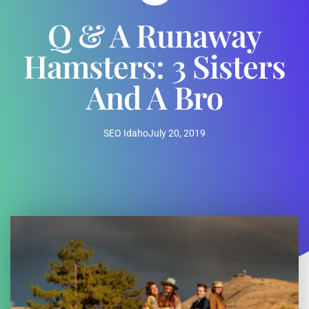
Q & A Runaway
Hamsters: 3 Sisters
And A Bro
SEO Idaho
July 20, 2019