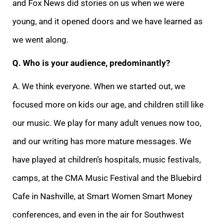
and Fox News did stories on us when we were
young, and it opened doors and we have learned as
we went along.
Q. Who is your audience, predominantly?
A. We think everyone. When we started out, we
focused more on kids our age, and children still like
our music. We play for many adult venues now too,
and our writing has more mature messages. We
have played at children’s hospitals, music festivals,
camps, at the CMA Music Festival and the Bluebird
Cafe in Nashville, at Smart Women Smart Money
conferences, and even in the air for Southwest