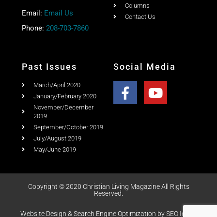
Columns
Email:
Email Us
Contact Us
Phone:
208-703-7860
Past Issues
Social Media
March/April 2020
January/February 2020
November/December
2019
September/October 2019
July/August 2019
May/June 2019
Copyright © 2020 Christian Living Magazine All Rights
Reserved.
Website Design & Search Engine Optimization by SEO Idaho