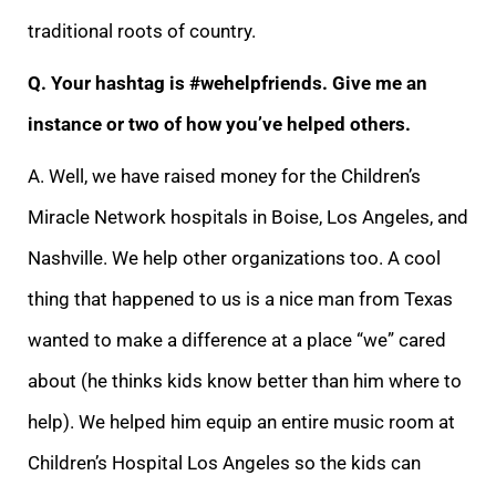
traditional roots of country.
Q. Your hashtag is #wehelpfriends. Give me an
instance or two of how you’ve helped others.
A. Well, we have raised money for the Children’s
Miracle Network hospitals in Boise, Los Angeles, and
Nashville. We help other organizations too. A cool
thing that happened to us is a nice man from Texas
wanted to make a difference at a place “we” cared
about (he thinks kids know better than him where to
help). We helped him equip an entire music room at
Children’s Hospital Los Angeles so the kids can