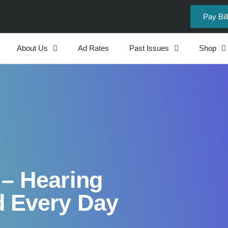
Pay Bill
About Us
Ad Rates
Past Issues
Shop
 – Hearing
 Every Day