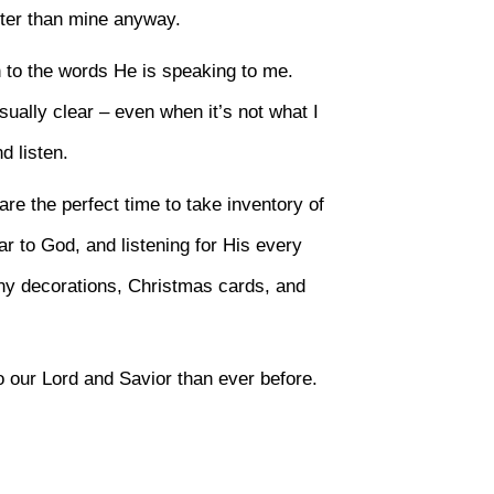
tter than mine anyway.
n to the words He is speaking to me.
sually clear – even when it’s not what I
d listen.
are the perfect time to take inventory of
ar to God, and listening for His every
ny decorations, Christmas cards, and
 our Lord and Savior than ever before.