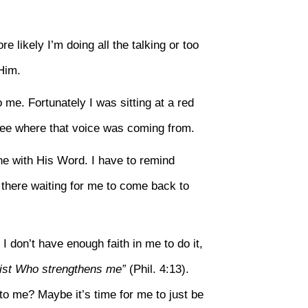
e likely I’m doing all the talking or too
Him.
me. Fortunately I was sitting at a red
see where that voice was coming from.
ine with His Word. I have to remind
 there waiting for me to come back to
 I don’t have enough faith in me to do it,
hrist Who strengthens me”
(Phil. 4:13).
to me? Maybe it’s time for me to just be