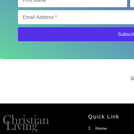
Subscr
S
Quick Link
Home