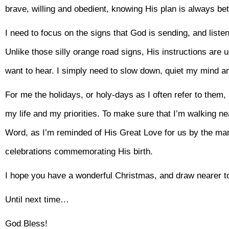
brave, willing and obedient, knowing His plan is always be
I need to focus on the signs that God is sending, and liste
Unlike those silly orange road signs, His instructions are u
want to hear. I simply need to slow down, quiet my mind an
For me the holidays, or holy-days as I often refer to them, 
my life and my priorities. To make sure that I’m walking ne
Word, as I’m reminded of His Great Love for us by the ma
celebrations commemorating His birth.
I hope you have a wonderful Christmas, and draw nearer to
Until next time…
God Bless!