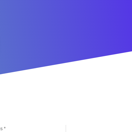
l Subscription Sign Up