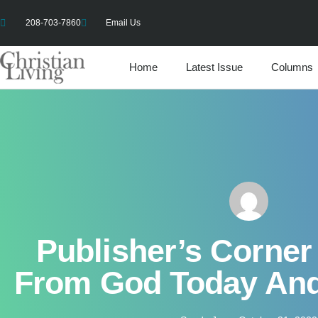
208-703-7860
Email Us
Home
Latest Issue
Columns
Publisher’s Corner
From God Today And