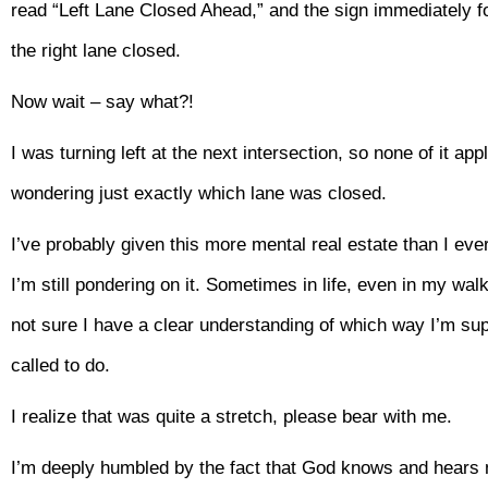
read “Left Lane Closed Ahead,” and the sign immediately fo
the right lane closed.
Now wait – say what?!
I was turning left at the next intersection, so none of it app
wondering just exactly which lane was closed.
I’ve probably given this more mental real estate than I ever 
I’m still pondering on it. Sometimes in life, even in my walk
not sure I have a clear understanding of which way I’m sup
called to do.
I realize that was quite a stretch, please bear with me.
I’m deeply humbled by the fact that God knows and hears me