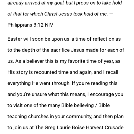
already arrived at my goal, but I press on to take hold
of that for which Christ Jesus took hold of me.
—
Philippians 3:12 NIV
Easter will
soon be upon us, a time of reflection as
to the depth of the sacrifice Jesus made for each of
us. As a believer this is my favorite time of year, as
His story is recounted time and again, and I recall
everything He went through. If you’re reading this
and
you’re unsure what this means, I encourage you
to visit one of the many Bible believing / Bible
teaching churches in your community, and then plan
to join us at The Greg Laurie Boise Harvest Crusade