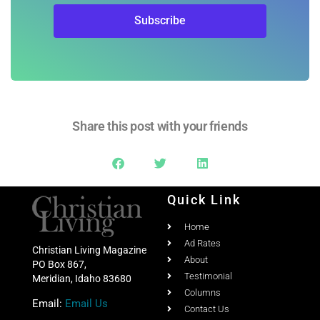
Subscribe
Share this post with your friends
Quick Link
Home
Ad Rates
Christian Living Magazine
About
PO Box 867,
Testimonial
Meridian, Idaho 83680
Columns
Email:
Email Us
Contact Us