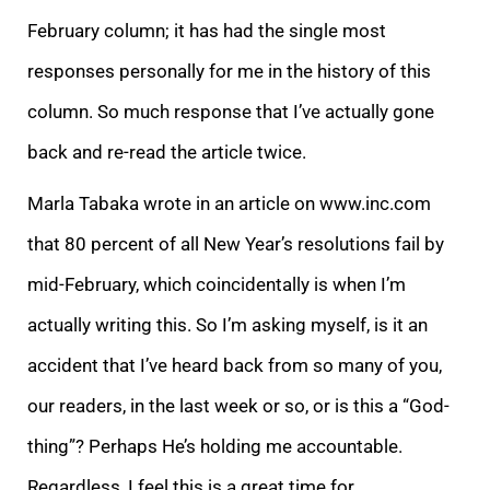
February column; it has had the single most
responses personally for me in the history of this
column. S
o much response that I’ve actually gone
back and re-read the article twice.
Marla Tabaka wrote in an article on www.inc.com
that 80 percent of all New Year’s resolutions fail by
mid-February, which coincidentally is when I’m
actually writing this. So I’m
asking myself, is it an
accident that I’ve heard back from so many of you,
our readers, in the last week or so, or is this a “God-
thing”? Perhaps He’s holding me accountable.
Regardless, I feel this is a great time for