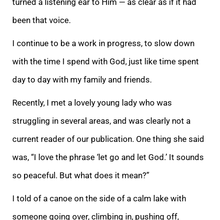
turned a listening ear to Him — as clear as if it had
been that voice.
I continue to be a work in progress, to slow down
with the time I spend with God, just like time spent
day to day with my family and frien
ds.
Recently, I met a lovely young lady who was
struggling in several areas, and was clearly not a
current reader of our publication. One thing she said
was, “I love the phrase ‘let go and let God.’ It sounds
so peaceful. But what does it mean?”
I told o
f a canoe on the side of a calm lake with
someone going over, climbing in, pushing off,