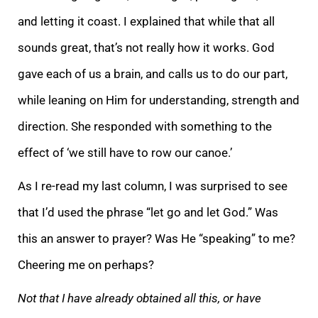
and letting it coast. I explained that while that all
sounds great, that’s not really how it works. God
gave each of us a brain, and calls us to do our part,
while lea
ning on Him for understanding, strength and
direction. She responded with something to the
effect of ‘we still have to row our canoe.’
As I re-read my last column, I was surprised to see
that I’d used the phrase “let go and let God.” Was
this an
answer to prayer? Was He “speaking”
to me?
Cheering me on perhaps?
Not that I have already obtained all this, or have