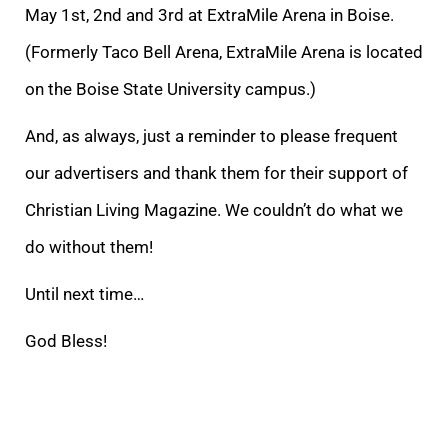
May 1st, 2nd and 3rd at ExtraMile Arena in Boise.
(Forme
rly Taco Bell Arena, ExtraMile Arena is located
on the Boise State University campus.)
And, as always, just a reminder to please frequent
our advertisers and thank them for their support of
Christian Living Magazine. We couldn’t do what we
do without them!
Until next time…
God Bless!