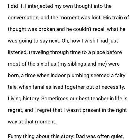
I did it. I interjected m
y own thought into the
conversation, and the moment was lost. His train of
thought was broken and he couldn’t recall what he
was going to say next. Oh, how I wish I had just
listened, traveling through time to a place before
most of the six of us (my sibli
ngs and me) were
born, a time when indoor plumbing seemed a fairy
tale, when families lived together out of necessity.
Living history. Sometimes our best teacher in life is
regret, and I regret that I wasn’t present in the right
way at that moment.
Funny
thing about this story: Dad was often quiet,