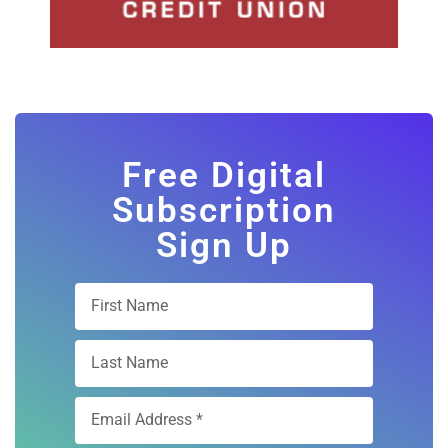
Free Digital
Subscription
Sign Up