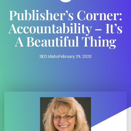
Publisher’s Corner:
Accountability – It’s
A Beautiful Thing
SEO Idaho
February 29, 2020