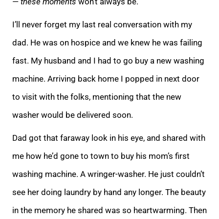
—
these moments
won’t always be.
I’ll never forget my last real conversation with my
dad.
He was on hospice and we knew he was failing
fast. My husband and I had to go buy a new washing
machine. Arriving back home I popped in next door
to visit with the folks, mentioning that the new
washer would be delivered soon.
Dad got that faraway look
in his eye, and shared with
me how he’d gone to town to buy his mom’s first
washing machine. A wringer-washer. He just couldn’t
see her doing laundry by hand any longer. The beauty
in the memory he shared was so heartwarming. Then