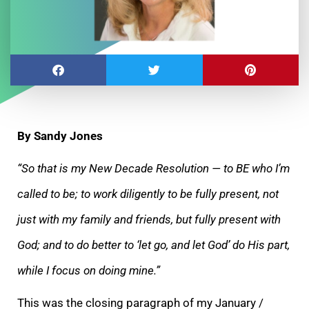
By Sandy Jones
“So that is my New Decade Resolution — to BE who I’m
called to be; to work diligently to be fully present, not
just with my family and friends, but fully
present with
God; and to do better to ‘let go, and let God’ do His part,
while I focus on doing mine.”
This was the closing paragraph of my January /