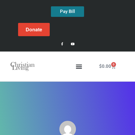
Pay Bill
Donate
0
$
0.00