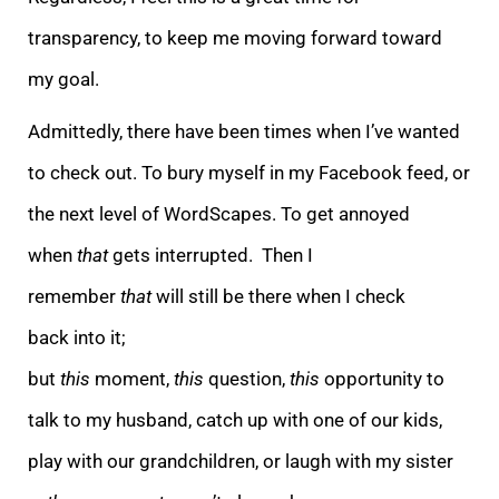
transparency, to keep me moving forwa
rd toward
my goal.
Admittedly, there have been times when I’ve wanted
to check out. To bury myself in my Facebook feed, or
the next level of WordScapes. To get annoyed
when
that
gets interrupted. Then I
remember
that
will still be there when I check
back
into it;
but
this
moment,
this
question,
this
opportunity to
talk to my husband, catch up with one of our kids,
play with our grandchildren, or laugh with my sister