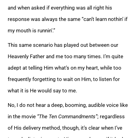
and when asked if everything was all right his
response was always the same “can’t learn nothin’ if
my mouth is runnin’.”
This same scenario has played out between our
Heavenly Father and me too many times. I’
m quite
adept at telling Him what’s on my heart, while too
frequently forgetting to wait on Him, to listen for
what it is He would say to me.
No, I do not hear a deep, booming, audible voice like
in the movie
“The Ten Commandments”
; regardless
of His
delivery method, though, it’s clear when I’ve