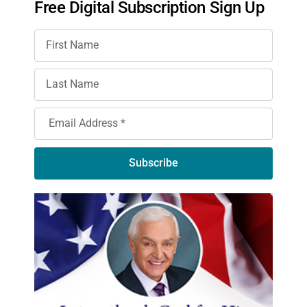
Free Digital Subscription Sign Up
Subscribe