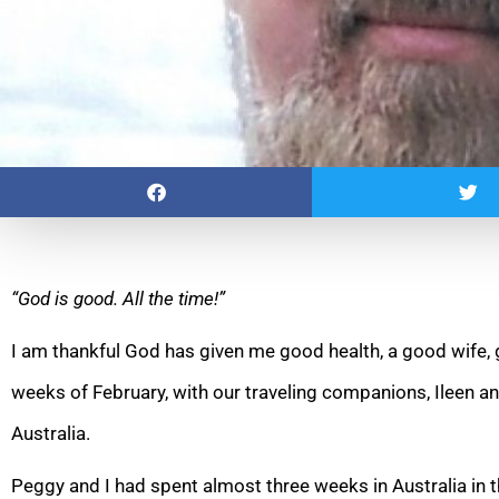
“God is good. All the time!”
I am thankful God has given me good health, a good wife, g
weeks of February, with our traveling companions, Ileen a
Australia.
Peggy and I had spent almost three weeks in Australia in 