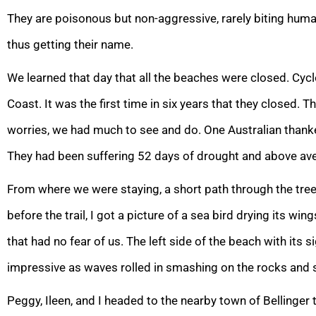
They are poisonous but non-aggressive, rarely biting huma
thus getting their name.
We learned that day that all the beaches were closed. Cyc
Coast. It was the first time in six years that they closed. 
worries, we had much to see and do. One Australian thanke
They had been suffering 52 days of drought and above av
From where we were staying, a short path through the tree
before the trail, I got a picture of a sea bird drying its wi
that had no fear of us. The left side of the beach with its
impressive as waves rolled in smashing on the rocks and se
Peggy, Ileen, and I headed to the nearby town of Bellinger t