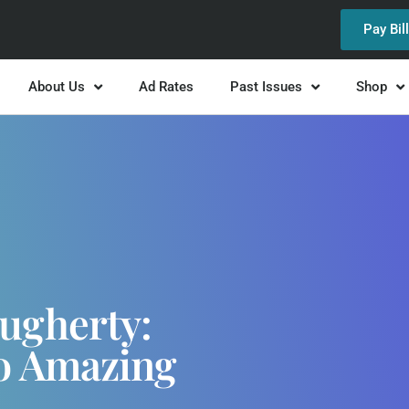
Pay Bil
About Us
Ad Rates
Past Issues
Shop
ugherty:
To Amazing