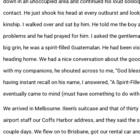
down in an unoccupied area and continued his loud solilo
contact. He just shook his head at every outburst and looke
kinship. I walked over and sat by him. He told me the boy
problems and he had prayed for him. I asked the gentlema
big grin, he was a spirit-filled Guatemalan. He had been vi
heading home. We had a nice conversation about the goodn
with my companions, he shouted across to me, “God bles
having instant recall on his name, I answered, “A Spirit-Fi
eventually came to mind (must have something to do with 
We arrived in Melbourne. Ileen’s suitcase and that of thirt
airport staff our Coffs Harbor address, and they said the s
couple days. We flew on to Brisbane, got our rental car an