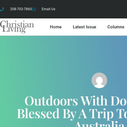
208-703-7860
Email Us
Home
Latest Issue
Columns
Outdoors With Do
Blessed By A Trip 
Australia