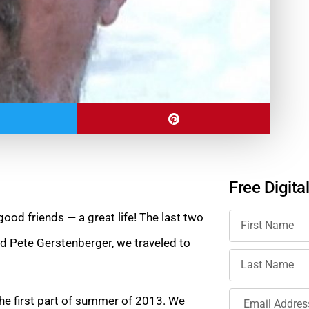
Free Digita
ood friends — a great life! The last two
nd Pete Gerstenberger, we traveled to
the first part of summer of 2013. We