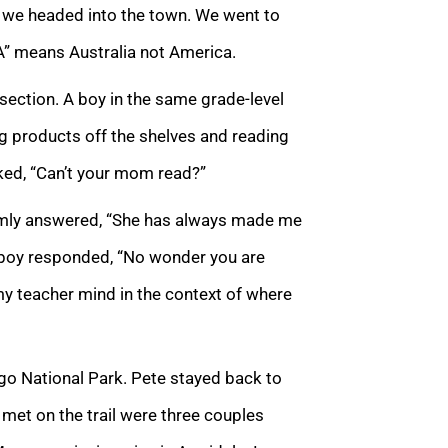
h, we headed into the town. We went to
“A” means Australia not America.
section. A boy in the same grade-level
g products off the shelves and reading
sked, “Can’t your mom read?”
lmly answered, “She has always made me
r boy responded, “No wonder you are
y teacher mind in the context of where
igo National Park. Pete stayed back to
e met on the trail were three couples