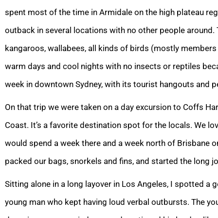
spent most of the time in Armidale on the high plateau regi
outback in several locations with no other people around. 
kangaroos, wallabees, all kinds of birds (mostly members o
warm days and cool nights with no insects or reptiles bec
week in downtown Sydney, with its tourist hangouts and p
On that trip we were taken on a day excursion to Coffs H
Coast. It’s a favorite destination spot for the locals. We lo
would spend a week there and a week north of Brisbane o
packed our bags, snorkels and fins, and started the long j
Sitting alone in a long layover in Los Angeles, I spotted a
young man who kept having loud verbal outbursts. The yo