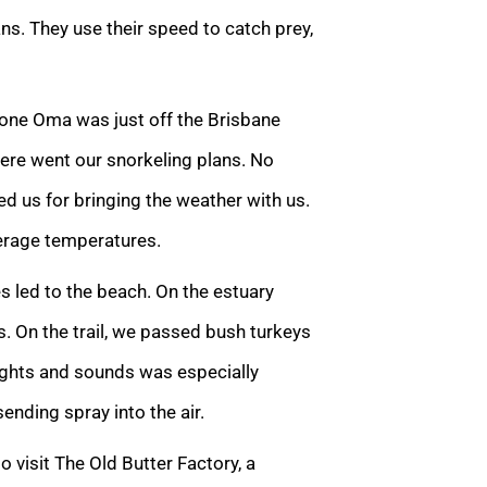
ns. They use their speed to catch prey,
lone Oma was just off the Brisbane
There went our snorkeling plans. No
d us for bringing the weather with us.
erage temperatures.
s led to the beach. On the estuary
ngs. On the trail, we passed bush turkeys
 sights and sounds was especially
nding spray into the air.
o visit The Old Butter Factory, a