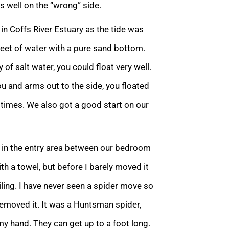
s well on the “wrong” side.
 in Coffs River Estuary as the tide was
feet of water with a pure sand bottom.
f salt water, you could float very well.
you and arms out to the side, you floated
times. We also got a good start on our
l in the entry area between our bedroom
ith a towel, but before I barely moved it
iling. I have never seen a spider move so
removed it. It was a Huntsman spider,
 my hand. They can get up to a foot long.