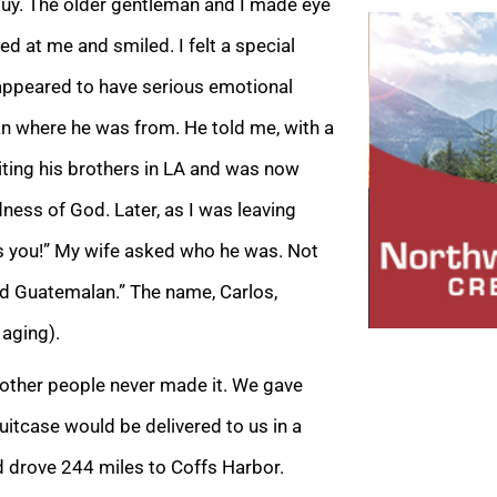
quy. The older gentleman and I made eye
d at me and smiled. I felt a special
 appeared to have serious emotional
n where he was from. He told me, with a
siting his brothers in LA and was now
ess of God. Later, as I was leaving
s you!” My wife asked who he was. Not
lled Guatemalan.” The name, Carlos,
aging).
y other people never made it. We gave
uitcase would be delivered to us in a
d drove 244 miles to Coffs Harbor.