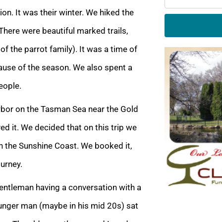
on. It was their winter. We hiked the
There were beautiful marked trails,
f the parrot family). It was a time of
ause of the season. We also spent a
eople.
arbor on the Tasman Sea near the Gold
ved it. We decided that on this trip we
n the Sunshine Coast. We booked it,
ourney.
 gentleman having a conversation with a
unger man (maybe in his mid 20s) sat