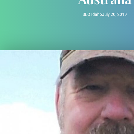
SEO Idaho
July 20, 2019