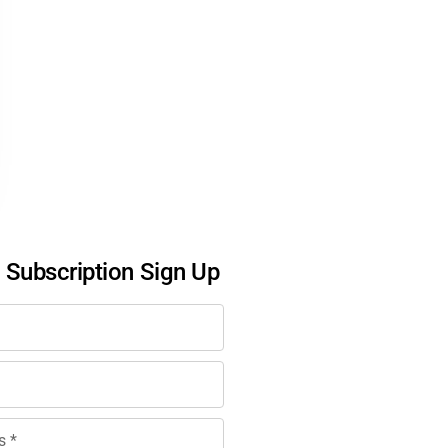
l Subscription Sign Up