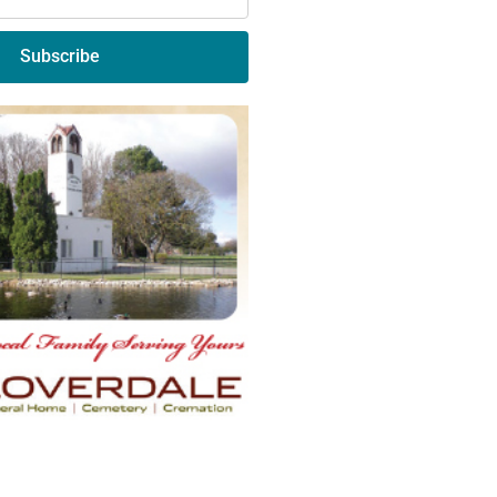
Subscribe