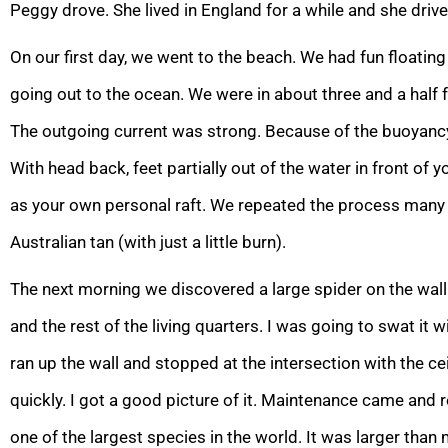
Peggy drove. She lived in England for a while and she drive
On our first day, we went to the beach. We had fun floating
going out to the ocean. We were in about three and a half 
The outgoing current was strong. Because of the buoyancy o
With head back, feet partially out of the water in front of 
as your own personal raft. We repeated the process many 
Australian tan (with just a little burn).
The next morning we discovered a large spider on the wal
and the rest of the living quarters. I was going to swat it w
ran up the wall and stopped at the intersection with the ce
quickly. I got a good picture of it. Maintenance came and 
one of the largest species in the world. It was larger than