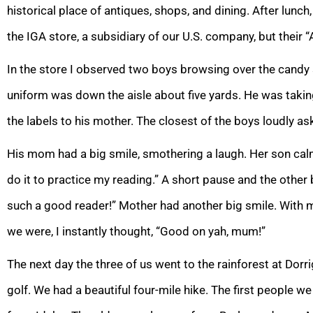
historical place of antiques, shops, and dining. After lunc
the IGA store, a subsidiary of our U.S. company, but their 
In the store I observed two boys browsing over the candy 
uniform was down the aisle about five yards. He was takin
the labels to his mother. The closest of the boys loudly a
His mom had a big smile, smothering a laugh. Her son ca
do it to practice my reading.” A short pause and the othe
such a good reader!” Mother had another big smile. With m
we were, I instantly thought, “Good on yah, mum!”
The next day the three of us went to the rainforest at Dorr
golf. We had a beautiful four-mile hike. The first people w