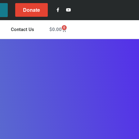
Donate
l
0
$
0.00
Contact Us