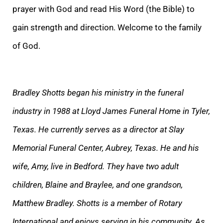
prayer with God and read His Word (the Bible) to
gain strength and direction. Welcome to the family
of God.
Bradley Shotts began his ministry in the funeral
industry in 1988 at Lloyd James Funeral Home in Tyler,
Texas. He currently serves as a director at Slay
Memorial Funeral Center, Aubrey, Texas. He and his
wife, Amy, live in Bedford. They have two adult
children, Blaine and Braylee, and one grandson,
Matthew Bradley. Shotts is a member of Rotary
International and enjoys serving in his community. As