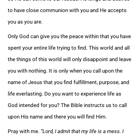
to have close communion with you and He accepts
you as you are.
Only God can give you the peace within that you have
spent your entire life trying to find. This world and all
the things of this world will only disappoint and leave
you with nothing. It is only when you call upon the
name of Jesus that you find fulfillment, purpose, and
life everlasting. Do you want to experience life as
God intended for you? The Bible instructs us to call
upon His name and there you will find Him.
Pray with me.
“Lord, I admit that my life is a mess. I