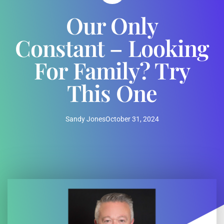
Our Only
Constant – Looking
For Family? Try
This One
Sandy Jones
October 31, 2024