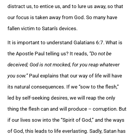
distract us, to entice us, and to lure us away, so that
our focus is taken away from God. So many have
fallen victim to Satan’s devices.
It is important to understand Galatians 6:7. What is
the Apostle Paul telling us? It reads,
“Do not be
deceived; God is not mocked, for you reap whatever
you sow.”
Paul explains that our way of life will have
its natural consequences. If we “sow to the flesh,”
led by self-seeking desires, we will reap the only
thing the flesh can and will produce – corruption. But
if our lives sow into the “Spirit of God,” and the ways
of God, this leads to life everlasting. Sadly, Satan has