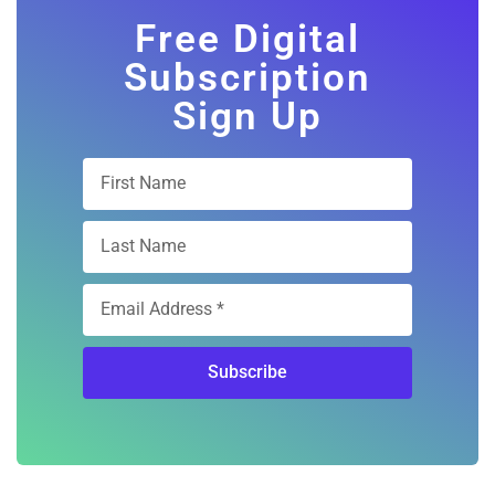
Free Digital
Subscription
Sign Up
Subscribe