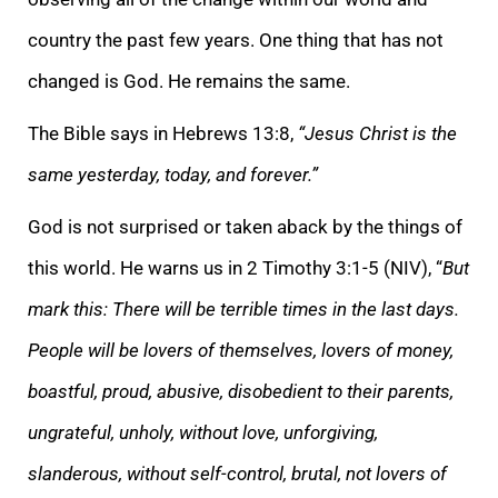
country the past few years. One thing that has not
changed is God. He remains the same.
The Bible says in Hebrews 13:8,
“Jesus Christ is the
same yesterday, today, and forever.”
God is not surprised or taken aback by the things of
this world. He warns us in 2 Timothy 3:1-5 (NIV), “
But
mark this: There will be terrible times in the last days.
People will be lovers of themselves, lovers of money,
boastful, proud, abusive, disobedient to their parents,
ungrateful, unholy, without love, unforgiving,
slanderous, without self-control, brutal, not lovers of