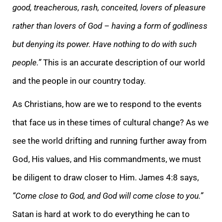
good, treacherous, rash, conceited, lovers of pleasure
rather than lovers of God – having a form of godliness
but denying its power. Have nothing to do with such
people.”
This is an accurate description of our world
and the people in our country today.
As Christians, how are we to respond to the events
that face us in these times of cultural change? As we
see the world drifting and running further away from
God, His values, and His commandments, we must
be diligent to draw closer to Him. James 4:8 says,
“Come close to God, and God will come close to you.”
Satan is hard at work to do everything he can to