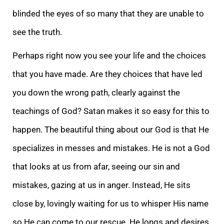
blinded the eyes of so many that they are unable to
see the truth.
Perhaps right now you see your life and the choices
that you have made. Are they choices that have led
you down the wrong path, clearly against the
teachings of God? Satan makes it so easy for this to
happen. The beautiful thing about our God is that He
specializes in messes and mistakes. He is not a God
that looks at us from afar, seeing our sin and
mistakes, gazing at us in anger. Instead, He sits
close by, lovingly waiting for us to whisper His name
so He can come to our rescue. He longs and desires