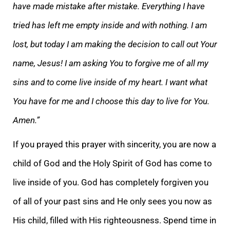
have made mistake after mistake. Everything I have
tried has left me empty inside and with nothing. I am
lost, but today I am making the decision to call out Your
name, Jesus! I am asking You to forgive me of all my
sins and to come live inside of my heart. I want what
You have for me and I choose this day to live for You.
Amen.”
If you prayed this prayer with sincerity, you are now a
child of God and the Holy Spirit of God has come to
live inside of you. God has completely forgiven you
of all of your past sins and He only sees you now as
His child, filled with His righteousness. Spend time in