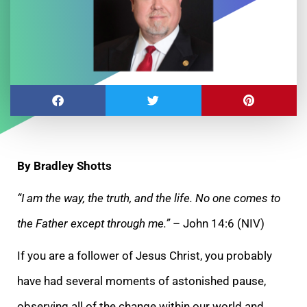
By Bradley Shotts
“I am the way, the truth, and the life. No one comes to
the Father except through me.”
– John 14:6 (NIV)
If you are a follower of Jesus Christ, you probably
have had several moments of astonished pause,
observing all of the change within our world and