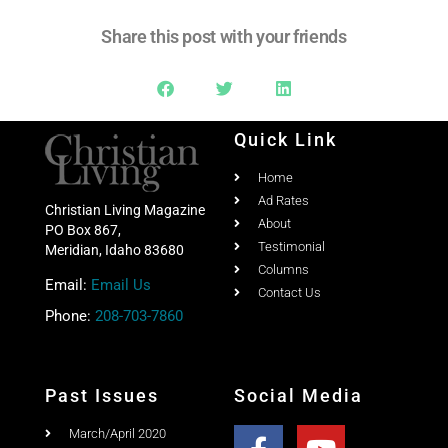
Share this post with your friends
Quick Link
Home
Ad Rates
Christian Living Magazine
About
PO Box 867,
Testimonial
Meridian, Idaho 83680
Columns
Email:
Email Us
Contact Us
Phone:
208-703-7860
Past Issues
Social Media
March/April 2020