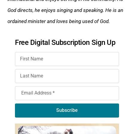
God directs, he enjoys singing and speaking. He is an
ordained minister and loves being used of God.
Free Digital Subscription Sign Up
Subscribe