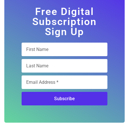
Free Digital
Subscription
Sign Up
Subscribe