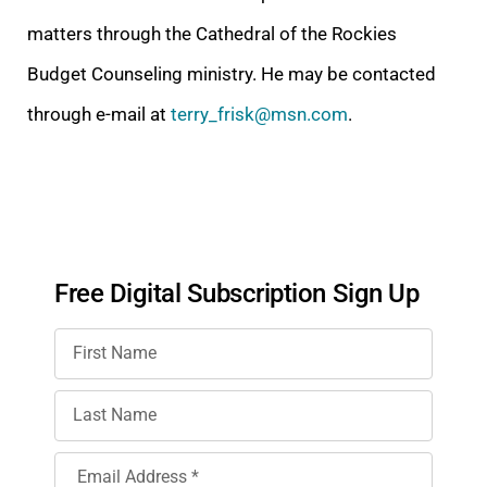
matters through the Cathedral of the Rockies
Budget Counseling ministry. He may be contacted
through e-mail at
terry_frisk@msn.com
.
Free Digital Subscription Sign Up