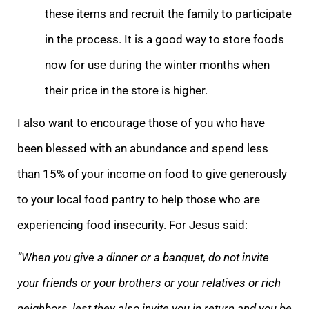
these items and recruit the family to participate
in the process. It is a good way to store foods
now for use during the winter months when
their price in the store is higher.
I also want to encourage those of you who have
been blessed with an abundance and spend less
than 15% of your income on food to give generously
to your local food pantry to help those who are
experiencing food insecurity. For Jesus said:
“When you give a dinner or a banquet, do not invite
your friends or your brothers or your relatives or rich
neighbors, lest they also invite you in return and you be