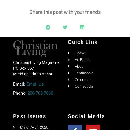
Share this post with your friends
Quick Link
Home
Ad Rates
Christian Living Magazine
About
PO Box 867,
Testimonial
Meridian, Idaho 83680
Columns
Email:
Email Us
Contact Us
Phone:
208-703-7860
Past Issues
Social Media
March/April 2020