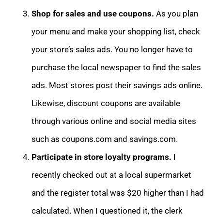
Shop for sales and use coupons.
As you plan
your menu and make your shopping list, check
your store’s sales ads. You no longer have to
purchase the local newspaper to find the sales
ads. Most stores post their savings ads online.
Likewise, discount coupons are available
through various online and social media sites
such as coupons.com and savings.com.
Participate in store loyalty programs.
I
recently checked out at a local supermarket
and the register total was $20 higher than I had
calculated. When I questioned it, the clerk