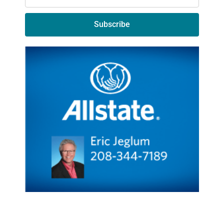
Subscribe