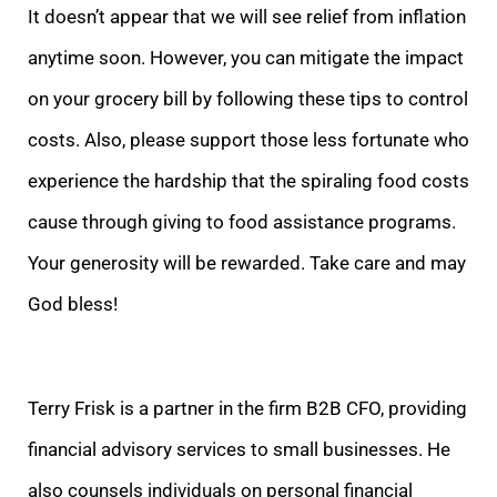
It doesn’t appear that we will see relief from inflation
anytime soon. However, you can mitigate the impact
on your grocery bill by following these tips to control
costs. Also, please support those less fortunate who
experience the hardship that the spiraling food costs
cause through giving to food assistance programs.
Your generosity will be rewarded. Take care and may
God bless!
Terry Frisk is a partner in the firm B2B CFO, providing
financial advisory services to small businesses. He
also counsels individuals on personal financial