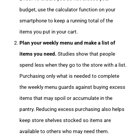
budget, use the calculator function on your
smartphone to keep a running total of the
items you put in your cart.
Plan your weekly menu and make a list of
items you need.
Studies show that people
spend less when they go to the store with a list.
Purchasing only what is needed to complete
the weekly menu guards against buying excess
items that may spoil or accumulate in the
pantry. Reducing excess purchasing also helps
keep store shelves stocked so items are
available to others who may need them.