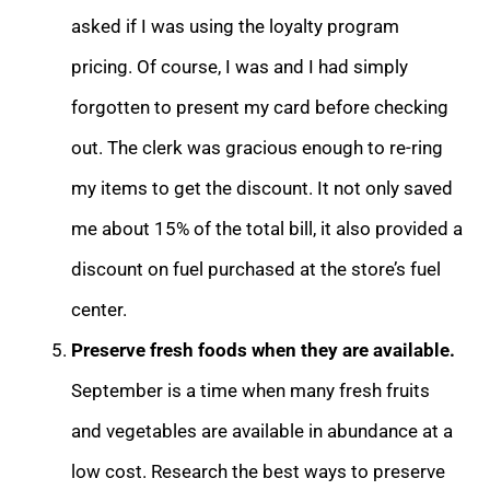
asked if I was using the loyalty program
pricing. Of course, I was and I had simply
forgotten to present my card before checking
out. The clerk was gracious enough to re-ring
my items to get the discount. It not only saved
me about 15% of the total bill, it also provided a
discount on fuel purchased at the store’s fuel
center.
Preserve fresh foods when they are available.
September is a time when many fresh fruits
and vegetables are available in abundance at a
low cost. Research the best ways to preserve