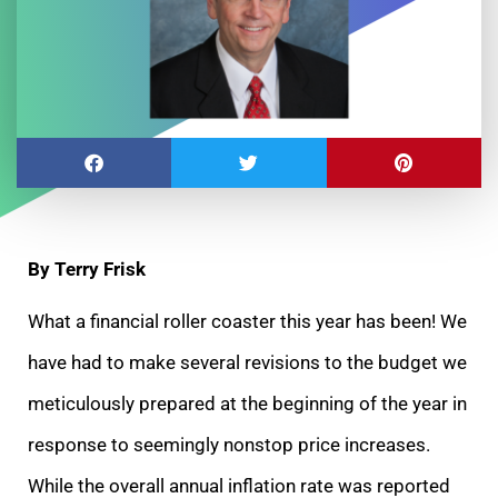
By Terry Frisk
What a financial roller coaster this year has been! We
have had to make several revisions to the budget we
meticulously prepared at the beginning of the year in
response to seemingly nonstop price increases.
While the overall annual inflation rate was reported