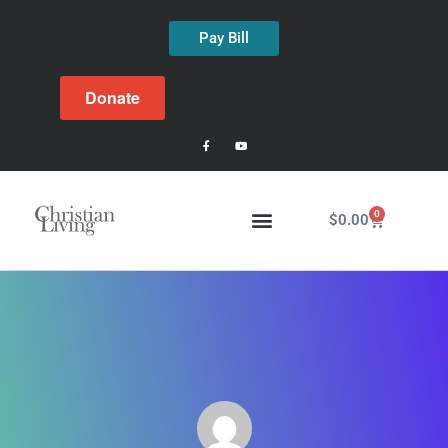
Pay Bill
Donate
0
$
0.00