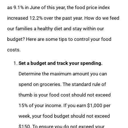
as 9.1% in June of this year, the food price index
increased 12.2% over the past year. How do we feed
our families a healthy diet and stay within our
budget? Here are some tips to control your food
costs.
Set a budget and track your spending.
Determine the maximum amount you can
spend on groceries. The standard rule of
thumb is your food cost should not exceed
15% of your income. If you earn $1,000 per
week, your food budget should not exceed
$150. To ensure you do not exceed your