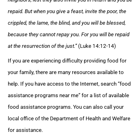
repaid. But when you give a feast, invite the poor, the
crippled, the lame, the blind, and you will be blessed,
because they cannot repay you. For you will be repaid
at the resurrection of the just.”
(Luke 14:12-14)
If you are experiencing difficulty providing food for
your family, there are many resources available to
help. If you have access to the Internet, search “food
assistance programs near me” for a list of available
food assistance programs. You can also call your
local office of the Department of Health and Welfare
for assistance.