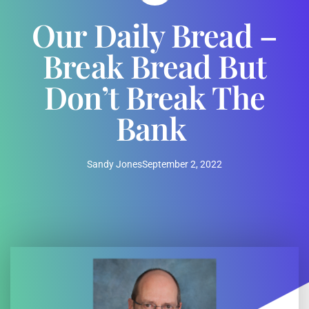
Our Daily Bread –
Break Bread But
Don’t Break The
Bank
Sandy Jones
September 2, 2022