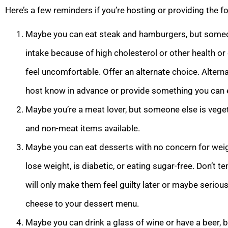
Here’s a few reminders if you’re hosting or providing the f
Maybe you can eat steak and hamburgers, but someon
intake because of high cholesterol or other health or
feel uncomfortable. Offer an alternate choice. Alternat
host know in advance or provide something you can 
Maybe you’re a meat lover, but someone else is vegeta
and non-meat items available.
Maybe you can eat desserts with no concern for weigh
lose weight, is diabetic, or eating sugar-free. Don’t
will only make them feel guilty later or maybe seriousl
cheese to your dessert menu.
Maybe you can drink a glass of wine or have a beer, b