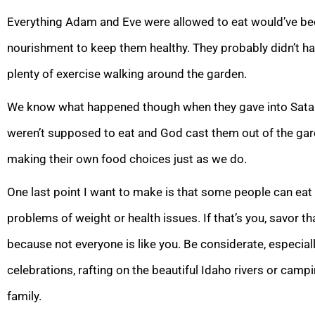
Everything Adam and Eve were allowed to eat would’ve been
nourishment to keep them healthy. They probably didn’t ha
plenty of exercise walking around the garden.
We know what happened though when they gave into Satan
weren’t supposed to eat and God cast them out of the gard
making their own food choices just as we do.
One last point I want to make is that some people can eat
problems of weight or health issues. If that’s you, savor t
because not everyone is like you. Be considerate, especiall
celebrations, rafting on the beautiful Idaho rivers or camp
family.