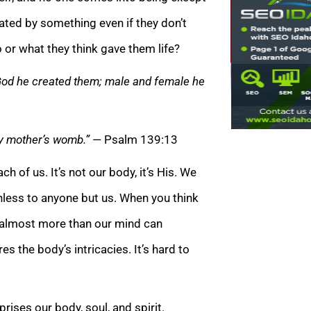
ated by something even if they don’t
 or what they think gave them life?
 God he created them; male and female he
my mother’s womb.”
— Psalm 139:13
of us. It’s not our body, it’s His. We
thless to anyone but us. When you think
t’s almost more than our mind can
s the body’s intricacies. It’s hard to
ises our body, soul, and spirit.