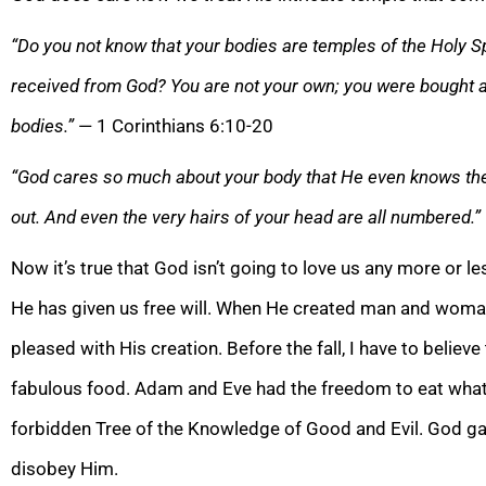
“Do you not know that your bodies are temples of the Holy Sp
received from God? You are not your own; you were bought a
bodies.”
— 1 Corinthians 6:10-20
“God cares so much about your body that He even knows the h
out. And even the very hairs of your head are all numbered.”
Now it’s true that God isn’t going to love us any more or 
He has given us free will. When He created man and woman
pleased with His creation. Before the fall, I have to believ
fabulous food. Adam and Eve had the freedom to eat what
forbidden Tree of the Knowledge of Good and Evil. God g
disobey Him.