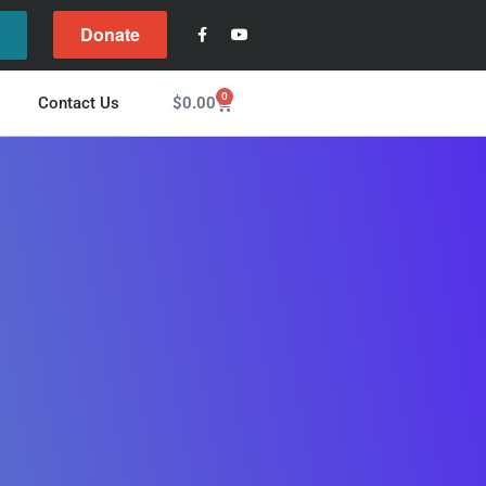
Donate
l
0
$
0.00
Contact Us