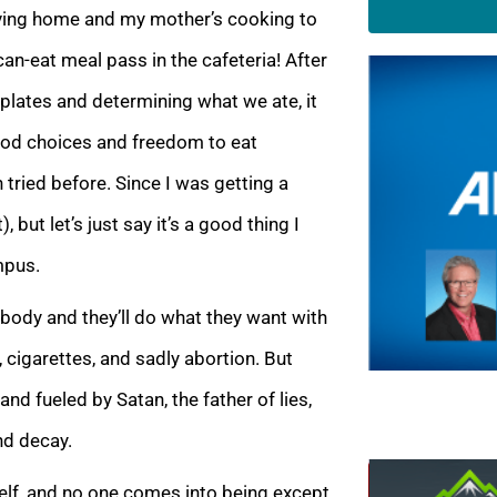
aving home and my mother’s cooking to
an-eat meal pass in the cafeteria! After
plates and determining what we ate, it
ood choices and freedom to eat
tried before. Since I was getting a
 but let’s just say it’s a good thing I
mpus.
ir body and they’ll do what they want with
, cigarettes, and sadly abortion. But
nd fueled by Satan, the father of lies,
nd decay.
elf, and no one comes into being except