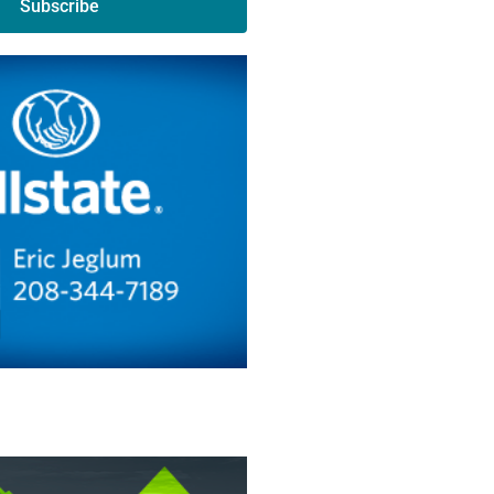
Subscribe