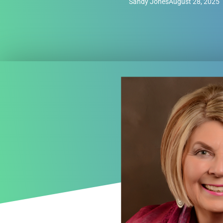
Sandy Jones
August 28, 2025