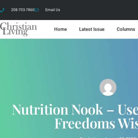
208-703-7860
Email Us
Home
Latest Issue
Columns
Nutrition Nook – Us
Freedoms Wi