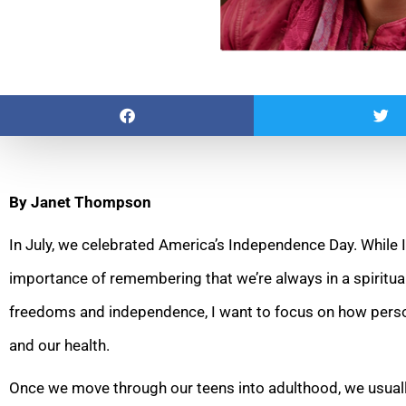
By Janet Thompson
In July, we celebrated America’s Independence Day. While I
importance of remembering that we’re always in a spiritual
freedoms and independence, I want to focus on how pers
and our health.
Once we move through our teens into adulthood, we usual