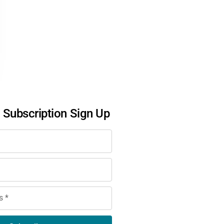
l Subscription Sign Up