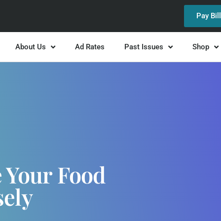
Pay Bil
About Us
Ad Rates
Past Issues
Shop
e Your Food
sely