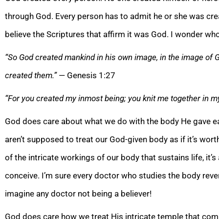
through God. Every person has to admit he or she was cre
believe the Scriptures that affirm it was God. I wonder who
“So God created mankind in his own image, in the image of
created them.”
— Genesis 1:27
“For you created my inmost being; you knit me together in 
God does care about what we do with the body He gave each 
aren’t supposed to treat our God-given body as if it’s wor
of the intricate workings of our body that sustains life, i
conceive. I’m sure every doctor who studies the body revere
imagine any doctor not being a believer!
God does care how we treat His intricate temple that compr