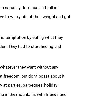
 naturally delicious and full of
ve to worry about their weight and got
’s temptation by eating what they
en. They had to start finding and
 whatever they want without any
hat freedom, but don’t boast about it
y at parties, barbeques, holiday
ing in the mountains with friends and