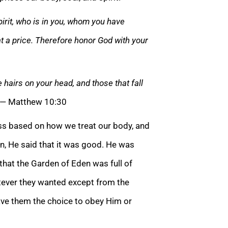
irit, who is in you, whom you have
t a price. Therefore honor God with your
airs on your head, and those that fall
— Matthew 10:30
less based on how we treat our body, and
, He said that it was good. He was
e that the Garden of Eden was full of
ever they wanted except from the
ave them the choice to obey Him or