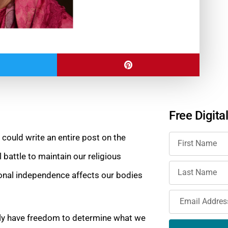
Free Digita
 could write an entire post on the
 battle to maintain our religious
onal independence affects our bodies
ly have freedom to determine what we