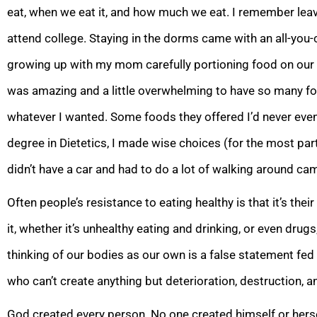
eat, when we eat it, and how much we eat. I remember le
attend college. Staying in the dorms came with an all-you-c
growing up with my mom carefully portioning food on our 
was amazing and a little overwhelming to have so many f
whatever I wanted. Some foods they offered I’d never even 
degree in Dietetics, I made wise choices (for the most part),
didn’t have a car and had to do a lot of walking around ca
Often people’s resistance to eating healthy is that it’s the
it, whether it’s unhealthy eating and drinking, or even drugs
thinking of our bodies as our own is a false statement fed a
who can’t create anything but deterioration, destruction, a
God created every person. No one created himself or hers