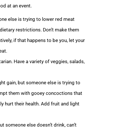
ood at an event.
e else is trying to lower red meat
 dietary restrictions. Don’t make them
ively, if that happens to be you, let your
eat.
rian. Have a variety of veggies, salads,
t gain, but someone else is trying to
 tempt them with gooey concoctions that
y hurt their health. Add fruit and light
ut someone else doesn’t drink, can’t