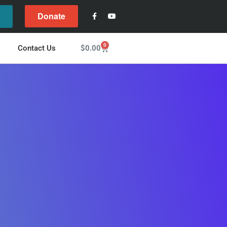
Donate
l
0
$
0.00
Contact Us