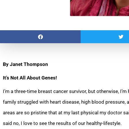
By Janet Thompson
It’s Not All About Genes!
I’m a three-time breast cancer survivor, but otherwise, I’m
family struggled with heart disease, high blood pressure, 
areas are so pristine that at my last physical my doctor sa
said no, I love to see the results of our healthy-lifestyle.