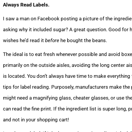
Always Read Labels.
I saw a man on Facebook posting a picture of the ingredien
asking why it included sugar? A great question. Good for hi
wishes he’d read it
before
he bought the beans.
The ideal is to eat fresh whenever possible and avoid bo
primarily on the outside aisles, avoiding the long center 
is located. You don’t always have time to make everything 
tips for label reading. Purposely, manufacturers make the 
might need a magnifying glass, cheater glasses, or use t
can read the fine print. If the ingredient list is super long,
and not in your shopping cart!