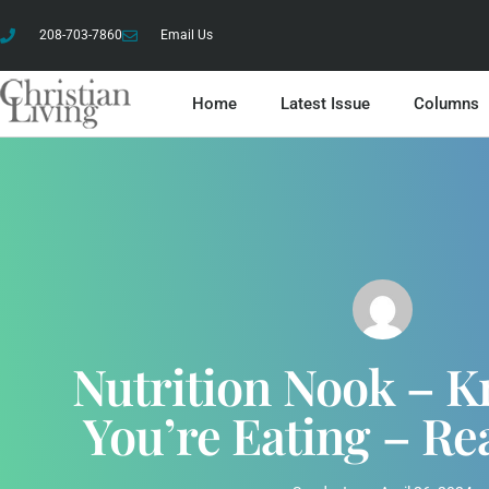
208-703-7860
Email Us
Home
Latest Issue
Columns
Nutrition Nook – 
You’re Eating – Re