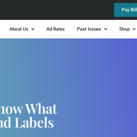
Pay Bil
About Us
Ad Rates
Past Issues
Shop
Know What
ad Labels