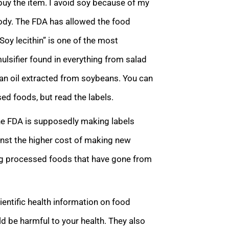
t buy the item. I avoid soy because of my
ody. The FDA has allowed the food
Soy lecithin” is one of the most
mulsifier found in everything from salad
an oil extracted from soybeans. You can
ed foods, but read the labels.
he FDA is supposedly making labels
ainst the higher cost of making new
ting processed foods that have gone from
entific health information on food
ld be harmful to your health. They also