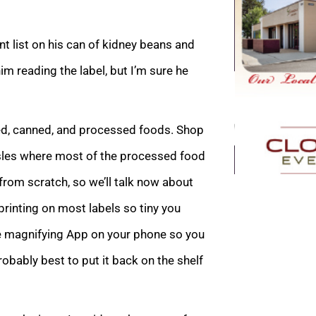
t list on his can of kidney beans and
m reading the label, but I’m sure he
xed, canned, and processed foods. Shop
aisles where most of the processed food
from scratch, so we’ll talk now about
printing on most labels so tiny you
he magnifying App on your phone so you
 probably best to put it back on the shelf