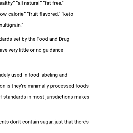
hy,” “all natural,” “fat free,”
ow-calorie,” “fruit-flavored,” “keto-
multigrain.”
ndards set by the Food and Drug
ave very little or no guidance
idely used in food labeling and
tion is they’re minimally processed foods
of standards in most jurisdictions makes
ts don’t contain sugar, just that there’s