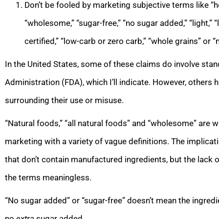
Don’t be fooled by marketing subjective terms like “healt
“wholesome,” “sugar-free,” “no sugar added,” “light,” “l
certified,” “low-carb or zero carb,” “whole grains” or “
In the United States, some of these claims do involve sta
Administration (FDA), which I’ll indicate. However, others h
surrounding their use or misuse.
“Natural foods,” “all natural foods” and “wholesome” are w
marketing with a variety of vague definitions. The implica
that don’t contain manufactured ingredients, but the lack 
the terms meaningless.
“No sugar added” or “sugar-free” doesn’t mean the ingredien
no
extra
sugar added.