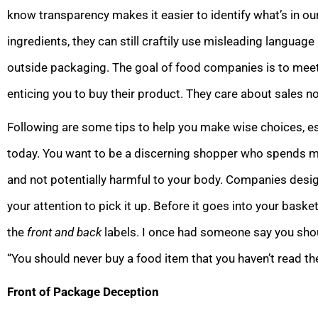
know transparency makes it easier to identify what’s in ou
ingredients, they can still craftily use misleading languag
outside packaging. The goal of food companies is to mee
enticing you to buy their product. They care about sales not
Following are some tips to help you make wise choices, es
today. You want to be a discerning shopper who spends mon
and not potentially harmful to your body. Companies desig
your attention to pick it up. Before it goes into your baske
the
front and back
labels. I once had someone say you should
“You should never buy a food item that you haven’t read the
Front of Package Deception