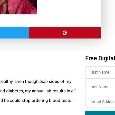
Free Digita
 healthy. Even though
both
sides of my
and diabetes, my annual lab results in
all
id he could stop ordering blood tests! I