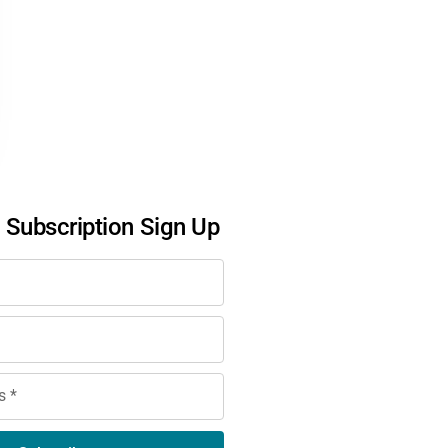
l Subscription Sign Up