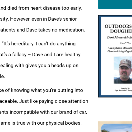
nd died from heart disease too early,
ity. However, even in Dave’s senior
 patients and Dave takes no medication.
 “It’s hereditary. I can’t do anything
t’s a fallacy – Dave and I are healthy
dealing with gives you a heads up on
le.
ce of knowing what you’re putting into
laceable. Just like paying close attention
ients incompatible with our brand of car,
ame is true with our physical bodies.