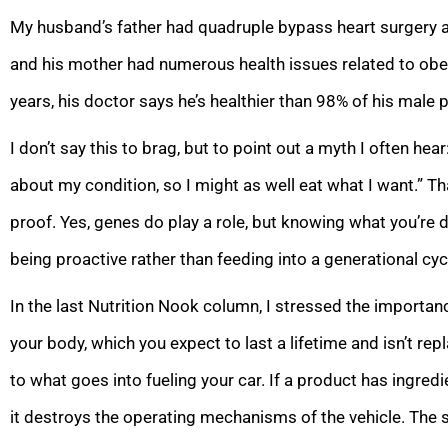
My husband’s father had quadruple bypass heart surgery a
and his mother had numerous health issues related to obes
years, his doctor says he’s healthier than 98% of his male
I don’t say this to brag, but to point out a myth I often hear:
about my condition, so I might as well eat what I want.” Tha
proof. Yes, genes do play a role, but knowing what you’re 
being proactive rather than feeding into a generational cyc
In the last Nutrition Nook column, I stressed the importan
your body, which you expect to last a lifetime and isn’t rep
to what goes into fueling your car. If a product has ingred
it destroys the operating mechanisms of the vehicle. The s