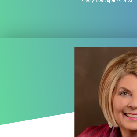
Sandy Jones
April 26, 2024