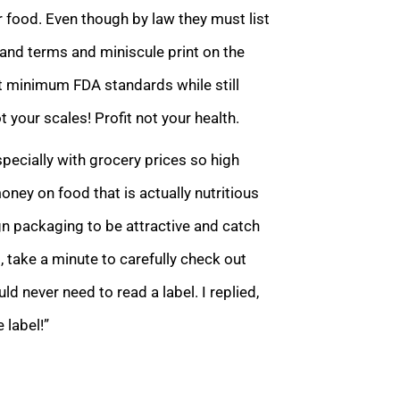
r food. Even though by law they must list
e and terms and miniscule print on the
t minimum FDA standards while still
 your scales! Profit not your health.
pecially with grocery prices so high
ey on food that is actually nutritious
n packaging to be attractive and catch
t, take a minute to carefully check out
 never need to read a label. I replied,
 label!”