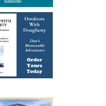
Subscribe