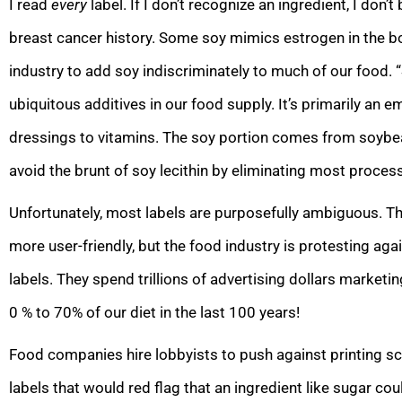
I read
every
label. If I don’t recognize an ingredient, I don’
breast cancer history. Some soy mimics estrogen in the b
industry to add soy indiscriminately to much of our food. “
ubiquitous additives in our food supply. It’s primarily an e
dressings to vitamins. The soy portion comes from soybe
avoid the brunt of soy lecithin by eliminating most process
Unfortunately, most labels are purposefully ambiguous. T
more user-friendly, but the food industry is protesting ag
labels. They spend trillions of advertising dollars marke
0 % to 70% of our diet in the last 100 years!
Food companies hire lobbyists to push against printing sci
labels that would red flag that an ingredient like sugar cou