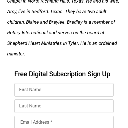
Chapel in North Richland Hills, Texas. He and his wife,
Amy, live in Bedford, Texas. They have two adult
children, Blaine and Braylee. Bradley is a member of
Rotary International and serves on the board at
Shepherd Heart Ministries in Tyler. He is an ordained
minister.
Free Digital Subscription Sign Up