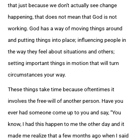
that just because we don’t actually see change
happening, that does not mean that God is not
working. God has a way of moving things around
and putting things into place; influencing people in
the way they feel about situations and others;
setting important things in motion that will turn
circumstances your way.
These things take time because oftentimes it
involves the free-will of another person. Have you
ever had someone come up to you and say, “You
know, I had this happen to me the other day and it
made me realize that a few months ago when I said