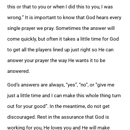
this or that to you or when I did this to you, I was
wrong.” It is important to know that God hears every
single prayer we pray. Sometimes the answer will
come quickly, but often it takes a little time for God
to get all the players lined up just right so He can
answer your prayer the way He wants it to be
answered.
God’s answers are always, “yes”, “no”, or “give me
just a little time and I can make this whole thing turn
out for your good”. In the meantime, do not get
discouraged. Rest in the assurance that God is
working for you, He loves you and He will make