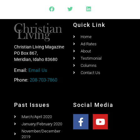
Quick Link
Home
Ad Rates
Christian Living Magazine
About
PO Box 867,
Testimonial
Meridian, Idaho 83680
Columns
Email:
Email Us
Contact Us
Phone:
208-703-7860
Past Issues
Social Media
March/April 2020
January/February 2020
November/December
2019