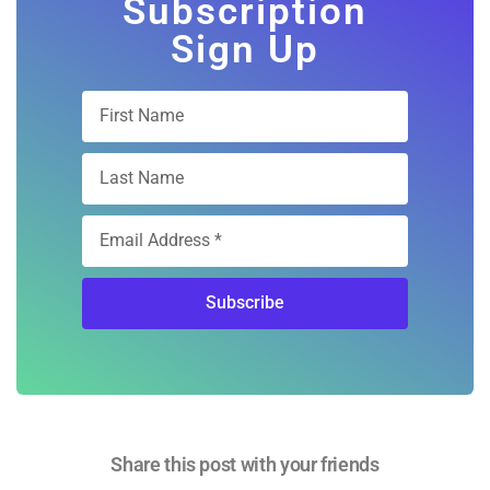
Subscription
Sign Up
Subscribe
Share this post with your friends