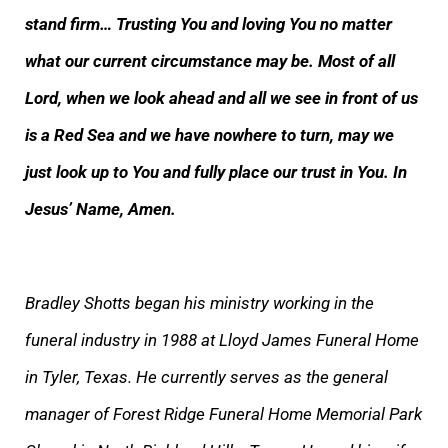
stand firm… Trusting You and loving You no matter
what our current circumstance may be. Most of all
Lord, when we look ahead and all we see in front of us
is a Red Sea and we have nowhere to turn, may we
just look up to You and fully place our trust in You. In
Jesus’ Name, Amen.
Bradley Shotts began his ministry working in the
funeral industry in 1988 at Lloyd James Funeral Home
in Tyler, Texas. He currently serves as the general
manager of Forest Ridge Funeral Home Memorial Park