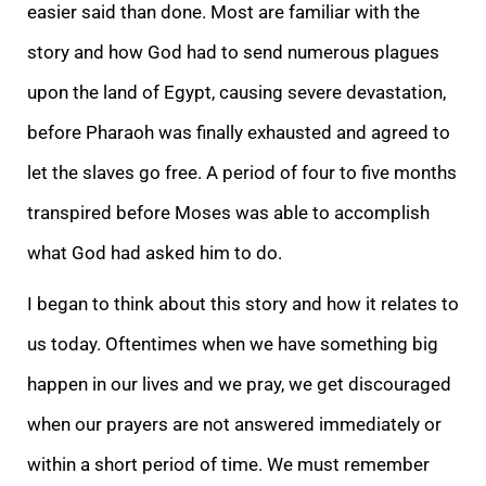
easier said than done. Most are familiar with the
story and how God had to send numerous plagues
upon the land of Egypt, causing severe devastation,
before Pharaoh was finally exhausted and agreed to
let the slaves go free. A period of four to five months
transpired before Moses was able to accomplish
what God had asked him to do.
I began to think about this story and how it relates to
us today. Oftentimes when we have something big
happen in our lives and we pray, we get discouraged
when our prayers are not answered immediately or
within a short period of time. We must remember