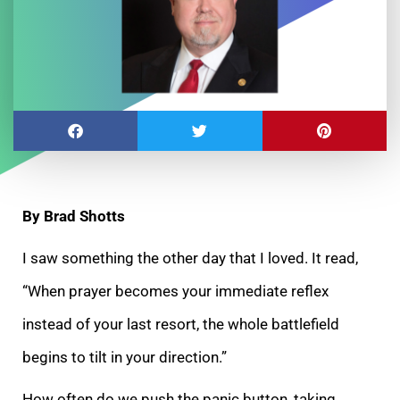
By Brad Shotts
I saw something the other day that I loved. It read,
“When prayer becomes your immediate reflex
instead of your last resort, the whole battlefield
begins to tilt in your direction.”
How often do we push the panic button, taking