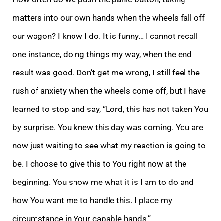
matters into our own hands when the wheels fall off
our wagon? I know I do. It is funny… I cannot recall
one instance, doing things my way, when the end
result was good. Don’t get me wrong, I still feel the
rush of anxiety when the wheels come off, but I have
learned to stop and say, “Lord, this has not taken You
by surprise. You knew this day was coming. You are
now just waiting to see what my reaction is going to
be. I choose to give this to You right now at the
beginning. You show me what it is I am to do and
how You want me to handle this. I place my
circumstance in Your capable hands.”