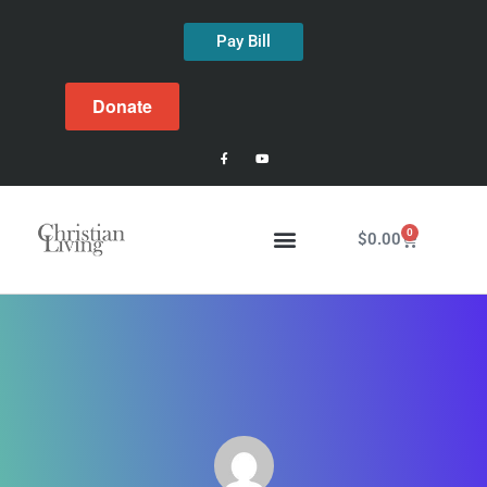
Pay Bill
Donate
0
$
0.00