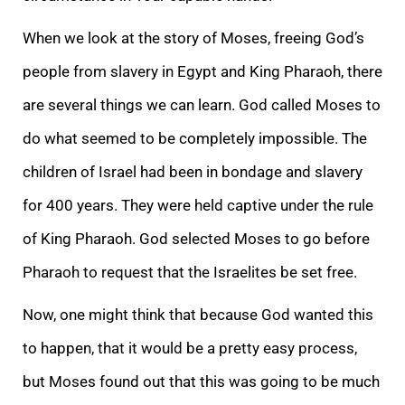
When we look at the story of Moses, freeing God’s
people from slavery in Egypt and King Pharaoh, there
are several things we can learn. God called Moses to
do what seemed to be completely impossible. The
children of Israel had been in bondage and slavery
for 400 years. They were held captive under the rule
of King Pharaoh. God selected Moses to go before
Pharaoh to request that the Israelites be set free.
Now, one might think that because God wanted this
to happen, that it would be a pretty easy process,
but Moses found out that this was going to be much