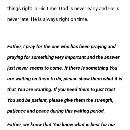
things right in His time. God is never early and He is
never late. He is always right on time.
Father, I pray for the one who has been praying and
praying for something very important and the answer
just never seems to come. If there is something You
are waiting on them to do, please show them what it is
that You are wanting. If you need them to just trust
You and be patient, please give them the strength,
patience and peace during this waiting period.
Father, we know that You know what is best for our