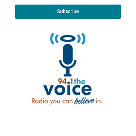
Subscribe