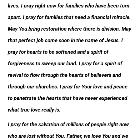
lives. I pray right now for families who have been torn
apart. I pray for families that need a financial miracle.
May You bring restoration where there is division. May
that perfect job come soon in the name of Jesus. I
pray for hearts to be softened and a spirit of
forgiveness to sweep our land. I pray for a spirit of
revival to flow through the hearts of believers and
through our churches. I pray for Your love and peace
to penetrate the hearts that have never experienced
what true love really is.
I pray for the salvation of millions of people right now
who are lost without You. Father, we love You and we