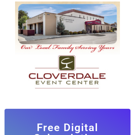
Free Digital