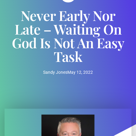
Never Early Nor
Late – Waiting On
God Is Not An Easy
Task
Sandy Jones
May 12, 2022