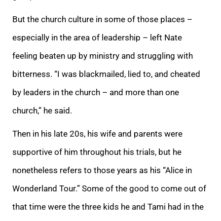
But the church culture in some of those places –
especially in the area of leadership – left Nate
feeling beaten up by ministry and struggling with
bitterness. “I was blackmailed, lied to, and cheated
by leaders in the church – and more than one
church,” he said.
Then in his late 20s, his wife and parents were
supportive of him throughout his trials, but he
nonetheless refers to those years as his “Alice in
Wonderland Tour.” Some of the good to come out of
that time were the three kids he and Tami had in the