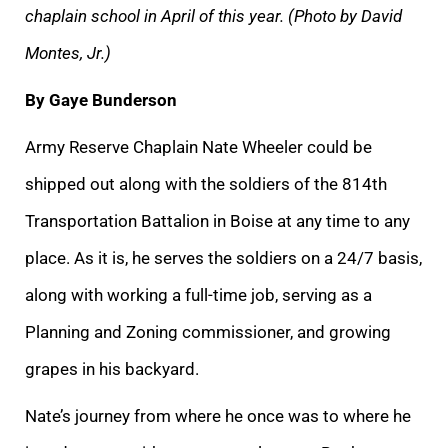
chaplain school in April of this year. (Photo by David
Montes, Jr.)
By Gaye Bunderson
Army Reserve Chaplain Nate Wheeler could be
shipped out along with the soldiers of the 814th
Transportation Battalion in Boise at any time to any
place. As it is, he serves the soldiers on a 24/7 basis,
along with working a full-time job, serving as a
Planning and Zoning commissioner, and growing
grapes in his backyard.
Nate’s journey from where he once was to where he