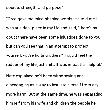
source, strength, and purpose.”
“Greg gave me mind-shaping words. He told me I
was at a dark place in my life and said, ‘There’s no
doubt there have been some injustices done to you,
but can you see that in an attempt to protect
yourself, you’re hurting others?’ I could feel the
rudder of my life just shift. It was impactful, helpful.”
Nate explained he’d been withdrawing and
disengaging as a way to insulate himself from any
more harm. But at the same time, he was separating
himself from his wife and children, the people he