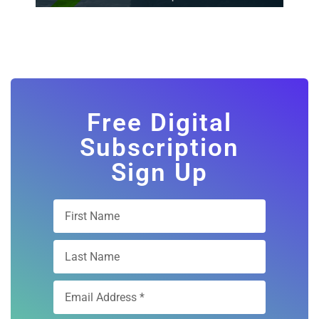
Free Digital
Subscription
Sign Up
Subscribe