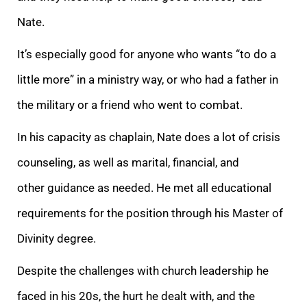
Nate.
It’s especially good for anyone who wants “to do a
little more” in a ministry way, or who had a father in
the military or a friend who went to combat.
In his capacity as chaplain, Nate does a lot of crisis
counseling, as well as marital, financial, and
other guidance as needed. He met all educational
requirements for the position through his Master of
Divinity degree.
Despite the challenges with church leadership he
faced in his 20s, the hurt he dealt with, and the