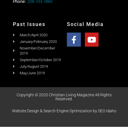
Past Issues
Social Media
March/April 2020
January/February 2020
November/December
2019
September/October 2019
July/August 2019
May/June 2019
Copyright © 2020 Christian Living Magazine All Rights
Reserved.
Website Design & Search Engine Optimization by SEO Idaho