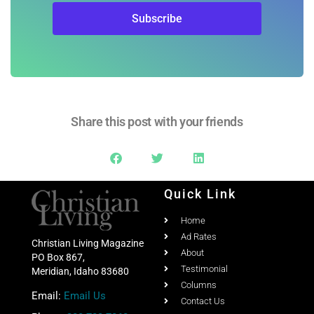
Share this post with your friends
Quick Link
Home
Ad Rates
Christian Living Magazine
About
PO Box 867,
Testimonial
Meridian, Idaho 83680
Columns
Email:
Email Us
Contact Us
Phone:
208-703-7860