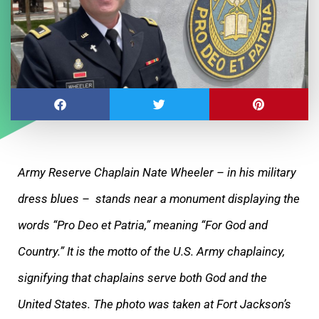
Army Reserve Chaplain Nate Wheeler – in his military
dress blues – stands near a monument displaying the
words “Pro Deo et Patria,” meaning “For God and
Country.” It is the motto of the U.S. Army chaplaincy,
signifying that chaplains serve both God and the
United States. The photo was taken at Fort Jackson’s