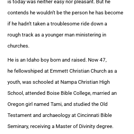
is today was neither easy nor pleasant. But he
contends he wouldn’t be the person he has become
if he hadn’t taken a troublesome ride down a
rough track as a younger man ministering in
churches.
He is an Idaho boy born and raised. Now 47,
he fellowshiped at Emmett Christian Church as a
youth, was schooled at Nampa Christian High
School, attended Boise Bible College, married an
Oregon girl named Tami, and studied the Old
Testament and archaeology at Cincinnati Bible
Seminary, receiving a Master of Divinity degree.