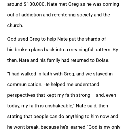
around $100,000. Nate met Greg as he was coming
out of addiction and re-entering society and the
church.
God used Greg to help Nate put the shards of
his broken plans back into a meaningful pattern. By
then, Nate and his family had returned to Boise.
“I had walked in faith with Greg, and we stayed in
communication. He helped me understand
perspectives that kept my faith strong – and, even
today, my faith is unshakeable,” Nate said, then
stating that people can do anything to him now and
he won’t break, because he’s learned “God is my only