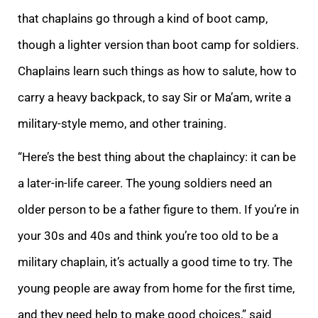
that chaplains go through a kind of boot camp,
though a lighter version than boot camp for soldiers.
Chaplains learn such things as how to salute, how to
carry a heavy backpack, to say Sir or Ma’am, write a
military-style memo, and other training.
“Here’s the best thing about the chaplaincy: it can be
a later-in-life career. The young soldiers need an
older person to be a father figure to them. If you’re in
your 30s and 40s and think you’re too old to be a
military chaplain, it’s actually a good time to try. The
young people are away from home for the first time,
and they need help to make good choices,” said