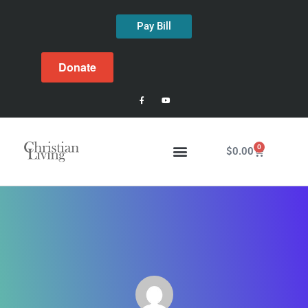
Pay Bill
Donate
0
$
0.00