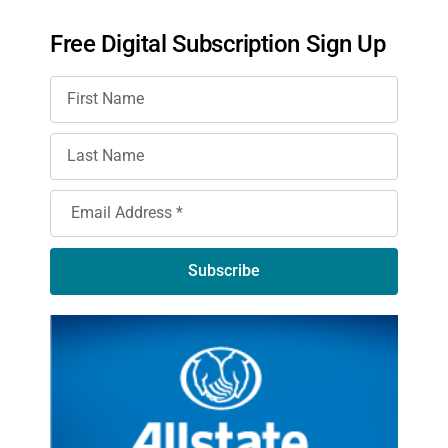
Free Digital Subscription Sign Up
Subscribe