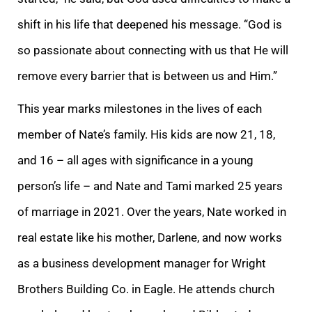
shift in his life that deepened his message. “God is
so passionate about connecting with us that He will
remove every barrier that is between us and Him.”
This year marks milestones in the lives of each
member of Nate’s family. His kids are now 21, 18,
and 16 – all ages with significance in a young
person’s life – and Nate and Tami marked 25 years
of marriage in 2021. Over the years, Nate worked in
real estate like his mother, Darlene, and now works
as a business development manager for Wright
Brothers Building Co. in Eagle. He attends church