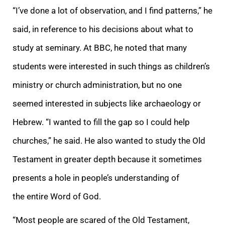
“I’ve done a lot of observation, and I find patterns,” he
said, in reference to his decisions about what to
study at seminary. At BBC, he noted that many
students were interested in such things as children’s
ministry or church administration, but no one
seemed interested in subjects like archaeology or
Hebrew. “I wanted to fill the gap so I could help
churches,” he said. He also wanted to study the Old
Testament in greater depth because it sometimes
presents a hole in people’s understanding of
the entire Word of God.
“Most people are scared of the Old Testament,