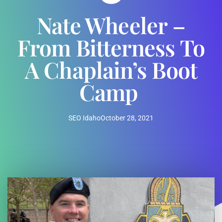
Nate Wheeler –
From Bitterness To
A Chaplain’s Boot
Camp
SEO Idaho
October 28, 2021