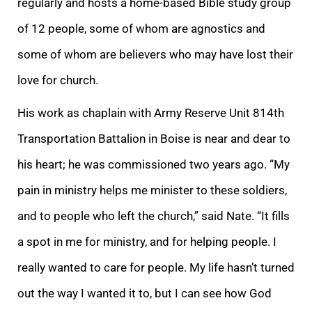
regularly and hosts a home-based Bible study group
of 12 people, some of whom are agnostics and
some of whom are believers who may have lost their
love for church.
His work as chaplain with Army Reserve Unit 814th
Transportation Battalion in Boise is near and dear to
his heart; he was commissioned two years ago. “My
pain in ministry helps me minister to these soldiers,
and to people who left the church,” said Nate. “It fills
a spot in me for ministry, and for helping people. I
really wanted to care for people. My life hasn’t turned
out the way I wanted it to, but I can see how God