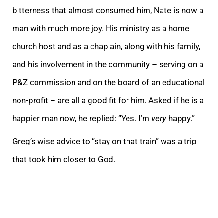
bitterness that almost consumed him, Nate is now a
man with much more joy. His ministry as a home
church host and as a chaplain, along with his family,
and his involvement in the community – serving on a
P&Z commission and on the board of an educational
non-profit – are all a good fit for him. Asked if he is a
happier man now, he replied: “Yes. I’m
very
happy.”
Greg’s wise advice to “stay on that train” was a trip
that took him closer to God.