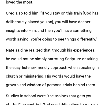
loved the most.
Greg also told him: “If you stay on this train
[God has
deliberately placed you on], you will have deeper
insights into Him, and then you’ll have something
worth saying. You’re going to see things differently.”
Nate said he realized that, through his experiences,
he would not be simply parroting Scripture or taking
the easy, listener-friendly approach when speaking in
church or ministering. His words would have the
growth and wisdom of personal trials behind them.
Studies in school were “the toolbox that gets you
started,” he said, but God used difficulties to make a