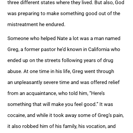
three different states where they lived. But also, God
was preparing to make something good out of the
mistreatment he endured.
Someone who helped Nate a lot was a man named
Greg, a former pastor he’d known in California who
ended up on the streets following years of drug
abuse. At one time in his life, Greg went through
an unpleasantly severe time and was offered relief
from an acquaintance, who told him, “Here’s
something that will make you feel good.” It was
cocaine, and while it took away some of Greg’s pain,
it also robbed him of his family, his vocation, and