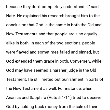
because they don’t completely understand it,” said
Nate. He explained his research brought him to the
conclusion that God is the same in both the Old and
New Testaments and that people are also equally
alike in both. In each of the two sections, people
were flawed and sometimes failed and sinned, but
God extended them grace in both. Conversely, while
God may have seemed a harsher judge in the Old
Testament, He still meted out punishment in parts of
the New Testament as well. For instance, when
Ananias and Sapphira (Acts 5:1-11) tried to deceive
God by holding back money from the sale of their