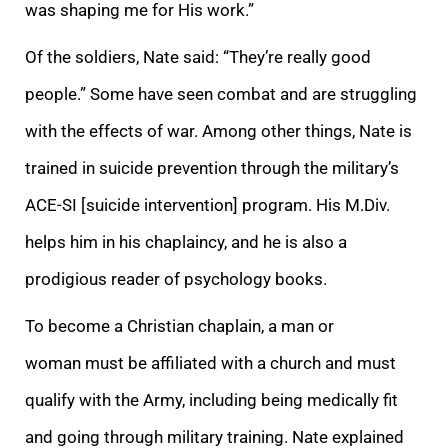
was shaping me for His work.”
Of the soldiers, Nate said: “They’re really good
people.” Some have seen combat and are struggling
with the effects of war. Among other things, Nate is
trained in suicide prevention through the military’s
ACE-SI [suicide intervention] program. His M.Div.
helps him in his chaplaincy, and he is also a
prodigious reader of psychology books.
To become a Christian chaplain, a man or
woman must be affiliated with a church and must
qualify with the Army, including being medically fit
and going through military training. Nate explained