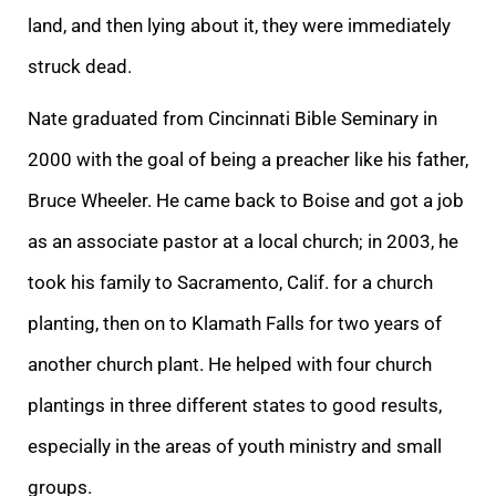
land, and then lying about it, they were immediately
struck dead.
Nate graduated from Cincinnati Bible Seminary in
2000 with the goal of being a preacher like his father,
Bruce Wheeler. He came back to Boise and got a job
as an associate pastor at a local church; in 2003, he
took his family to Sacramento, Calif. for a church
planting, then on to Klamath Falls for two years of
another church plant. He helped with four church
plantings in three different states to good results,
especially in the areas of youth ministry and small
groups.