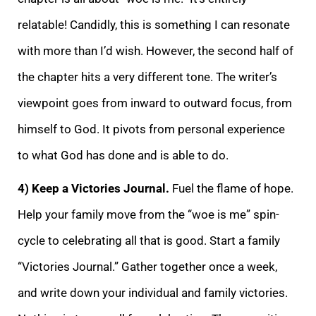
relatable! Candidly, this is something I can resonate
with more than I’d wish. However, the secon
d half of
the chapter hits a very different tone. The writer’s
viewpoint goes from inward to outward focus, from
himself to God. It pivots from personal experience
to what God has done and is able to do.
4) Keep a Victories Journal.
Fuel the flame of hope
.
Help your family move from the “woe is me” spin-
cycle to celebrating all that is good. Start a family
“Victories Journal.” Gather together once a week,
and write down your individual and family victories.