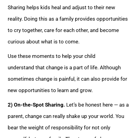
Sharing helps kids heal and adjust to their new
reality. Doing this as a family provides opportunities
to cry together, care for each other, and become
curious about what is to come.
Use these moments to help your child
understand
that change is a part of life. Although
sometimes change is painful, it can also provide for
new opportunities to learn and grow.
2) On-the-Spot Sharing.
Let’s be honest here — as a
parent, change can really shake up your world. You
bear the weight of res
ponsibility for not only