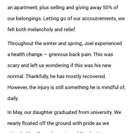
an apartmen
t, plus selling and giving away 50% of
our belongings. Letting go of our accoutrements, we
felt both melancholy and relief.
Throughout the winter and spring, Joel experienced
a health change — grievous back pain. This was
scary and left us wondering if thi
s was his new
normal. Thankfully, he has mostly recovered.
However, the injury is still something he is mindful of,
daily.
In May, our daughter graduated from university. We
nearly floated off the ground with pride as we