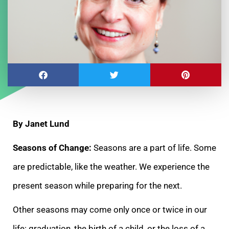
By Janet Lund
Seasons of Change:
Seasons are a part of life. Some
are predictable, like the weather. We experience the
present season while preparing for the next.
Other seasons may come only once or twice in our
life: graduation, the birth of a child, or the loss of a