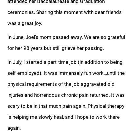
attended her Baccalaureate and Grad
uation
ceremonies. Sharing this moment with dear friends
was a great joy.
In June, Joel’s mom passed away. We are so grateful
for her 98 years but still grieve her passing.
In July, I started a part-time job (in addition to being
self-employed). It was i
mmensely fun work…until the
physical requirements of the job aggravated old
injuries and horrendous chronic pain returned. It was
scary to be in that much pain again. Physical therapy
is helping me slowly heal, and I hope to work there
again.