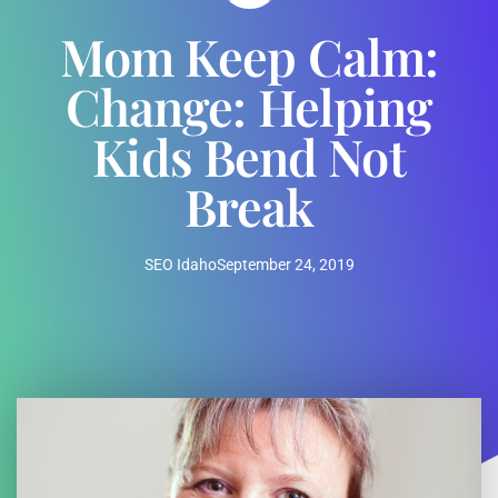
Mom Keep Calm:
Change: Helping
Kids Bend Not
Break
SEO Idaho
September 24, 2019