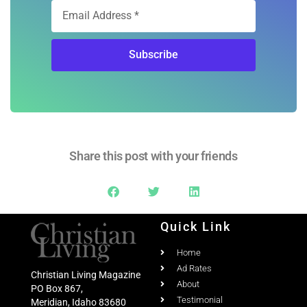
Free Digital
Subscription
Sign Up
Subscribe