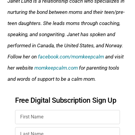
Janet Lund is a relationship coach who specializes in
nurturing the bond between moms and their teen/p
re-
teen daughters. She leads moms through coaching,
speaking, and songwriting. Janet has spoken and
performed in Canada, the United States, and Norway.
Follow her on
facebook.com/momkeepcalm
and visit
her website
momkeepcalm.com
for parenting tools
and wor
ds of support to be a calm mom.
Free Digital Subscription Sign Up