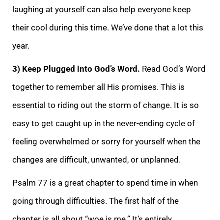
laughing at yourself can also help everyone keep
their cool during this time. We’ve done that a lot this
year.
3) Keep Plugged into God’s Word.
Read God’s Word
together to remember all His promises. This is
essential to riding out the storm of change. It is so
easy to get caught up in the never-ending cycle of
feeling overwhelmed or sorry for yourself when the
changes are difficult, unwanted, or
unplanned.
Psalm 77 is a great chapter to spend time in when
going through difficulties. The first half of the
chapter is all about “woe is me.” It’s entirely