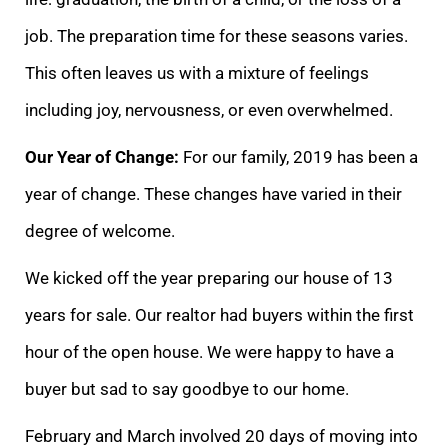
job. The preparati
on time for these seasons varies.
This often leaves us with a mixture of feelings
including joy, nervousness, or even overwhelmed.
Our Year of Change:
For our family, 2019 has been a
year of change. These changes have varied in their
degree of welcome.
W
e kicked off the year preparing our house of 13
years for sale. Our realtor had buyers within the first
hour of the open house. We were happy to have a
buyer but sad to say goodbye to our home.
February and March involved 20 days of moving into