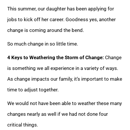
This summer,
our daughter has been applying for
jobs to kick off her career. Goodness yes, another
change is coming around the bend.
So much change in so little time.
4 Keys to Weathering the Storm of Change:
Change
is something we all experience in a variety of
ways.
As change impacts our family, it’s important to make
time to adjust together.
We would not have been able to weather these many
changes nearly as well if we had not done four
critical things.