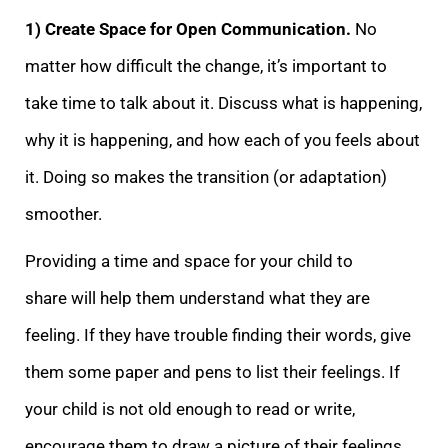
1) Create Space for Open Communication.
No
matter how dif
ficult the change, it’s important to
take time to talk about it. Discuss what is happening,
why it is happening, and how each of you feels about
it. Doing so makes the transition (or adaptation)
smoother.
Providing a time and space for your child to
share
will help them understand what they are
feeling. If they have trouble finding their words, give
them some paper and pens to list their feelings. If
your child is not old enough to read or write,
encourage them to draw a picture of their feelings.