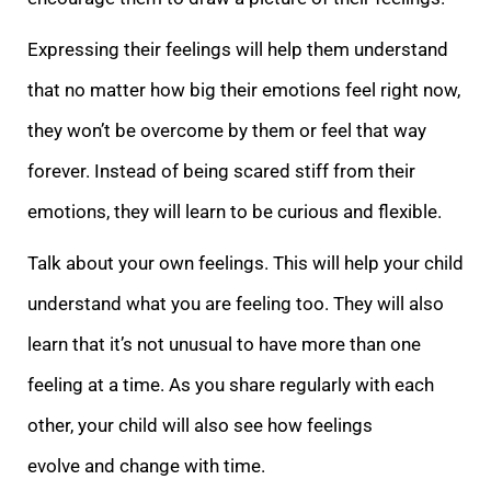
Expressi
ng their feelings will help them understand
that no matter how big their emotions feel right now,
they won’t be overcome by them or feel that way
forever. Instead of being scared stiff from their
emotions, they will learn to be curious and flexible.
Talk a
bout your own feelings. This will help your child
understand what you are feeling too. They will also
learn that it’s not unusual to have more than one
feeling at a time. As you share regularly with each
other, your child will also see how feelings
evolve
and change with time.