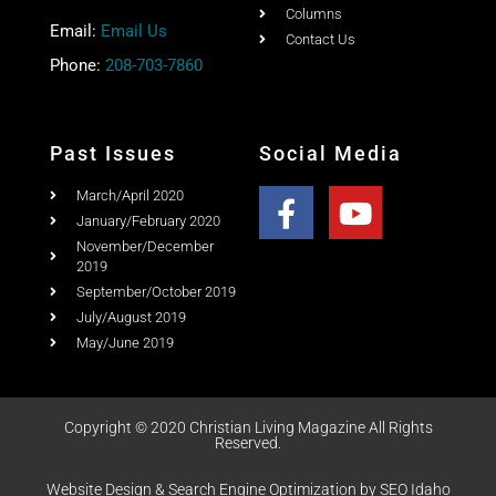
Share this post with your friends
Quick Link
Home
Ad Rates
Christian Living Magazine
About
PO Box 867,
Testimonial
Meridian, Idaho 83680
Columns
Email:
Email Us
Contact Us
Phone:
208-703-7860
Past Issues
Social Media
March/April 2020