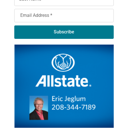
Subscribe