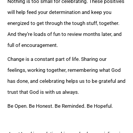
Nothing is too small for celebrating. These posit
ives
will help feed your determination and keep you
energized to get through the tough stuff, together.
And they’re loads of fun to review months later, and
full of encouragement.
Change is a constant part of life. Sharing our
feelings, working together, r
emembering what God
has done, and celebrating helps us to be grateful and
trust that God is with us always.
Be Open. Be Honest. Be Reminded. Be Hopeful.