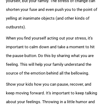
yourself, but your family. The stress of change can
shorten your fuse and even push you to the point of
yelling at inanimate objects (and other kinds of
outbursts).
When you find yourself acting out your stress, it’s
important to c
alm down and take a moment to hit
the pause button. Do this by sharing what you are
feeling. This will help your family understand the
source of the emotion behind all the bellowing.
Show your kids how you can pause, recover, and
keep moving forward. It’s
important to keep talking
about your feelings. Throwing in a little humor and