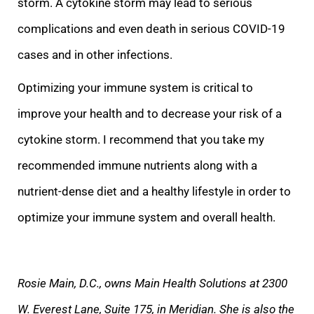
storm. A cytokine storm may lead to serious
complications and ev
en death in serious COVID-19
cases and in other infections.
Optimizing your immune system is critical to
improve your health and to decrease your risk of a
cytokine storm. I recommend that you take my
recommended immune nutrients along with a
nutrient-den
se diet and a healthy lifestyle in order to
optimize your immune system and overall health.
Rosie Main, D.C., owns Main Health Solutions at 2300
W. Everest Lane, Suite 175, in Meridian. She is also the