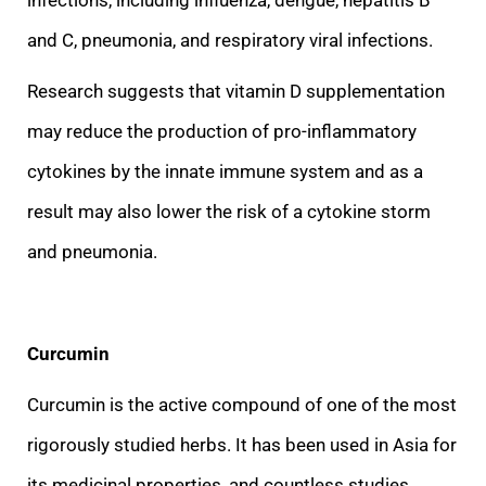
and C, pneumonia, and respiratory viral infections.
Research suggests that vitamin D supplementation
may reduce the production of pro-inflammatory
cytokines by the innate immune
system and as a
result may also lower the risk of a cytokine storm
and pneumonia.
Curcumin
Curcumin is the active compound of one of the most
rigorously studied herbs. It has been used in Asia for
its medicinal properties, and countless studies