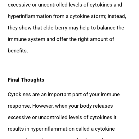
excessive or uncontrolled levels of cytokines and
hyperinflammation from a cytokine storm; instead,
they show that elderberry may help to balance the
immune system and offer the right amount of
benefits.
Final Tho
ughts
Cytokines are an important part of your immune
response. However, when your body releases
excessive or uncontrolled levels of cytokines it
results in hyperinflammation called a cytokine