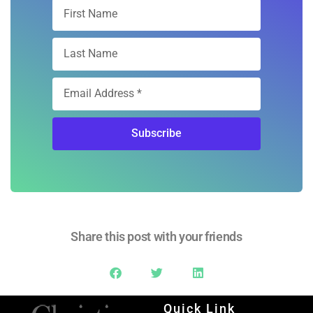
Subscribe
Share this post with your friends
Quick Link