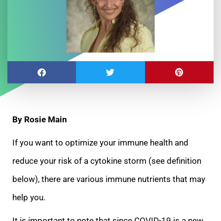
By Rosie Main
If you want to optimize your immune health and
reduce your risk of a cytokine storm (see definition
below), there are various immune nutrients that may
help you.
It is
important to note that since COVID-19 is a new