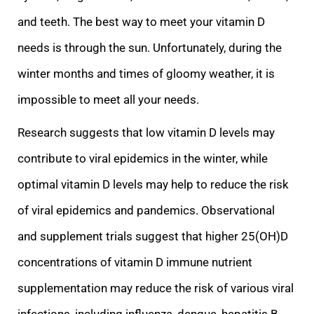
and teeth. The best way to meet your vitamin D
needs is through the sun. Unfortunately, during the
winter months and times of gloomy weather, it is
impossible to meet all your needs.
Research suggests that low vitamin D levels may
contribute to viral
epidemics in the winter, while
optimal vitamin D levels may help to reduce the risk
of viral epidemics and pandemics. Observational
and supplement trials suggest that higher 25(OH)D
concentrations of vitamin D immune nutrient
supplementation may reduce th
e risk of various viral
infections, including influenza, dengue, hepatitis B