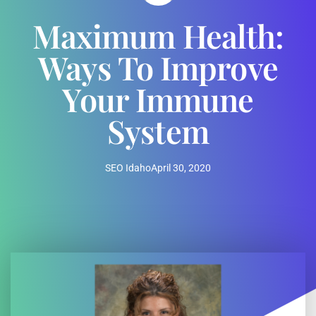
Maximum Health:
Ways To Improve
Your Immune
System
SEO Idaho
April 30, 2020