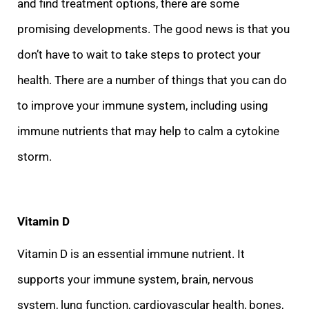
and find treatment options, there are some
promising developments. The good news is that you
don’t have to wait to take steps to protect your
health. There are a number of things that you can
do
to improve your immune system, including using
immune nutrients that may help to calm a cytokine
storm.
Vitamin D
Vitamin D is an essential immune nutrient. It
supports your immune system, brain, nervous
system, lung function, cardiovascular health, bo
nes,