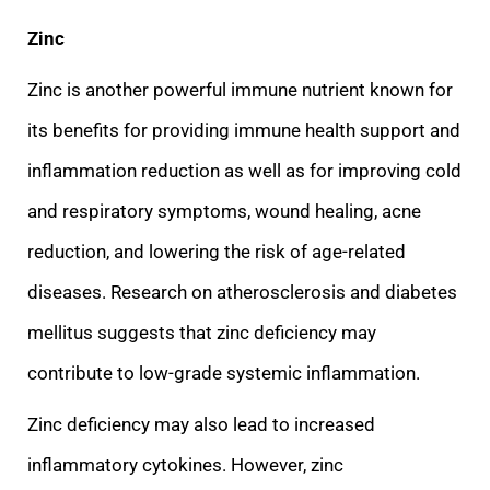
Zinc
Zinc is another powerful immune nutrient known for
its benefits for providing immune health support and
inflammation reduction as well as for improving cold
and respiratory symptoms, wound healing, acne
redu
ction, and lowering the risk of age-related
diseases. Research on atherosclerosis and diabetes
mellitus suggests that zinc deficiency may
contribute to low-grade systemic inflammation.
Zinc deficiency may also lead to increased
inflammatory cytokines. How
ever, zinc