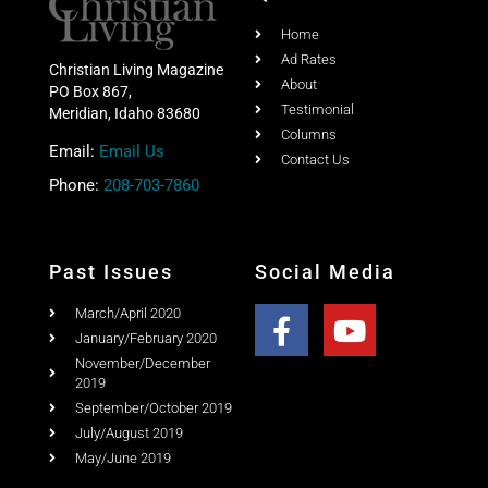
Home
Ad Rates
Christian Living Magazine
About
PO Box 867,
Testimonial
Meridian, Idaho 83680
Columns
Email:
Email Us
Contact Us
Phone:
208-703-7860
Past Issues
Social Media
March/April 2020
January/February 2020
November/December
2019
September/October 2019
July/August 2019
May/June 2019