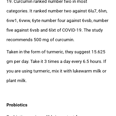
19. Curcumin ranked number two in most
categories. It ranked number two against 6lu7, 6lvn,
6vw1, 6vww, 6yte number four against 6vsb, number
five against 6vsb and 6lxt of COVID-19. The study
recommends 500 mg of curcumin.
Taken in the form of turmeric
, they suggest 15.625
gm per day. Take it 3 times a day every 6.5 hours. If
you are using turmeric, mix it with lukewarm milk or
plant milk.
Probiotics