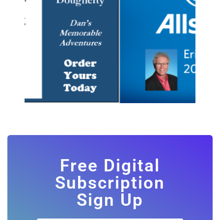
Free Digital
Subscription
Sign Up