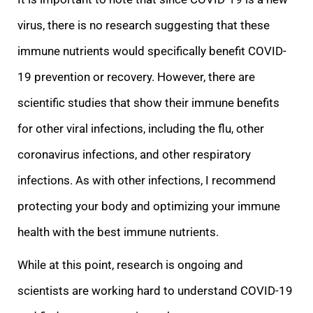
virus, there is no research suggesting that these
immune nutrients would specifically benefit COVID-
19 prevention or recovery. However, there are
scientific studies that show their immune benefits
for other vi
ral infections, including the flu, other
coronavirus infections, and other respiratory
infections. As with other infections, I recommend
protecting your body and optimizing your immune
health with the best immune nutrients.
While at this point, research is
ongoing and
scientists are working hard to understand COVID-19