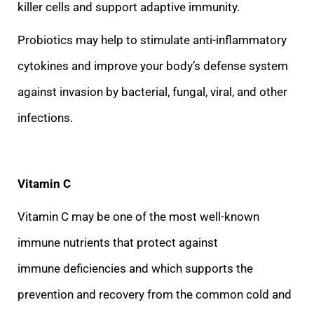
killer cells and support adaptive immunity.
Probiotics m
ay help to stimulate anti-inflammatory
cytokines and improve your body’s defense system
against invasion by bacterial, fungal, viral, and other
infections.
Vitamin C
Vitamin C may be one of the most well-known
immune nutrients that protect against
immune
deficiencies and which supports the
prevention and recovery from the common cold and