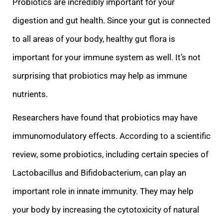
Probiotics are incredibly important for your
digestion and gut health. Since your gut is connected
to a
ll areas of your body, healthy gut flora is
important for your immune system as well. It’s not
surprising that probiotics may help as immune
nutrients.
Researchers have found that probiotics may have
immunomodulatory effects. According to a scientific
rev
iew, some probiotics, including certain species of
Lactobacillus and Bifidobacterium, can play an
important role in innate immunity. They may help
your body by increasing the cytotoxicity of natural