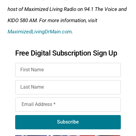
host of Maximized Living Radio on 94.1 The Voice
and
KIDO 580 AM. For more information, visit
MaximizedLivingDrMain.com
.
Free Digital Subscription Sign Up
Subscribe