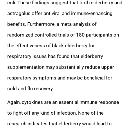
coli. These findings suggest that both elderberry and
astragalus offer antiviral and immune-enhancing
benefits. Furthermore, a meta-analysis of
randomized controlled trials of 180 participants on
the effectiveness of black elderberry for
respiratory
issues has found that elderberry
supplementation may substantially reduce upper
respiratory symptoms and may be beneficial for
cold and flu recovery.
Again, cytokines are an essential immune response
to fight off any kind of infection. None of the
researc
h indicates that elderberry would lead to