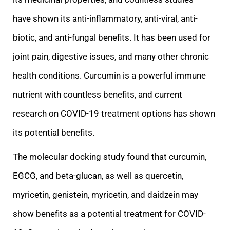
have
shown its anti-inflammatory, anti-viral, anti-
biotic, and anti-fungal benefits. It has been used for
joint pain, digestive issues, and many other chronic
health conditions. Curcumin is a powerful immune
nutrient with countless benefits, and current
researc
h on COVID-19 treatment options has shown
its potential benefits.
The molecular docking study found that curcumin,
EGCG, and beta-glucan, as well as quercetin,
myricetin, genistein, myricetin, and daidzein may
show benefits as a potential treatment for COV
ID-