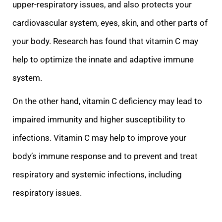
upper-respiratory issues, and also protects your
cardiovascular system, eyes, skin, and other parts of
your body. Research has found that vitamin C may
help to optimize th
e innate and adaptive immune
system.
On the other hand, vitamin C deficiency may lead to
impaired immunity and higher susceptibility to
infections. Vitamin C may help to improve your
body’s immune response and to prevent and treat
respiratory and systemic
infections, including
respiratory issues.