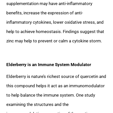
supplementation may have anti-inflammatory
benefits, increase the expression of anti-
inflammatory cytokines, lower oxidative stress, and
help to achieve homeostasis. Findings suggest that
zinc may help to prevent or calm a cytokine storm.
Elder
berry is an Immune System Modulator
Elderberry is nature’s richest source of quercetin and
this compound helps it act as an immunomodulator
to help balance the immune system. One study
examining the structures and the