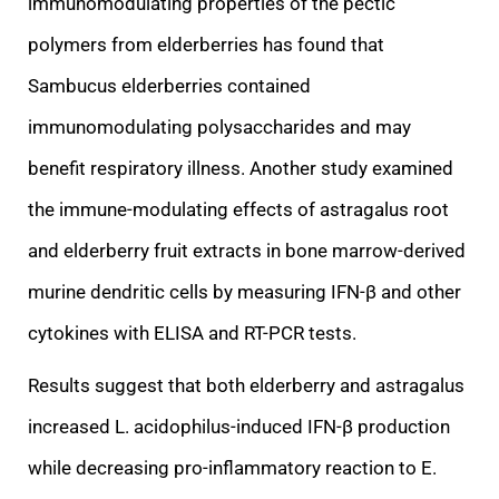
immunomodulating properties of the
pectic
polymers from elderberries has found that
Sambucus elderberries contained
immunomodulating polysaccharides and may
benefit respiratory illness. Another study examined
the immune-modulating effects of astragalus root
and elderberry fruit extracts in
bone marrow-derived
murine dendritic cells by measuring IFN-β and other
cytokines with ELISA and RT-PCR tests.
Results suggest that both elderberry and astragalus
increased L. acidophilus-induced IFN-β production
while decreasing pro-inflammatory reaction
to E.