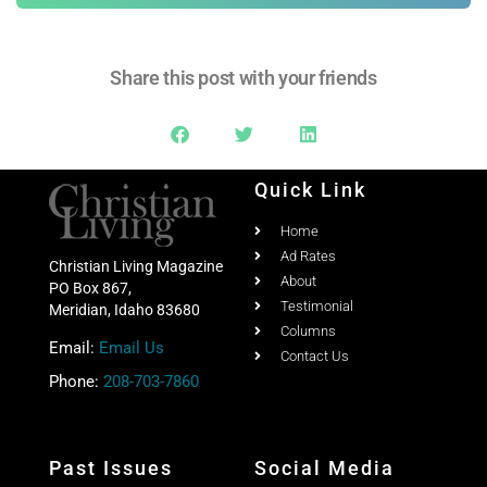
Share this post with your friends
Quick Link
Home
Ad Rates
Christian Living Magazine
About
PO Box 867,
Testimonial
Meridian, Idaho 83680
Columns
Email:
Email Us
Contact Us
Phone:
208-703-7860
Past Issues
Social Media