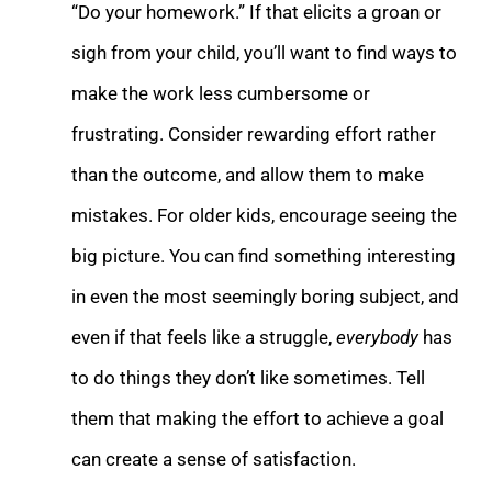
“Do your homework.” If that elicits a groan or
sigh from your child, you’ll want to find ways to
make the work less cumbersome or
frustrating. Consider rewarding effort rather
than the outcome, and allow them to make
mistakes. For older kids, encourage seeing the
big picture. You can find something interesting
in even the most seemingly boring subject, and
even if that feels like a struggle,
everybody
has
to do things they don’t like sometimes. Tell
them that making the effort to achieve a goal
can create a sense of satisfaction.