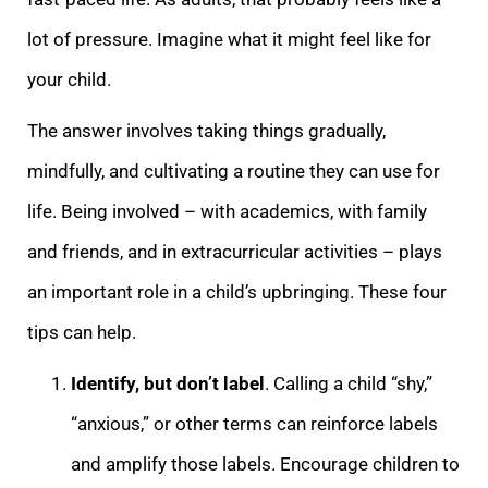
lot of pressure. Imagine what it might feel like for
your child.
The answer involves taking things gradually,
mindfully, and cultivating a routine they can use for
life. Being involved – with academics, with family
and friends, and in extracurricular activities – plays
an important role in a child’s upbringing. These four
tips can help.
Identify, but don’t label
.
Calling a child “shy,”
“anxious,” or other terms can reinforce labels
and amplify those labels. Encourage children to