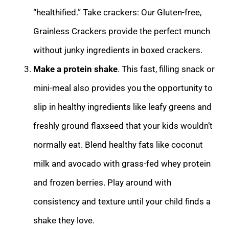
“healthified.” Take crackers: Our Gluten-free,
Grainless Crackers provide the perfect munch
without junky ingredients in boxed crackers.
Make a protein shake
. This fast, filling snack or
mini-meal also provides you the opportunity to
slip in healthy ingredients like leafy greens and
freshly ground flaxseed that your kids wouldn’t
normally eat. Blend healthy fats like coconut
milk and avocado with grass-fed whey protein
and frozen berries. Play around with
consistency and texture until your child finds a
shake they love.