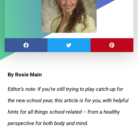
By Rosie Main
Editor’s note: If you’re still trying to play catch-up for
the new school year, this article is for you, with helpful
hints for all things school-related – from a healthy
perspective for both body and mind.