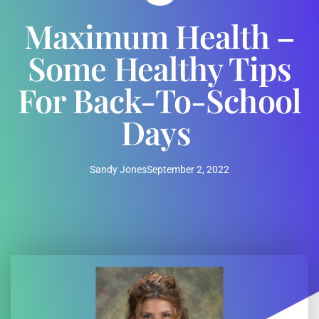
Maximum Health –
Some Healthy Tips
For Back-To-School
Days
Sandy Jones
September 2, 2022