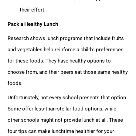
their effort.
Pack a Healthy Lunch
Research shows lunch programs that include fruits
and vegetables help reinforce a child’s preferences
for these foods. They have healthy options to
choose from, and their peers eat those same healthy
foods.
Unfortunately, not every school presents that option.
Some offer less-than-stellar food options, while
other schools might not provide lunch at all. These
four tips can make lunchtime healthier for your