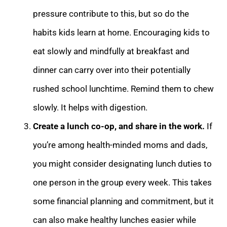
pressure contribute to this, but so do the
habits kids learn at home. Encouraging kids to
eat slowly and mindfully at breakfast and
dinner can carry over into their potentially
rushed school lunchtime. Remind them to chew
slowly. It helps with digestion.
Create a lunch co-op, and share in the work.
If
you’re among health-minded moms and dads,
you might consider designating lunch duties to
one person in the group every week. This takes
some financial planning and commitment, but it
can also make healthy lunches easier while