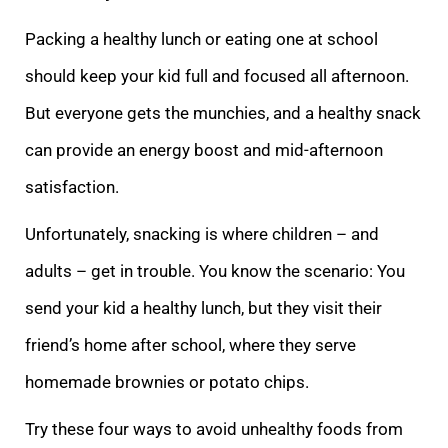
Packing a healthy lunch or eating one at school
should keep your kid full and focused all afternoon.
But everyone gets the munchies, and a healthy snack
can provide an energy boost and mid-afternoon
satisfaction.
Unfortunately, snacking is where children – and
adults – get in trouble. You know the scenario: You
send your kid a healthy lunch, but they visit their
friend’s home after school, where they serve
homemade brownies or potato chips.
Try these four ways to avoid unhealthy foods from