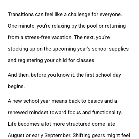
Transitions can feel like a challenge for everyone.
One minute, you’re relaxing by the pool or returning
from a stress-free vacation. The next, you’re
stocking up on the upcoming year’s school supplies
and registering your child for classes.
And then, before you know it, the first school day
begins.
A new school year means back to basics and a
renewed mindset toward focus and functionality.
Life becomes a lot more structured come late
August or early September. Shifting gears might feel