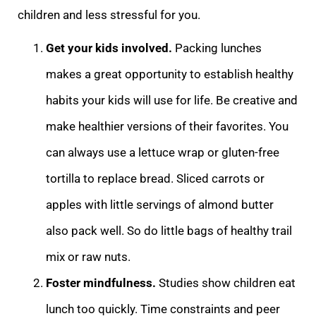
children and less stressful for you.
Get your kids involved.
Packing lunches
makes a great opportunity to establish healthy
habits your kids will use for life. Be creative and
make healthier versions of their favorites. You
can always use a lettuce wrap or gluten-free
tortilla to replace bread. Sliced carrots or
apples with little servings of almond butter
also pack well. So do little bags of healthy trail
mix or raw nuts.
Foster mindfulness.
Studies show children eat
lunch too quickly. Time constraints and peer