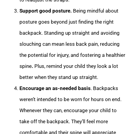
Support good posture.
Being mindful about
posture goes beyond just finding the right
backpack. Standing up straight and avoiding
slouching can mean less back pain, reducing
the potential for injury, and fostering a healthier
spine
.
Plus, remind your child they look a lot
better when they stand up straight.
Encourage an as-needed basis
. Backpacks
weren’t intended to be worn for hours on end.
Whenever they can, encourage your child to
take off the backpack. They’ll feel more
comfortable and their spine will appreciate