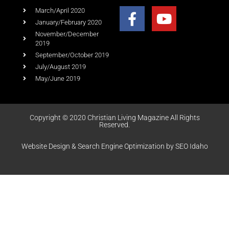
March/April 2020
January/February 2020
November/December
2019
September/October 2019
July/August 2019
May/June 2019
Copyright © 2020 Christian Living Magazine All Rights
Reserved.
Website Design & Search Engine Optimization by SEO Idaho