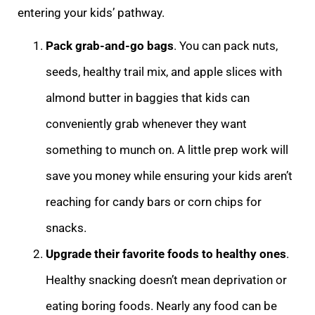
entering your kids’ pathway.
Pack grab-and-go bags
. You can pack nuts,
seeds, healthy trail mix, and apple slices with
almond butter in baggies that kids can
conveniently grab whenever they want
something to munch on. A little prep work will
save you money while ensuring your kids aren’t
reaching for candy bars or corn chips for
snacks.
Upgrade their favorite foods to healthy ones
.
Healthy snacking doesn’t mean deprivation or
eating boring foods. Nearly any food can be