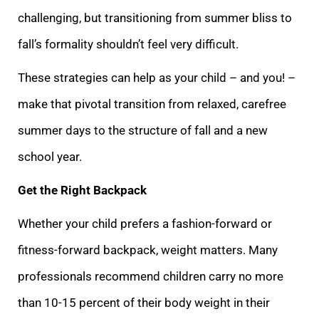
challenging, but transitioning from summer bliss to
fall’s formality shouldn’t feel very difficult.
These strategies can help as your child – and you! –
make that pivotal transition from relaxed, carefree
summer days to the structure of fall and a new
school year.
Get the Right Backpack
Whether your child prefers a fashion-forward or
fitness-forward backpack, weight matters. Many
professionals recommend children carry no more
than 10-15 percent of their body weight in their