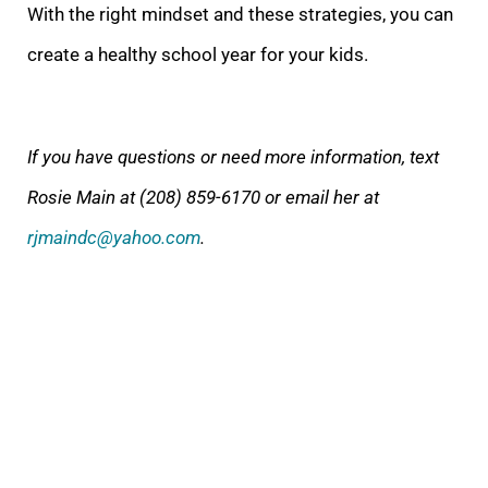
With the right mindset and these strategies, you can
create a healthy school year for your kids.
If you have questions or need more information, text
Rosie Main at (208) 859-6170 or email her at
rjmaindc@yahoo.com
.