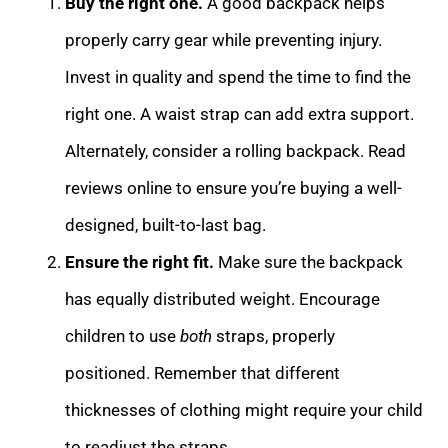
Buy the right one.
A good backpack helps
properly carry gear while preventing injury.
Invest in quality and spend the time to find the
right one. A waist strap can add extra support.
Alternately, consider a rolling backpack. Read
reviews online to ensure you’re buying a well-
designed, built-to-last bag.
Ensure the right fit.
Make sure the backpack
has equally distributed weight. Encourage
children to use
both
straps, properly
positioned. Remember that different
thicknesses of clothing might require your child
to readjust the straps.