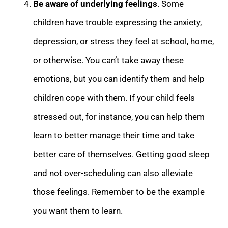
Be aware of underlying feelings
. Some
children have trouble expressing the anxiety,
depression, or stress they feel at school, home,
or otherwise. You can’t take away these
emotions, but you can identify them and help
children cope with them. If your child feels
stressed out, for instance, you can help them
learn to better manage their time and take
better care of themselves. Getting good sleep
and not over-scheduling can also alleviate
those feelings.
Remember to be the example
you want them to learn.