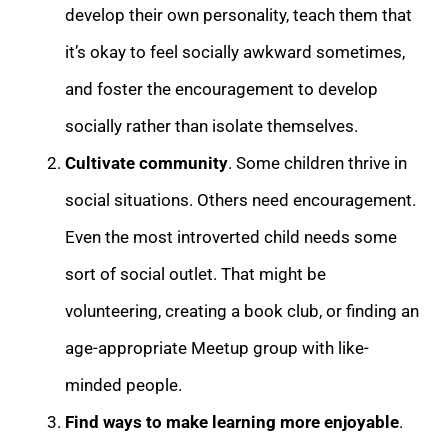
develop their own personality, teach them that
it’s okay to feel socially awkward sometimes,
and foster the encouragement to develop
socially rather than isolate themselves.
Cultivate community
. Some children thrive in
social situations. Others need encouragement.
Even the most introverted child needs some
sort of social outlet. That might be
volunteering, creating a book club, or finding an
age-appropriate Meetup group with like-
minded people.
Find ways to make learning more enjoyable
.