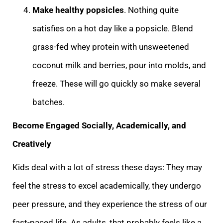
Make healthy popsicles
. Nothing quite
satisfies on a hot day like a popsicle. Blend
grass-fed whey protein with unsweetened
coconut milk and berries, pour into molds, and
freeze. These will go quickly so make several
batches.
Become Engaged Socially, Academically, and
Creatively
Kids deal with a lot of stress these days: They may
feel the stress to excel academically, they undergo
peer pressure, and they experience the stress of our
fast-paced life. As adults, that probably feels like a