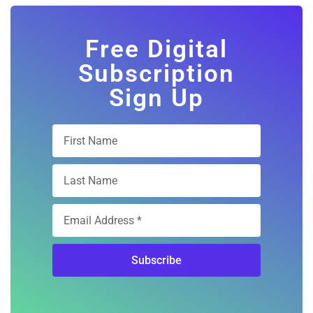
Free Digital
Subscription
Sign Up
Subscribe