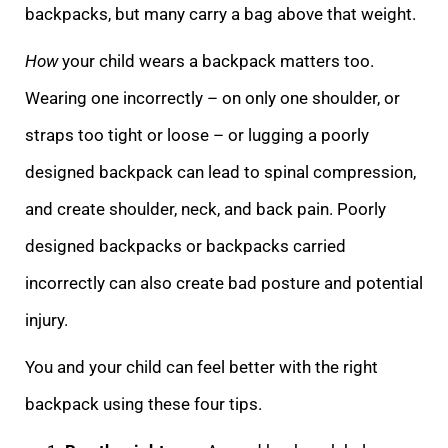
backpacks, but many carry a bag above that weight.
How
your child wears a backpack matters too.
Wearing one incorrectly – on only one shoulder, or
straps too tight or loose – or lugging a poorly
designed backpack can lead to spinal compression,
and create shoulder, neck, and back pain. Poorly
designed backpacks or backpacks carried
incorrectly can also create bad posture and potential
injury.
You and your child can feel better with the right
backpack using these four tips.