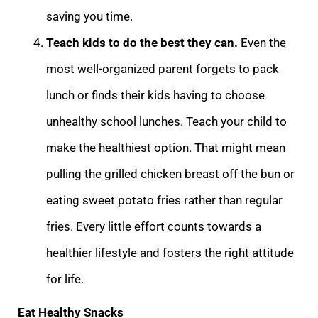
saving you time.
Teach kids to do the best they can.
Even the
most well-organized parent forgets to pack
lunch or finds their kids having to choose
unhealthy school lunches. Teach your child to
make the healthiest option. That might mean
pulling the grilled chicken breast off the bun or
eating sweet potato fries rather than regular
fries. Every little effort counts towards a
healthier lifestyle and fosters the right attitude
for life.
Eat Healthy Snacks