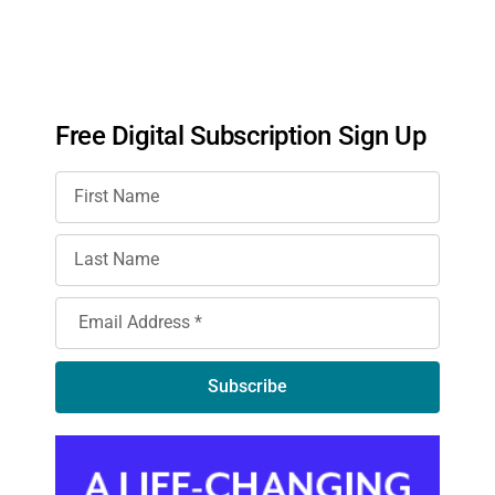
Free Digital Subscription Sign Up
Subscribe