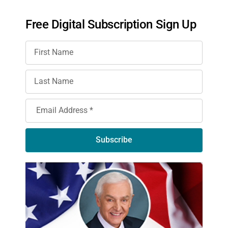
Free Digital Subscription Sign Up
Subscribe