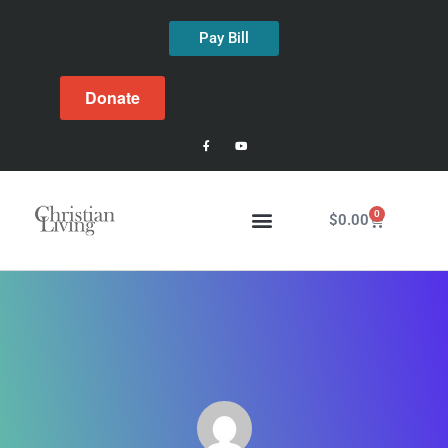
Pay Bill
Donate
0
$
0.00