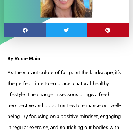
By Rosie Main
As the vibrant colors of fall paint the landscape, it’s
the perfect time to embrace a natural, healthy
lifestyle. The change in seasons brings a fresh
perspective and opportunities to enhance our well-
being. By focusing on a positive mindset, engaging
in regular exercise, and nourishing our bodies with