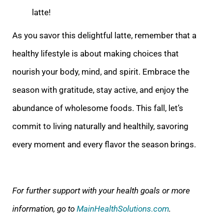
latte!
As you savor this delightful latte, remember that a
healthy lifestyle is about making choices that
nourish your body, mind, and spirit. Embrace the
season with gratitude, stay active, and enjoy the
abundance of wholesome foods. This fall, let’s
commit to living naturally and healthily, savoring
every moment and every flavor the season brings.
For further support with your health goals or more
information, go to
MainHealthSolutions.com
.