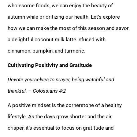
wholesome foods, we can enjoy the beauty of
autumn while prioritizing our health. Let’s explore
how we can make the most of this season and savor
a delightful coconut milk latte infused with
cinnamon, pumpkin, and turmeric.
Cultivating Positivity and Gratitude
Devote yourselves to prayer, being watchful and
thankful. – Colossians 4:2
A positive mindset is the cornerstone of a healthy
lifestyle. As the days grow shorter and the air
crisper, it’s essential to focus on gratitude and