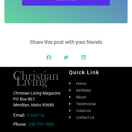
Subscribe
Share this post with your friends
Quick Link
Home
Ad Rates
Christian Living Magazine
About
PO Box 867,
Testimonial
Meridian, Idaho 83680
Columns