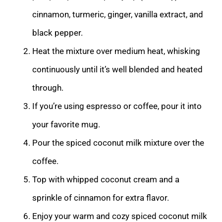
cinnamon, turmeric, ginger, vanilla extract, and
black pepper.
Heat the mixture over medium heat, whisking
continuously until it’s well blended and heated
through.
If you’re using espresso or coffee, pour it into
your favorite mug.
Pour the spiced coconut milk mixture over the
coffee.
Top with whipped coconut cream and a
sprinkle of cinnamon for extra flavor.
Enjoy your warm and cozy spiced coconut milk