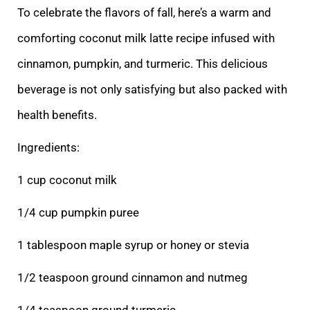
To celebrate the flavors of fall, here’s a warm and
comforting coconut milk latte recipe infused with
cinnamon, pumpkin, and turmeric. This delicious
beverage is not only satisfying but also packed with
health benefits.
Ingredients:
1 cup coconut milk
1/4 cup pumpkin puree
1 tablespoon maple syrup or honey or stevia
1/2 teaspoon ground cinnamon and nutmeg
1/4 teaspoon ground turmeric