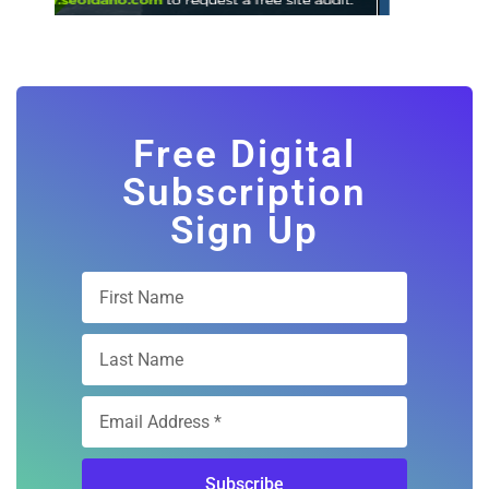
Free Digital
Subscription
Sign Up