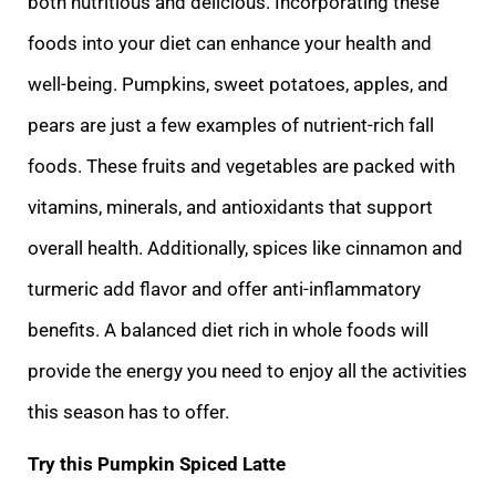
both nutritious and delicious. Incorporating these
foods into your diet can enhance your health and
well-being. Pumpkins, sweet potatoes, apples, and
pears are just a few examples of nutrient-rich fall
foods. These fruits and vegetables are packed with
vitamins, minerals, and antioxidants that support
overall health. Additionally, spices like cinnamon and
turmeric add flavor and offer anti-inflammatory
benefits. A balanced diet rich in whole foods will
provide the energy you need to enjoy all the activities
this season has to offer.
Try this Pumpkin Spiced Latte