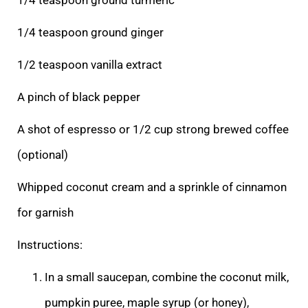
1/4 teaspoon ground ginger
1/2 teaspoon vanilla extract
A pinch of black pepper
A shot of espresso or 1/2 cup strong brewed coffee
(optional)
Whipped coconut cream and a sprinkle of cinnamon
for garnish
Instructions:
In a small saucepan, combine the coconut milk,
pumpkin puree, maple syrup (or honey),