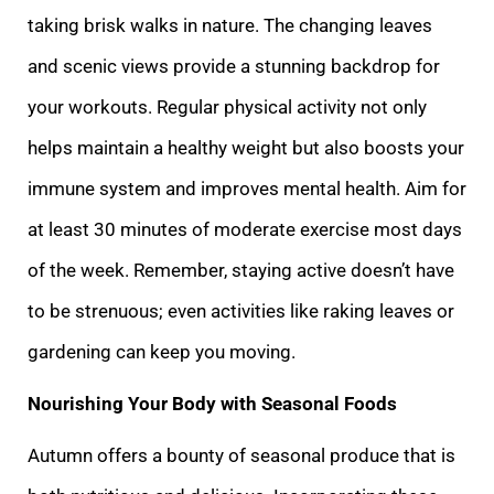
taking brisk walks in nature. The changing leaves
and scenic views provide a stunning backdrop for
your workouts. Regular physical activity not only
helps maintain a healthy weight but also boosts your
immune system and improves mental health. Aim for
at least 30 minutes of moderate exercise most days
of the week. Remember, staying active doesn’t have
to be strenuous; even activities like raking leaves or
gardening can keep you moving.
Nourishing Your Body with Seasonal Foods
Autumn offers a bounty of seasonal produce that is