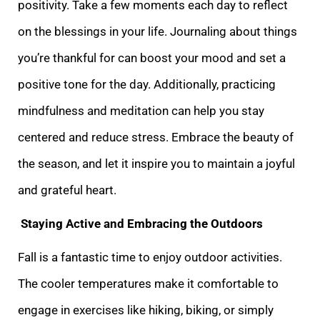
positivity. Take a few moments each day to reflect
on the blessings in your life. Journaling about things
you’re thankful for can boost your mood and set a
positive tone for the day. Additionally, practicing
mindfulness and meditation can help you stay
centered and reduce stress. Embrace the beauty of
the season, and let it inspire you to maintain a joyful
and grateful heart.
Staying Active and Embracing the Outdoors
Fall is a fantastic time to enjoy outdoor activities.
The cooler temperatures make it comfortable to
engage in exercises like hiking, biking, or simply