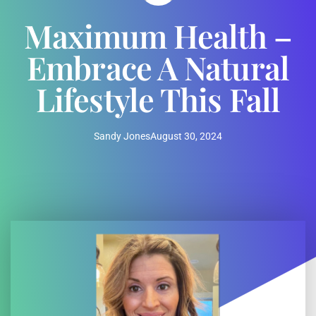
Maximum Health –
Embrace A Natural
Lifestyle This Fall
Sandy Jones
August 30, 2024