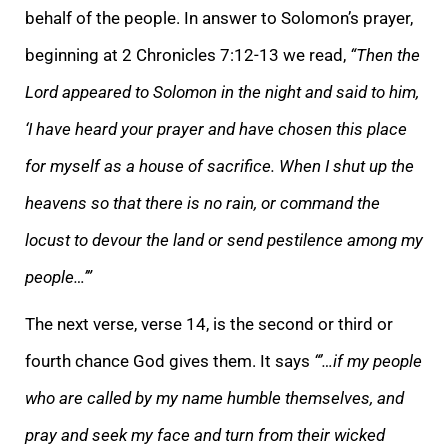
behalf of the people. In answer to Solomon’s prayer,
beginning at 2 Chronicles 7:12-13 we read,
“Then the
Lord appeared to Solomon in the night and said to him,
‘I have heard your prayer and have chosen this place
for myself as a house of sacrifice. When I shut up the
heavens so that there is no rain, or command the
locust to devour the land or send pestilence among my
people…’”
The next verse, verse 14, is the second or third or
fourth chance God gives them. It says
“’…if my people
who are called by my name humble themselves, and
pray and seek my face and turn from their wicked