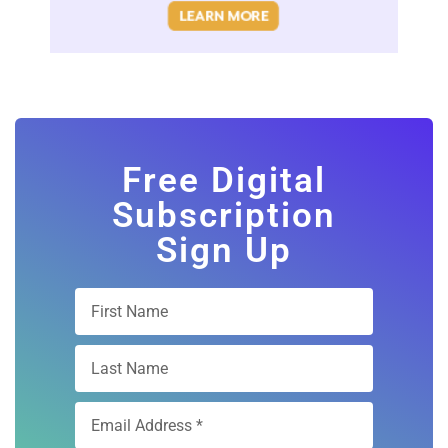
Free Digital
Subscription
Sign Up
Subscribe