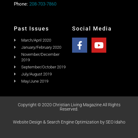
Past Issues
Social Media
March/April 2020
January/February 2020
November/December
2019
September/October 2019
July/August 2019
May/June 2019
Copyright © 2020 Christian Living Magazine All Rights
Reserved.
Website Design & Search Engine Optimization by SEO Idaho