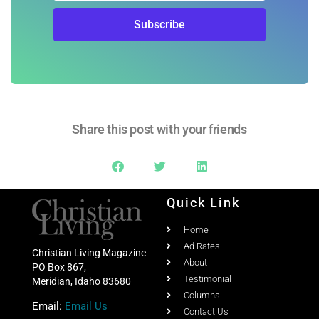
Share this post with your friends
Quick Link
Home
Ad Rates
Christian Living Magazine
About
PO Box 867,
Testimonial
Meridian, Idaho 83680
Columns
Email:
Email Us
Contact Us
Phone:
208-703-7860