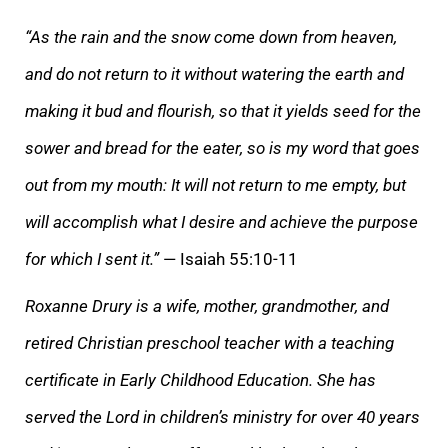
“As the rain and the snow come down from heaven,
and do not return to it without watering the earth and
making it bud and flourish, so that it yields seed for the
sower and bread for the eater, so is my word that goes
out from my mouth: It will not return to me empty, but
will accomplish what I desire and achieve the purpose
for which I sent it.”
— Isaiah 55:10-11
Roxanne Drury is a wife, mother, grandmother, and
retired Christian preschool teacher with a teaching
certificate in Early Childhood Education. She has
served the Lord in children’s ministry for over 40 years