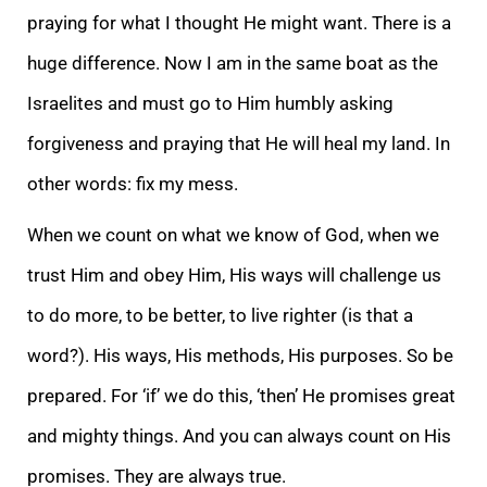
praying for what I thought He might want. There is a
huge difference. Now I am in the same boat as the
Israelites and must go to Him humbly asking
forgiveness and praying that He will heal my land. In
other words: fix my mess.
When we count on what we know of God, when we
trust Him and obey Him, His ways will challenge us
to do more, to be better, to live righter (is that a
word?). His ways, His methods, His purposes. So be
prepared. For ‘if’ we do this, ‘then’ He promises great
and mighty things. And you can always count on His
promises. They are always true.