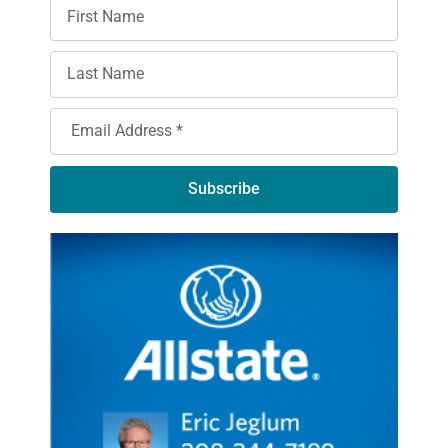
Subscribe