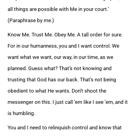
all things are possible with Me in your court.’
(Paraphrase by me.)
Know Me. Trust Me. Obey Me. A tall order for sure.
For in our humanness, you and I want control. We
want what we want, our way, in our time, as we
planned. Guess what? That’s not knowing and
trusting that God has our back. That’s not being
obedient to what He wants. Don’t shoot the
messenger on this. I just call ’em like I see ’em, and it
is humbling.
You and I need to relinquish control and know that