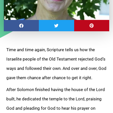
Time and time again, Scripture tells us how the
Israelite people of the Old Testament rejected God’s
ways and followed their own. And over and over, God
gave them chance after chance to get it right.
After Solomon finished having the house of the Lord
built, he dedicated the temple to the Lord, praising
God and pleading for God to hear his prayer on