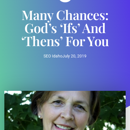
Many Chances:
God’s ‘Ifs’ And
‘Thens’ For You
SEO Idaho
July 20, 2019