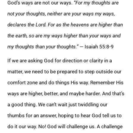
God’s ways are not our ways.
“For my thoughts are
not your thoughts, neither are your ways my ways,
declares the Lord. For as the heavens are higher than
the earth, so are my ways higher than your ways and
my thoughts than your thoughts.”
— Isaiah 55:8-9
If we are asking God for direction or clarity in a
matter, we need to be prepared to step outside our
comfort zone and do things His way. Remember His
ways are higher, better, and maybe harder. And that’s
a good thing. We can’t wait just twiddling our
thumbs for an answer, hoping to hear God tell us to
do it our way. No! God will challenge us. A challenge