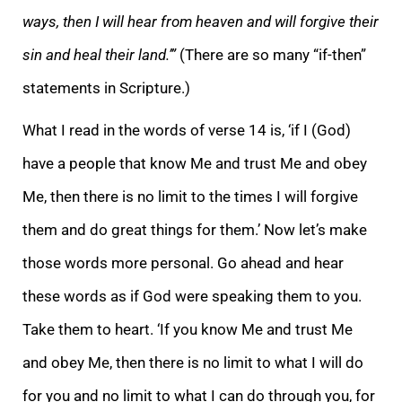
ways, then I will hear from heaven and will forgive their
sin and heal their land.’”
(There are so many “if-then”
statements in Scripture.)
What I read in the words of verse 14 is, ‘if I (God)
have a people that know Me and trust Me and obey
Me, then there is no limit to the times I will forgive
them and do great things for them.’ Now let’s make
those words more personal. Go ahead and hear
these words as if God were speaking them to you.
Take them to heart. ‘If you know Me and trust Me
and obey Me, then there is no limit to what I will do
for you and no limit to what I can do through you, for