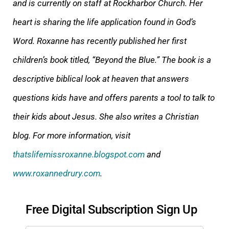
and is currently on staff at Rockharbor Church. Her
heart is sharing the life application found in God’s
Word. Roxanne has recently published her first
children’s book titled, “Beyond the Blue.” The book is a
descriptive biblical look at heaven that answers
questions kids have and offers parents a tool to talk to
their kids about Jesus. She also writes a Christian
blog. For more information, visit
thatslifemissroxanne.blogspot.com
and
www.roxannedrury.com
.
Free Digital Subscription Sign Up