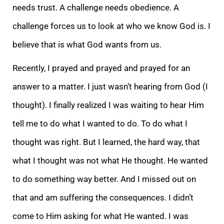
needs trust. A challenge needs obedience. A
challenge forces us to look at who we know God is. I
believe that is what God wants from us.
Recently, I prayed and prayed and prayed for an
answer to a matter. I just wasn’t hearing from God (I
thought). I finally realized I was waiting to hear Him
tell me to do what I wanted to do. To do what I
thought was right. But I learned, the hard way, that
what I thought was not what He thought. He wanted
to do something way better. And I missed out on
that and am suffering the consequences. I didn’t
come to Him asking for what He wanted. I was